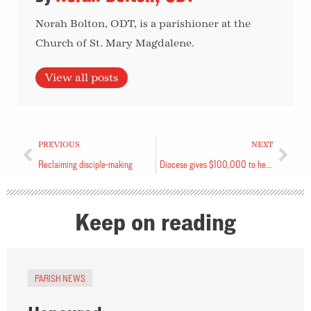
Norah Bolton, ODT, is a parishioner at the
Church of St. Mary Magdalene.
View all posts
PREVIOUS
NEXT
Reclaiming disciple-making
Diocese gives $100,000 to healing fund
Keep on reading
PARISH NEWS