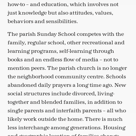
how-to – and education, which involves not
just knowledge but also attitudes, values,
behaviors and sensibilities.
The parish Sunday School competes with the
family, regular school, other recreational and
learning programs, self-learning through
books and an endless flow of media – not to
mention peers. The parish church is no longer
the neighborhood community centre. Schools
abandoned daily prayers a long time ago. New
social structures include divorced, living-
together and blended families, in addition to
single parents and interfaith parents – all who
likely work outside the home. There is much
less interchange among generations. Housing