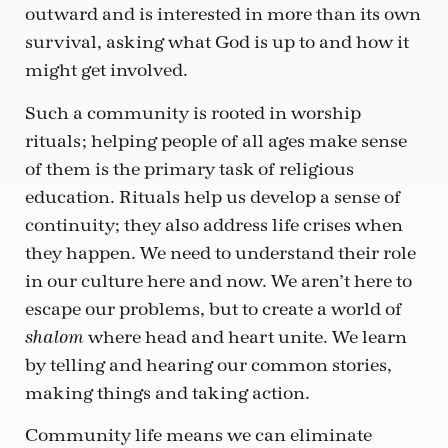
outward and is interested in more than its own
survival, asking what God is up to and how it
might get involved.
Such a community is rooted in worship
rituals; helping people of all ages make sense
of them is the primary task of religious
education. Rituals help us develop a sense of
continuity; they also address life crises when
they happen. We need to understand their role
in our culture here and now. We aren’t here to
escape our problems, but to create a world of
where head and heart unite. We learn
shalom
by telling and hearing our common stories,
making things and taking action.
Community life means we can eliminate