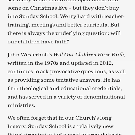
some on Christmas Eve – but they don’t buy
into Sunday School. We try hard with teacher-
training, meetings and better curricula. But
there is always the underlying question: will
our children have faith?
John Westerhoff’s
Will Our Children Have Faith,
written in the 1970s and updated in 2012,
continues to ask provocative questions, as well
as providing some tentative answers. He has
firm theological and educational credentials,
and has served in a variety of denominational
ministries.
We often forget that in our Church’s long
history, Sunday School is a relatively new
thing, growing out of a need to provide basic