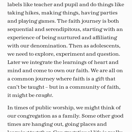
labels like teacher and pupil and do things like
taking hikes, making things, having parties
and playing games. The faith journey is both
sequential and serendipitous, starting with an
experience of being nurtured and affiliating
with our denomination. Then as adolescents,
we need to explore, experiment and question.
Later we integrate the learnings of heart and
mind and come to own our faith. We are all on
a common journey where faith is a gift that
can’t be taught – but in a community of faith,
it might be
.
caught
In times of public worship, we might think of
our congregation as a family. Some other good
times are hanging out, going places and