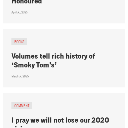
Honoured
April 30, 2025
BOOKS
Volumes tell rich history of
‘Smoky Tom’s’
March 31, 2025
COMMENT
I pray we will not lose our 2020