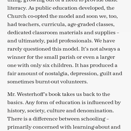
literacy. As public education developed, the
Church co-opted the model and soon we, too,
had teachers, curricula, age-graded classes,
dedicated classroom materials and supplies –
and ultimately, paid professionals. We have
rarely questioned this model. It’s not always a
winner for the small parish or even a larger
one with only six children. It has produced a
fair amount of nostalgia, depression, guilt and
sometimes burnt-out volunteers.
Mr. Westerhoff’s book takes us back to the
basics. Any form of education is influenced by
history, society, culture and denomination.
There is a difference between schooling –
primarily concerned with learning-about and