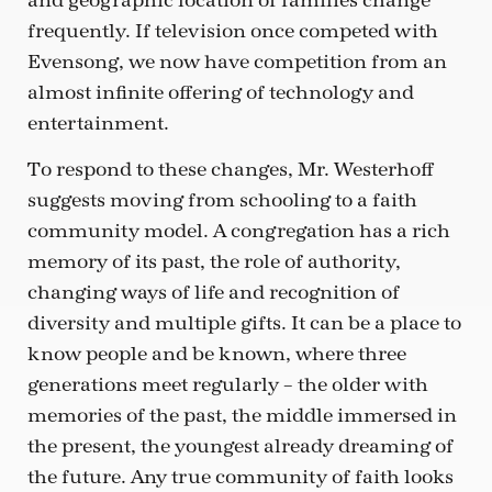
and geographic location of families change
frequently. If television once competed with
Evensong, we now have competition from an
almost infinite offering of technology and
entertainment.
To respond to these changes, Mr. Westerhoff
suggests moving from schooling to a faith
community model. A congregation has a rich
memory of its past, the role of authority,
changing ways of life and recognition of
diversity and multiple gifts. It can be a place to
know people and be known, where three
generations meet regularly – the older with
memories of the past, the middle immersed in
the present, the youngest already dreaming of
the future. Any true community of faith looks