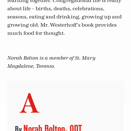
learning together. Congregational life is really
about life – births, deaths, celebrations,
seasons, eating and drinking, growing up and
growing old. Mr. Westerhoff’s book provides
much food for thought.
Norah Bolton is a member of St. Mary
Magdalene, Toronto.
Norah Bolton, ODT