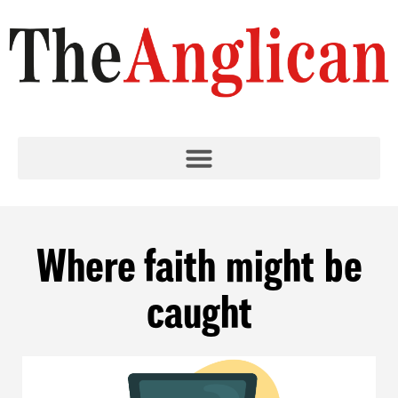
Where faith might be
caught