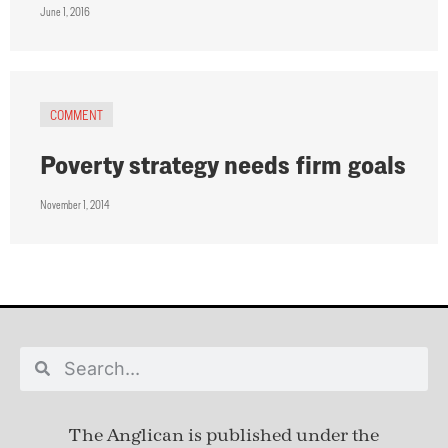
June 1, 2016
COMMENT
Poverty strategy needs firm goals
November 1, 2014
The Anglican is published under
the