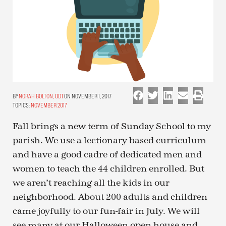
NORAH BOLTON, ODT
ON NOVEMBER 1, 2017
TOPICS:
NOVEMBER 2017
Fall brings a new term of Sunday School to my
parish. We use a lectionary-based curriculum
and have a good cadre of dedicated men and
women to teach the 44 children enrolled. But
we aren’t reaching all the kids in our
neighborhood. About 200 adults and children
came joyfully to our fun-fair in July. We will
see many at our Halloween open house and