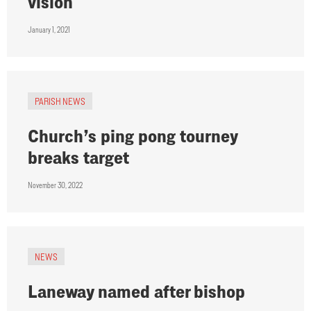
vision
January 1, 2021
PARISH NEWS
Church’s ping pong tourney
breaks target
November 30, 2022
NEWS
Laneway named after bishop