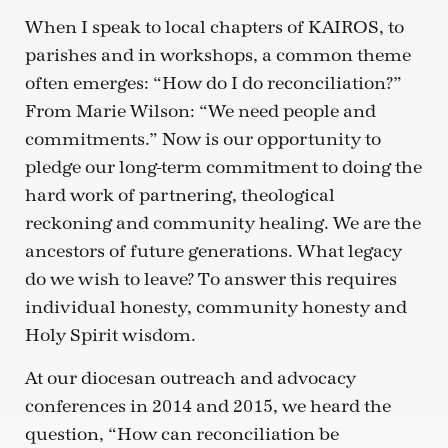
When I speak to local chapters of KAIROS, to
parishes and in workshops, a common theme
often emerges: “How do I do reconciliation?”
From Marie Wilson: “We need people and
commitments.” Now is our opportunity to
pledge our long-term commitment to doing the
hard work of partnering, theological
reckoning and community healing. We are the
ancestors of future generations. What legacy
do we wish to leave? To answer this requires
individual honesty, community honesty and
Holy Spirit wisdom.
At our diocesan outreach and advocacy
conferences in 2014 and 2015, we heard the
question, “How can reconciliation be