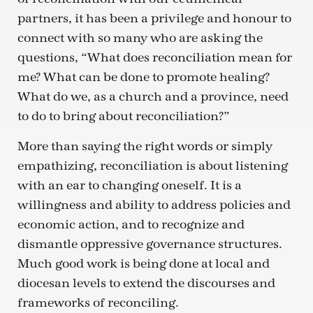
partners, it has been a privilege and honour to
connect with so many who are asking the
questions, “What does reconciliation mean for
me? What can be done to promote healing?
What do we, as a church and a province, need
to do to bring about reconciliation?”
More than saying the right words or simply
empathizing, reconciliation is about listening
with an ear to changing oneself. It is a
willingness and ability to address policies and
economic action, and to recognize and
dismantle oppressive governance structures.
Much good work is being done at local and
diocesan levels to extend the discourses and
frameworks of reconciling.