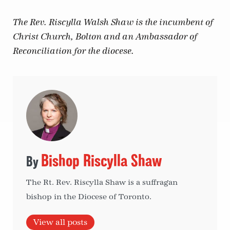
The Rev. Riscylla Walsh Shaw is the incumbent of
Christ Church, Bolton and an Ambassador of
Reconciliation for the diocese.
Bishop Riscylla Shaw
The Rt. Rev. Riscylla Shaw is a suffragan
bishop in the Diocese of Toronto.
View all posts