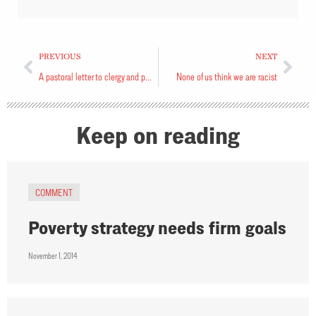
PREVIOUS
NEXT
A pastoral letter to clergy and people of the Diocese of Toronto
None of us think we are racist
Keep on reading
COMMENT
Poverty strategy needs firm goals
November 1, 2014