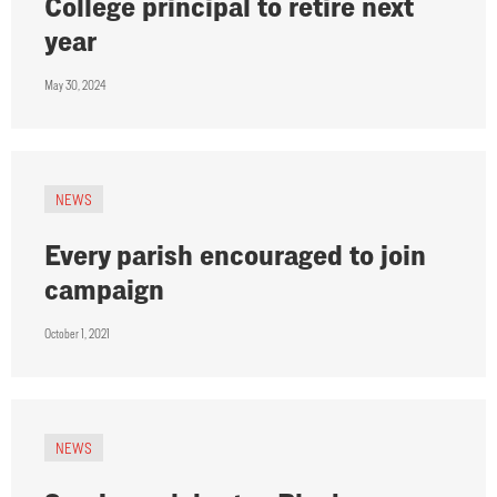
College principal to retire next
year
May 30, 2024
NEWS
Every parish encouraged to join
campaign
October 1, 2021
NEWS