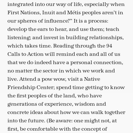
integrated into our way of life, especially when
First Nations, Inuit and Métis peoples aren’t in
our spheres of influence?” It is a process:
develop the ears to hear, and use them; teach
listening; and invest in building relationships,
which takes time. Reading through the 94
Calls to Action will remind each and all of us
that we do indeed have a personal connection,
no matter the sector in which we work and
live. Attend a pow wow, visit a Native
Friendship Center; spend time getting to know
the first peoples of the land, who have
generations of experience, wisdom and
concrete ideas about how we can walk together
into the future. (Be aware: one might not, at
first, be comfortable with the concept of