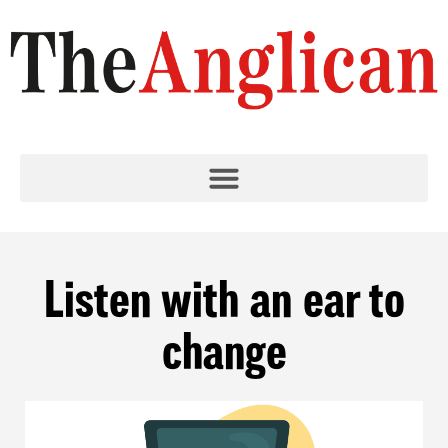
Listen with an ear to
change