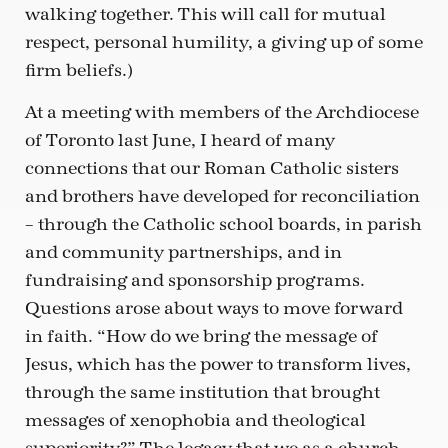
walking together. This will call for mutual
respect, personal humility, a giving up of some
firm beliefs.)
At a meeting with members of the Archdiocese
of Toronto last June, I heard of many
connections that our Roman Catholic sisters
and brothers have developed for reconciliation
– through the Catholic school boards, in parish
and community partnerships, and in
fundraising and sponsorship programs.
Questions arose about ways to move forward
in faith. “How do we bring the message of
Jesus, which has the power to transform lives,
through the same institution that brought
messages of xenophobia and theological