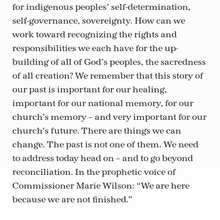
for indigenous peoples’ self-determination,
self-governance, sovereignty. How can we
work toward recognizing the rights and
responsibilities we each have for the up-
building of all of God’s peoples, the sacredness
of all creation? We remember that this story of
our past is important for our healing,
important for our national memory, for our
church’s memory – and very important for our
church’s future. There are things we can
change. The past is not one of them. We need
to address today head on – and to go beyond
reconciliation. In the prophetic voice of
Commissioner Marie Wilson: “We are here
because we are not finished.”