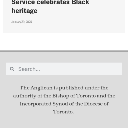
Service celebrates Black
heritage
January 30, 2025
The Anglican is published under
the
authority of the Bishop of Toronto and the
Incorporated Synod of the Diocese of
Toronto.