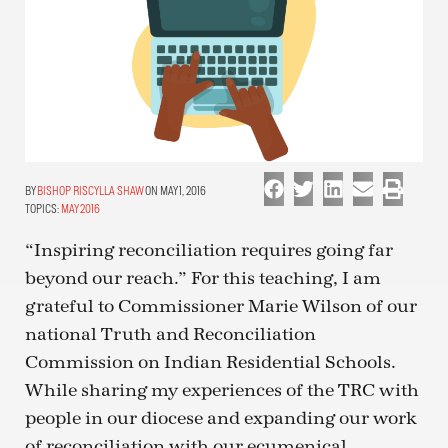
BISHOP RISCYLLA SHAW
ON MAY 1, 2016
TOPICS:
MAY 2016
“Inspiring reconciliation requires going far
beyond our reach.” For this teaching, I am
grateful to Commissioner Marie Wilson of our
national Truth and Reconciliation
Commission on Indian Residential Schools.
While sharing my experiences of the TRC with
people in our diocese and expanding our work
of reconciliation with our ecumenical