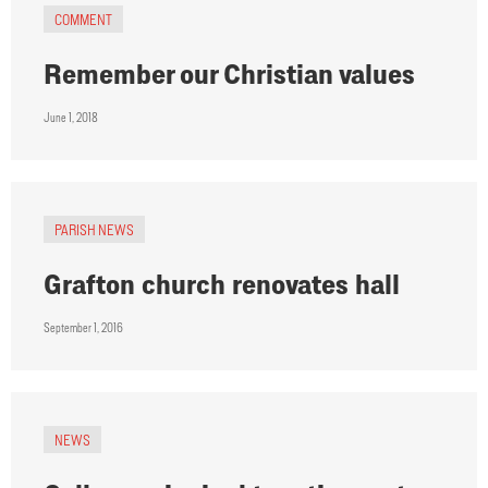
COMMENT
Remember our Christian values
June 1, 2018
PARISH NEWS
Grafton church renovates hall
September 1, 2016
NEWS