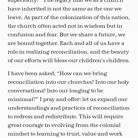
superiority?” The legacy that we as a church
have inherited is not the same as the one we
leave. As part of the colonization of this nation,
the church often acted not in wisdom but in
confusion and fear. But we share a future, we
are bound together. Each and all of us have a
role in realizing reconciliation, and the beauty
of our efforts will bless our children’s children.
I have been asked, “How can we bring
reconciliation into our churches? Into our holy
conversations? Into our longing to be
missional?” I pray and offer: let us expand our
understandings and practices of reconciliation
to redress and redistribute. This will require
great courage in evolving from the colonial
mindset to learning to trust, value and work