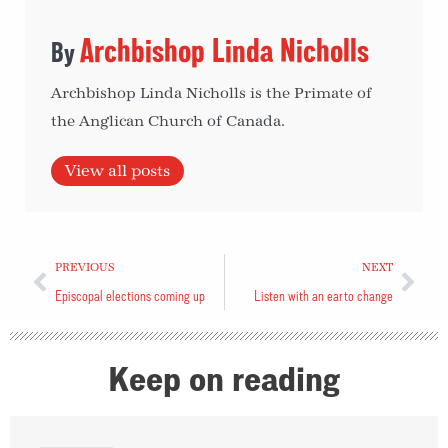
Archbishop Linda Nicholls
Archbishop Linda Nicholls is the Primate of
the Anglican Church of Canada.
View all posts
PREVIOUS
NEXT
Episcopal elections coming up
Listen with an ear to change
Keep on reading