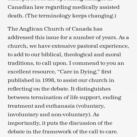
Canadian law regarding medically assisted
death. (The terminology keeps changing.)
The Anglican Church of Canada has
addressed this issue for a number of years. As a
church, we have extensive pastoral experience,
to add to our biblical, theological and moral
traditions, to call upon. I commend to you an
excellent resource, “Care in Dying,” first
published in 1998, to assist our church in
reflecting on the debate. It distinguishes
between termination of life support, ending
treatment and euthanasia (voluntary,
involuntary and non-voluntary). As
importantly, it puts the discussion of the
debate in the framework of the call to care.