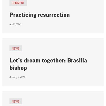
COMMENT
Practicing resurrection
April 2, 2024
NEWS
Let’s dream together: Brasilia
bishop
January 2, 2024
NEWS