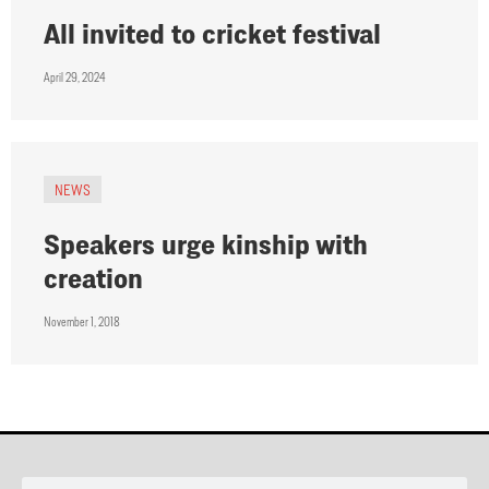
All invited to cricket festival
April 29, 2024
NEWS
Speakers urge kinship with
creation
November 1, 2018