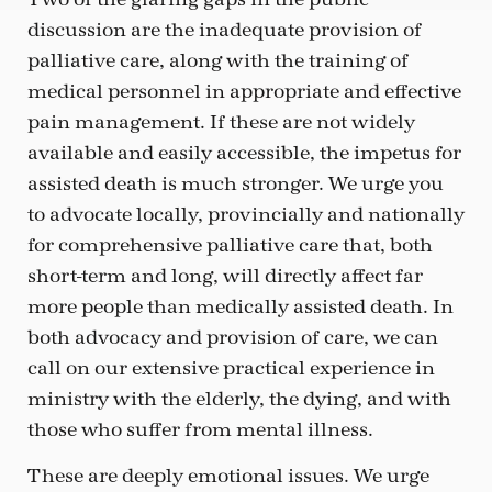
discussion are the inadequate provision of
palliative care, along with the training of
medical personnel in appropriate and effective
pain management. If these are not widely
available and easily accessible, the impetus for
assisted death is much stronger. We urge you
to advocate locally, provincially and nationally
for comprehensive palliative care that, both
short-term and long, will directly affect far
more people than medically assisted death. In
both advocacy and provision of care, we can
call on our extensive practical experience in
ministry with the elderly, the dying, and with
those who suffer from mental illness.
These are deeply emotional issues. We urge