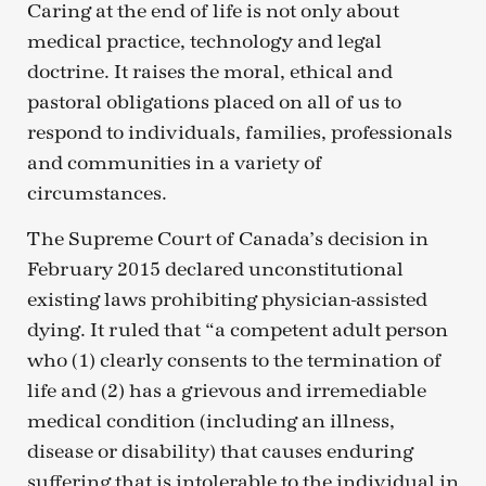
Caring at the end of life is not only about
medical practice, technology and legal
doctrine. It raises the moral, ethical and
pastoral obligations placed on all of us to
respond to individuals, families, professionals
and communities in a variety of
circumstances.
The Supreme Court of Canada’s decision in
February 2015 declared unconstitutional
existing laws prohibiting physician-assisted
dying. It ruled that “a competent adult person
who (1) clearly consents to the termination of
life and (2) has a grievous and irremediable
medical condition (including an illness,
disease or disability) that causes enduring
suffering that is intolerable to the individual in