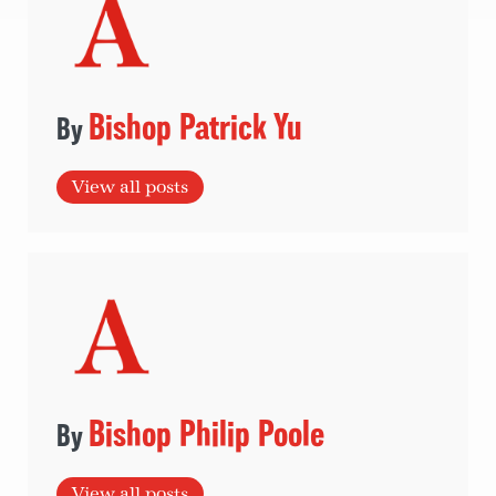
Bishop Patrick Yu
View all posts
Bishop Philip Poole
View all posts