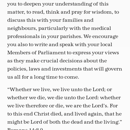
you to deepen your understanding of this
matter, to read, think and pray for wisdom, to
discuss this with your families and
neighbours, particularly with the medical
professionals in your parishes. We encourage
you also to write and speak with your local
Members of Parliament to express your views
as they make crucial decisions about the
policies, laws and investments that will govern
us all for a long time to come.
“Whether we live, we live unto the Lord; or
whether we die, we die unto the Lord: whether
we live therefore or die, we are the Lord’s. For
to this end Christ died, and lived again, that he
might be Lord of both the dead and the living.”