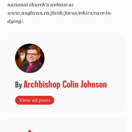
national church’s website at
www.anglican.ca/faith/focus/ethics/care-in-
dying/.
Archbishop Colin Johnson
View all posts