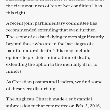
the circumstances of his or her condition” has
this right.
A recent joint parliamentary committee has
recommended extending that even further.
The scope of assisted dying moves significantly
beyond those who are in the last stages of a
painful natural death. This may include
options to pre-determine a time of death,
extending the option to the mentally ill or to
minors.
As Christian pastors and leaders, we find some
of these very disturbing.
The Anglican Church made a substantial
submission to that committee on Feb. 3, 2016,