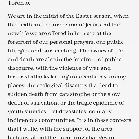
Toronto,
We are in the midst of the Easter season, when
the death and resurrection of Jesus and the
new life we are offered in him are at the
forefront of our personal prayers, our public
liturgies and our teaching. The issues of life
and death are also in the forefront of public
discourse, with the violence of war and
terrorist attacks killing innocents in so many
places, the ecological disasters that lead to
sudden death from catastrophe or the slow
death of starvation, or the tragic epidemic of
youth suicides that devastates too many
indigenous communities. It is in these contexts
that I write, with the support of the area
bishops, about the upcoming changes in