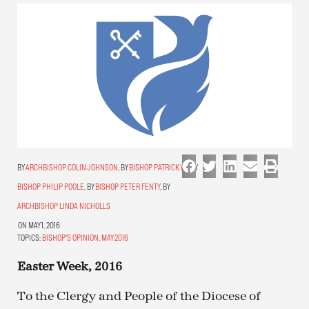
ARCHBISHOP COLIN JOHNSON
,
BISHOP PATRICK YU
,
BISHOP PHILIP POOLE
,
BISHOP PETER FENTY
,
ARCHBISHOP LINDA NICHOLLS
ON MAY 1, 2016
TOPICS:
BISHOP'S OPINION
,
MAY 2016
Easter Week, 2016
To the Clergy and People of the Diocese of