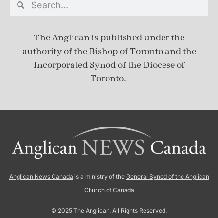
The Anglican is published under
the
authority of the Bishop of Toronto and the
Incorporated Synod of the Diocese of
Toronto.
Anglican News Canada
is a ministry of the
General Synod of the Anglican
Church of Canada
© 2025 The Anglican. All Rights Reserved.