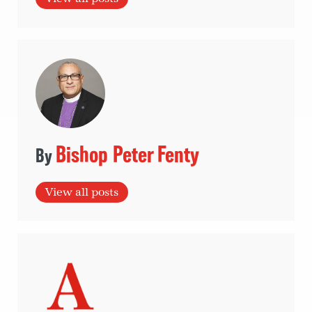
Bishop Peter Fenty
View all posts