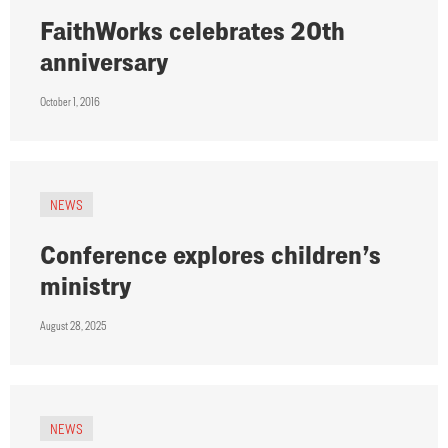
FaithWorks celebrates 20th
anniversary
October 1, 2016
NEWS
Conference explores children’s
ministry
August 28, 2025
NEWS