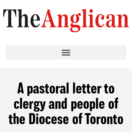
A pastoral letter to
clergy and people of
the Diocese of Toronto