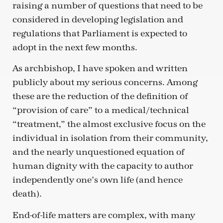
raising a number of questions that need to be
considered in developing legislation and
regulations that Parliament is expected to
adopt in the next few months.
As archbishop, I have spoken and written
publicly about my serious concerns. Among
these are the reduction of the definition of
“provision of care” to a medical/technical
“treatment,” the almost exclusive focus on the
individual in isolation from their community,
and the nearly unquestioned equation of
human dignity with the capacity to author
independently one’s own life (and hence
death).
End-of-life matters are complex, with many