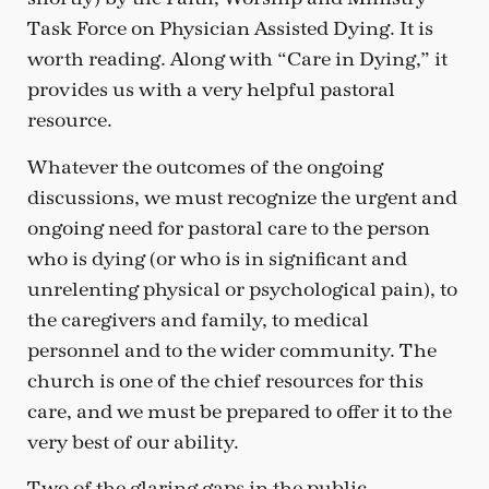
Task Force on Physician Assisted Dying. It is
worth reading. Along with “Care in Dying,” it
provides us with a very helpful pastoral
resource.
Whatever the outcomes of the ongoing
discussions, we must recognize the urgent and
ongoing need for pastoral care to the person
who is dying (or who is in significant and
unrelenting physical or psychological pain), to
the caregivers and family, to medical
personnel and to the wider community. The
church is one of the chief resources for this
care, and we must be prepared to offer it to the
very best of our ability.
Two of the glaring gaps in the public