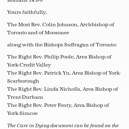
Romans 14:8-9
Yours faithfully,
The Most Rev. Colin Johnson, Archbishop of
Toronto and of Moosonee
along with the Bishops Suffragan of Toronto:
The Right Rev. Philip Poole, Area Bishop of
York-Credit Valley
The Right Rev. Patrick Yu, Area Bishop of York-
Scarborough
The Right Rev. Linda Nicholls, Area Bishop of
Trent-Durham
The Right Rev. Peter Fenty, Area Bishop of
York-Simcoe
The Care in Dying document can be found on the