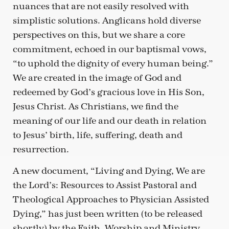
nuances that are not easily resolved with
simplistic solutions. Anglicans hold diverse
perspectives on this, but we share a core
commitment, echoed in our baptismal vows,
“to uphold the dignity of every human being.”
We are created in the image of God and
redeemed by God’s gracious love in His Son,
Jesus Christ. As Christians, we find the
meaning of our life and our death in relation
to Jesus’ birth, life, suffering, death and
resurrection.
A new document, “Living and Dying, We are
the Lord’s: Resources to Assist Pastoral and
Theological Approaches to Physician Assisted
Dying,” has just been written (to be released
shortly) by the Faith, Worship and Ministry