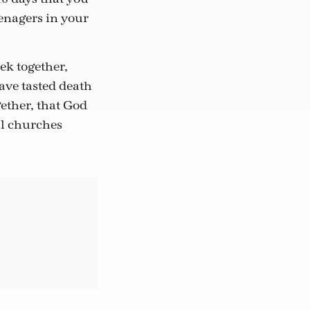
enagers in your
ek together,
ave tasted death
gether, that God
al churches