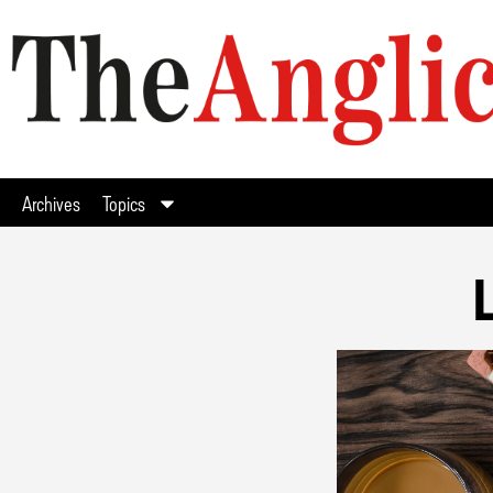
Archives
Topics
L