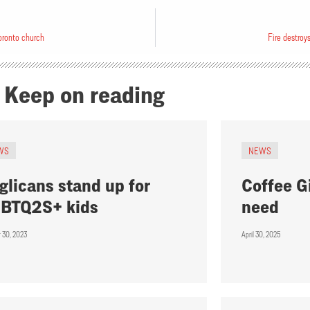
oronto church
Fire destro
Keep on reading
WS
NEWS
glicans stand up for
Coffee Gi
BTQ2S+ kids
need
r 30, 2023
April 30, 2025