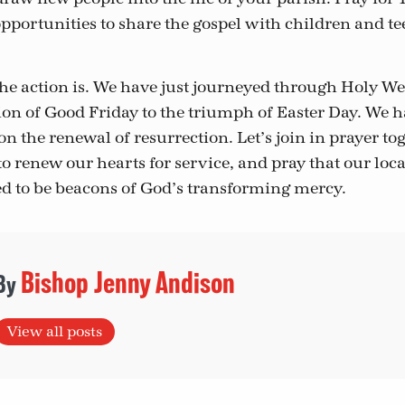
pportunities to share the gospel with children and te
the action is. We have just journeyed through Holy We
ion of Good Friday to the triumph of Easter Day. We h
on the renewal of resurrection. Let’s join in prayer to
o renew our hearts for service, and pray that our loc
d to be beacons of God’s transforming mercy.
Bishop Jenny Andison
View all posts