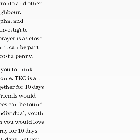
oronto and other
eighbour.
lpha, and
investigate
rayer is as close
; it can be part
 cost a penny.
 you to think
Come. TKC is an
gether for 10 days
 friends would
rces can be found
ndividual, youth
m you would love
ray for 10 days
10 days that you