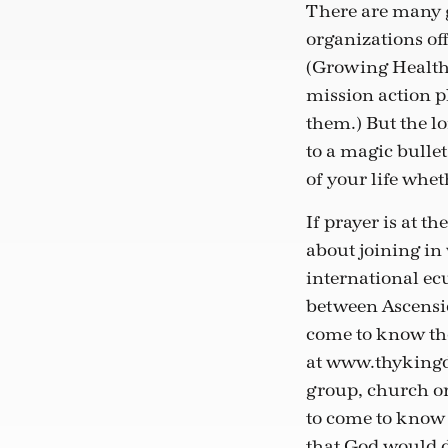
There are many g
organizations off
(Growing Health
mission action p
them.) But the lo
to a magic bullet
of your life whet
If prayer is at t
about joining in
international ecu
between Ascensio
come to know the 
at www.thykingdo
group, church or
to come to know J
that God would dr