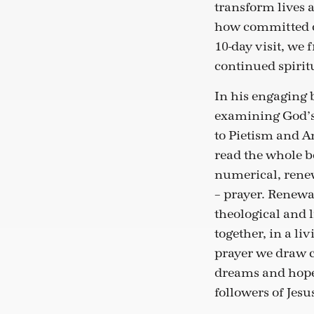
transform lives 
how committed ou
10-day visit, we
continued spirit
In his engaging
examining God’s 
to Pietism and A
read the whole bo
numerical, renew
– prayer. Renewa
theological and 
together, in a li
prayer we draw c
dreams and hopes
followers of Jesu