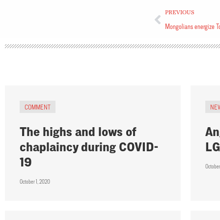
PREVIOUS
Mongolians energize T
COMMENT
NE
The highs and lows of
An
chaplaincy during COVID-
LG
19
Octobe
October 1, 2020