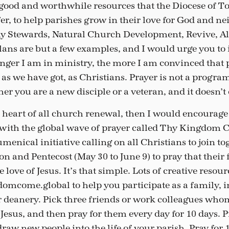
ood and worthwhile resources that the Diocese of T
er, to help parishes grow in their love for God and n
y Stewards, Natural Church Development, Revive, A
lans are but a few examples, and I would urge you to 
nger I am in ministry, the more I am convinced that p
 as we have got, as Christians. Prayer is not a program
her you are a new disciple or a veteran, and it doesn’t
he heart of all church renewal, then I would encourage
 with the global wave of prayer called Thy Kingdom 
menical initiative calling on all Christians to join to
n and Pentecost (May 30 to June 9) to pray that their
love of Jesus. It’s that simple. Lots of creative resou
mcome.global to help you participate as a family, i
 deanery. Pick three friends or work colleagues who
esus, and then pray for them every day for 10 days. P
aw new people into the life of your parish. Pray for 