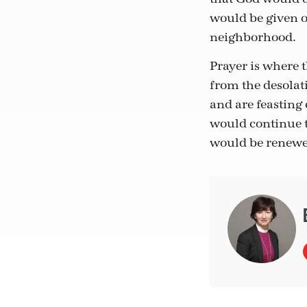
would be given o
neighborhood.
Prayer is where 
from the desolat
and are feasting 
would continue t
would be renewe