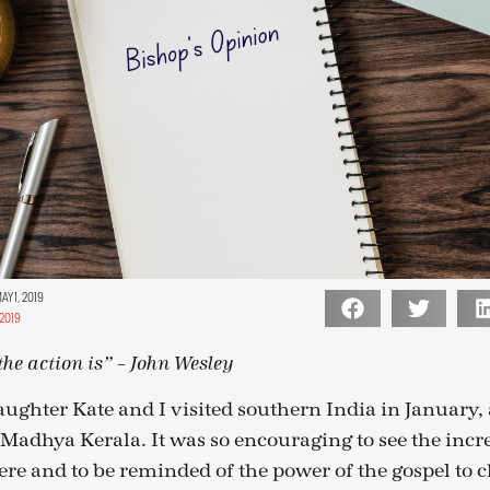
Y 1, 2019
2019
he action is” – John Wesley
ughter Kate and I visited southern India in January, a
f Madhya Kerala. It was so encouraging to see the inc
ere and to be reminded of the power of the gospel to