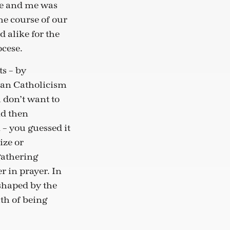
ate and me was
he course of our
 alike for the
ocese.
ts – by
man Catholicism
 don’t want to
nd then
 – you guessed it
ize or
gathering
r in prayer. In
 shaped by the
th of being