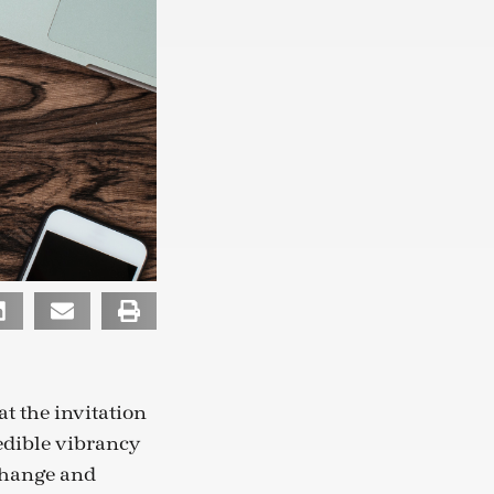
t the invitation
redible vibrancy
 change and