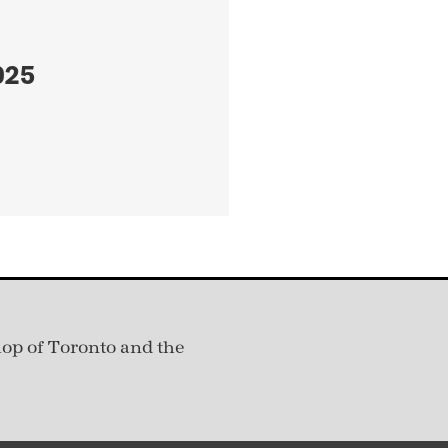
025
hop of Toronto and the