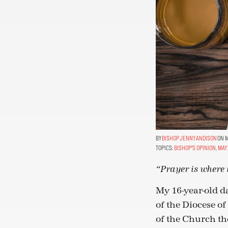
BISHOP JENNY ANDISON
ON MA
TOPICS:
BISHOP'S OPINION
,
MAY 
“Prayer is where t
My 16-year-old da
of the Diocese o
of the Church th