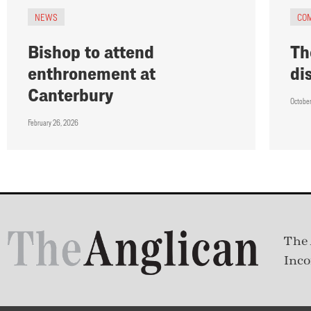
NEWS
CO
Bishop to attend
Th
enthronement at
di
Canterbury
October
February 26, 2026
The 
Inco