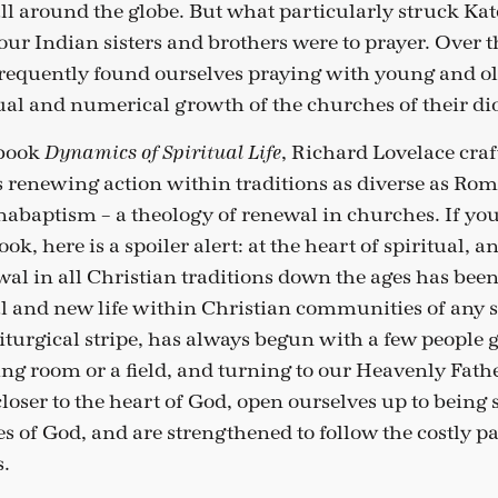
all around the globe. But what particularly struck K
r Indian sisters and brothers were to prayer. Over t
 frequently found ourselves praying with young and old
ual and numerical growth of the churches of their di
 book
, Richard Lovelace craf
Dynamics of Spiritual Life
renewing action within traditions as diverse as Ro
nabaptism – a theology of renewal in churches. If you
ok, here is a spoiler alert: at the heart of spiritual, a
al in all Christian traditions down the ages has been
l and new life within Christian communities of any s
liturgical stripe, has always begun with a few people 
ving room or a field, and turning to our Heavenly Fathe
loser to the heart of God, open ourselves up to being
 of God, and are strengthened to follow the costly pa
s.