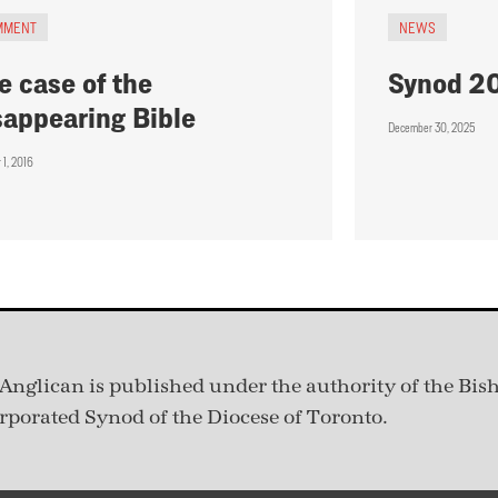
MMENT
NEWS
e case of the
Synod 2
sappearing Bible
December 30, 2025
 1, 2016
Anglican is published under
the authority of the Bis
rporated Synod of the Diocese of Toronto.