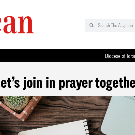
Diocese of Toro
et’s join in prayer togeth