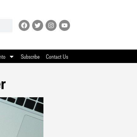
nto
Subscribe
Contact Us
er