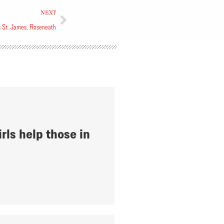
NEXT
ys St. James, Roseneath
rls help those in