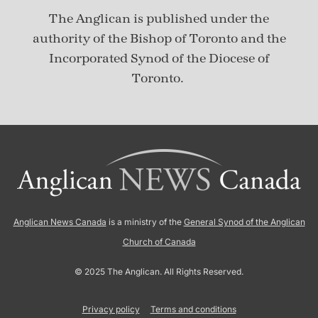
The Anglican is published under
the
authority of the Bishop of Toronto and the
Incorporated Synod of the Diocese of
Toronto.
Anglican News Canada
is a ministry of the
General Synod of the Anglican
Church of Canada
© 2025 The Anglican. All Rights Reserved.
Privacy policy
Terms and conditions