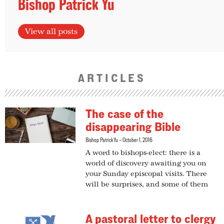
Bishop Patrick Yu
View all posts
ARTICLES
The case of the
disappearing Bible
Bishop Patrick Yu
October 1, 2016
A word to bishops-elect: there is a
world of discovery awaiting you on
your Sunday episcopal visits. There
will be surprises, and some of them
A pastoral letter to clergy