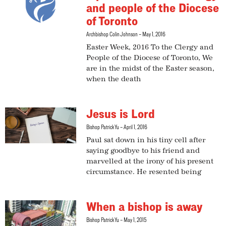
and people of the Diocese
of Toronto
Archbishop Colin Johnson
May 1, 2016
Easter Week, 2016 To the Clergy and
People of the Diocese of Toronto, We
are in the midst of the Easter season,
when the death
Jesus is Lord
Bishop Patrick Yu
April 1, 2016
Paul sat down in his tiny cell after
saying goodbye to his friend and
marvelled at the irony of his present
circumstance. He resented being
When a bishop is away
Bishop Patrick Yu
May 1, 2015