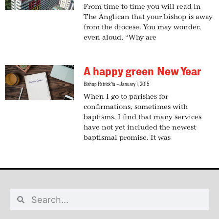
From time to time you will read in
The Anglican that your bishop is away
from the diocese. You may wonder,
even aloud, “Why are
A happy green New Year
Bishop Patrick Yu
January 1, 2015
When I go to parishes for
confirmations, sometimes with
baptisms, I find that many services
have not yet included the newest
baptismal promise. It was