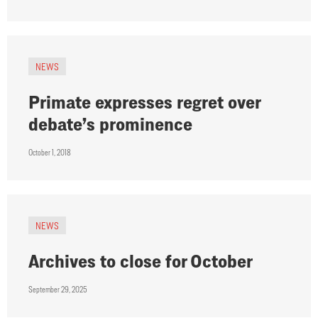
NEWS
Primate expresses regret over
debate’s prominence
October 1, 2018
NEWS
Archives to close for October
September 29, 2025