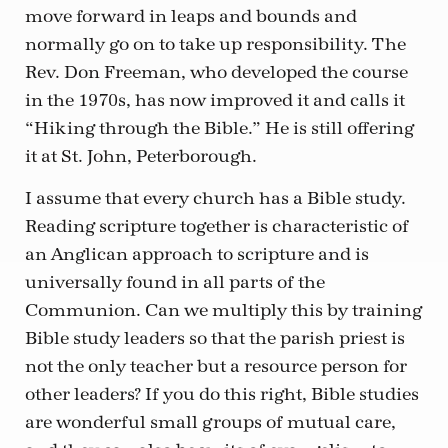
move forward in leaps and bounds and
normally go on to take up responsibility. The
Rev. Don Freeman, who developed the course
in the 1970s, has now improved it and calls it
“Hiking through the Bible.” He is still offering
it at St. John, Peterborough.
I assume that every church has a Bible study.
Reading scripture together is characteristic of
an Anglican approach to scripture and is
universally found in all parts of the
Communion. Can we multiply this by training
Bible study leaders so that the parish priest is
not the only teacher but a resource person for
other leaders? If you do this right, Bible studies
are wonderful small groups of mutual care,