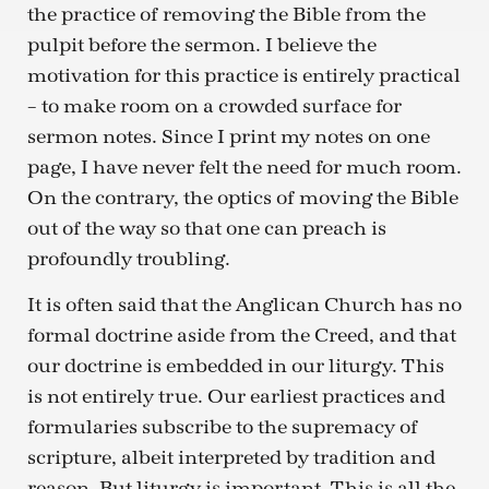
the practice of removing the Bible from the
pulpit before the sermon. I believe the
motivation for this practice is entirely practical
– to make room on a crowded surface for
sermon notes. Since I print my notes on one
page, I have never felt the need for much room.
On the contrary, the optics of moving the Bible
out of the way so that one can preach is
profoundly troubling.
It is often said that the Anglican Church has no
formal doctrine aside from the Creed, and that
our doctrine is embedded in our liturgy. This
is not entirely true. Our earliest practices and
formularies subscribe to the supremacy of
scripture, albeit interpreted by tradition and
reason. But liturgy is important. This is all the