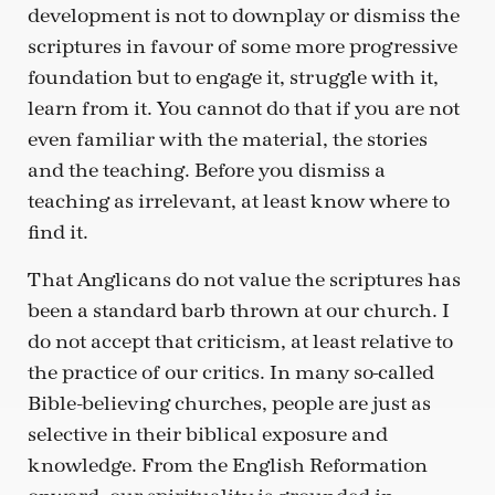
development is not to downplay or dismiss the
scriptures in favour of some more progressive
foundation but to engage it, struggle with it,
learn from it. You cannot do that if you are not
even familiar with the material, the stories
and the teaching. Before you dismiss a
teaching as irrelevant, at least know where to
find it.
That Anglicans do not value the scriptures has
been a standard barb thrown at our church. I
do not accept that criticism, at least relative to
the practice of our critics. In many so-called
Bible-believing churches, people are just as
selective in their biblical exposure and
knowledge. From the English Reformation