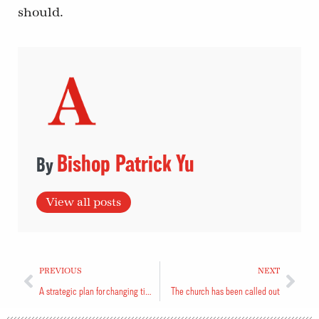
should.
Bishop Patrick Yu
View all posts
PREVIOUS
NEXT
A strategic plan for changing times
The church has been called out