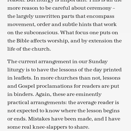
more reason to be careful about ceremony –
the largely unwritten parts that encompass
movement, order and subtle hints that work
on the subconscious. What focus one puts on
the Bible affects worship, and by extension the
life of the church.
The current arrangement in our Sunday
liturgy is to have the lessons of the day printed
in leaflets. In more churches than not, lessons
and Gospel proclamations for readers are put
in binders. Again, these are eminently
practical arrangements: the average reader is
not expected to know where the lesson begins
or ends. Mistakes have been made, and I have
some real knee-slappers to share.