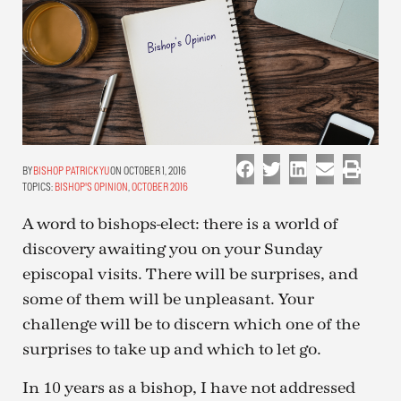
BISHOP PATRICK YU
ON OCTOBER 1, 2016
TOPICS:
BISHOP'S OPINION
,
OCTOBER 2016
A word to bishops-elect: there is a world of
discovery awaiting you on your Sunday
episcopal visits. There will be surprises, and
some of them will be unpleasant. Your
challenge will be to discern which one of the
surprises to take up and which to let go.
In 10 years as a bishop, I have not addressed