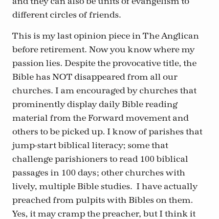
and they can also be units of evangelism to
different circles of friends.
This is my last opinion piece in The Anglican
before retirement. Now you know where my
passion lies. Despite the provocative title, the
Bible has NOT disappeared from all our
churches. I am encouraged by churches that
prominently display daily Bible reading
material from the Forward movement and
others to be picked up. I know of parishes that
jump-start biblical literacy; some that
challenge parishioners to read 100 biblical
passages in 100 days; other churches with
lively, multiple Bible studies. I have actually
preached from pulpits with Bibles on them.
Yes, it may cramp the preacher, but I think it