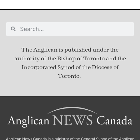
The Anglican is published under
the
authority of the Bishop of Toronto and the
Incorporated Synod of the Diocese of
Toronto.
Anglican News Canada
is a ministry of the
General Synod of the Anglican