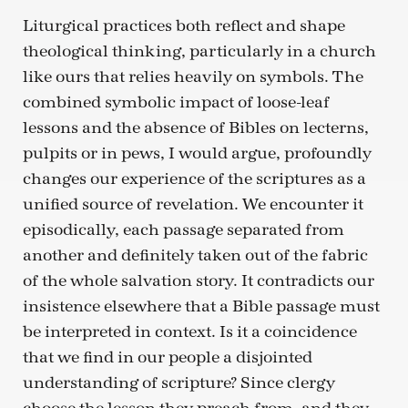
Liturgical practices both reflect and shape
theological thinking, particularly in a church
like ours that relies heavily on symbols. The
combined symbolic impact of loose-leaf
lessons and the absence of Bibles on lecterns,
pulpits or in pews, I would argue, profoundly
changes our experience of the scriptures as a
unified source of revelation. We encounter it
episodically, each passage separated from
another and definitely taken out of the fabric
of the whole salvation story. It contradicts our
insistence elsewhere that a Bible passage must
be interpreted in context. Is it a coincidence
that we find in our people a disjointed
understanding of scripture? Since clergy