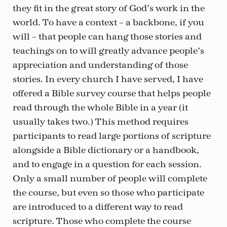
they fit in the great story of God’s work in the
world. To have a context – a backbone, if you
will – that people can hang those stories and
teachings on to will greatly advance people’s
appreciation and understanding of those
stories. In every church I have served, I have
offered a Bible survey course that helps people
read through the whole Bible in a year (it
usually takes two.) This method requires
participants to read large portions of scripture
alongside a Bible dictionary or a handbook,
and to engage in a question for each session.
Only a small number of people will complete
the course, but even so those who participate
are introduced to a different way to read
scripture. Those who complete the course