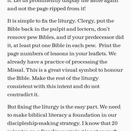
it. Let us prominently display the Bible again
and not the page ripped from it!
It is simple to fix the liturgy. Clergy, put the
Bible back in the pulpit and lectern, don’t
remove pew Bibles, and if your predecessor did
it, at least put one Bible in each pew. Print the
page numbers of lessons in your leaflets. We
already have a practice of processing the
Missal. This is a great visual symbol to honour
the Bible. Make the rest of the liturgy
consistent with this intent and do not
contradict it.
But fixing the liturgy is the easy part. We need
to make biblical literacy a foundation in our
discipleship-making strategy. I know that 20