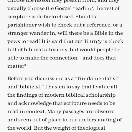
choose the lesson they preach from, and they
usually choose the Gospel reading, the rest of
scripture is de facto closed. Should a
parishioner wish to check out a reference, or a
stranger wander in, will there be a Bible in the
pews to read? It is said that our liturgy is chock
full of biblical allusions, but would people be
able to make the connection – and does that
matter?
Before you dismiss me as a “fundamentalist”
and ‘biblicist,” I hasten to say that I value all
the findings of modern biblical scholarship
and acknowledge that scripture needs to be
read in context. Many passages are obscure
and seem out of place to our understanding of
the world. But the weight of theological