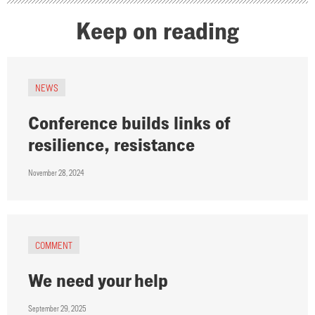
Keep on reading
NEWS
Conference builds links of
resilience, resistance
November 28, 2024
COMMENT
We need your help
September 29, 2025