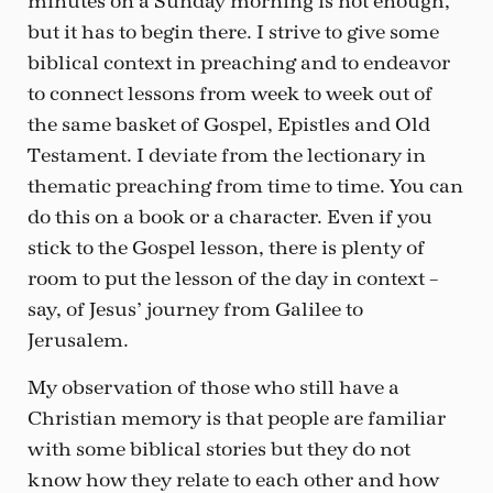
minutes on a Sunday morning is not enough,
but it has to begin there. I strive to give some
biblical context in preaching and to endeavor
to connect lessons from week to week out of
the same basket of Gospel, Epistles and Old
Testament. I deviate from the lectionary in
thematic preaching from time to time. You can
do this on a book or a character. Even if you
stick to the Gospel lesson, there is plenty of
room to put the lesson of the day in context –
say, of Jesus’ journey from Galilee to
Jerusalem.
My observation of those who still have a
Christian memory is that people are familiar
with some biblical stories but they do not
know how they relate to each other and how