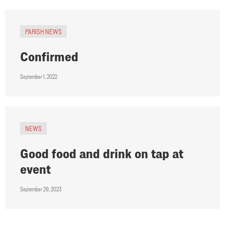
PARISH NEWS
Confirmed
September 1, 2022
NEWS
Good food and drink on tap at
event
September 29, 2023