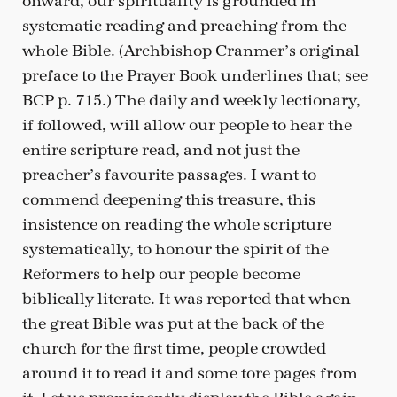
onward, our spirituality is grounded in
systematic reading and preaching from the
whole Bible. (Archbishop Cranmer’s original
preface to the Prayer Book underlines that; see
BCP p. 715.) The daily and weekly lectionary,
if followed, will allow our people to hear the
entire scripture read, and not just the
preacher’s favourite passages. I want to
commend deepening this treasure, this
insistence on reading the whole scripture
systematically, to honour the spirit of the
Reformers to help our people become
biblically literate. It was reported that when
the great Bible was put at the back of the
church for the first time, people crowded
around it to read it and some tore pages from