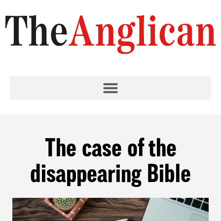
The case of the
disappearing Bible