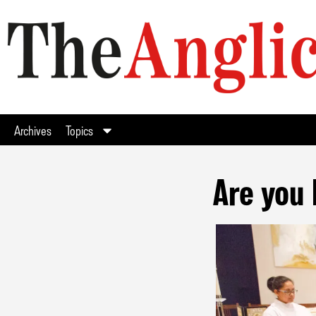
Archives
Topics
Are you 