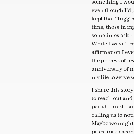
something I woul
even though I’d 
kept that “tuggin
time, those in m
sometimes ask me
While I wasn’t r
affirmation I ev
the process of te
anniversary of my
my life to serve
I share this stor
to reach out and
parish priest – a
calling us to not
Maybe we might 
priest (or deacon