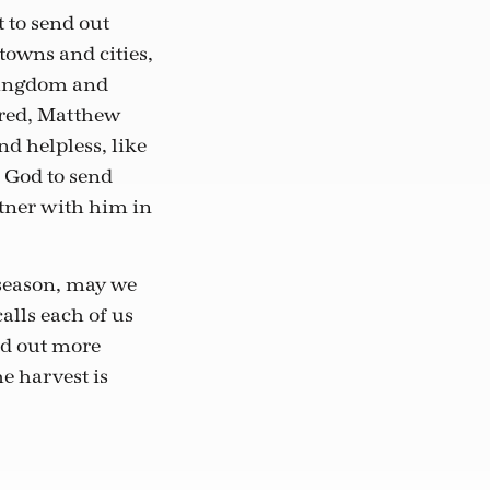
t to send out
 towns and cities,
 kingdom and
ered, Matthew
d helpless, like
k God to send
rtner with him in
 season, may we
alls each of us
nd out more
he harvest is