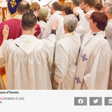
ocese of Toronto.
AND
ON MARCH 31, 2025
ON