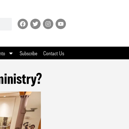
nto
Subscribe
Contact Us
ministry?