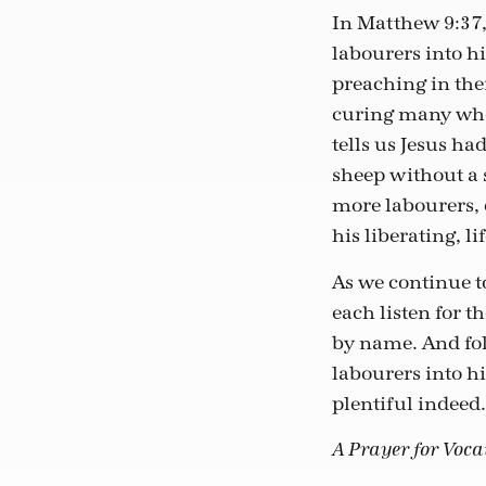
In Matthew 9:37, 
labourers into hi
preaching in th
curing many who 
tells us Jesus h
sheep without a s
more labourers, 
his liberating, li
As we continue t
each listen for 
by name. And fo
labourers into hi
plentiful indeed.
A Prayer for Voc