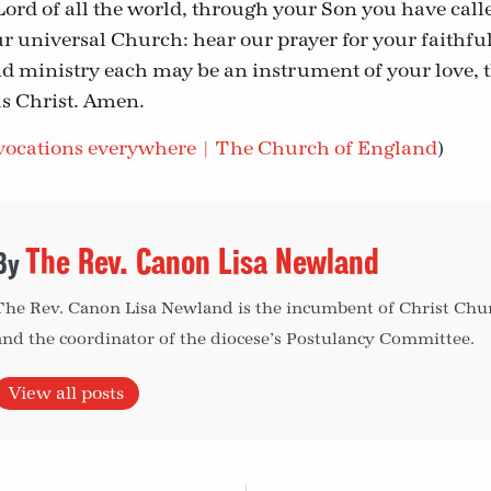
Lord of all the world, through your Son you have calle
ur universal Church: hear our prayer for your faithful
nd ministry each may be an instrument of your love,
s Christ. Amen.
ocations everywhere | The Church of England
)
The Rev. Canon Lisa Newland
The Rev. Canon Lisa Newland is the incumbent of Christ Churc
and the coordinator of the diocese’s Postulancy Committee.
View all posts