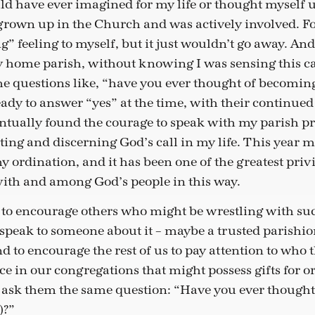
d have ever imagined for my life or thought myself up
grown up in the Church and was actively involved. For
g” feeling to myself, but it just wouldn’t go away. An
y home parish, without knowing I was sensing this ca
 questions like, “have you ever thought of becoming 
eady to answer “yes” at the time, with their continue
entually found the courage to speak with my parish pr
sting and discerning God’s call in my life. This year 
 ordination, and it has been one of the greatest privi
 with and among God’s people in this way.
y to encourage others who might be wrestling with suc
 speak to someone about it – maybe a trusted parishio
nd to encourage the rest of us to pay attention to who t
ice in our congregations that might possess gifts for 
ask them the same question: “Have you ever thought
)?”