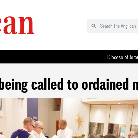
Diocese of Toro
being called to ordained 