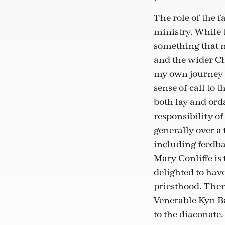
The role of the 
ministry. While t
something that n
and the wider Ch
my own journey t
sense of call to
both lay and or
responsibility of
generally over a
including feedba
Mary Conliffe is
delighted to have
priesthood. There
Venerable Kyn Ba
to the diaconate.