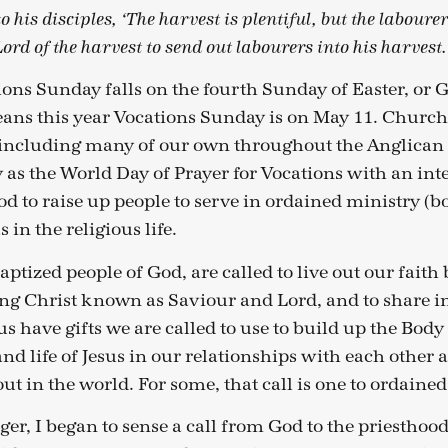
o his disciples, ‘The harvest is plentiful, but the laboure
Lord of the harvest to send out labourers into his harvest
ions Sunday falls on the fourth Sunday of Easter, or
ns this year Vocations Sunday is on May 11. Church
including many of our own throughout the Anglic
 as the World Day of Prayer for Vocations with an int
od to raise up people to serve in ordained ministry (
s in the religious life.
 baptized people of God, are called to live out our fai
g Christ known as Saviour and Lord, and to share i
 us have gifts we are called to use to build up the Body
and life of Jesus in our relationships with each other 
t in the world. For some, that call is one to ordained
er, I began to sense a call from God to the priesthood