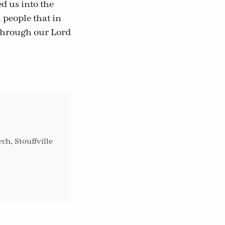
d us into the
 people that in
 through our Lord
h, Stouffville