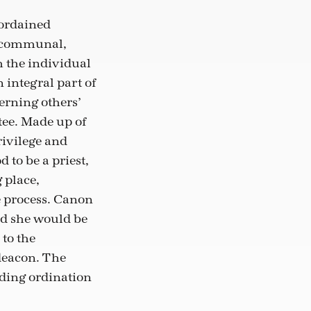
 ordained
so communal,
h the individual
 integral part of
erning others’
tee. Made up of
ivilege and
 to be a priest,
 place,
e process. Canon
nd she would be
 to the
 deacon. The
rding ordination