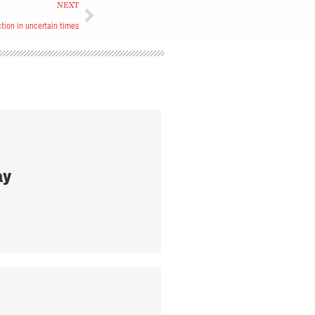
NEXT
tion in uncertain times
ay