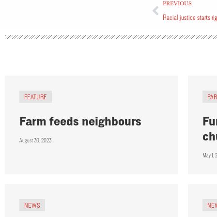
PREVIOUS
Racial justice starts ri
FEATURE
PA
Farm feeds neighbours
Fu
ch
August 30, 2023
May 1, 
NEWS
NE