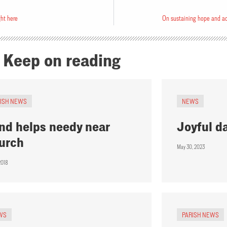
ght here
On sustaining hope and ac
Keep on reading
RISH NEWS
NEWS
nd helps needy near
Joyful d
urch
May 30, 2023
2018
WS
PARISH NEWS