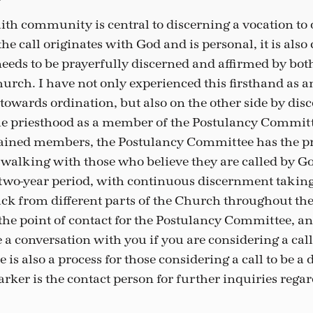
faith community is central to discerning a vocation to
he call originates with God and is personal, it is al
eeds to be prayerfully discerned and affirmed by bot
urch. I have not only experienced this firsthand as an
owards ordination, but also on the other side by disc
 the priesthood as a member of the Postulancy Commit
dained members, the Postulancy Committee has the pr
 walking with those who believe they are called by God
 two-year period, with continuous discernment taking
ck from different parts of the Church throughout th
 the point of contact for the Postulancy Committee, a
 a conversation with you if you are considering a call
 is also a process for those considering a call to be a
rker is the contact person for further inquiries rega