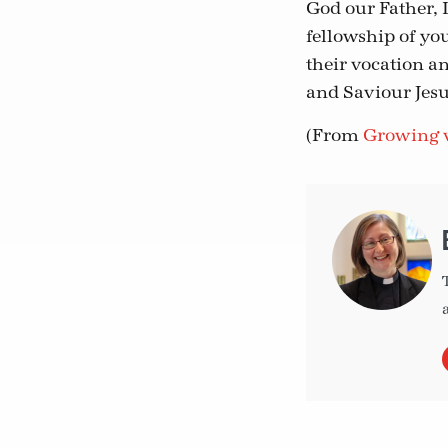
God our Father, 
fellowship of yo
their vocation a
and Saviour Jesu
(From
Growing v