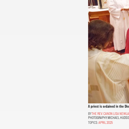
A priest is ordained in the Di
THE REV. CANON LISA NEWL
PHOTOGRAPHY:
MICHAEL HUDS
TOPICS:
APRIL 2025