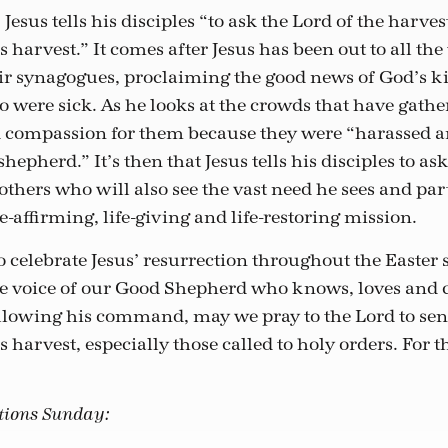
Jesus tells his disciples “to ask the Lord of the harves
s harvest.” It comes after Jesus has been out to all the
eir synagogues, proclaiming the good news of God’s
were sick. As he looks at the crowds that have gath
ad compassion for them because they were “harassed an
hepherd.” It’s then that Jesus tells his disciples to as
others who will also see the vast need he sees and pa
fe-affirming, life-giving and life-restoring mission.
o celebrate Jesus’ resurrection throughout the Easter
the voice of our Good Shepherd who knows, loves and c
llowing his command, may we pray to the Lord to se
s harvest, especially those called to holy orders. For t
ations Sunday: