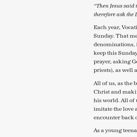
“Then Jesus said t
therefore ask the 
Each year, Vocat
Sunday. That mea
denominations, 
keep this Sunday
prayer, asking G
priests), as well a
All of us, as the
Christ and makin
his world. All of
imitate the love 
encounter back ou
As a young teenag