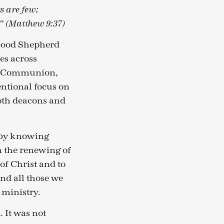
rs are few;
.” (Matthew 9:37)
 Good Shepherd
es across
an Communion,
entional focus on
both deacons and
th by knowing
n the renewing of
 of Christ and to
and all those we
 ministry.
. It was not