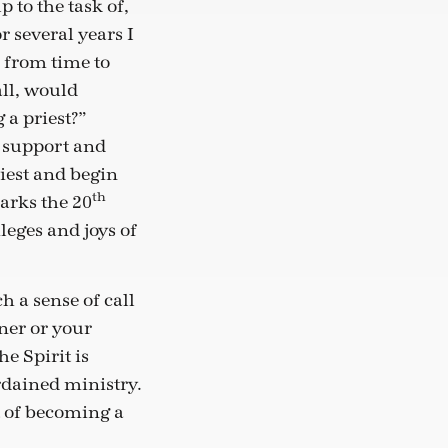
 to the task of,
 several years I
d from time to
ll, would
a priest?”
d support and
iest and begin
th
marks the 20
leges and joys of
h a sense of call
ner or your
he Spirit is
ordained ministry.
 of becoming a