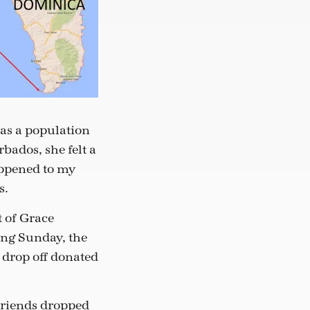
as a population
bados, she felt a
happened to my
s.
t of Grace
ing Sunday, the
 drop off donated
friends dropped