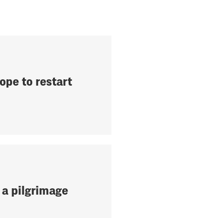
ope to restart
 a pilgrimage