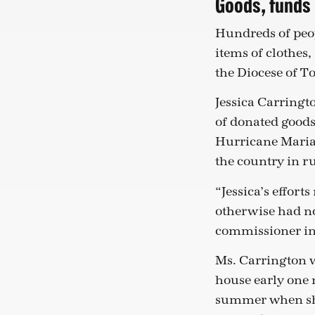
Goods, funds 
Hundreds of peop
items of clothes,
the Diocese of T
Jessica Carring
of donated goods
Hurricane Maria l
the country in r
“Jessica’s effort
otherwise had no
commissioner in
Ms. Carrington w
house early one 
summer when she 