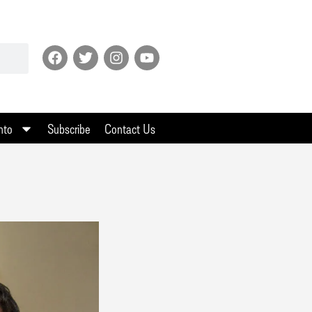
nto
Subscribe
Contact Us