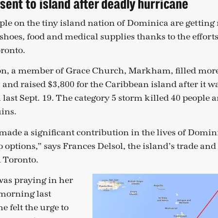
sent to island after deadly hurricane
le on the tiny island nation of Dominica are gettin
 shoes, food and medical supplies thanks to the effor
oronto.
ton, a member of Grace Church, Markham, filled more
 and raised $3,800 for the Caribbean island after it w
ast Sept. 19. The category 5 storm killed 40 people a
uins.
s made a significant contribution in the lives of Dom
 options,” says Frances Delsol, the island’s trade an
 Toronto.
as praying in her
morning last
felt the urge to