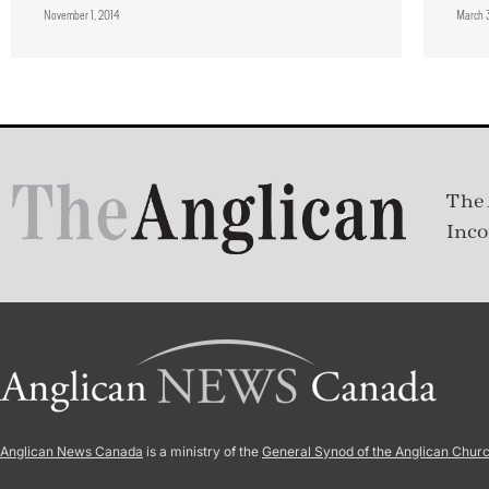
November 1, 2014
March 
The 
Inco
Anglican News Canada
is a ministry of the
General Synod of the Anglican Chur