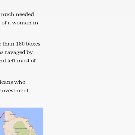
g much needed
ts of a woman in
 than 180 boxes
as ravaged by
nd left most of
inicans who
d investment