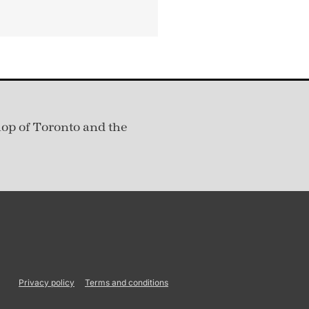
hop of Toronto and the
Privacy policy
Terms and conditions