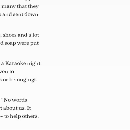
o many that they
rs and sent down
, shoes and a lot
nd soap were put
 a Karaoke night
ven to
s or belongings
. “No words
t about us. It
– to help others.