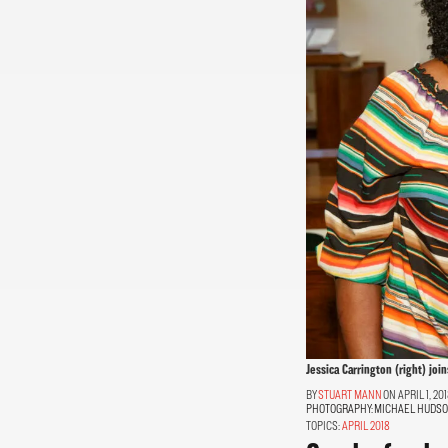
Jessica Carrington (right) joi
STUART MANN
ON APRIL 1, 20
PHOTOGRAPHY:
MICHAEL HUDS
TOPICS:
APRIL 2018