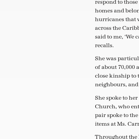
respond to those
homes and belon
hurricanes that
across the Caribb
said to me, ‘We c
recalls.
She was particul
of about 70,000 a
close kinship to 
neighbours, and i
She spoke to her
Church, who enth
pair spoke to th
items at Ms. Car
Throughout the l