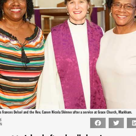
ns Frances Delsol and the Rev. Canon Nicola Skinner after a service at Grace Church, Markham.
18
ON