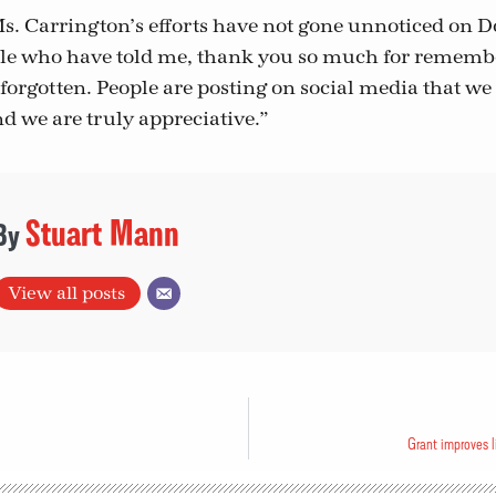
Ms. Carrington’s efforts have not gone unnoticed on D
le who have told me, thank you so much for remembe
forgotten. People are posting on social media that we
nd we are truly appreciative.”
Stuart Mann
View all posts
Grant improves l