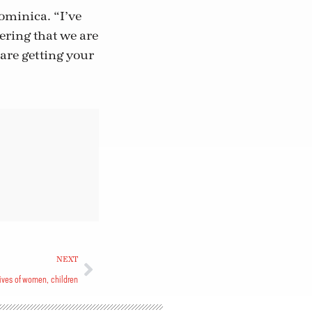
ominica. “I’ve
ring that we are
 are getting your
NEXT
ives of women, children