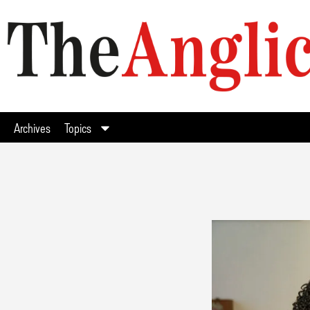
Archives
Topics