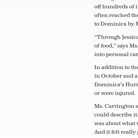
off hundreds of 
often reached th
to Dominica by Ms
“Through Jessica’
of food,” says M
into personal car
In addition to t
in October and 
Dominica’s Hurri
or were injured.
Ms. Carrington s
could describe it.
was about what we
And it felt really