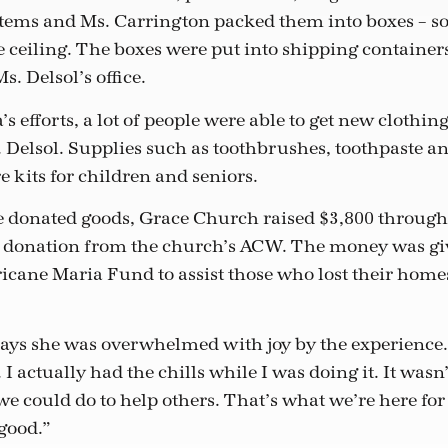
items and Ms. Carrington packed them into boxes – s
e ceiling. The boxes were put into shipping containe
. Delsol’s office.
s efforts, a lot of people were able to get new clothing
s. Delsol. Supplies such as toothbrushes, toothpaste a
e kits for children and seniors.
he donated goods, Grace Church raised $3,800 through
a donation from the church’s ACW. The money was gi
cane Maria Fund to assist those who lost their home
ays she was overwhelmed with joy by the experience
 I actually had the chills while I was doing it. It wasn’
 could do to help others. That’s what we’re here for 
 good.”