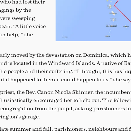
 who had lost their
gings by the
 were sweeping
ean. “A little voice
an help,’” she
arly moved by the devastation on Dominica, which h
nd is located in the Windward Islands. A native of Bar
the people and their suffering. “I thought, this has 
f it happened to them it could happen to us,” she say
 priest, the Rev. Canon Nicola Skinner, the incumben
usiastically encouraged her to help out. The follow
e congregation from the pulpit, asking parishioners to
rington’s garage.
ate summer and fall, parishioners, neighbours and 