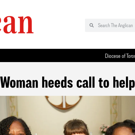
Diocese of Toro
Woman heeds call to help