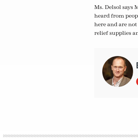
Ms. Delsol says 
heard from peop
here and are not 
relief supplies a