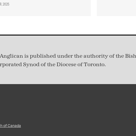
31, 2025
Anglican is published under
the authority of the Bis
rporated Synod of the Diocese of Toronto.
ch of Canada