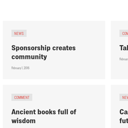
NEWS
CO
Sponsorship creates
Ta
community
Februar
February 1, 2016
COMMENT
NE
Ancient books full of
Ca
wisdom
fu