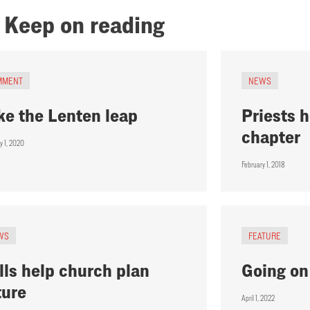
Keep on reading
MMENT
NEWS
ke the Lenten leap
Priests h
chapter
y 1, 2020
February 1, 2018
WS
FEATURE
lls help church plan
Going on
ture
April 1, 2022