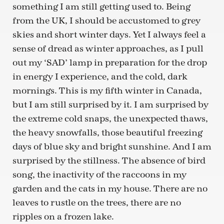
something I am still getting used to. Being
from the UK, I should be accustomed to grey
skies and short winter days. Yet I always feel a
sense of dread as winter approaches, as I pull
out my ‘SAD’ lamp in preparation for the drop
in energy I experience, and the cold, dark
mornings. This is my fifth winter in Canada,
but I am still surprised by it. I am surprised by
the extreme cold snaps, the unexpected thaws,
the heavy snowfalls, those beautiful freezing
days of blue sky and bright sunshine. And I am
surprised by the stillness. The absence of bird
song, the inactivity of the raccoons in my
garden and the cats in my house. There are no
leaves to rustle on the trees, there are no
ripples on a frozen lake.