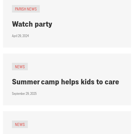
PARISH NEWS
Watch party
April 29, 2024
NEWS
Summer camp helps kids to care
September 29, 2025
NEWS