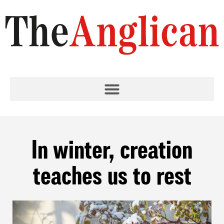
In winter, creation
teaches us to rest