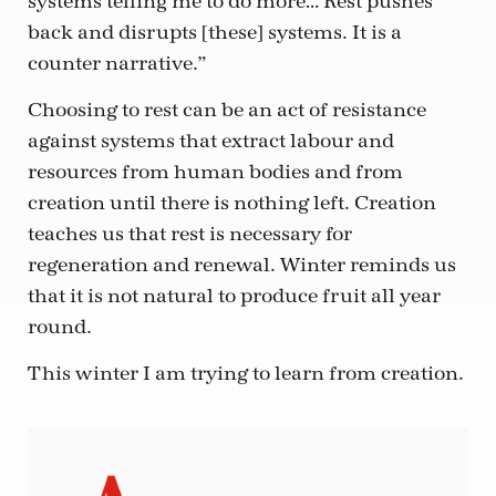
systems telling me to do more… Rest pushes
back and disrupts [these] systems. It is a
counter narrative.”
Choosing to rest can be an act of resistance
against systems that extract labour and
resources from human bodies and from
creation until there is nothing left. Creation
teaches us that rest is necessary for
regeneration and renewal. Winter reminds us
that it is not natural to produce fruit all year
round.
This winter I am trying to learn from creation.