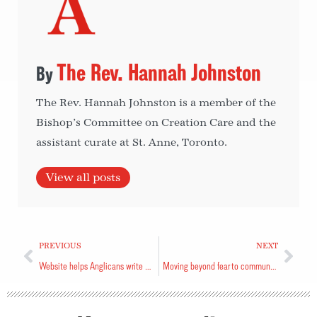
The Rev. Hannah Johnston
The Rev. Hannah Johnston is a member of the
Bishop’s Committee on Creation Care and the
assistant curate at St. Anne, Toronto.
View all posts
PREVIOUS
NEXT
Website helps Anglicans write wills, leave gifts
Moving beyond fear to community