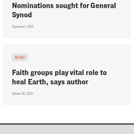
Nominations sought for General
Synod
September 1, 2021
NEWS
Faith groups play vital role to
heal Earth, says author
October 30, 2023