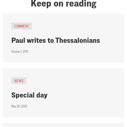
Keep on reading
COMMENT
Paul writes to Thessalonians
October 1, 2015
NEWS
Special day
May 30, 2025