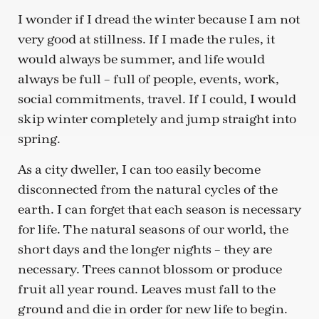
I wonder if I dread the winter because I am not
very good at stillness. If I made the rules, it
would always be summer, and life would
always be full – full of people, events, work,
social commitments, travel. If I could, I would
skip winter completely and jump straight into
spring.
As a city dweller, I can too easily become
disconnected from the natural cycles of the
earth. I can forget that each season is necessary
for life. The natural seasons of our world, the
short days and the longer nights – they are
necessary. Trees cannot blossom or produce
fruit all year round. Leaves must fall to the
ground and die in order for new life to begin.