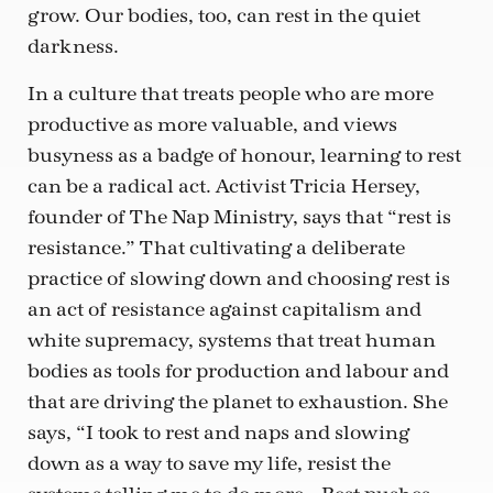
grow. Our bodies, too, can rest in the quiet
darkness.
In a culture that treats people who are more
productive as more valuable, and views
busyness as a badge of honour, learning to rest
can be a radical act. Activist Tricia Hersey,
founder of The Nap Ministry, says that “rest is
resistance.” That cultivating a deliberate
practice of slowing down and choosing rest is
an act of resistance against capitalism and
white supremacy, systems that treat human
bodies as tools for production and labour and
that are driving the planet to exhaustion. She
says, “I took to rest and naps and slowing
down as a way to save my life, resist the