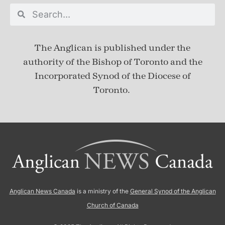
The Anglican is published under
the
authority of the Bishop of Toronto and the
Incorporated Synod of the Diocese of
Toronto.
Anglican News Canada
is a ministry of the
General Synod of the Anglican
Church of Canada