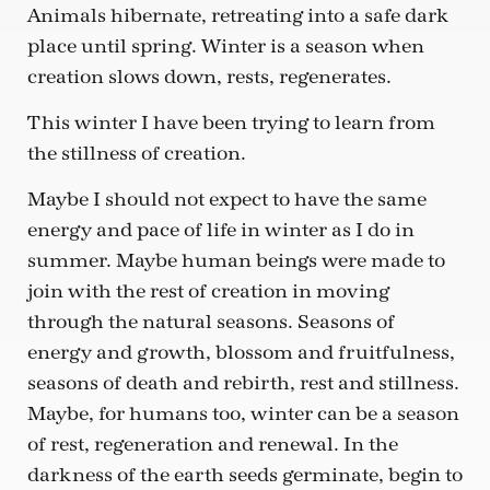
Animals hibernate, retreating into a safe dark
place until spring. Winter is a season when
creation slows down, rests, regenerates.
This winter I have been trying to learn from
the stillness of creation.
Maybe I should not expect to have the same
energy and pace of life in winter as I do in
summer. Maybe human beings were made to
join with the rest of creation in moving
through the natural seasons. Seasons of
energy and growth, blossom and fruitfulness,
seasons of death and rebirth, rest and stillness.
Maybe, for humans too, winter can be a season
of rest, regeneration and renewal. In the
darkness of the earth seeds germinate, begin to