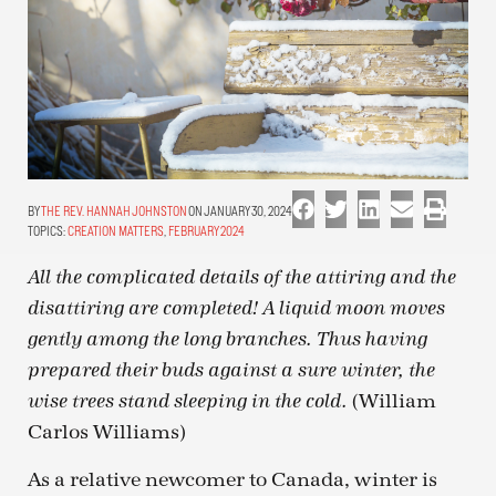
THE REV. HANNAH JOHNSTON
ON JANUARY 30, 2024
TOPICS:
CREATION MATTERS
,
FEBRUARY 2024
All the complicated details of the attiring and the
disattiring are completed! A liquid moon moves
gently among the long branches. Thus having
prepared their buds against a sure winter, the
(William
wise trees stand sleeping in the cold.
Carlos Williams)
As a relative newcomer to Canada, winter is