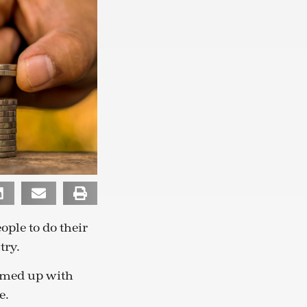
ople to do their
try.
eamed up with
e.