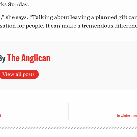
ks Sunday.
,” she says. “Talking about leaving a planned gift can 
ation for people. It can make a tremendous differenc
The Anglican
View all posts
t
In winter, cr