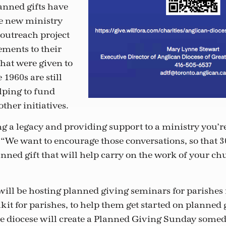
anned gifts have
e new ministry
 outreach project
ments to their
that were given to
 1960s are still
lping to fund
ther initiatives.
ing a legacy and providing support to a ministry you’r
. “We want to encourage those conversations, so that 
nned gift that will help carry on the work of your ch
ll be hosting planned giving seminars for parishes in
kit for parishes, to help them get started on planned 
e diocese will create a Planned Giving Sunday someday