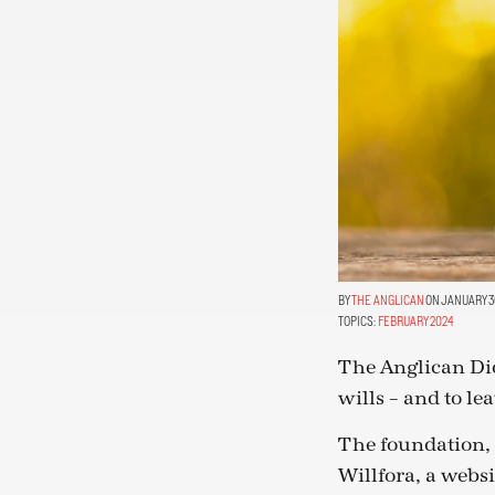
THE ANGLICAN
ON JANUARY 30
TOPICS:
FEBRUARY 2024
The Anglican Dio
wills – and to le
The foundation, 
Willfora, a websi