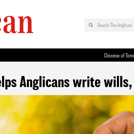
Diocese of Toro
lps Anglicans write wills, 