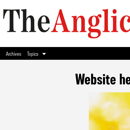
Archives
Topics
Website he