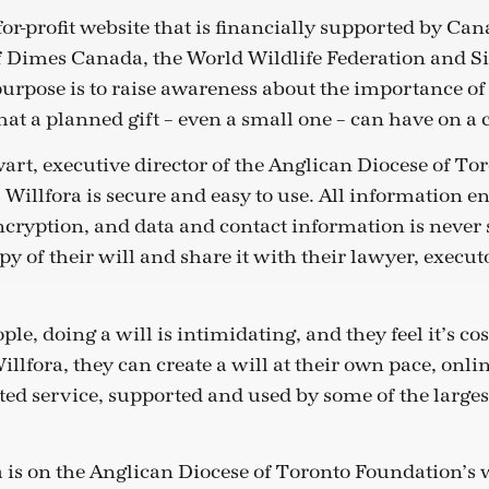
-for-profit website that is financially supported by Ca
 Dimes Canada, the World Wildlife Federation and S
purpose is to raise awareness about the importance of
at a planned gift – even a small one – can have on a 
rt, executive director of the Anglican Diocese of To
Willfora is secure and easy to use. All information en
encryption, and data and contact information is never 
opy of their will and share it with their lawyer, executo
le, doing a will is intimidating, and they feel it’s cos
llfora, they can create a will at their own pace, onlin
sted service, supported and used by some of the largest
ra is on the Anglican Diocese of Toronto Foundation’s