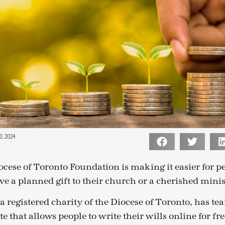
, 2024
cese of Toronto Foundation is making it easier for pe
ave a planned gift to their church or a cherished minis
a registered charity of the Diocese of Toronto, has t
te that allows people to write their wills online for fre