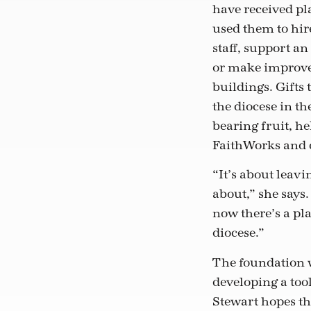
have received pl
used them to hir
staff, support an
or make improve
buildings. Gifts 
the diocese in the
bearing fruit, he
FaithWorks and o
“It’s about leav
about,” she says
now there’s a pla
diocese.”
The foundation wi
developing a tool
Stewart hopes th