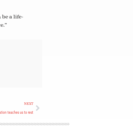
be a life-
e.”
NEXT
eation teaches us to rest