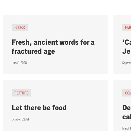
BOOKS
PA
Fresh, ancient words for a
‘C
fractured age
Je
June 1, 2026
Septem
FEATURE
CO
Let there be food
De
ca
October 1, 2021
March 