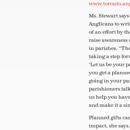
www.toronto.ang
Ms. Stewart say
Anglicans to writ
of an effort by t
raise awareness 
in parishes. “Th
taking a step fo
‘Let us be your 
you get a plann
going in your pa
parishioners talk
us help you have
and make it a si
Planned gifts can
impact, she says