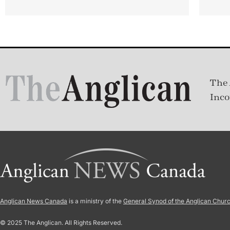
The 
Inco
Anglican News Canada
is a ministry of the
General Synod of the Anglican Chur
© 2025 The Anglican. All Rights Reserved.