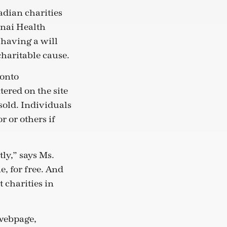
nadian charities
inai Health
 having a will
charitable cause.
ronto
tered on the site
sold. Individuals
r or others if
tly,” says Ms.
e, for free. And
 charities in
 webpage,