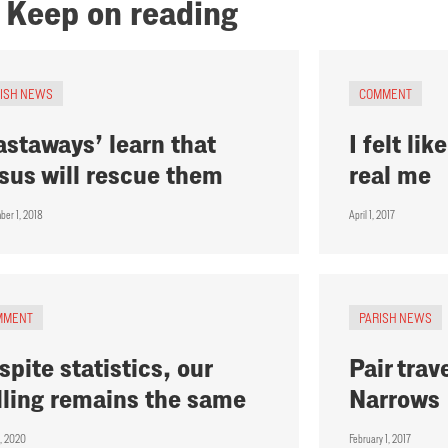
Keep on reading
RISH NEWS
COMMENT
astaways’ learn that
I felt li
sus will rescue them
real me
ber 1, 2018
April 1, 2017
MMENT
PARISH NEWS
spite statistics, our
Pair trav
lling remains the same
Narrows
1, 2020
February 1, 2017