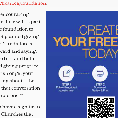
lican.ca/foundation
.
s encouraging
e their will is part
he foundation to
of planned giving
e foundation is
rward and saying,
partner and help
ed giving program
rish or get your
ing about it. Let
 that conversation
mple one.’”
 have a significant
. Churches that