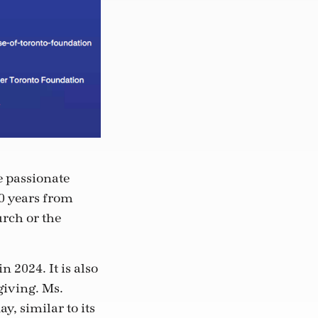
e passionate
30 years from
urch or the
 2024. It is also
giving. Ms.
, similar to its