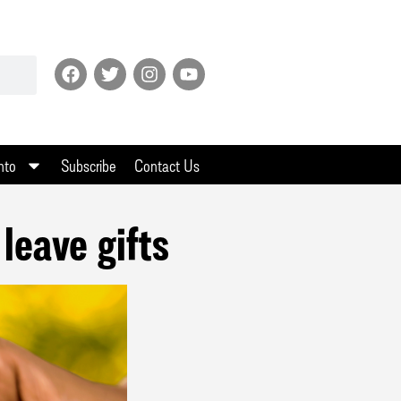
nto
Subscribe
Contact Us
leave gifts