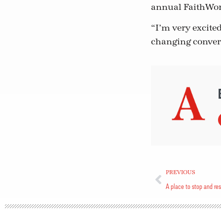
annual FaithWor
“I’m very excited
changing convers
PREVIOUS
A place to stop and res