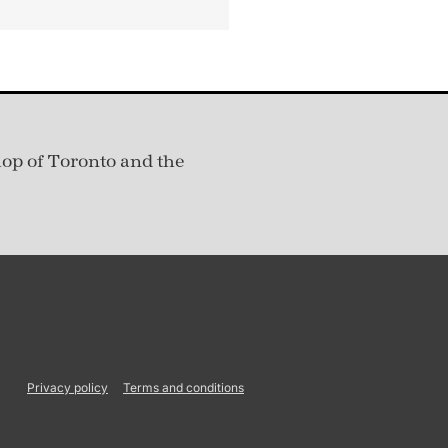
hop of Toronto and the
Privacy policy
Terms and conditions