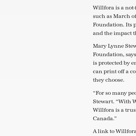
Willfora is a not
such as March of
Foundation. Its 
and the impact th
Mary Lynne Stewa
Foundation, says 
is protected by 
can print off a c
they choose.
“For so many peop
Stewart. “With Wi
Willfora is a tru
Canada.”
A link to Willfo