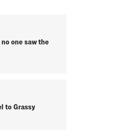
ke no one saw the
el to Grassy