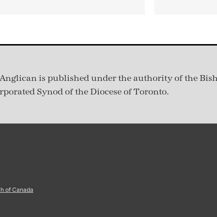
Anglican is published under
the authority of the Bis
rporated Synod of the Diocese of Toronto.
ch of Canada