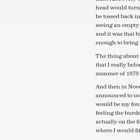
head would turn.
be tossed back in
seeing an empty 
and it was that b
enough to bring 
The thing about t
that I really belo
summer of 1970 
And then in Nove
announced to us 
would be my fou
feeling the burde
actually on the 
where I would fit 