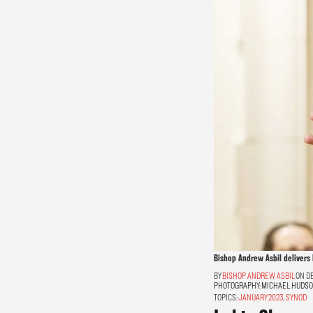
Bishop Andrew Asbil delivers 
BISHOP ANDREW ASBIL
ON DE
PHOTOGRAPHY:
MICHAEL HUDS
TOPICS:
JANUARY 2023
,
SYNOD