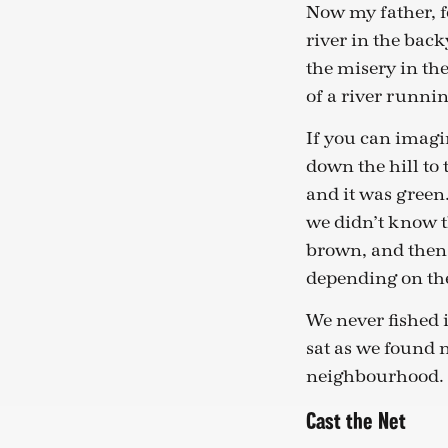
Now my father, fo
river in the back
the misery in th
of a river runnin
If you can imagin
down the hill to 
and it was green.
we didn’t know t
brown, and then 
depending on the
We never fished i
sat as we found 
neighbourhood.
Cast the Net