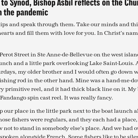
 to Synod, Bishop Asbil reflects on the Chu
m the pandemic
 lips and speak through them. Take our minds and th
earts and fill them with love for you. In Christ’s nam
Perot Street in Ste Anne-de-Bellevue on the west islan
aunch and a little park overlooking Lake Saint-Louis. 
days, my older brother and I would often go down wit
ishing rod in the other hand. Mine was a hand-me-do
y primitive reel, and it had thick black line on it. My
andango spin cast reel. It was really fancy.
our place in the little park next to the boat launch 
those fishers were regulars, and they each had a place,
 not to stand in somebody else’s place. And we had o
spoken alongside French. Some fishers like to be silen