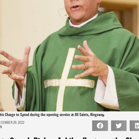
his Charge to Synod during the opening service at All Saints, Kingsway.
CEMBER 29, 2022
ON