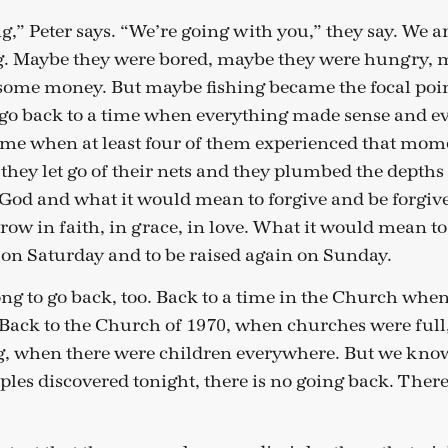
g,” Peter says. “We’re going with you,” they say. We a
ng. Maybe they were bored, maybe they were hungry, 
ome money. But maybe fishing became the focal point
o go back to a time when everything made sense and e
 time when at least four of them experienced that mom
hey let go of their nets and they plumbed the depths 
God and what it would mean to forgive and be forgive
ow in faith, in grace, in love. What it would mean t
ll on Saturday and to be raised again on Sunday.
g to go back, too. Back to a time in the Church whe
 Back to the Church of 1970, when churches were full
, when there were children everywhere. But we know 
ciples discovered tonight, there is no going back. Ther