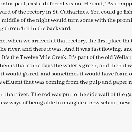
r his part, cast a different vision. He said, “As it happ
yard of the rectory in St. Catharines. You could go fis
e middle of the night would turn some with the prom
g through it in the backyard.
e, when we arrived at that rectory, the first place that
the river, and there it was. And it was fast flowing, an
 It’s the Twelve Mile Creek. It’s part of the old Well
hen is that some days the water’s green, and then it 
it would go red, and sometimes it would have foam o
 effluent that was coming from the pulp and paper mi
n that river. The rod was put to the side wall of the ga
new ways of being able to navigate a new school, new