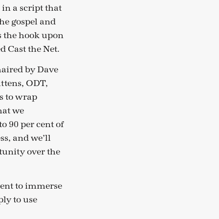
 in a script that
the gospel and
is the hook upon
d Cast the Net.
chaired by Dave
ittens, ODT,
s to wrap
that we
o 90 per cent of
ss, and we’ll
tunity over the
ment to immerse
ply to use