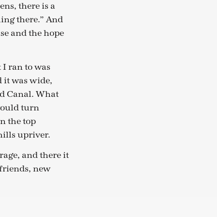
ens, there is a
hing there.” And
ise and the hope
 I ran to was
d it was wide,
and Canal. What
would turn
n the top
lls upriver.
rage, and there it
 friends, new