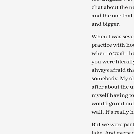
chat about the ne
and the one that 
and bigger.
When I was seven 
practice with ho
when to push the
you were literal
always afraid th
somebody. My old
after about the 
myself having to
would go out only
wall. It’s really 
But we were part 
lake. And every 