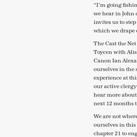
“I’m going fishing
we hear in John 
invites us to ste
which we drape o
The Cast the Net
Toycen with Alis
Canon Ian Alexan
ourselves in the s
experience at th
our active clergy
hear more about 
next 12 months t
We are not where
ourselves in this
chapter 21 to en