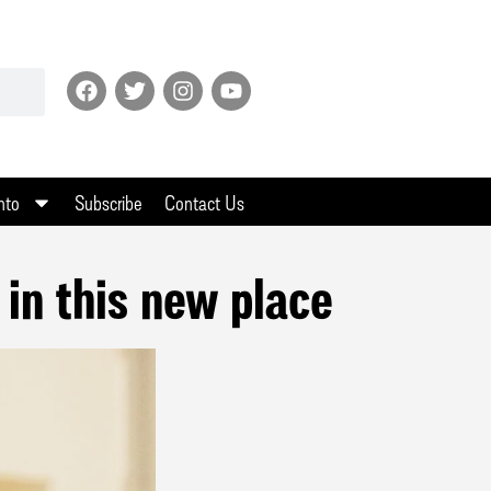
nto
Subscribe
Contact Us
 in this new place