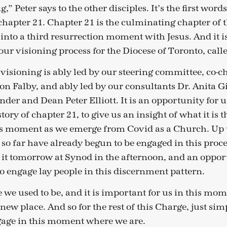
,” Peter says to the other disciples. It’s the first words
chapter 21. Chapter 21 is the culminating chapter of 
p into a third resurrection moment with Jesus. And it 
ur visioning process for the Diocese of Toronto, calle
 visioning is ably led by our steering committee, co-
on Falby, and ably led by our consultants Dr. Anita G
der and Dean Peter Elliott. It is an opportunity for u
tory of chapter 21, to give us an insight of what it is 
is moment as we emerge from Covid as a Church. Up t
 so far have already begun to be engaged in this proce
it tomorrow at Synod in the afternoon, and an oppor
o engage lay people in this discernment pattern.
 we used to be, and it is important for us in this mo
 new place. And so for the rest of this Charge, just sim
gage in this moment where we are.