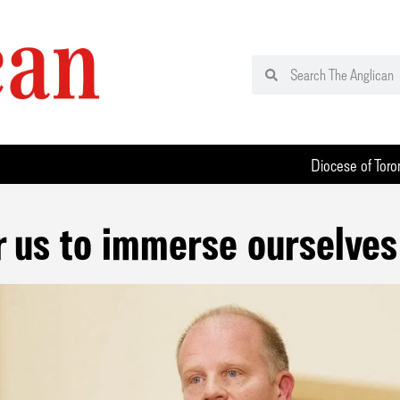
Diocese of Toro
or us to immerse ourselves