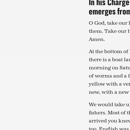
In his Charge
emerges fro
O God, take our
them. Take our h
Amen.
At the bottom of 
there is a boat l
morning on Satur
of worms and a f
yellow with a ver
new, with a new F
We would take up 
fishers. Most of 
arrived you knew
too. English was 