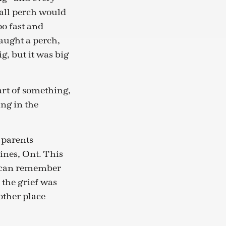
mall perch would
oo fast and
aught a perch,
g, but it was big
part of something,
ing in the
 parents
ines, Ont. This
I can remember
 the grief was
other place