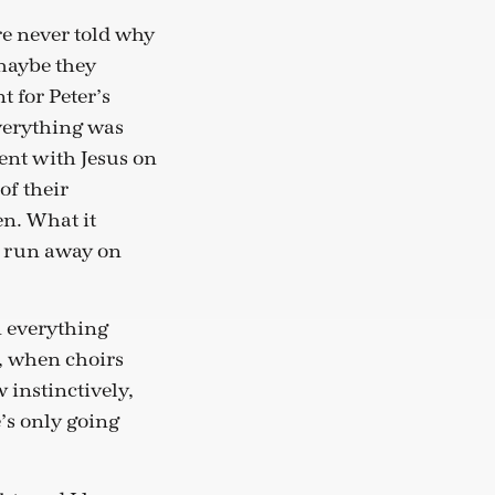
re never told why
maybe they
 for Peter’s
verything was
ent with Jesus on
of their
n. What it
o run away on
n everything
, when choirs
instinctively,
e’s only going