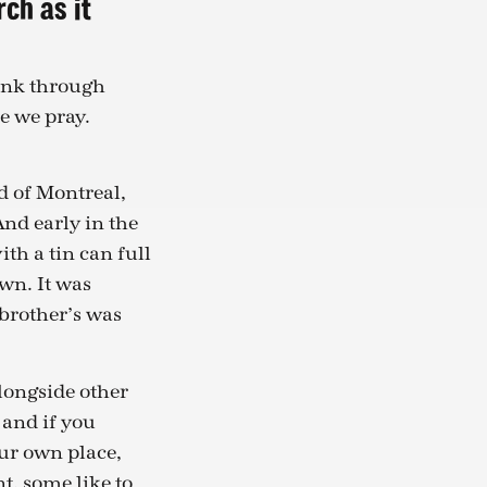
rch as it
ink through
e we pray.
d of Montreal,
And early in the
h a tin can full
wn. It was
 brother’s was
alongside other
 and if you
ur own place,
t, some like to