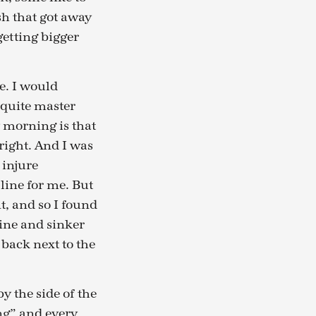
ish that got away
getting bigger
e. I would
 quite master
 morning is that
right. And I was
 injure
line for me. But
, and so I found
ine and sinker
 back next to the
y the side of the
ng” and every