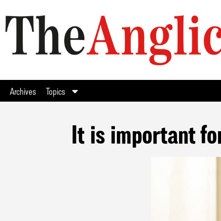
Archives
Topics
It is important f