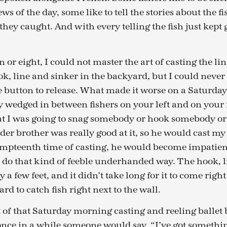
ws of the day, some like to tell the stories about the f
they caught. And with every telling the fish just kept 
or eight, I could not master the art of casting the lin
ok, line and sinker in the backyard, but I could never
 button to release. What made it worse on a Saturday
ly wedged in between fishers on your left and on your 
at I was going to snag somebody or hook somebody or
er brother was really good at it, so he would cast my 
umpteenth time of casting, he would become impatient
 do that kind of feeble underhanded way. The hook, l
 a few feet, and it didn’t take long for it to come right
hard to catch fish right next to the wall.
of that Saturday morning casting and reeling ballet b
once in a while someone would say, “I’ve got somethi