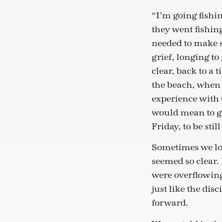
“I’m going fishin
they went fishi
needed to make s
grief, longing t
clear, back to a
the beach, when t
experience with 
would mean to gr
Friday, to be sti
Sometimes we lon
seemed so clear.
were overflowing
just like the dis
forward.