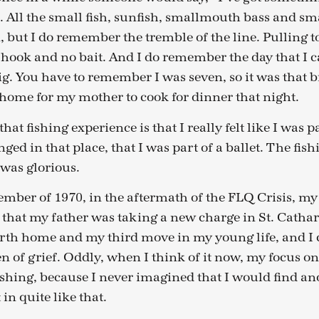
 All the small fish, sunfish, smallmouth bass and s
, but I do remember the tremble of the line. Pulling t
hook and no bait. And I do remember the day that I c
ig. You have to remember I was seven, so it was that bi
home for my mother to cook for dinner that night.
hat fishing experience is that I really felt like I was 
nged in that place, that I was part of a ballet. The fish
was glorious.
mber of 1970, in the aftermath of the FLQ Crisis, my
that my father was taking a new charge in St. Cathar
rth home and my third move in my young life, and 
n of grief. Oddly, when I think of it now, my focus on
fishing, because I never imagined that I would find an
in quite like that.