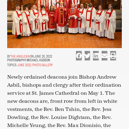
THE ANGLICAN
ON JUNE 20, 2022
PHOTOGRAPHY:
MICHAEL HUDSON
TOPICS:
JUNE 2022
,
PHOTO GALLERY
Newly ordained deacons join Bishop Andrew
Asbil, bishops and clergy after their ordination
service at St. James Cathedral on May 1. The
new deacons are, front row from left in white
vestments, the Rev. Ben Tshin, the Rev. Jess
Dowling, the Rev. Louise Dightam, the Rev.
Michelle Yeung, the Rev. Max Dionisio, the