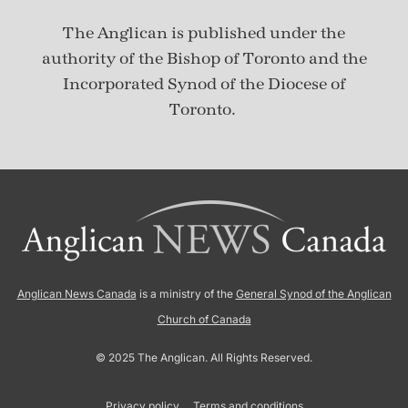
The Anglican is published under
the
authority of the Bishop of Toronto and the
Incorporated Synod of the Diocese of
Toronto.
Anglican News Canada
is a ministry of the
General Synod of the Anglican
Church of Canada
© 2025 The Anglican. All Rights Reserved.
Privacy policy
Terms and conditions