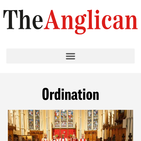
Ordination