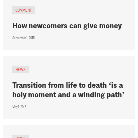
COMMENT
How newcomers can give money
September 1, 2015
NEWS
Transition from life to death ‘is a
holy moment and a winding path’
May 1, 2015