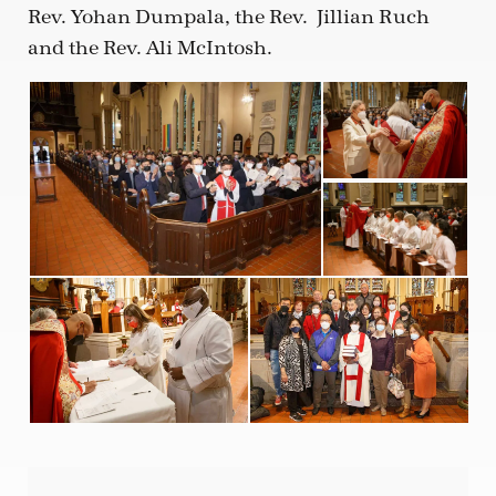
Rev. Yohan Dumpala, the Rev.
Jillian Ruch
and the Rev. Ali McIntosh.