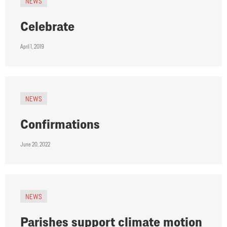
NEWS
Celebrate
April 1, 2019
NEWS
Confirmations
June 20, 2022
NEWS
Parishes support climate motion