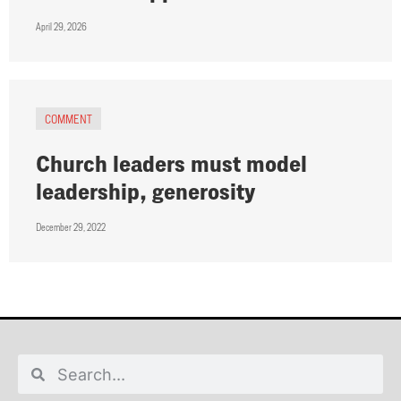
April 29, 2026
COMMENT
Church leaders must model
leadership, generosity
December 29, 2022