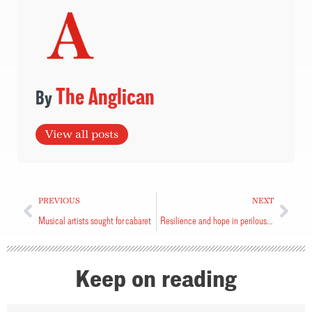
The Anglican
View all posts
PREVIOUS
NEXT
Musical artists sought for cabaret
Resilience and hope in perilous times
Keep on reading