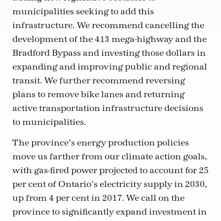
municipalities seeking to add this
infrastructure. We recommend cancelling the
development of the 413 mega-highway and the
Bradford Bypass and investing those dollars in
expanding and improving public and regional
transit. We further recommend reversing
plans to remove bike lanes and returning
active transportation infrastructure decisions
to municipalities.
The province’s energy production policies
move us farther from our climate action goals,
with gas-fired power projected to account for 25
per cent of Ontario’s electricity supply in 2030,
up from 4 per cent in 2017. We call on the
province to significantly expand investment in