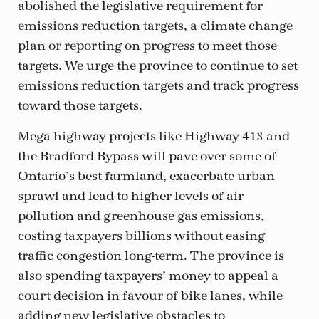
abolished the legislative requirement for
emissions reduction targets, a climate change
plan or reporting on progress to meet those
targets. We urge the province to continue to set
emissions reduction targets and track progress
toward those targets.
Mega-highway projects like Highway 413 and
the Bradford Bypass will pave over some of
Ontario’s best farmland, exacerbate urban
sprawl and lead to higher levels of air
pollution and greenhouse gas emissions,
costing taxpayers billions without easing
traffic congestion long-term. The province is
also spending taxpayers’ money to appeal a
court decision in favour of bike lanes, while
adding new legislative obstacles to