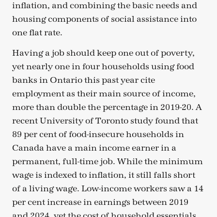
inflation, and combining the basic needs and
housing components of social assistance into
one flat rate.
Having a job should keep one out of poverty,
yet nearly one in four households using food
banks in Ontario this past year cite
employment as their main source of income,
more than double the percentage in 2019-20. A
recent University of Toronto study found that
89 per cent of food-insecure households in
Canada have a main income earner in a
permanent, full-time job. While the minimum
wage is indexed to inflation, it still falls short
of a living wage. Low-income workers saw a 14
per cent increase in earnings between 2019
and 2024, yet the cost of household essentials