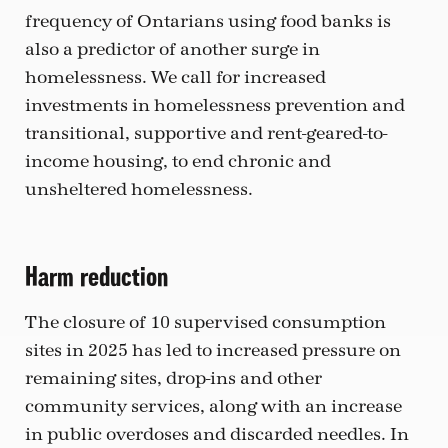
frequency of Ontarians using food banks is
also a predictor of another surge in
homelessness. We call for increased
investments in homelessness prevention and
transitional, supportive and rent-geared-to-
income housing, to end chronic and
unsheltered homelessness.
Harm reduction
The closure of 10 supervised consumption
sites in 2025 has led to increased pressure on
remaining sites, drop-ins and other
community services, along with an increase
in public overdoses and discarded needles. In