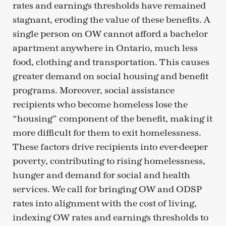
rates and earnings thresholds have remained
stagnant, eroding the value of these benefits. A
single person on OW cannot afford a bachelor
apartment anywhere in Ontario, much less
food, clothing and transportation. This causes
greater demand on social housing and benefit
programs. Moreover, social assistance
recipients who become homeless lose the
“housing” component of the benefit, making it
more difficult for them to exit homelessness.
These factors drive recipients into ever-deeper
poverty, contributing to rising homelessness,
hunger and demand for social and health
services. We call for bringing OW and ODSP
rates into alignment with the cost of living,
indexing OW rates and earnings thresholds to