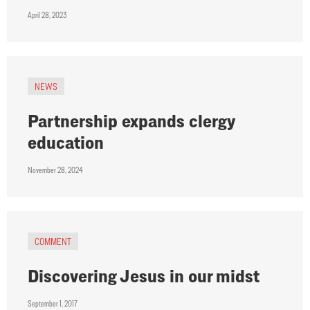
April 28, 2023
NEWS
Partnership expands clergy
education
November 28, 2024
COMMENT
Discovering Jesus in our midst
September 1, 2017