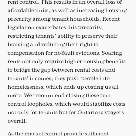
rent control. This results in an overall loss of
affordable units, as well as increasing housing
precarity among tenant households. Recent
legislation exacerbates this precarity,
restricting tenants’ ability to preserve their
housing and reducing their right to
compensation for no-fault evictions. Soaring
rents not only require higher housing benefits
to bridge the gap between rental costs and
tenants’ incomes; they push people into
homelessness, which ends up costing us all
more. We recommend closing these rent
control loopholes, which would stabilize costs
not only for tenants but for Ontario taxpayers
overall.
As the market cannot provide sufficient