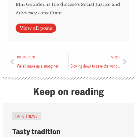
Elin Goulden is the diocese's Social Justice and
Advocacy consultant.
View all posts
PREVIOUS
NEXT
We all make up a strong net
Slowing down to save the world and ourselves
Keep on reading
PARISH NEWS
Tasty tradition