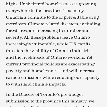
highs. Unsheltered homelessness is growing
everywhere in the province. Too many
Ontarians continue to die of preventable drug
overdoses. Climate-related disasters, including
forest fires, are increasing in number and
severity. All these problems leave Ontario
increasingly vulnerable, while U.S. tariffs
threaten the viability of Ontario industries
and the livelihoods of Ontario workers. Yet
current provincial policies are exacerbating
poverty and homelessness and will increase
carbon emissions while reducing our capacity
to withstand climate impacts.
In the Diocese of Toronto’s pre-budget
submission to the province this January, we