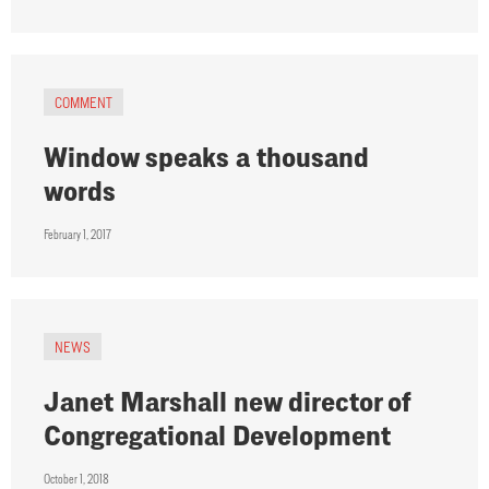
COMMENT
Window speaks a thousand
words
February 1, 2017
NEWS
Janet Marshall new director of
Congregational Development
October 1, 2018