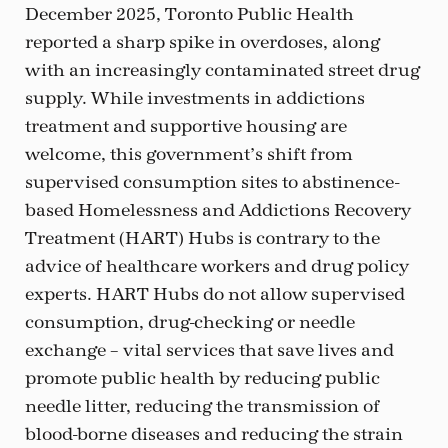
December 2025, Toronto Public Health
reported a sharp spike in overdoses, along
with an increasingly contaminated street drug
supply. While investments in addictions
treatment and supportive housing are
welcome, this government’s shift from
supervised consumption sites to abstinence-
based Homelessness and Addictions Recovery
Treatment (HART) Hubs is contrary to the
advice of healthcare workers and drug policy
experts. HART Hubs do not allow supervised
consumption, drug-checking or needle
exchange – vital services that save lives and
promote public health by reducing public
needle litter, reducing the transmission of
blood-borne diseases and reducing the strain