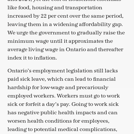
like food, housing and transportation
increased by 22 per cent over the same period,
leaving them in a widening affordability gap.
We urge the government to gradually raise the
minimum wage until it approximates the
average living wage in Ontario and thereafter
index it to inflation.
Ontario’s employment legislation still lacks
paid sick leave, which can lead to financial
hardship for low-wage and precariously
employed workers. Workers must go to work
sick or forfeit a day’s pay. Going to work sick
has negative public health impacts and can
worsen health conditions for employees,
leading to potential medical complications,