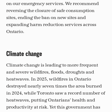
on our emergency services. We recommend
reversing the closure of safe consumption
sites, ending the ban on new sites and
expanding harm reduction services across
Ontario.
Climate change
Climate change is leading to more frequent
and severe wildfires, floods, droughts and
heatwaves. In 2025, wildfires in Ontario
destroyed nearly seven times the area burned
in 2024, while Toronto saw a record number of
heatwaves, putting Ontarians’ health and
productivity at risk. Yet this government has