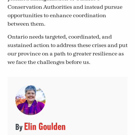
Conservation Authorities and instead pursue
opportunities to enhance coordination
between them.
Ontario needs targeted, coordinated, and
sustained action to address these crises and put
our province on a path to greater resilience as
we face the challenges before us.
Elin Goulden