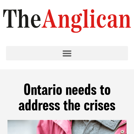
Ontario needs to
address the crises