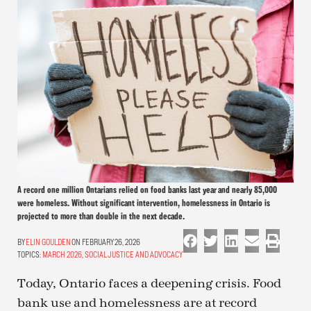
A record one million Ontarians relied on food banks last year and nearly 85,000
were homeless. Without significant intervention, homelessness in Ontario is
projected to more than double in the next decade.
ELIN GOULDEN
ON FEBRUARY 26, 2026
TOPICS:
MARCH 2026
,
SOCIAL JUSTICE AND ADVOCACY
Today, Ontario faces a deepening crisis. Food
bank use and homelessness are at record