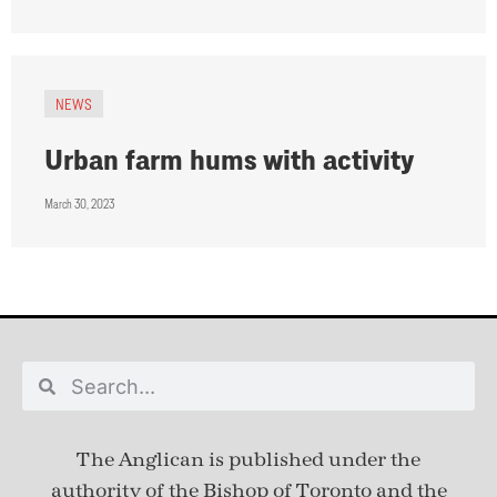
NEWS
Urban farm hums with activity
March 30, 2023
The Anglican is published under
the
authority of the Bishop of Toronto and the