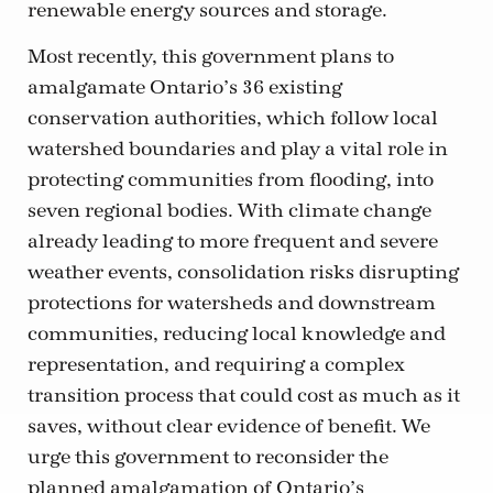
renewable energy sources and storage.
Most recently, this government plans to
amalgamate Ontario’s 36 existing
conservation authorities, which follow local
watershed boundaries and play a vital role in
protecting communities from flooding, into
seven regional bodies. With climate change
already leading to more frequent and severe
weather events, consolidation risks disrupting
protections for watersheds and downstream
communities, reducing local knowledge and
representation, and requiring a complex
transition process that could cost as much as it
saves, without clear evidence of benefit. We
urge this government to reconsider the
planned amalgamation of Ontario’s