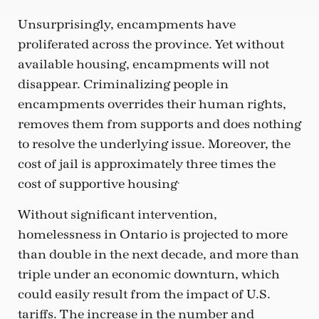
Unsurprisingly, encampments have
proliferated across the province. Yet without
available housing, encampments will not
disappear. Criminalizing people in
encampments overrides their human rights,
removes them from supports and does nothing
to resolve the underlying issue. Moreover, the
cost of jail is approximately three times the
.
cost of supportive housing
Without significant intervention,
homelessness in Ontario is projected to more
than double in the next decade, and more than
triple under an economic downturn, which
could easily result from the impact of U.S.
tariffs. The increase in the number and