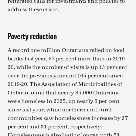
reiterated calls for investments and policies to
address these crises.
Poverty reduction
A record one million Ontarians relied on food
banks last year, 87 per cent more than in 2019-
20, while the number of visits is up 13 per cent
over the previous year and 165 per cent since
2019-20. The Association of Municipalities of
Ontario found that nearly 85,000 Ontarians
were homeless in 2025, up nearly 8 per cent
since last year, while northern and rural
communities saw homelessness increase by 37
per cent and 31 percent, respectively.
Homelessness is also lasting longer, with 53