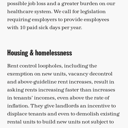
possible job loss and a greater burden on our
healthcare system. We call for legislation
requiring employers to provide employees
with 10 paid sick days per year.
Housing & homelessness
Rent control loopholes, including the
exemption on new units, vacancy decontrol
and above-guideline rent increases, result in
asking rents increasing faster than increases
in tenants’ incomes, even above the rate of
inflation. They give landlords an incentive to
displace tenants and even to demolish existing
rental units to build new units not subject to