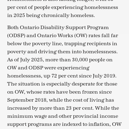
per cent of people experiencing homelessness
in 2025 being chronically homeless.
Both Ontario Disability Support Program
(ODSP) and Ontario Works (OW) rates fall far
below the poverty line, trapping recipients in
poverty and driving them into homelessness.
As of July 2025, more than 30,000 people on
OW and ODSP were experiencing
homelessness, up 72 per cent since July 2019.
The situation is especially desperate for those
on OW, whose rates have been frozen since
September 2018, while the cost of living has
increased by more than 23 per cent. While the
minimum wage and other provincial income
support programs are indexed to inflation, OW