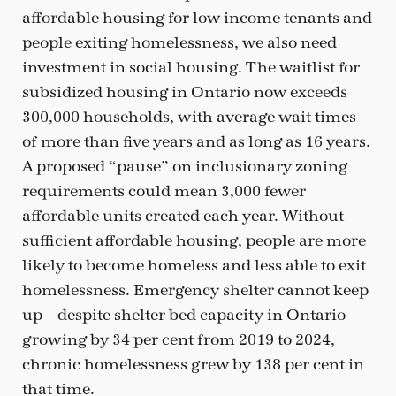
affordable housing for low-income tenants and
people exiting homelessness, we also need
investment in social housing. The waitlist for
subsidized housing in Ontario now exceeds
300,000 households, with average wait times
of more than five years and as long as 16 years.
A proposed “pause” on inclusionary zoning
requirements could mean 3,000 fewer
affordable units created each year. Without
sufficient affordable housing, people are more
likely to become homeless and less able to exit
homelessness. Emergency shelter cannot keep
up – despite shelter bed capacity in Ontario
growing by 34 per cent from 2019 to 2024,
chronic homelessness grew by 138 per cent in
that time.