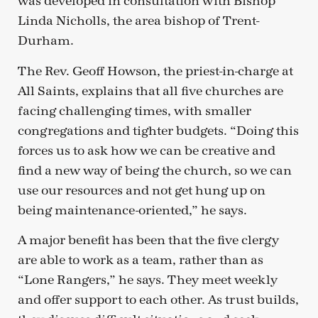
was developed in consultation with Bishop
Linda Nicholls, the area bishop of Trent-
Durham.
The Rev. Geoff Howson, the priest-in-charge at
All Saints, explains that all five churches are
facing challenging times, with smaller
congregations and tighter budgets. “Doing this
forces us to ask how we can be creative and
find a new way of being the church, so we can
use our resources and not get hung up on
being maintenance-oriented,” he says.
A major benefit has been that the five clergy
are able to work as a team, rather than as
“Lone Rangers,” he says. They meet weekly
and offer support to each other. As trust builds,