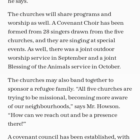
he says.
The churches will share programs and
worship as well. A Covenant Choir has been
formed from 28 singers drawn from the five
churches, and they are singing at special
events. As well, there was a joint outdoor
worship service in September and a joint
Blessing of the Animals service in October.
The churches may also band together to
sponsor a refugee family. “All five churches are
trying to be missional, becoming more aware
of our neighbourhoods,” says Mr. Howson.
“How can we reach out and be a presence
there?”
A covenant council has been established, with