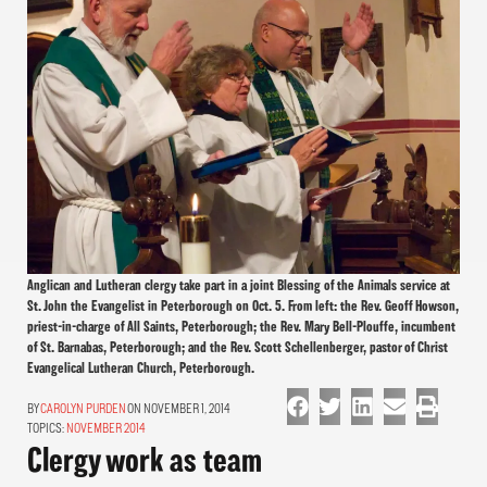
Anglican and Lutheran clergy take part in a joint Blessing of the Animals service at
St. John the Evangelist in Peterborough on Oct. 5. From left: the Rev. Geoff Howson,
priest-in-charge of All Saints, Peterborough; the Rev. Mary Bell-Plouffe, incumbent
of St. Barnabas, Peterborough; and the Rev. Scott Schellenberger, pastor of Christ
Evangelical Lutheran Church, Peterborough.
CAROLYN PURDEN
ON NOVEMBER 1, 2014
TOPICS:
NOVEMBER 2014
Clergy work as team