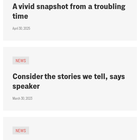
A vivid snapshot from a troubling
time
April 30, 2025
NEWS
Consider the stories we tell, says
speaker
March 30, 2023
NEWS