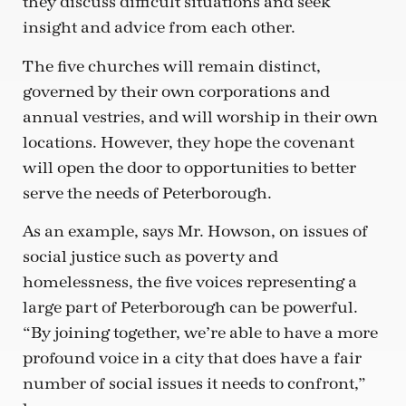
they discuss difficult situations and seek
insight and advice from each other.
The five churches will remain distinct,
governed by their own corporations and
annual vestries, and will worship in their own
locations. However, they hope the covenant
will open the door to opportunities to better
serve the needs of Peterborough.
As an example, says Mr. Howson, on issues of
social justice such as poverty and
homelessness, the five voices representing a
large part of Peterborough can be powerful.
“By joining together, we’re able to have a more
profound voice in a city that does have a fair
number of social issues it needs to confront,”