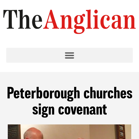
Peterborough churches
sign covenant