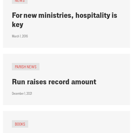
NEWS
For new ministries, hospitality is
key
March 1, 2016
PARISH NEWS
Run raises record amount
December 1, 2021
BOOKS