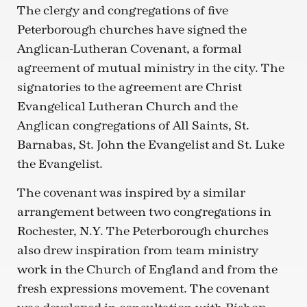
The clergy and congregations of five
Peterborough churches have signed the
Anglican-Lutheran Covenant, a formal
agreement of mutual ministry in the city. The
signatories to the agreement are Christ
Evangelical Lutheran Church and the
Anglican congregations of All Saints, St.
Barnabas, St. John the Evangelist and St. Luke
the Evangelist.
The covenant was inspired by a similar
arrangement between two congregations in
Rochester, N.Y. The Peterborough churches
also drew inspiration from team ministry
work in the Church of England and from the
fresh expressions movement. The covenant