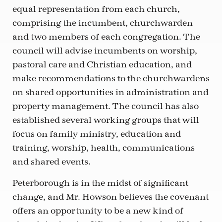
equal representation from each church,
comprising the incumbent, churchwarden
and two members of each congregation. The
council will advise incumbents on worship,
pastoral care and Christian education, and
make recommendations to the churchwardens
on shared opportunities in administration and
property management. The council has also
established several working groups that will
focus on family ministry, education and
training, worship, health, communications
and shared events.
Peterborough is in the midst of significant
change, and Mr. Howson believes the covenant
offers an opportunity to be a new kind of