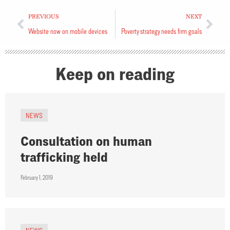
PREVIOUS
NEXT
Website now on mobile devices
Poverty strategy needs firm goals
Keep on reading
NEWS
Consultation on human
trafficking held
February 1, 2019