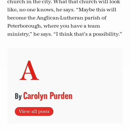
church in the city. What that church will look
like, no one knows, he says. “Maybe this will
become the Anglican-Lutheran parish of
Peterborough, where you have a team
ministry,” he says. “I think that’s a possibility.”
Carolyn Purden
View all posts