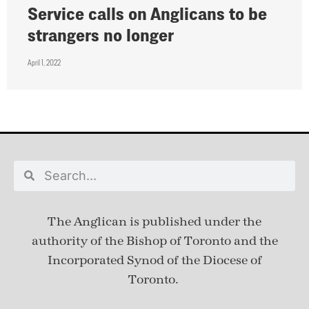
Service calls on Anglicans to be
strangers no longer
April 1, 2022
The Anglican is published under
the
authority of the Bishop of Toronto and the
Incorporated Synod of the Diocese of
Toronto.