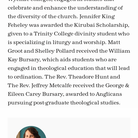
celebrate and enhance the understanding of
the diversity of the church. Jennifer King
Feheley was awarded the Kirubai Scholarship,
given to a Trinity College divinity student who
is specializing in liturgy and worship. Matt
Groot and Shelley Pollard received the William
Kay Bursary, which aids students who are
engaged in theological education that will lead
to ordination. The Rev. Theadore Hunt and
The Rev. Jeffrey Metcalfe received the George &
Eileen Carey Bursary, awarded to Anglicans
pursuing post-graduate theological studies.