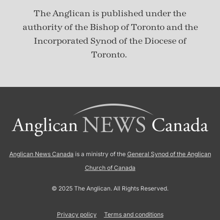
The Anglican is published under
the
authority of the Bishop of Toronto and the
Incorporated Synod of the Diocese of
Toronto.
Anglican News Canada
is a ministry of the
General Synod of the Anglican
Church of Canada
© 2025 The Anglican. All Rights Reserved.
Privacy policy
Terms and conditions