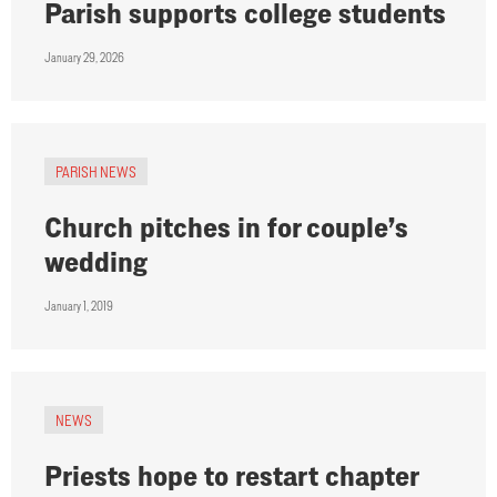
Parish supports college students
January 29, 2026
PARISH NEWS
Church pitches in for couple’s
wedding
January 1, 2019
NEWS
Priests hope to restart chapter