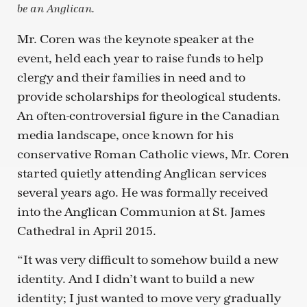
be an Anglican.
Mr. Coren was the keynote speaker at the
event, held each year to raise funds to help
clergy and their families in need and to
provide scholarships for theological students.
An often-controversial figure in the Canadian
media landscape, once known for his
conservative Roman Catholic views, Mr. Coren
started quietly attending Anglican services
several years ago. He was formally received
into the Anglican Communion at St. James
Cathedral in April 2015.
“It was very difficult to somehow build a new
identity. And I didn’t want to build a new
identity; I just wanted to move very gradually