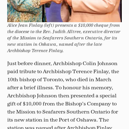
Alice Jean Finlay (left) presents a $10,000 cheque from
the diocese to the Rev. Judith Alltree, executive director
of the Mission to Seafarers Southern Ontario, for its
new station in Oshawa, named after the late
Archbishop Terence Finlay.
Just before dinner, Archbishop Colin Johnson
paid tribute to Archbishop Terence Finlay, the
10th bishop of Toronto, who died in March
after a brief illness. To honour his memory,
Archbishop Johnson then presented a special
gift of $10,000 from the Bishop’s Company to
the Mission to Seafarers Southern Ontario for
its new station in the Port of Oshawa. The
station was named after Archbishop Finlay,