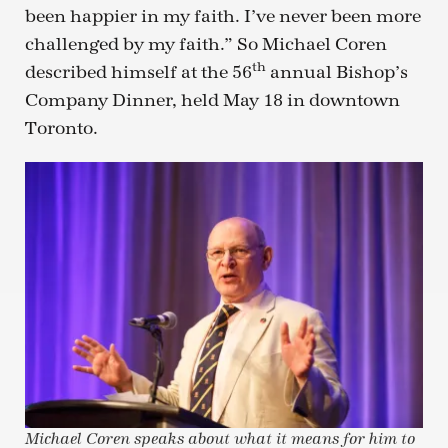
been happier in my faith. I’ve never been more
challenged by my faith.” So Michael Coren
th
described himself at the 56
annual Bishop’s
Company Dinner, held May 18 in downtown
Toronto.
Michael Coren speaks about what it means for him to