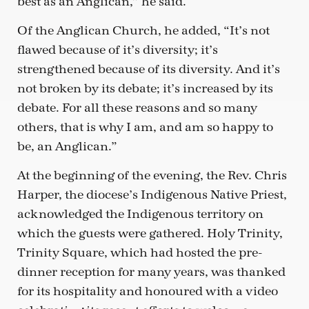
best as an Anglican,” he said.
Of the Anglican Church, he added, “It’s not
flawed because of it’s diversity; it’s
strengthened because of its diversity. And it’s
not broken by its debate; it’s increased by its
debate. For all these reasons and so many
others, that is why I am, and am so happy to
be, an Anglican.”
At the beginning of the evening, the Rev. Chris
Harper, the diocese’s Indigenous Native Priest,
acknowledged the Indigenous territory on
which the guests were gathered. Holy Trinity,
Trinity Square, which had hosted the pre-
dinner reception for many years, was thanked
for its hospitality and honoured with a video