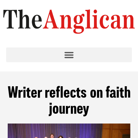
Writer reflects on faith
journey