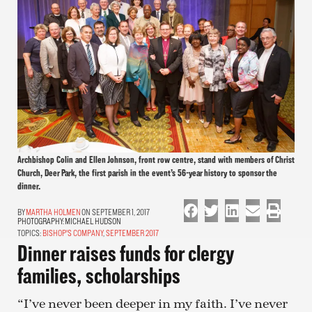
Archbishop Colin and Ellen Johnson, front row centre, stand with members of Christ
Church, Deer Park, the first parish in the event’s 56-year history to sponsor the
dinner.
MARTHA HOLMEN
ON SEPTEMBER 1, 2017
PHOTOGRAPHY:
MICHAEL HUDSON
TOPICS:
BISHOP'S COMPANY
,
SEPTEMBER 2017
Dinner raises funds for clergy
families, scholarships
“I’ve never been deeper in my faith. I’ve never