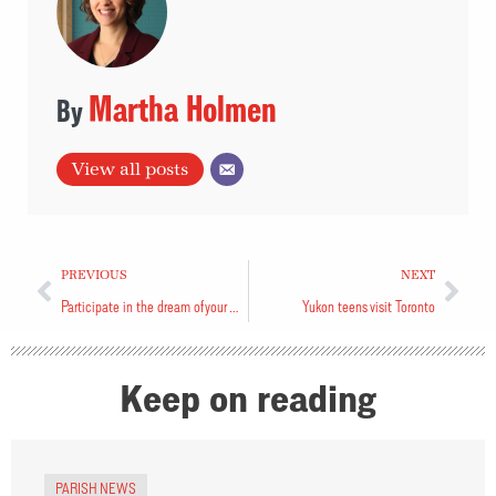
Martha Holmen
View all posts
PREVIOUS
NEXT
Participate in the dream of your parish
Yukon teens visit Toronto
Keep on reading
PARISH NEWS