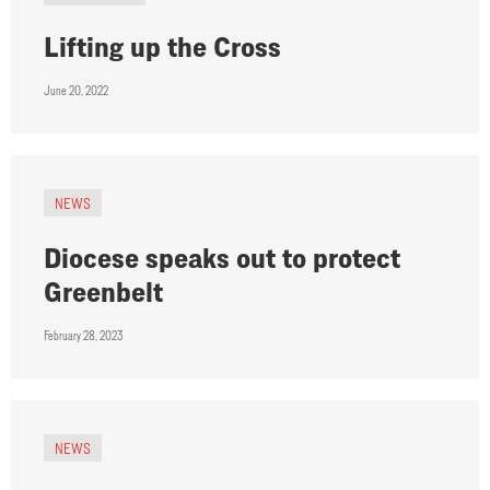
Lifting up the Cross
June 20, 2022
NEWS
Diocese speaks out to protect
Greenbelt
February 28, 2023
NEWS