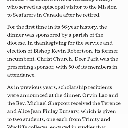
who served as episcopal visitor to the Mission
to Seafarers in Canada after he retired.
For the first time in its 56-year history, the
dinner was sponsored by a parish of the
diocese. In thanksgiving for the service and
election of Bishop Kevin Robertson, its former
incumbent, Christ Church, Deer Park was the
presenting sponsor, with 50 of its members in
attendance.
As in previous years, scholarship recipients
were announced at the dinner. Orvin Lao and
the Rev. Michael Shapcott received the Terence
and Alice Jean Finlay Bursary, which is given
to two students, one each from Trinity and
Wycliffe colleges, engaged in studies that