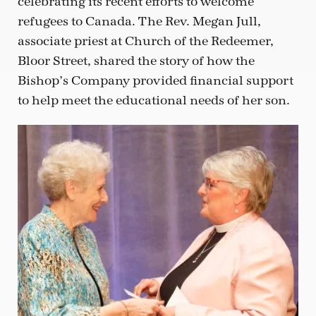
celebrating its recent efforts to welcome
refugees to Canada. The Rev. Megan Jull,
associate priest at Church of the Redeemer,
Bloor Street, shared the story of how the
Bishop’s Company provided financial support
to help meet the educational needs of her son.