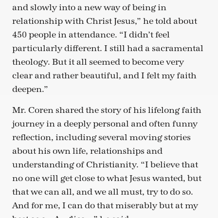
and slowly into a new way of being in
relationship with Christ Jesus,” he told about
450 people in attendance. “I didn’t feel
particularly different. I still had a sacramental
theology. But it all seemed to become very
clear and rather beautiful, and I felt my faith
deepen.”
Mr. Coren shared the story of his lifelong faith
journey in a deeply personal and often funny
reflection, including several moving stories
about his own life, relationships and
understanding of Christianity. “I believe that
no one will get close to what Jesus wanted, but
that we can all, and we all must, try to do so.
And for me, I can do that miserably but at my