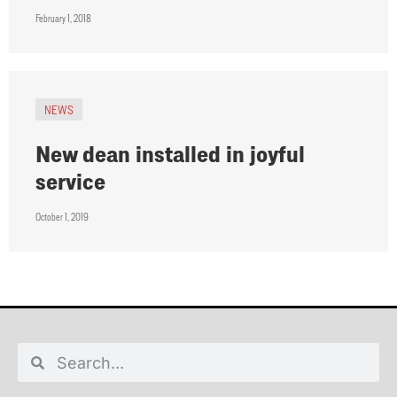
February 1, 2018
NEWS
New dean installed in joyful
service
October 1, 2019