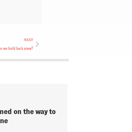
NEXT
n we build back anew?
med on the way to
rne