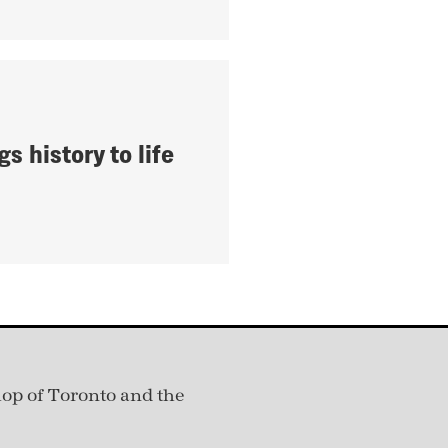
gs history to life
hop of Toronto and the