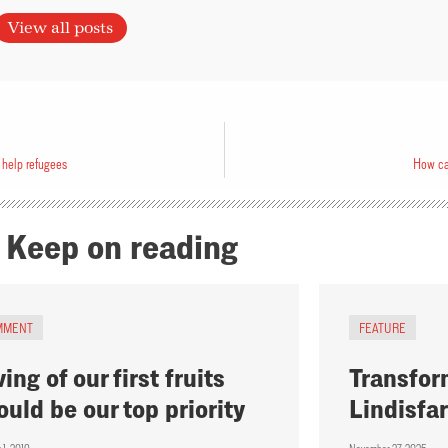
View all posts
 help refugees
How ca
Keep on reading
MMENT
FEATURE
ing of our first fruits
Transfor
ould be our top priority
Lindisfa