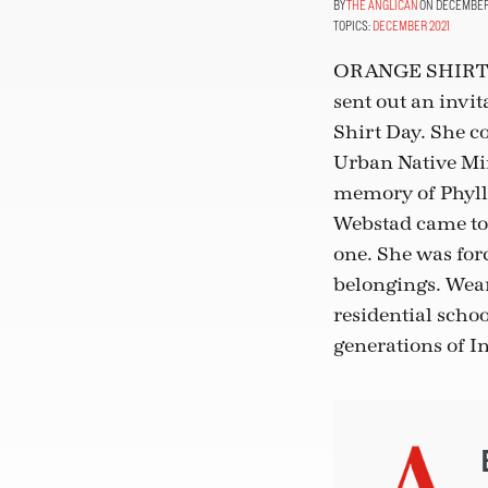
THE ANGLICAN
ON DECEMBER 1
TOPICS:
DECEMBER 2021
ORANGE SHIRT
sent out an invit
Shirt Day. She c
Urban Native Min
memory of Phylli
Webstad came to 
one. She was forc
belongings. Wear
residential scho
generations of 