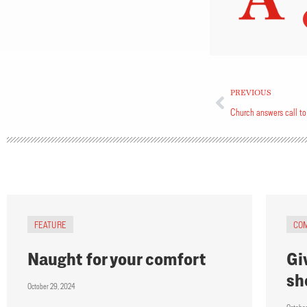
PREVIOUS
Church answers call to
FEATURE
CO
Naught for your comfort
Giv
sh
October 29, 2024