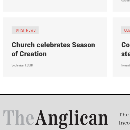
October
PARISH NEWS
CO
Church celebrates Season
Co
of Creation
st
September 1, 2018
Novemb
The 
Inco