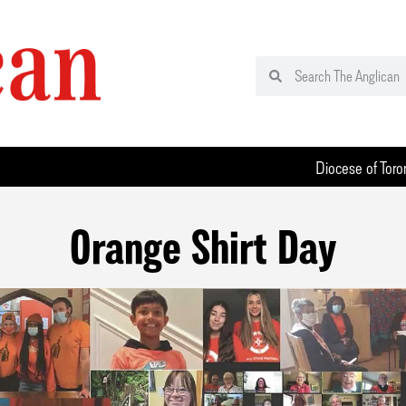
Diocese of Toro
Orange Shirt Day