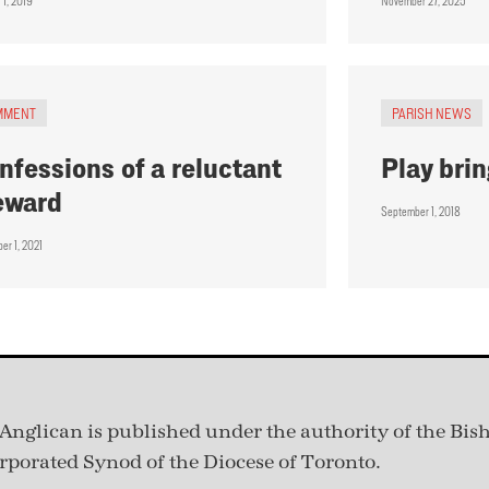
 1, 2019
November 27, 2025
MMENT
PARISH NEWS
nfessions of a reluctant
Play brin
eward
September 1, 2018
er 1, 2021
Anglican is published under
the authority of the Bis
rporated Synod of the Diocese of Toronto.