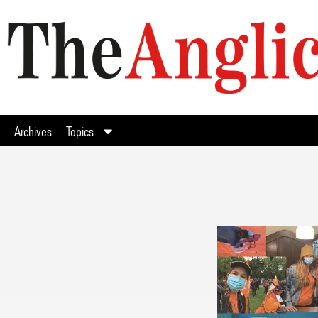
Archives
Topics