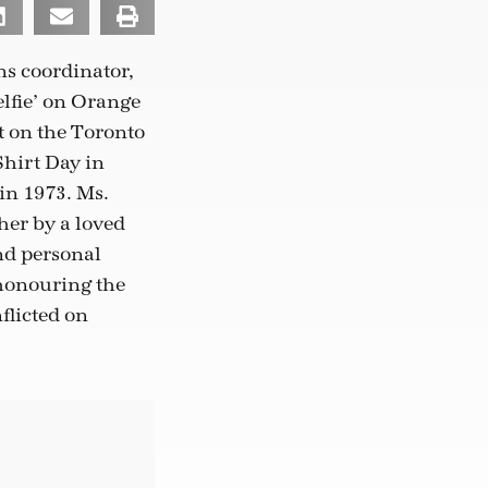
ns coordinator,
elfie’ on Orange
t on the Toronto
Shirt Day in
in 1973. Ms.
her by a loved
and personal
 honouring the
flicted on