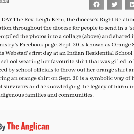
, 2021
 DAY
The Rev. Leigh Kern, the diocese’s Right Relatio
ation throughout the diocese for people to send in a ‘s
ompiled the photos into a collage (above) and shared i
istry’s Facebook page. Sept. 30 is known as Orange 
s Webstad’s first day at an Indian Residential School 
school wearing her favourite shirt that was gifted to 
ed by school officials to throw out her orange shirt 
ing an orange shirt on Sept. 30 is a symbolic way of
ol survivors and acknowledging the legacy of harm in
Indigenous families and communities.
The Anglican