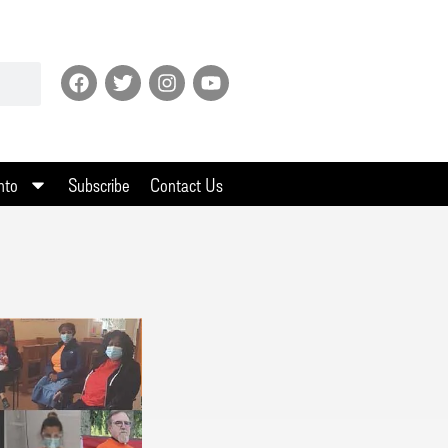
nto
Subscribe
Contact Us