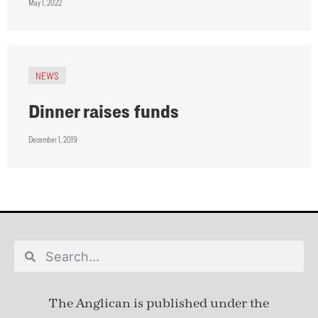
May 1, 2022
NEWS
Dinner raises funds
December 1, 2019
The Anglican is published under
the