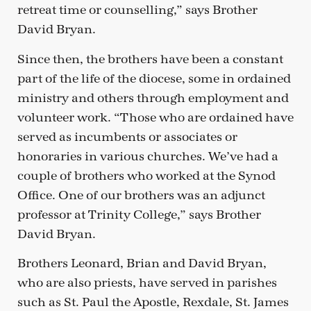
retreat time or counselling,” says Brother
David Bryan.
Since then, the brothers have been a constant
part of the life of the diocese, some in ordained
ministry and others through employment and
volunteer work. “Those who are ordained have
served as incumbents or associates or
honoraries in various churches. We’ve had a
couple of brothers who worked at the Synod
Office. One of our brothers was an adjunct
professor at Trinity College,” says Brother
David Bryan.
Brothers Leonard, Brian and David Bryan,
who are also priests, have served in parishes
such as St. Paul the Apostle, Rexdale, St. James