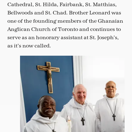
Cathedral, St. Hilda, Fairbank, St. Matthias,
Bellwoods and St. Chad. Brother Leonard was
one of the founding members of the Ghanaian
Anglican Church of Toronto and continues to
serve as an honorary assistant at St. Joseph’s,
as it’s now called.