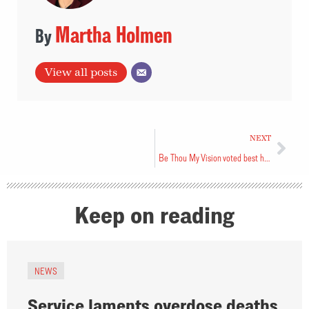
Martha Holmen
View all posts
NEXT
Be Thou My Vision voted best hymn
Keep on reading
NEWS
Service laments overdose deaths