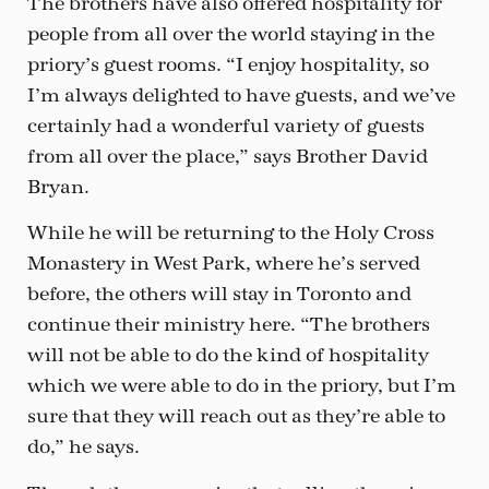
The brothers have also offered hospitality for
people from all over the world staying in the
priory’s guest rooms. “I enjoy hospitality, so
I’m always delighted to have guests, and we’ve
certainly had a wonderful variety of guests
from all over the place,” says Brother David
Bryan.
While he will be returning to the Holy Cross
Monastery in West Park, where he’s served
before, the others will stay in Toronto and
continue their ministry here. “The brothers
will not be able to do the kind of hospitality
which we were able to do in the priory, but I’m
sure that they will reach out as they’re able to
do,” he says.