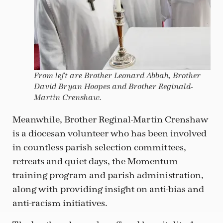
From left are Brother Leonard Abbah, Brother
David Bryan Hoopes and Brother Reginald-
Martin Crenshaw.
Meanwhile, Brother Reginal-Martin Crenshaw
is a diocesan volunteer who has been involved
in countless parish selection committees,
retreats and quiet days, the Momentum
training program and parish administration,
along with providing insight on anti-bias and
anti-racism initiatives.