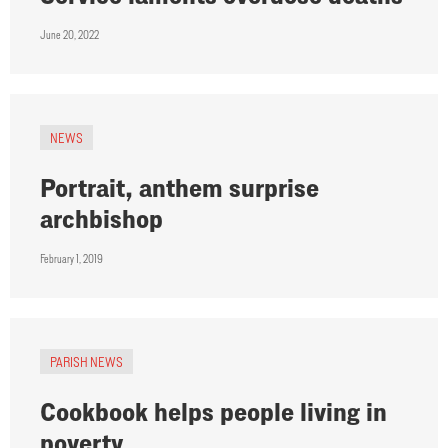
June 20, 2022
NEWS
Portrait, anthem surprise
archbishop
February 1, 2019
PARISH NEWS
Cookbook helps people living in
poverty