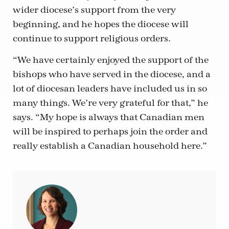
wider diocese’s support from the very
beginning, and he hopes the diocese will
continue to support religious orders.
“We have certainly enjoyed the support of the
bishops who have served in the diocese, and a
lot of diocesan leaders have included us in so
many things. We’re very grateful for that,” he
says. “My hope is always that Canadian men
will be inspired to perhaps join the order and
really establish a Canadian household here.”