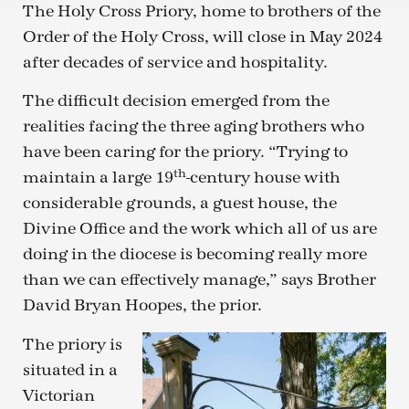
The Holy Cross Priory, home to brothers of the
Order of the Holy Cross, will close in May 2024
after decades of service and hospitality.
The difficult decision emerged from the
realities facing the three aging brothers who
have been caring for the priory. “Trying to
th
maintain a large 19
-century house with
considerable grounds, a guest house, the
Divine Office and the work which all of us are
doing in the diocese is becoming really more
than we can effectively manage,” says Brother
David Bryan Hoopes, the prior.
The priory is
situated in a
Victorian