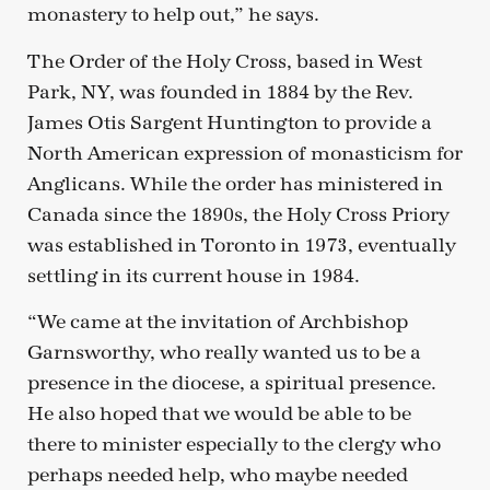
monastery to help out,” he says.
The Order of the Holy Cross, based in West
Park, NY, was founded in 1884 by the Rev.
James Otis Sargent Huntington to provide a
North American expression of monasticism for
Anglicans. While the order has ministered in
Canada since the 1890s, the Holy Cross Priory
was established in Toronto in 1973, eventually
settling in its current house in 1984.
“We came at the invitation of Archbishop
Garnsworthy, who really wanted us to be a
presence in the diocese, a spiritual presence.
He also hoped that we would be able to be
there to minister especially to the clergy who
perhaps needed help, who maybe needed