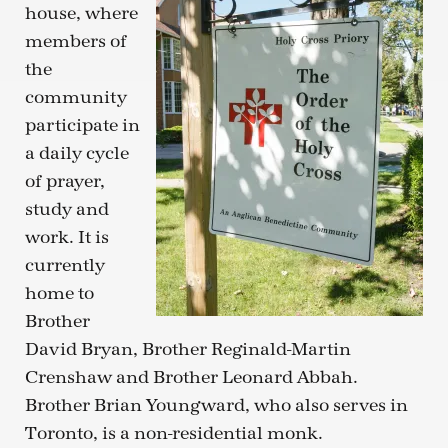
house, where
members of
the
community
participate in
a daily cycle
of prayer,
study and
work. It is
currently
home to
Brother
David Bryan, Brother Reginald-Martin
Crenshaw and Brother Leonard Abbah.
Brother Brian Youngward, who also serves in
Toronto, is a non-residential monk.