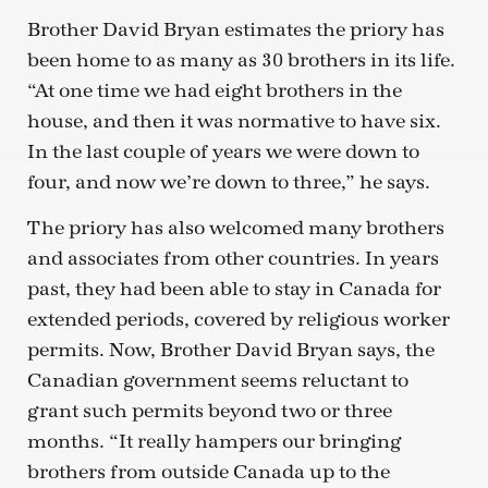
Brother David Bryan estimates the priory has
been home to as many as 30 brothers in its life.
“At one time we had eight brothers in the
house, and then it was normative to have six.
In the last couple of years we were down to
four, and now we’re down to three,” he says.
The priory has also welcomed many brothers
and associates from other countries. In years
past, they had been able to stay in Canada for
extended periods, covered by religious worker
permits. Now, Brother David Bryan says, the
Canadian government seems reluctant to
grant such permits beyond two or three
months. “It really hampers our bringing
brothers from outside Canada up to the