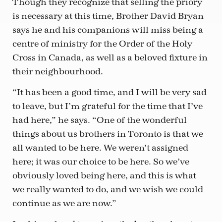
Though they recognize that selling the priory
is necessary at this time, Brother David Bryan
says he and his companions will miss being a
centre of ministry for the Order of the Holy
Cross in Canada, as well as a beloved fixture in
their neighbourhood.
“It has been a good time, and I will be very sad
to leave, but I’m grateful for the time that I’ve
had here,” he says. “One of the wonderful
things about us brothers in Toronto is that we
all wanted to be here. We weren’t assigned
here; it was our choice to be here. So we’ve
obviously loved being here, and this is what
we really wanted to do, and we wish we could
continue as we are now.”