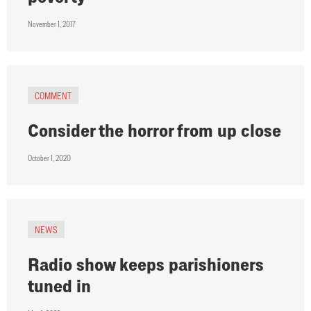
November 1, 2017
COMMENT
Consider the horror from up close
October 1, 2020
NEWS
Radio show keeps parishioners
tuned in