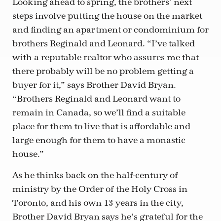
Looking ahead to spring, the brothers’ next
steps involve putting the house on the market
and finding an apartment or condominium for
brothers Reginald and Leonard. “I’ve talked
with a reputable realtor who assures me that
there probably will be no problem getting a
buyer for it,” says Brother David Bryan.
“Brothers Reginald and Leonard want to
remain in Canada, so we’ll find a suitable
place for them to live that is affordable and
large enough for them to have a monastic
house.”
As he thinks back on the half-century of
ministry by the Order of the Holy Cross in
Toronto, and his own 13 years in the city,
Brother David Bryan says he’s grateful for the