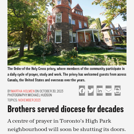
The Order of the Holy Cross priory, where members of the community participate in
a daily cycle of prayer, study and work. The priory has welcomed guests from across
Canada, the United States and overseas over the years.
MARTHA HOLMEN
ON OCTOBER 30, 2023
PHOTOGRAPHY:
MICHAEL HUDSON
TOPICS:
NOVEMBER 2023
Brothers served diocese for decades
A centre of prayer in Toronto’s High Park
neighbourhood will soon be shutting its doors.