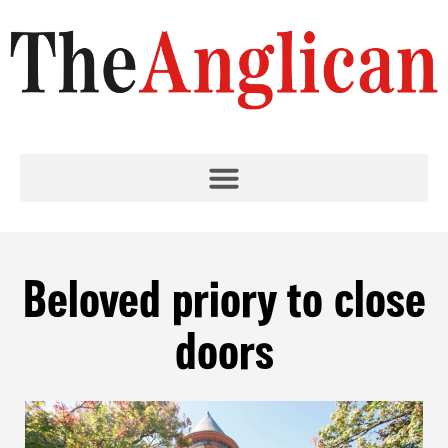
Beloved priory to close
doors