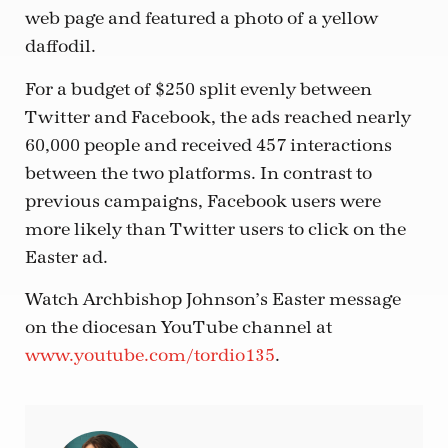
web page and featured a photo of a yellow
daffodil.
For a budget of $250 split evenly between
Twitter and Facebook, the ads reached nearly
60,000 people and received 457 interactions
between the two platforms. In contrast to
previous campaigns, Facebook users were
more likely than Twitter users to click on the
Easter ad.
Watch Archbishop Johnson’s Easter message
on the diocesan YouTube channel at
www.youtube.com/tordio135
.