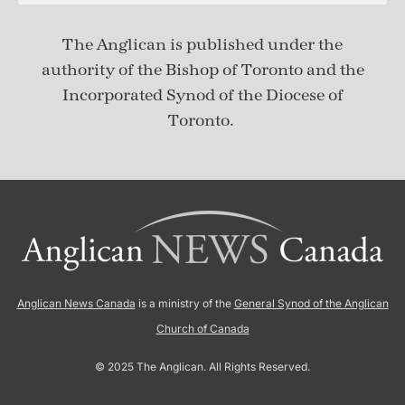
The Anglican is published under
the
authority of the Bishop of Toronto and the
Incorporated Synod of the Diocese of
Toronto.
Anglican News Canada
is a ministry of the
General Synod of the Anglican
Church of Canada
© 2025 The Anglican. All Rights Reserved.