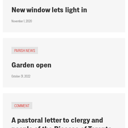
New window lets light in
November 1, 2020
PARISH NEWS
Garden open
October 31, 2022
COMMENT
A pastoral letter to clergy and