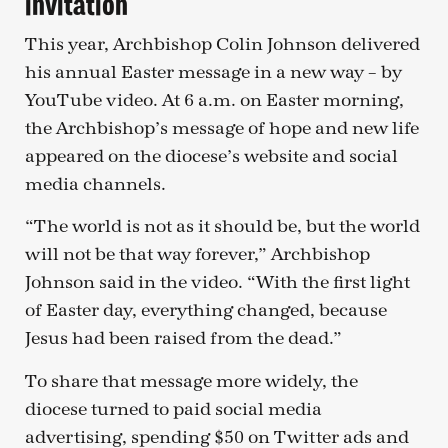
invitation
This year, Archbishop Colin Johnson delivered
his annual Easter message in a new way – by
YouTube video. At 6 a.m. on Easter morning,
the Archbishop’s message of hope and new life
appeared on the diocese’s website and social
media channels.
“The world is not as it should be, but the world
will not be that way forever,” Archbishop
Johnson said in the video. “With the first light
of Easter day, everything changed, because
Jesus had been raised from the dead.”
To share that message more widely, the
diocese turned to paid social media
advertising, spending $50 on Twitter ads and