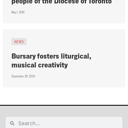
people of the Diocese of Toronto
May 1, 2016
NEWS
Bursary fosters liturgical,
musical creativity
September 30, 2024