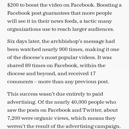
$200 to boost the video on Facebook. Boosting a
Facebook post guarantees that more people
will see it in their news feeds, a tactic many
organizations use to reach larger audiences.
Six days later, the archbishop’s message had
been watched nearly 900 times, making it one
of the diocese’s most popular videos. It was
shared 89 times on Facebook, within the
diocese and beyond, and received 17
comments – more than any previous post.
This success wasn’t due entirely to paid
advertising. Of the nearly 40,000 people who
saw the posts on Facebook and Twitter, about
7,200 were organic views, which means they
weren’t the result of the advertising campaign.