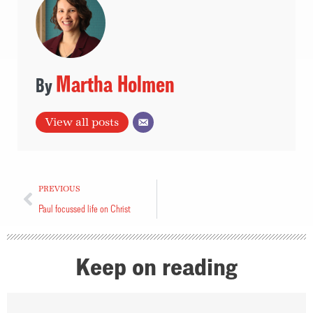
Martha Holmen
View all posts
PREVIOUS
Paul focussed life on Christ
Keep on reading