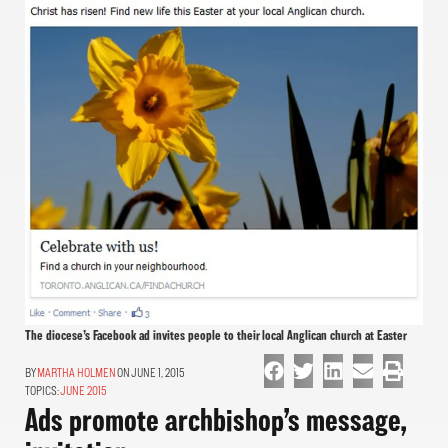
The diocese’s Facebook ad invites people to their local Anglican church at Easter
MARTHA HOLMEN
ON JUNE 1, 2015
TOPICS:
JUNE 2015
Ads promote archbishop’s message,