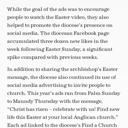
While the goal of the ads was to encourage
people to watch the Easter video, they also
helped to promote the diocese’s presence on
social media. The diocesan Facebook page
accumulated three dozen new likes in the
week following Easter Sunday, a significant
spike compared with previous weeks.
In addition to sharing the archbishop’s Easter
message, the diocese also continued its use of
social media advertising to invite people to
church. This year’s ads ran from Palm Sunday
to Maundy Thursday with the message,
“Christ has risen – celebrate with us! Find new
life this Easter at your local Anglican church.”
Each ad linked to the diocese’s Find a Church