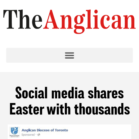
Social media shares
Easter with thousands