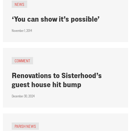
NEWS
‘You can show it’s possible’
November 1, 2014
COMMENT
Renovations to Sisterhood’s
guest house hit bump
December 30, 2024
PARISH NEWS