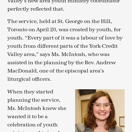
Valley’s new area youth ministry coordinator
perfectly reflected that.
The service, held at St. George on the Hill,
Toronto on April 20, was created by youth, for
youth. “Every part of it was a labour of love by
youth from different parts of the York-Credit
Valley area,” says Ms. McIntosh, who was
assisted in the planning by the Rev. Andrew
MacDonald, one of the episcopal area’s
liturgical officers.
When they started
planning the service,
Ms. McIntosh knew she
wanted it to be a
celebration of youth