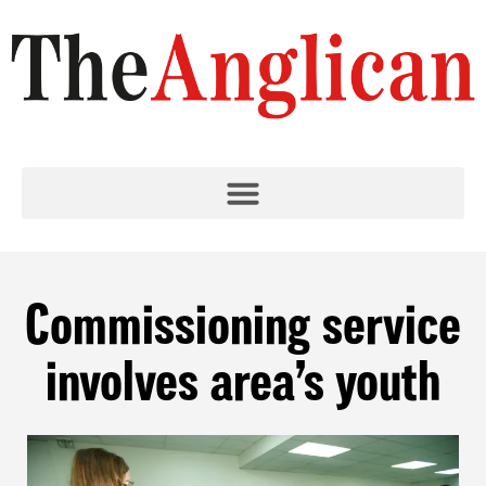
Commissioning service
involves area’s youth