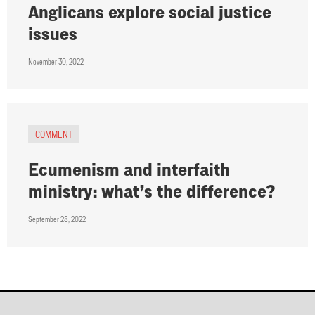
Anglicans explore social justice
issues
November 30, 2022
COMMENT
Ecumenism and interfaith
ministry: what’s the difference?
September 28, 2022