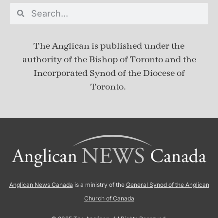
The Anglican is published under
the
authority of the Bishop of Toronto and the
Incorporated Synod of the Diocese of
Toronto.
Anglican News Canada
is a ministry of the
General Synod of the Anglican
Church of Canada