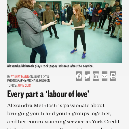
Alexandra McIntosh plays rock-paper-scissors after the service.
STUART MANN
ON JUNE 1, 2018
PHOTOGRAPHY:
MICHAEL HUDSON
TOPICS:
JUNE 2018
Every part a ‘labour of love’
Alexandra McIntosh is passionate about
bringing youth and youth groups together,
and her commissioning service as York-Credit