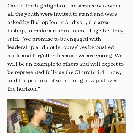
One of the highlights of the service was when
all the youth were invited to stand and were
asked by Bishop Jenny Andison, the area
bishop, to make a commitment. Together they
said, “We promise to be engaged with
leadership and not let ourselves be pushed
aside and forgotten because we are young. We
will be an example to others and will expect to
be represented fully as the Church right now,
and the promise of something new just over
the horizon.”