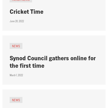
Cricket Time
June 20, 2022
NEWS
Synod Council gathers online for
the first time
March 1, 2022
NEWS