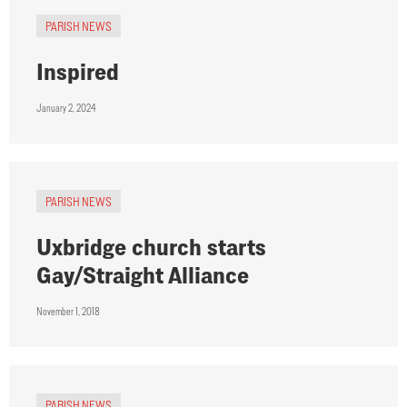
PARISH NEWS
Inspired
January 2, 2024
PARISH NEWS
Uxbridge church starts
Gay/Straight Alliance
November 1, 2018
PARISH NEWS