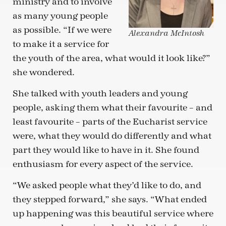
ministry and to involve
as many young people
as possible. “If we were
Alexandra McIntosh
to make it a service for
the youth of the area, what would it look like?”
she wondered.
She talked with youth leaders and young
people, asking them what their favourite – and
least favourite – parts of the Eucharist service
were, what they would do differently and what
part they would like to have in it. She found
enthusiasm for every aspect of the service.
“We asked people what they’d like to do, and
they stepped forward,” she says. “What ended
up happening was this beautiful service where