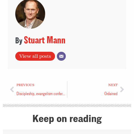
Stuart Mann
View all posts
PREVIOUS
NEXT
Discipleship, evangelism conference coming this fall
Ordained
Keep on reading