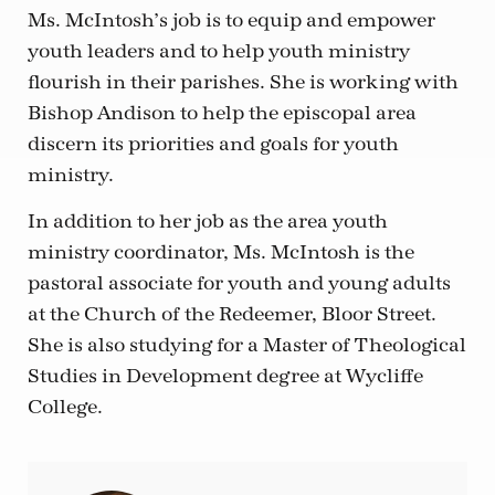
Ms. McIntosh’s job is to equip and empower
youth leaders and to help youth ministry
flourish in their parishes. She is working with
Bishop Andison to help the episcopal area
discern its priorities and goals for youth
ministry.
In addition to her job as the area youth
ministry coordinator, Ms. McIntosh is the
pastoral associate for youth and young adults
at the Church of the Redeemer, Bloor Street.
She is also studying for a Master of Theological
Studies in Development degree at Wycliffe
College.