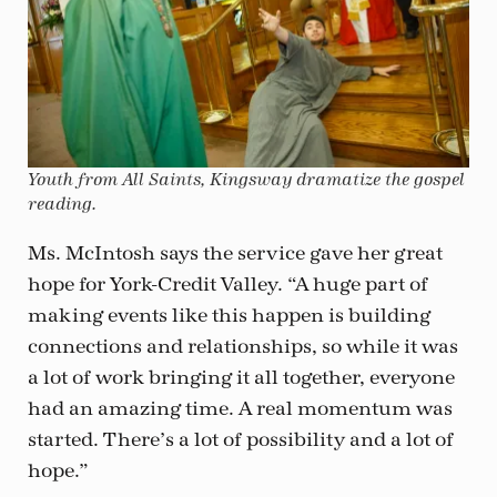
Youth from All Saints, Kingsway dramatize the gospel
reading.
Ms. McIntosh says the service gave her great
hope for York-Credit Valley. “A huge part of
making events like this happen is building
connections and relationships, so while it was
a lot of work bringing it all together, everyone
had an amazing time. A real momentum was
started. There’s a lot of possibility and a lot of
hope.”