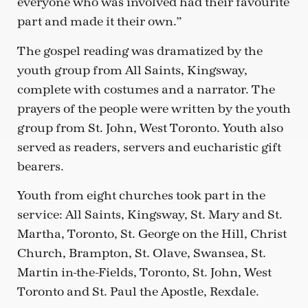
everyone who was involved had their favourite
part and made it their own.”
The gospel reading was dramatized by the
youth group from All Saints, Kingsway,
complete with costumes and a narrator. The
prayers of the people were written by the youth
group from St. John, West Toronto. Youth also
served as readers, servers and eucharistic gift
bearers.
Youth from eight churches took part in the
service: All Saints, Kingsway, St. Mary and St.
Martha, Toronto, St. George on the Hill, Christ
Church, Brampton, St. Olave, Swansea, St.
Martin in-the-Fields, Toronto, St. John, West
Toronto and St. Paul the Apostle, Rexdale.