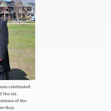
nto celebrated
f the six
ations of the
re they