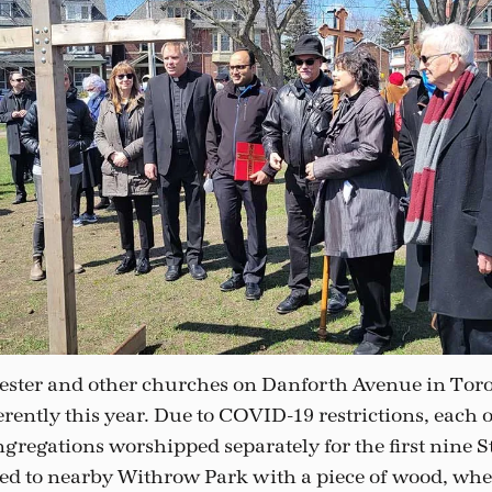
ester and other churches on Danforth Avenue in Toro
rently this year. Due to COVID-19 restrictions, each o
gregations worshipped separately for the first nine St
ed to nearby Withrow Park with a piece of wood, whe