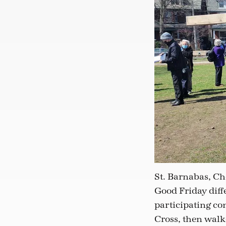
St. Barnabas, Ch
Good Friday diffe
participating con
Cross, then walk