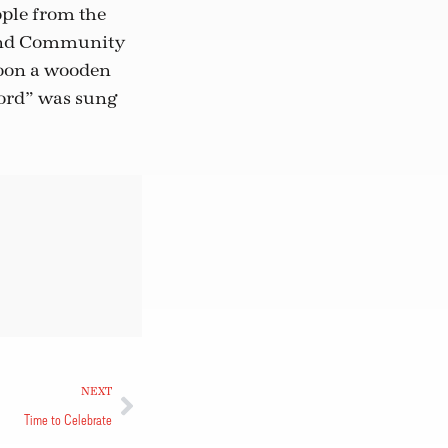
ople from the
 and Community
soon a wooden
Lord” was sung
NEXT
Time to Celebrate