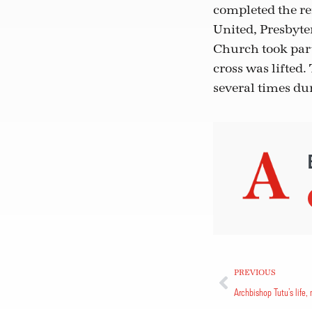
completed the re
United, Presbyt
Church took part
cross was lifted
several times dur
PREVIOUS
Archbishop Tutu’s life