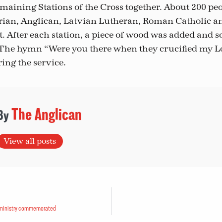
maining Stations of the Cross together. About 200 pe
erian, Anglican, Latvian Lutheran, Roman Catholic
. After each station, a piece of wood was added and 
. The hymn “Were you there when they crucified my 
ing the service.
The Anglican
View all posts
, ministry commemorated