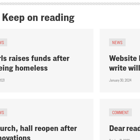
Keep on reading
WS
NEWS
rls raises funds after
Website 
eing homeless
write wil
2021
January 30, 2024
WS
COMMENT
urch, hall reopen after
Dear rea
novations