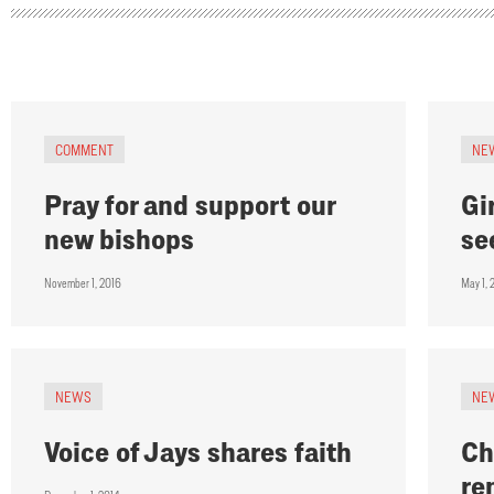
COMMENT
NE
Pray for and support our
Gi
new bishops
se
November 1, 2016
May 1, 
NEWS
NE
Voice of Jays shares faith
Ch
re