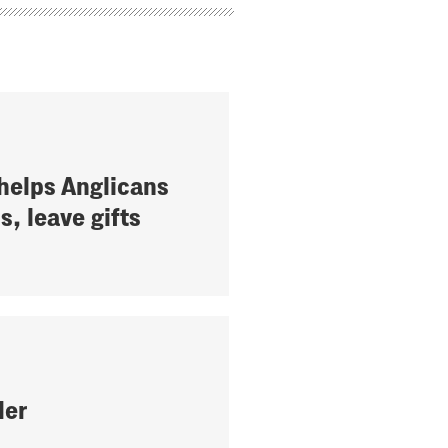
helps Anglicans
ls, leave gifts
der