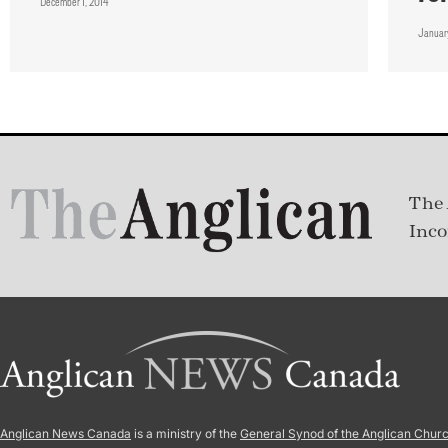
December 1, 2014
January
The 
Inco
Anglican News Canada
is a ministry of the
General Synod of the Anglican Chur