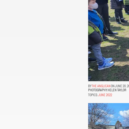
THE ANGLICAN
ON JUNE 20, 2
PHOTOGRAPHY:
HELEN TAYLOR
TOPICS:
JUNE 2022