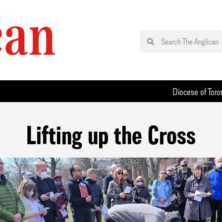
Diocese of Toro
Lifting up the Cross