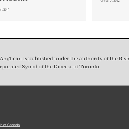
October 31, 2022
 1, 2017
Anglican is published under
the authority of the Bis
rporated Synod of the Diocese of Toronto.
ch of Canada