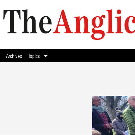
Archives
Topics