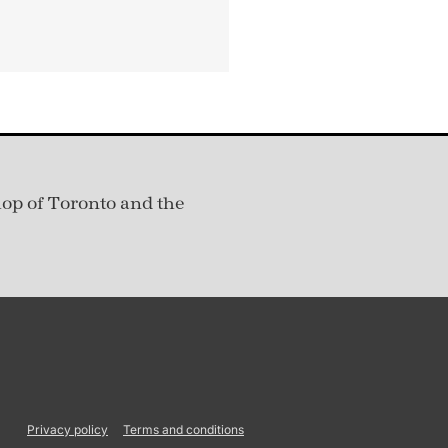
hop of Toronto and the
Privacy policy
Terms and conditions