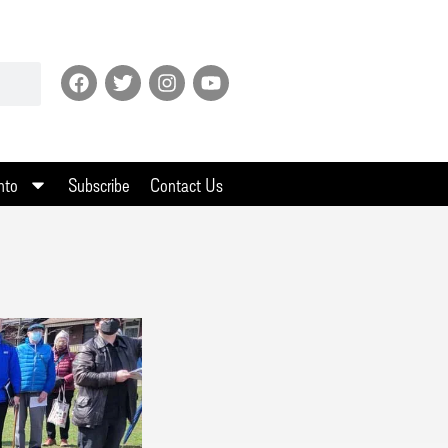
nto
Subscribe
Contact Us