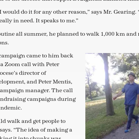
I would do it for any other reason,” says Mr. Gearing. 
ally in need. It speaks to me.”
routine all summer, he planned to walk 1,000 km and 
ons.
e campaign came to him back
 a Zoom call with Peter
ocese’s director of
elopment, and Peter Mentis,
campaign manager. The call
fundraising campaigns during
andemic.
uld walk and get people to
says. “The idea of making a
king it into chunks was