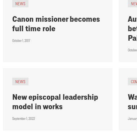
NEWS
NE
Canon missioner becomes
Au
full time role
be
Pa
October 1, 2017
Octobe
NEWS
CO
New episcopal leadership
Wa
model in works
su
September 1, 2022
Januar