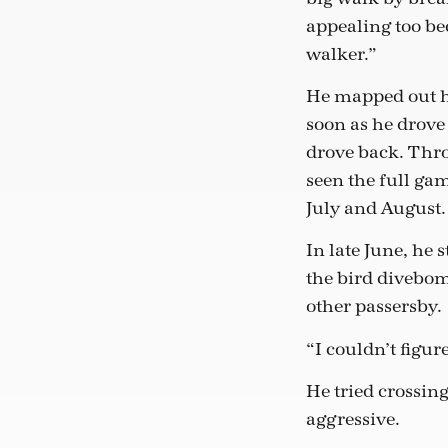
appealing too be
walker.”
He mapped out hi
soon as he drov
drove back. Thro
seen the full ga
July and August.
In late June, he 
the bird divebom
other passersby.
“I couldn’t figur
He tried crossing
aggressive.