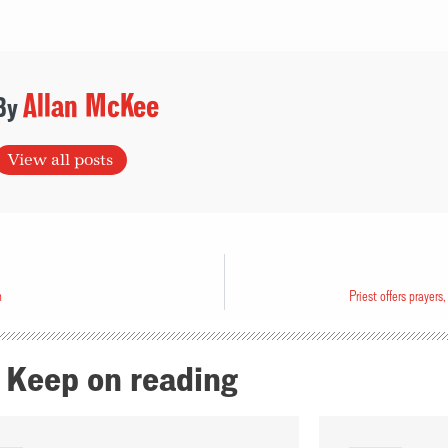
Allan McKee
View all posts
n
Priest offers prayers
Keep on reading