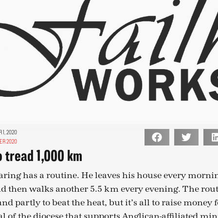
1, 2020
ER 2020
o tread 1,000 km
aring has a routine. He leaves his house every mornin
d then walks another 5.5 km every evening. The routi
and partly to beat the heat, but it’s all to raise money
 of the diocese that supports Anglican-affiliated mini