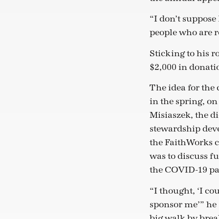
“I don’t suppose 
people who are re
Sticking to his 
$2,000 in donati
The idea for th
in the spring, on
Misiaszek, the di
stewardship dev
the FaithWorks 
was to discuss 
the COVID-19 p
“I thought, ‘I co
sponsor me’” he 
big walk by brea