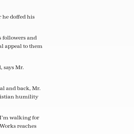
r he doffed his
s followers and
al appeal to them
, says Mr.
eal and back, Mr.
istian humility
 I’m walking for
hWorks reaches