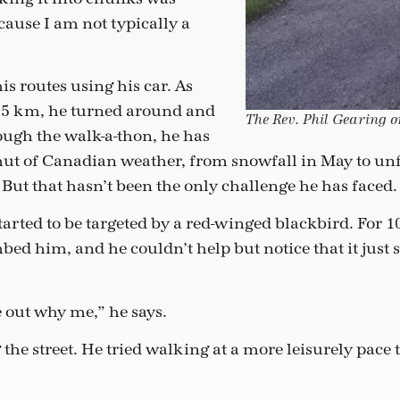
cause I am not typically a
s routes using his car. As
e 5 km, he turned around and
The Rev. Phil Gearing o
ugh the walk-a-thon, he has
mut of Canadian weather, from snowfall in May to unf
 But that hasn’t been the only challenge he has faced.
started to be targeted by a red-winged blackbird. For 1
bed him, and he couldn’t help but notice that it just
e out why me,” he says.
 the street. He tried walking at a more leisurely pace 