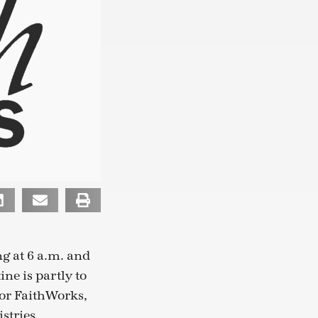
g at 6 a.m. and
ne is partly to
 for FaithWorks,
stries.