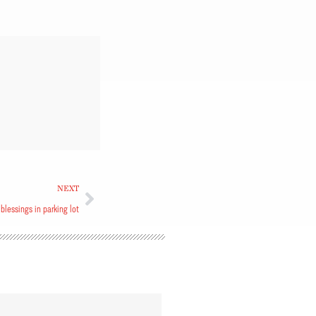
NEXT
, blessings in parking lot