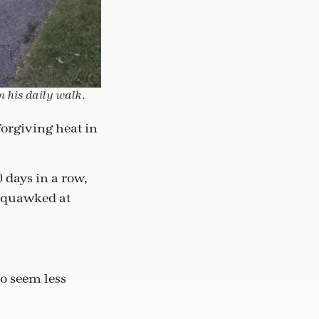
n his daily walk.
orgiving heat in
0 days in a row,
 squawked at
to seem less