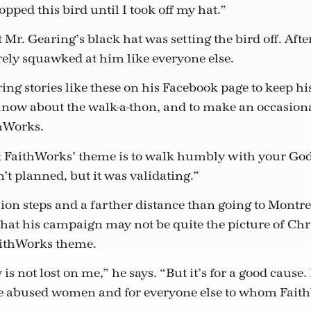
opped this bird until I took off my hat.”
t Mr. Gearing’s black hat was setting the bird off. Afte
rely squawked at him like everyone else.
ing stories like these on his Facebook page to keep hi
know about the walk-a-thon, and to make an occasion
thWorks.
hat FaithWorks’ theme is to walk humbly with your God
’t planned, but it was validating.”
lion steps and a farther distance than going to Montr
hat his campaign may not be quite the picture of Chr
aithWorks theme.
s not lost on me,” he says. “But it’s for a good cause.
he abused women and for everyone else to whom Fait