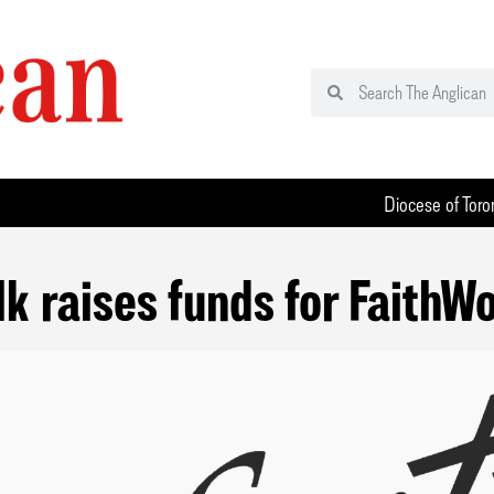
Diocese of Toro
k raises funds for FaithW