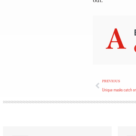
out.”
PREVIOUS
Unique masks catch o