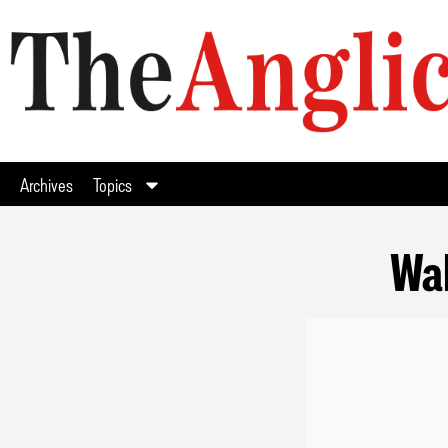
Archives
Topics
Wal