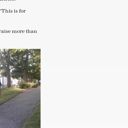
“This is for
raise more than