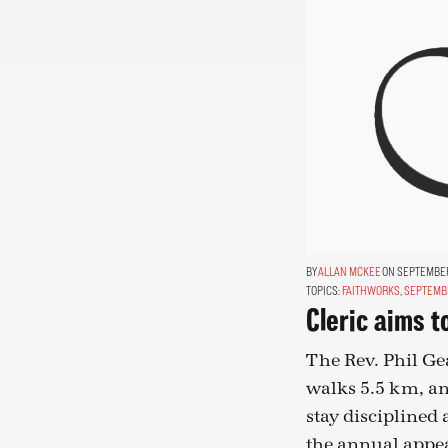
ALLAN MCKEE
ON SEPTEMBER 
TOPICS:
FAITHWORKS
,
SEPTEMB
Cleric aims t
The Rev. Phil Ge
walks 5.5 km, an
stay disciplined 
the annual appeal