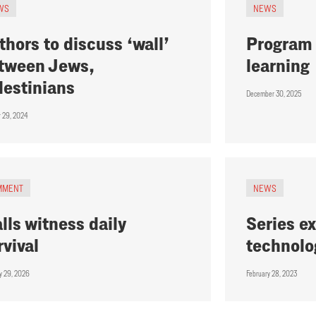
WS
NEWS
thors to discuss ‘wall’
Program 
tween Jews,
learning
lestinians
December 30, 2025
r 29, 2024
MMENT
NEWS
lls witness daily
Series ex
rvival
technolo
y 29, 2026
February 28, 2023