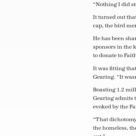
“Nothing I did st
It turned out tha
cap, the bird me
He has been shar
sponsors in the 
to donate to Fai
It was fitting t
Gearing. “It wasn
Boasting 1.2 mil
Gearing admits t
evoked by the F
“That dichotomy i
the homeless, t