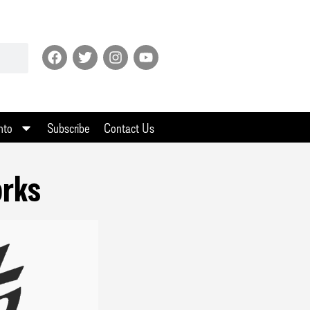
nto
Subscribe
Contact Us
orks