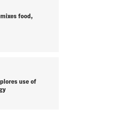
mixes food,
plores use of
gy