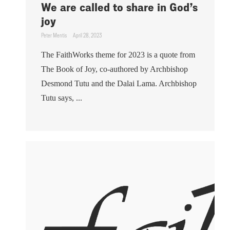
We are called to share in God’s
joy
Peter Mentis
April 28, 2023
The FaithWorks theme for 2023 is a quote from
The Book of Joy, co-authored by Archbishop
Desmond Tutu and the Dalai Lama. Archbishop
Tutu says, ...