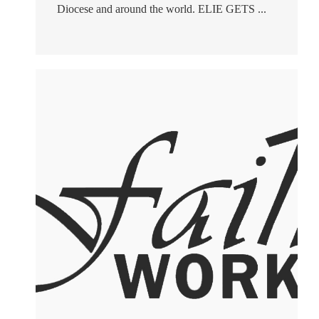
Diocese and around the world. ELIE GETS ...