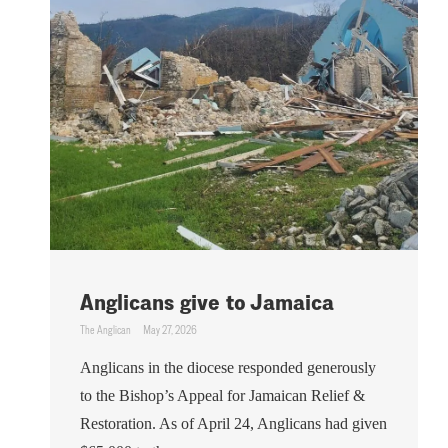
Anglicans give to Jamaica
The Anglican
May 27, 2026
Anglicans in the diocese responded generously
to the Bishop’s Appeal for Jamaican Relief &
Restoration. As of April 24, Anglicans had given