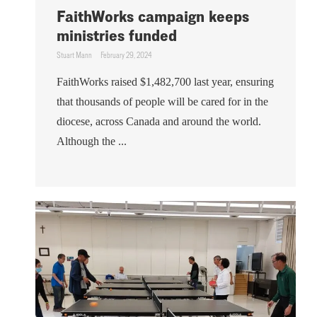
FaithWorks campaign keeps
ministries funded
Stuart Mann
February 29, 2024
FaithWorks raised $1,482,700 last year, ensuring
that thousands of people will be cared for in the
diocese, across Canada and around the world.
Although the ...