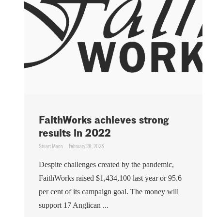
FaithWorks achieves strong
results in 2022
Stuart Mann
February 28, 2023
Despite challenges created by the pandemic,
FaithWorks raised $1,434,100 last year or 95.6
per cent of its campaign goal. The money will
support 17 Anglican ...