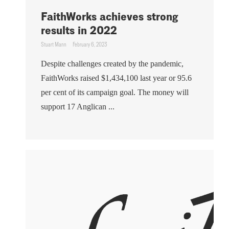
FaithWorks achieves strong
results in 2022
Stuart Mann
February 6, 2023
Despite challenges created by the pandemic,
FaithWorks raised $1,434,100 last year or 95.6
per cent of its campaign goal. The money will
support 17 Anglican ...