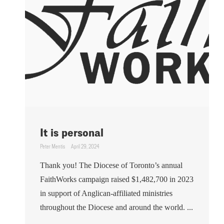
It is personal
Peter Mentis
April 29, 2024
Thank you! The Diocese of Toronto’s annual
FaithWorks campaign raised $1,482,700 in 2023
in support of Anglican-affiliated ministries
throughout the Diocese and around the world. ...