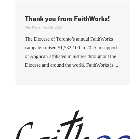
Thank you from FaithWorks!
Peter Mentis
April 29, 2026
The Diocese of Toronto’s annual FaithWorks
campaign raised $1,532,100 in 2025 in support
of Anglican-affiliated ministries throughout the
Diocese and around the world. FaithWorks is ...