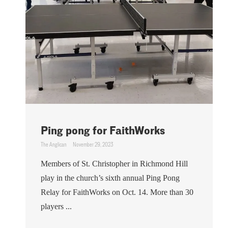
Ping pong for FaithWorks
The Anglican
November 29, 2023
Members of St. Christopher in Richmond Hill
play in the church’s sixth annual Ping Pong
Relay for FaithWorks on Oct. 14. More than 30
players ...