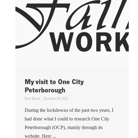
My visit to One City
Peterborough
Peter Mentis
December 29, 2022
During the lockdowns of the past two years, I
had done what I could to research One City
Peterborough (OCP), mainly through its
website. Here ...