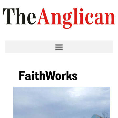
FaithWorks