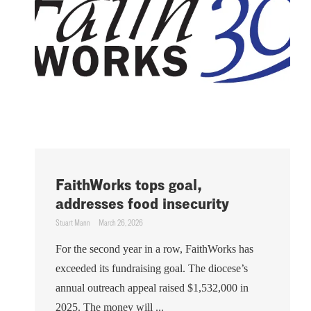
FaithWorks tops goal,
addresses food insecurity
Stuart Mann
March 26, 2026
For the second year in a row, FaithWorks has
exceeded its fundraising goal. The diocese’s
annual outreach appeal raised $1,532,000 in
2025. The money will ...