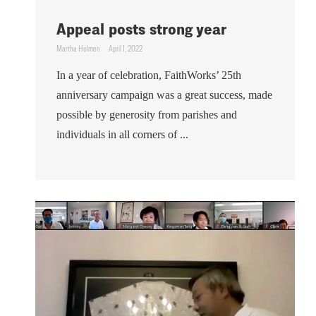
Appeal posts strong year
Martha Holmen
April 1, 2022
In a year of celebration, FaithWorks’ 25th
anniversary campaign was a great success, made
possible by generosity from parishes and
individuals in all corners of ...