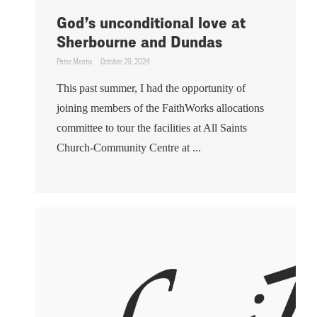
God’s unconditional love at
Sherbourne and Dundas
Peter Mentis
October 29, 2024
This past summer, I had the opportunity of
joining members of the FaithWorks allocations
committee to tour the facilities at All Saints
Church-Community Centre at ...