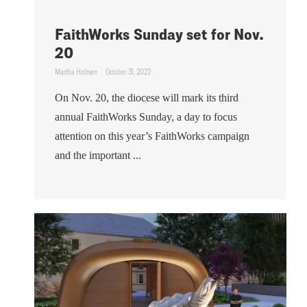
FaithWorks Sunday set for Nov.
20
Martha Holmen
October 31, 2022
On Nov. 20, the diocese will mark its third
annual FaithWorks Sunday, a day to focus
attention on this year’s FaithWorks campaign
and the important ...