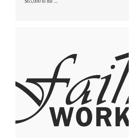
$65,000 to the ...