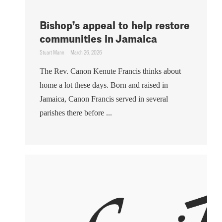
Bishop’s appeal to help restore
communities in Jamaica
Stuart Mann
March 26, 2026
The Rev. Canon Kenute Francis thinks about
home a lot these days. Born and raised in
Jamaica, Canon Francis served in several
parishes there before ...