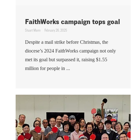
FaithWorks campaign tops goal
Stuart Mann
February 26, 2025
Despite a mail strike before Christmas, the
diocese’s 2024 FaithWorks campaign not only
met its goal but surpassed it, raising $1.55
million for people in ...