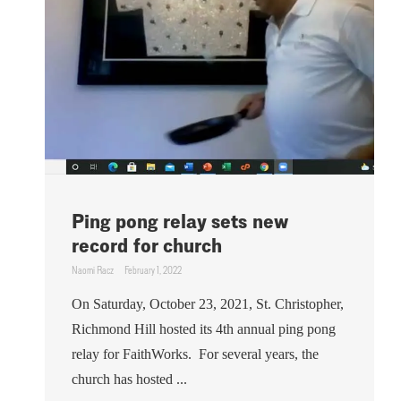
Ping pong relay sets new
record for church
Naomi Racz
February 1, 2022
On Saturday, October 23, 2021, St. Christopher,
Richmond Hill hosted its 4th annual ping pong
relay for FaithWorks. For several years, the
church has hosted ...