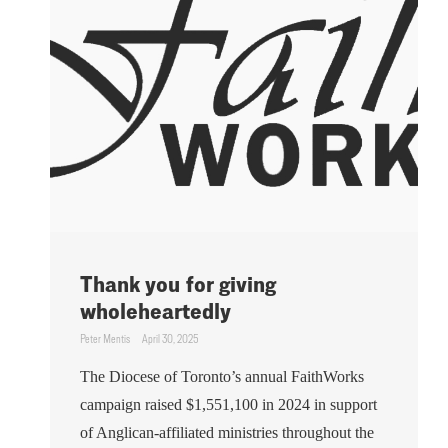
Thank you for giving
wholeheartedly
Peter Mentis
April 30, 2025
The Diocese of Toronto’s annual FaithWorks
campaign raised $1,551,100 in 2024 in support
of Anglican-affiliated ministries throughout the