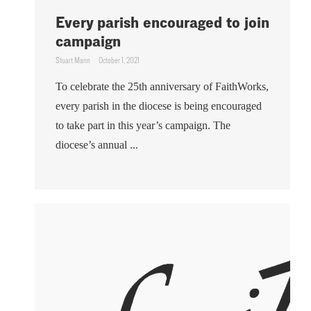
Every parish encouraged to join
campaign
Stuart Mann
October 1, 2021
To celebrate the 25th anniversary of FaithWorks,
every parish in the diocese is being encouraged
to take part in this year’s campaign. The
diocese’s annual ...