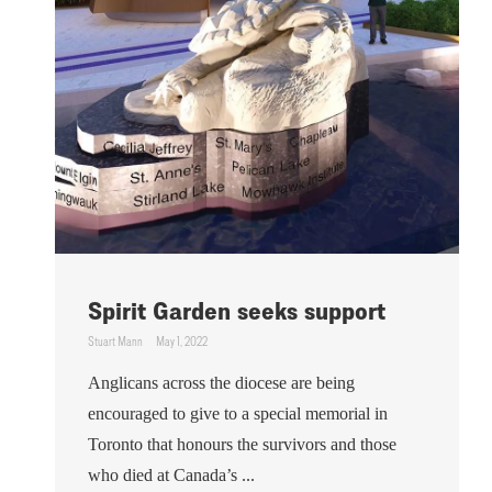
Spirit Garden seeks support
Stuart Mann
May 1, 2022
Anglicans across the diocese are being
encouraged to give to a special memorial in
Toronto that honours the survivors and those
who died at Canada’s ...