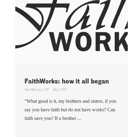
FaithWorks: how it all began
Ward McCance, ODT
May 1, 2021
“What good is it, my brothers and sisters, if you
say you have faith but do not have works? Can
faith save you? If a brother ...