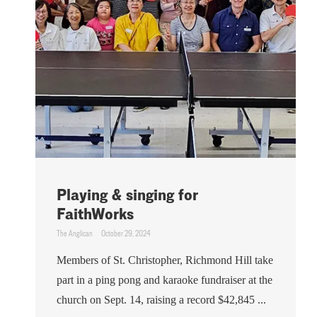
Playing & singing for
FaithWorks
The Anglican
October 29, 2024
Members of St. Christopher, Richmond Hill take
part in a ping pong and karaoke fundraiser at the
church on Sept. 14, raising a record $42,845 ...