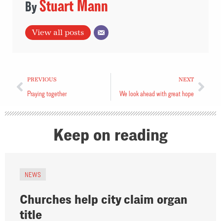
Stuart Mann
View all posts
PREVIOUS
NEXT
Praying together
We look ahead with great hope
Keep on reading
NEWS
Churches help city claim organ
title