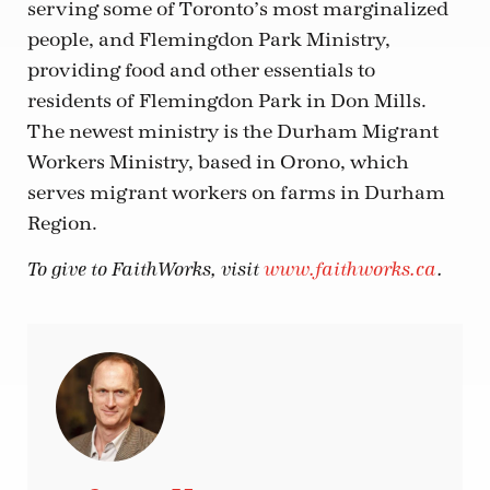
serving some of Toronto’s most marginalized
people, and Flemingdon Park Ministry,
providing food and other essentials to
residents of Flemingdon Park in Don Mills.
The newest ministry is the Durham Migrant
Workers Ministry, based in Orono, which
serves migrant workers on farms in Durham
Region.
To give to FaithWorks, visit
www.faithworks.ca
.