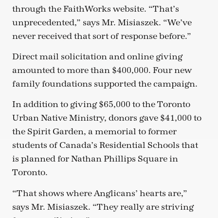
through the FaithWorks website. “That’s
unprecedented,” says Mr. Misiaszek. “We’ve
never received that sort of response before.”
Direct mail solicitation and online giving
amounted to more than $400,000. Four new
family foundations supported the campaign.
In addition to giving $65,000 to the Toronto
Urban Native Ministry, donors gave $41,000 to
the Spirit Garden, a memorial to former
students of Canada’s Residential Schools that
is planned for Nathan Phillips Square in
Toronto.
“That shows where Anglicans’ hearts are,”
says Mr. Misiaszek. “They really are striving