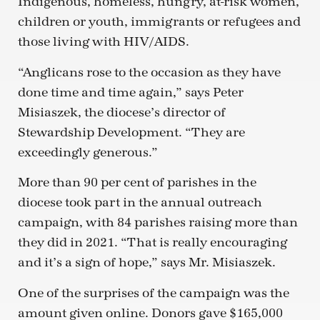
Indigenous, homeless, hungry, at-risk women,
children or youth, immigrants or refugees and
those living with HIV/AIDS.
“Anglicans rose to the occasion as they have
done time and time again,” says Peter
Misiaszek, the diocese’s director of
Stewardship Development. “They are
exceedingly generous.”
More than 90 per cent of parishes in the
diocese took part in the annual outreach
campaign, with 84 parishes raising more than
they did in 2021. “That is really encouraging
and it’s a sign of hope,” says Mr. Misiaszek.
One of the surprises of the campaign was the
amount given online. Donors gave $165,000