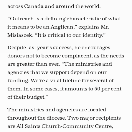
across Canada and around the world.
“Outreach is a defining characteristic of what
it means to be an Anglican,” explains Mr.
Misiaszek. “It is critical to our identity.”
Despite last year’s success, he encourages
donors not to become complacent, as the needs
are greater than ever. “The ministries and
agencies that we support depend on our
funding. We’re a vital lifeline for several of
them. In some cases, it amounts to 50 per cent
of their budget.”
The ministries and agencies are located
throughout the diocese. Two major recipients
are All Saints Church-Community Centre,