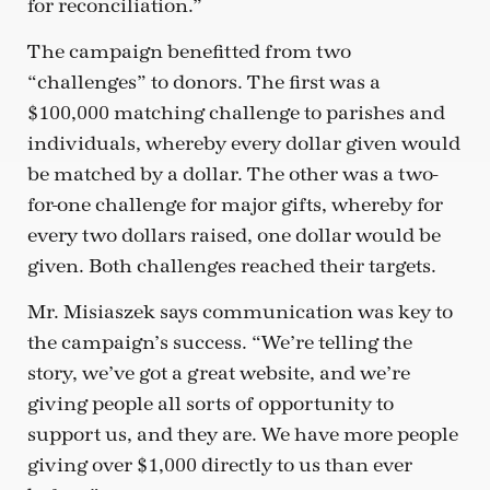
for reconciliation.”
The campaign benefitted from two
“challenges” to donors. The first was a
$100,000 matching challenge to parishes and
individuals, whereby every dollar given would
be matched by a dollar. The other was a two-
for-one challenge for major gifts, whereby for
every two dollars raised, one dollar would be
given. Both challenges reached their targets.
Mr. Misiaszek says communication was key to
the campaign’s success. “We’re telling the
story, we’ve got a great website, and we’re
giving people all sorts of opportunity to
support us, and they are. We have more people
giving over $1,000 directly to us than ever