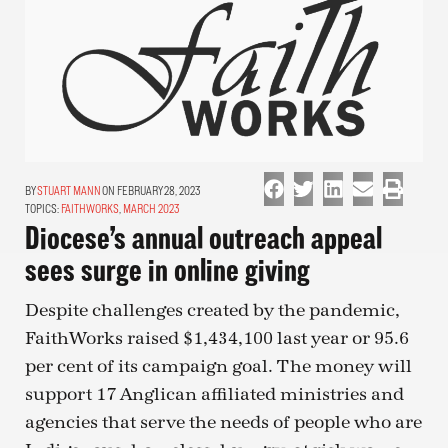
STUART MANN
ON FEBRUARY 28, 2023
TOPICS:
FAITHWORKS
,
MARCH 2023
Diocese’s annual outreach appeal
sees surge in online giving
Despite challenges created by the pandemic,
FaithWorks raised $1,434,100 last year or 95.6
per cent of its campaign goal. The money will
support 17 Anglican affiliated ministries and
agencies that serve the needs of people who are