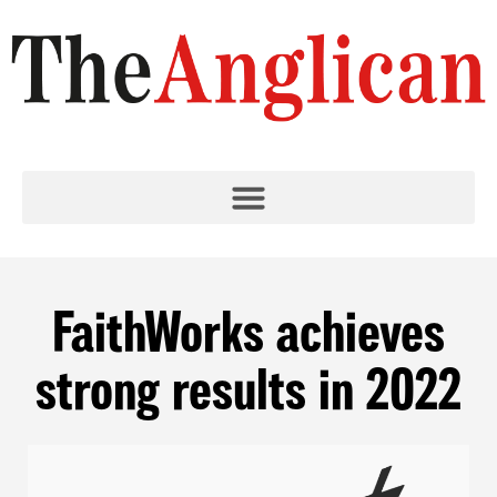
FaithWorks achieves
strong results in 2022