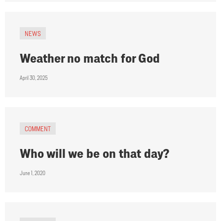
NEWS
Weather no match for God
April 30, 2025
COMMENT
Who will we be on that day?
June 1, 2020