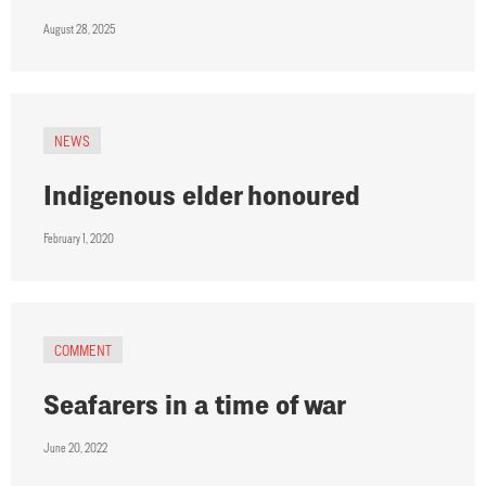
August 28, 2025
NEWS
Indigenous elder honoured
February 1, 2020
COMMENT
Seafarers in a time of war
June 20, 2022