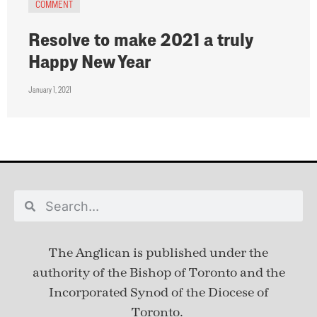
COMMENT
Resolve to make 2021 a truly
Happy New Year
January 1, 2021
The Anglican is published under
the
authority of the Bishop of Toronto and the
Incorporated Synod of the Diocese of
Toronto.