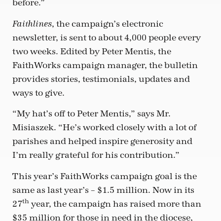
before.”
, the campaign’s electronic
Faithlines
newsletter, is sent to about 4,000 people every
two weeks. Edited by Peter Mentis, the
FaithWorks campaign manager, the bulletin
provides stories, testimonials, updates and
ways to give.
“My hat’s off to Peter Mentis,” says Mr.
Misiaszek. “He’s worked closely with a lot of
parishes and helped inspire generosity and
I’m really grateful for his contribution.”
This year’s FaithWorks campaign goal is the
same as last year’s – $1.5 million. Now in its
th
27
year, the campaign has raised more than
$35 million for those in need in the diocese,