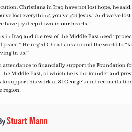
cution, Christians in Iraq have not lost hope, he said
’ve lost everything, you’ve got Jesus.’ And we’ve lost
we have joy deep down in our hearts.”
s in Iraq and the rest of the Middle East need “protec
 peace.” He urged Christians around the world to “k
eving in us.”
n attendance to financially support the Foundation fo
n the Middle East, of which he is the founder and pres
s to support his work at St George’s and reconciliati
he region.
Stuart Mann