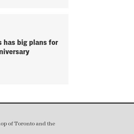
s has big plans for
niversary
hop of Toronto and the