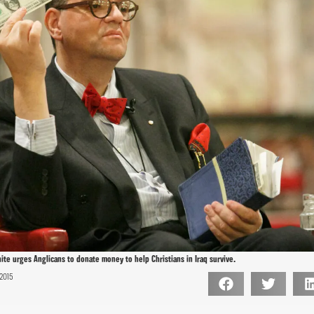
te urges Anglicans to donate money to help Christians in Iraq survive.
2015