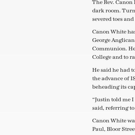
The Rev. Canon D
dark room. Turni
severed toes and 
Canon White has 
George Anglican 
Communion. He w
College and to r
He said he had t
the advance of I
beheading its cap
“Justin told me 
said, referring t
Canon White was 
Paul, Bloor Stree