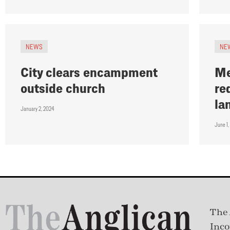
NEWS
NE
City clears encampment
Me
outside church
re
la
January 2, 2024
June 1,
The 
Inco