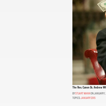
The Rev. Canon Dr. Andrew Whi
STUART MANN
ON JANUARY 1, 
TOPICS:
JANUARY 2015