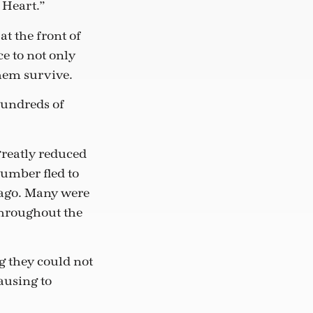
 Heart.”
t the front of
e to not only
them survive.
 hundreds of
reatly reduced
number fled to
 ago. Many were
throughout the
g they could not
ausing to