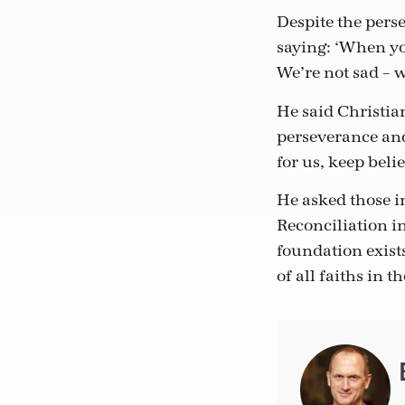
Despite the perse
saying: ‘When you
We’re not sad – 
He said Christian
perseverance and
for us, keep beli
He asked those i
Reconciliation i
foundation exist
of all faiths in t