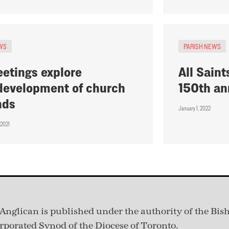
WS
PARISH NEWS
etings explore
All Saint
development of church
150th an
nds
January 1, 2022
 2021
Anglican is published under
the authority of the Bis
rporated Synod of the Diocese of Toronto.