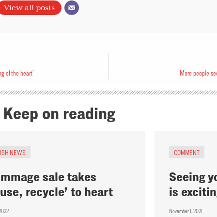
View all posts
g of the heart’
More people see
Keep on reading
RISH NEWS
COMMENT
mmage sale takes
Seeing y
euse, recycle’ to heart​
is exciti
, 2022
November 1, 2021