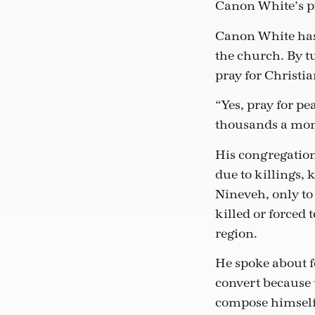
Canon White’s pr
Canon White has m
the church. By t
pray for Christia
“Yes, pray for pe
thousands a mont
His congregatio
due to killings, 
Nineveh, only to
killed or forced
region.
He spoke about f
convert because 
compose himself.