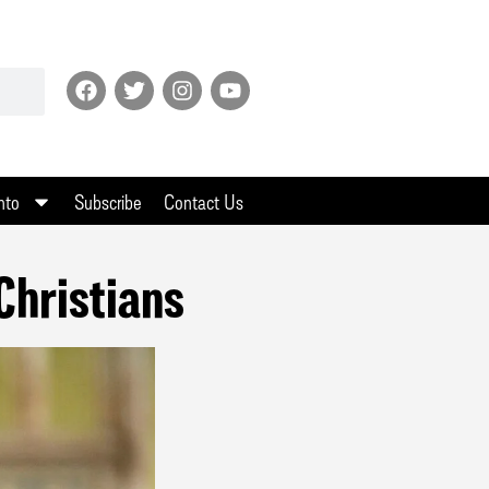
nto
Subscribe
Contact Us
Christians