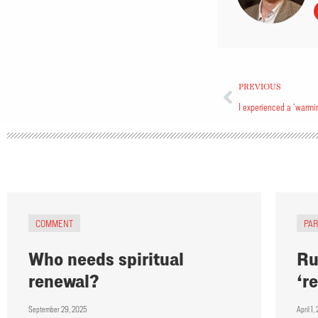
PREVIOUS
I experienced a ‘warmin
COMMENT
PA
Who needs spiritual
Ru
renewal?
‘r
September 29, 2025
April 1