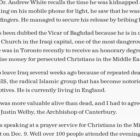
r. Andrew White recalls the time he was kidnapped 
ng on his mobile phone for light, he saw that he wa
fingers. He managed to secure his release by bribing 
been dubbed the Vicar of Baghdad because he is in c
Church in the Iraqi capital, one of the most dangerou
as in Toronto recently to receive an honorary degre
aise money for persecuted Christians in the Middle Eas
o leave Iraq several weeks ago because of repeated de
SIS, the radical Islamic group that has become notori
tives. He is currently living in England.
I was more valuable alive than dead, and I had to agr
o Justin Welby, the Archbishop of Canterbury.
speaking at a prayer service for Christians in the Mid
t on Dec. 9. Well over 100 people attended the evening