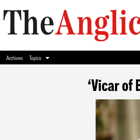
Archives
Topics
‘Vicar of