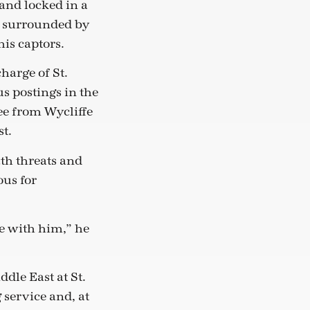
and locked in a
s surrounded by
his captors.
harge of St.
s postings in the
e from Wycliffe
t.
ath threats and
ous for
ee with him,” he
dle East at St.
 service and, at