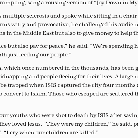
ompting, sang a rousing version of “Joy Down in My
ultiple sclerosis and spoke while sitting in a chair a
urns witty and provocative, he challenged his audienc
ns in the Middle East but also to give money to help 
ace but also pay for peace,” he said. “We’re spending
h just feeding our people.”
n, which once numbered in the thousands, has been g
kidnapping and people fleeing for their lives. A large 
 be trapped when ISIS captured the city four months
 to convert to Islam. Those who escaped are scattered 
our youths who were shot to death by ISIS after sayin
they loved Jesus. “They were my children,” he said, p
 “I cry when our children are killed.”