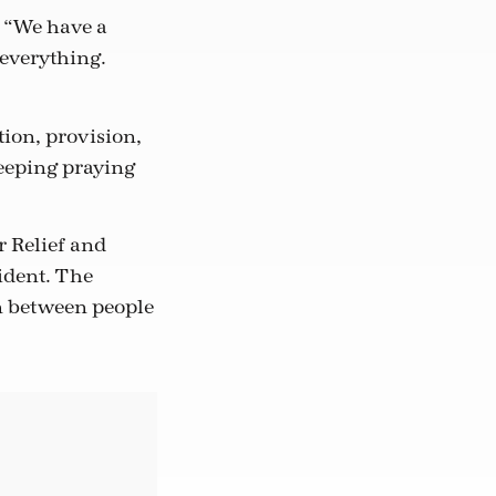
. “We have a
 everything.
tion, provision,
eeping praying
r Relief and
ident. The
on between people