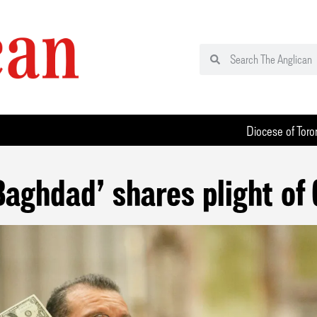
Diocese of Toro
 Baghdad’ shares plight of 