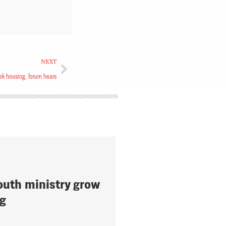
NEXT
k housing, forum hears
outh ministry grow
ng