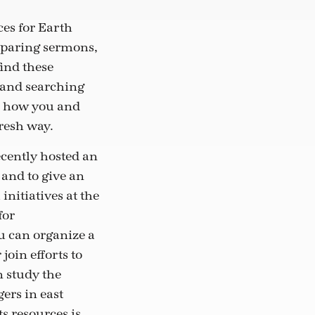
es for Earth
eparing sermons,
find these
 and searching
e how you and
fresh way.
ecently hosted an
and to give an
initiatives at the
for
u can organize a
oin efforts to
n study the
ers in east
s resources is