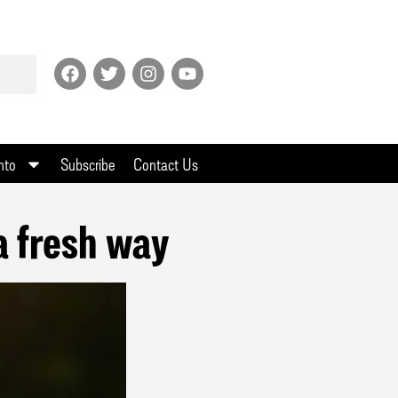
nto
Subscribe
Contact Us
 a fresh way