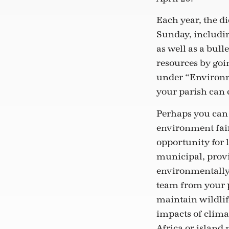
Each year, the d
Sunday, includin
as well as a bull
resources by goi
under “Environme
your parish can c
Perhaps you can 
environment fair
opportunity for l
municipal, provin
environmentally 
team from your p
maintain wildlife
impacts of clima
Africa or island 