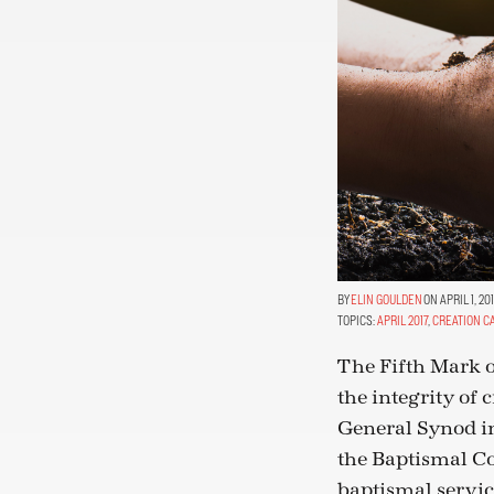
ELIN GOULDEN
ON APRIL 1, 20
TOPICS:
APRIL 2017
,
CREATION C
The Fifth Mark o
the integrity of 
General Synod in
the Baptismal Co
baptismal servic