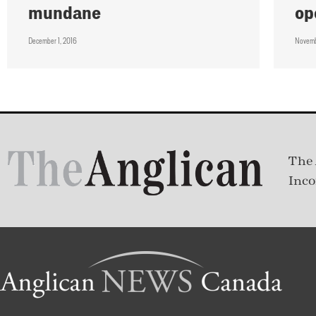
mundane
op
December 1, 2016
Novemb
The 
Inco