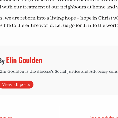
d with our treatment of our neighbours at home and
 we are reborn into a living hope – hope in Christ 
s life to the entire world. Let us go forth into the worl
Elin Goulden
Elin Goulden is the diocese's Social Justice and Advocacy cons
View all posts
he real me
Service celebrates di