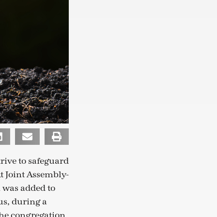
rive to safeguard
At Joint Assembly-
n was added to
us, during a
the congregation