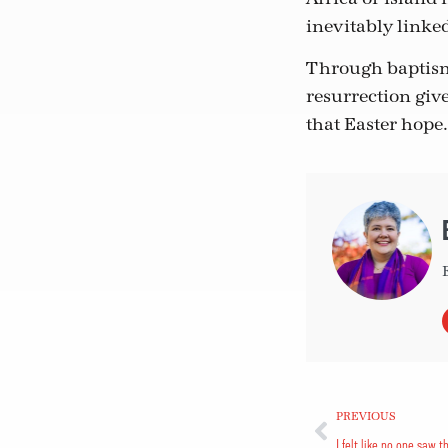
inevitably linke
Through baptism,
resurrection give
that Easter hope.
PREVIOUS
I felt like no one saw t