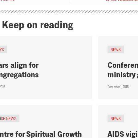
Keep on reading
WS
NEWS
ars align for
Conferen
ngregations
ministry
 2016
December 1, 2016
RISH NEWS
NEWS
ntre for Spiritual Growth
AIDS vigi