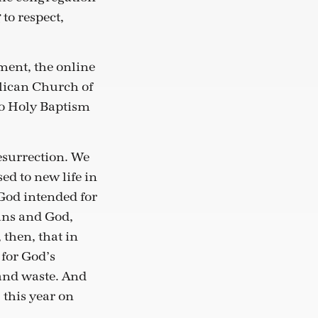
 to respect,
ment, the online
glican Church of
to Holy Baptism
esurrection. We
ed to new life in
s God intended for
mans and God,
 then, that in
for God’s
and waste. And
 this year on