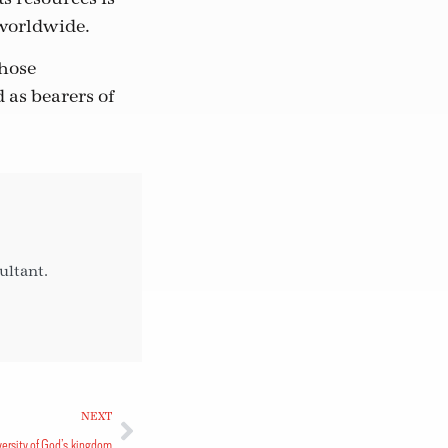
 worldwide.
whose
d as bearers of
ultant.
NEXT
versity of God’s kingdom