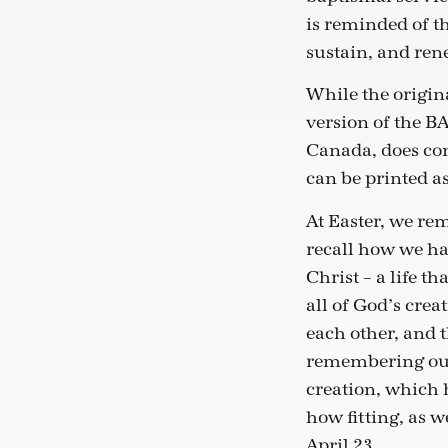
is reminded of the
sustain, and rene
While the origin
version of the B
Canada, does con
can be printed as
At Easter, we re
recall how we hav
Christ – a life t
all of God’s cre
each other, and t
remembering our 
creation, which 
how fitting, as w
April 23.