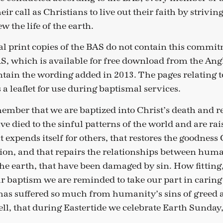
ir call as Christians to live out their faith by striving
w the life of the earth.
al print copies of the BAS do not contain this commit
AS, which is available for free download from the An
tain the wording added in 2013. The pages relating 
 a leaflet for use during baptismal services.
member that we are baptized into Christ’s death and r
e died to the sinful patterns of the world and are rais
hat expends itself for others, that restores the goodnes
ation, and that repairs the relationships between hu
he earth, that have been damaged by sin. How fitting,
baptism we are reminded to take our part in caring 
has suffered so much from humanity’s sins of greed 
ell, that during Eastertide we celebrate Earth Sunday,