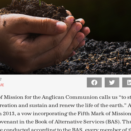
17
ARE
f Mission for the Anglican Communion calls us “to st
creation and sustain and renew the life of the earth.” 
 2013, a vow incorporating the Fifth Mark of Missio
venant in the Book of Alternative Services (BAS). Th
e conducted according to the BAS, every member of 