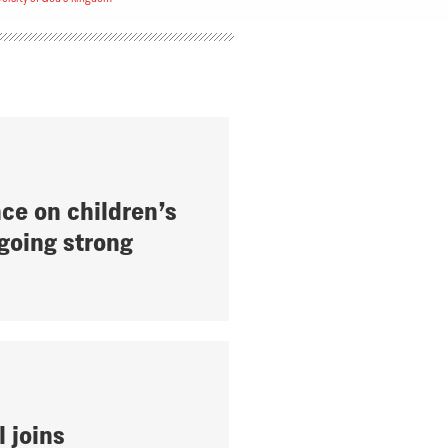
ce on children’s
 going strong
l joins