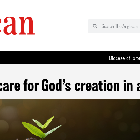
Diocese of Toro
care for God’s creation in