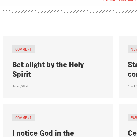
COMMENT
NE
Set alight by the Holy
St
Spirit
co
June 1, 2019
April 1,
COMMENT
PA
I notice God in the
Ce