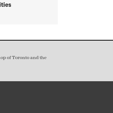
ties
hop of Toronto and the