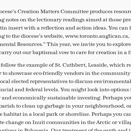
iocese’s Creation Matters Committee produces resourc
g notes on the lectionary readings aimed at those pr
etin insert with a reflection and action ideas. You can 
ng to the diocese’s website, www.toronto.anglican.ca,
ntal Resources.” This year, we invite you to explor
arry out our baptismal vow to care for creation in a 
follow the example of St. Cuthbert, Leaside, which r
 to showcase eco-friendly vendors in the community 
ocal elected representatives to discuss environmental 
cial and federal levels. You might look into options 
and economically sustainable investing. Perhaps yo
arish to clean up garbage in your neighbourhood, or j
 habitat in a local park or shoreline. Perhaps you ca
te change on Inuit communities in the Arctic or villag
nations in Polynesia. Our treatment of the earth and it