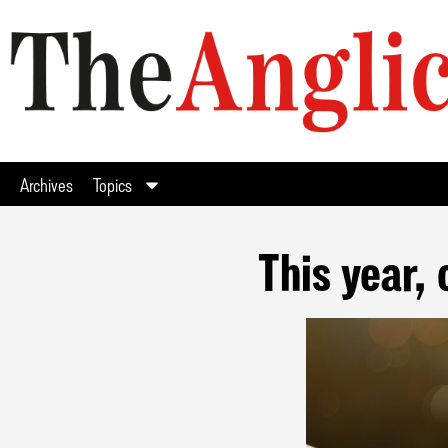
Archives
Topics
This year, 