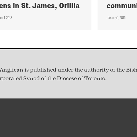
ens in St. James, Orillia
communi
er 1, 2018
January 1, 2015
Anglican is published under
the authority of the Bis
rporated Synod of the Diocese of Toronto.