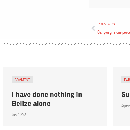
PREVIOUS
Can you give one per c
COMMENT
PA
I have done nothing in
Su
Belize alone
Septem
June 1, 2018