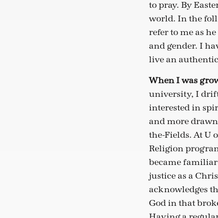
to pray. By Easte
world. In the f
refer to me as he
and gender. I hav
live an authenti
When I was grow
university, I dr
interested in spi
and more drawn ba
the-Fields. At U
Religion program
became familiar w
justice as a Chri
acknowledges tha
God in that brok
Having a regular