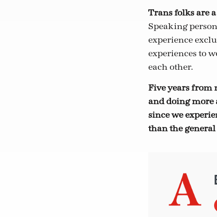
Trans folks are a
Speaking persona
experience exclus
experiences to wo
each other.
Five years from 
and doing more a
since we experi
than the general