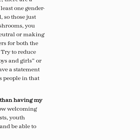
least one gender-
 so those just
ashrooms, you
eutral or making
rs for both the
 Try to reduce
ys and girls” or
have a statement
s people in that
r than having my
how welcoming
sts, youth
and be able to