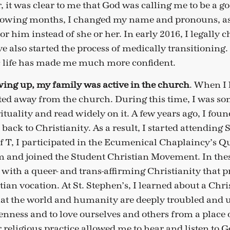
r, it was clear to me that God was calling me to be a 
ollowing months, I changed my name and pronouns, as
 or him instead of she or her. In early 2016, I legall
e also started the process of medically transitioning.
c life has made me much more confident.
ing up, my family was active in the church
. When I 
ifted away from the church. During this time, I was s
rituality and read widely on it. A few years ago, I fo
ck to Christianity. As a result, I started attending S
 of T, I participated in the Ecumenical Chaplaincy’s 
 and joined the Student Christian Movement. In thes
ith a queer- and trans-affirming Christianity that pr
stian vocation. At St. Stephen’s, I learned about a Chri
t the world and humanity are deeply troubled and ur
enness and to love ourselves and others from a place o
 religious practice allowed me to hear and listen to 