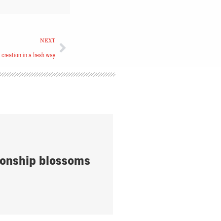
NEXT
s creation in a fresh way
onship blossoms