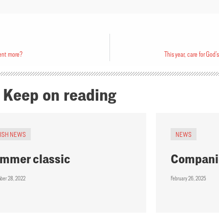
ent more?
This year, care for God’
Keep on reading
RISH NEWS
NEWS
mmer classic
Compani
ber 28, 2022
February 26, 2025