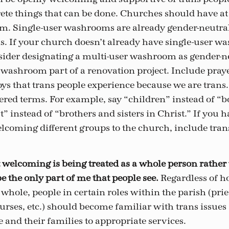
te things that can be done. Churches should have at 
. Single-user washrooms are already gender-neutral,
s. If your church doesn’t already have single-user w
sider designating a multi-user washroom as gender-n
 washroom part of a renovation project. Include praye
joys that trans people experience because we are trans.
ered terms. For example, say “children” instead of “bo
t” instead of “brothers and sisters in Christ.” If you 
elcoming different groups to the church, include tran
 welcoming is being treated as a whole person rathe
e the only part of me that people see.
Regardless of 
a whole, people in certain roles within the parish (prie
urses, etc.) should become familiar with trans issues 
e and their families to appropriate services.