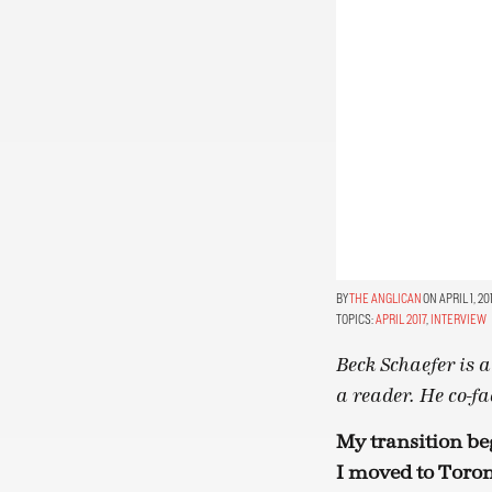
THE ANGLICAN
ON APRIL 1, 20
TOPICS:
APRIL 2017
,
INTERVIEW
Beck Schaefer is a
a reader. He co-fa
My transition be
I moved to Toron