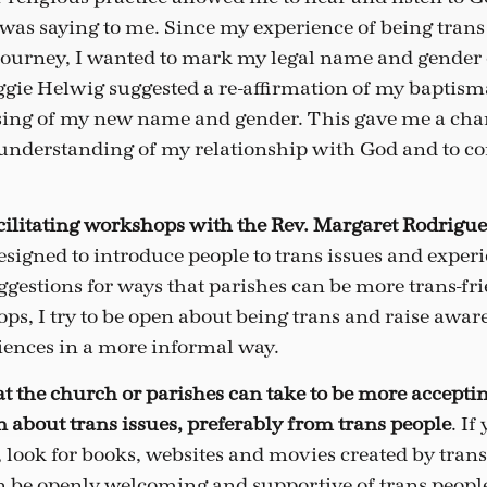
was saying to me. Since my experience of being trans
 journey, I wanted to mark my legal name and gender
gie Helwig suggested a re-affirmation of my baptism
sing of my new name and gender. This gave me a chan
nderstanding of my relationship with God and to com
facilitating workshops with the Rev. Margaret Rodrigue
signed to introduce people to trans issues and experi
gestions for ways that parishes can be more trans-fr
ps, I try to be open about being trans and raise awar
iences in a more informal way.
at the church or parishes can take to be more acceptin
rn about trans issues, preferably from trans people
. I
, look for books, websites and movies created by tran
an be openly welcoming and supportive of trans people