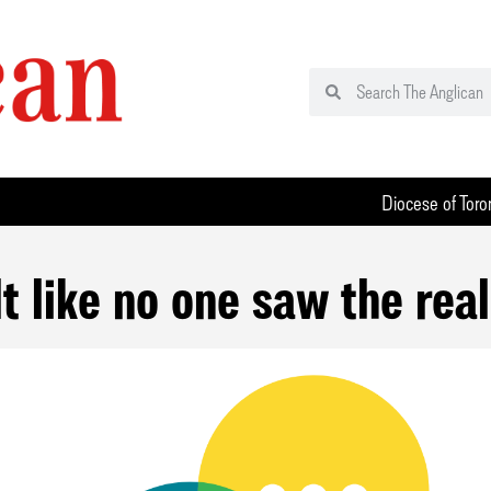
Diocese of Toro
elt like no one saw the rea