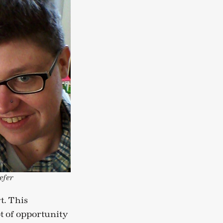
efer
t. This
t of opportunity