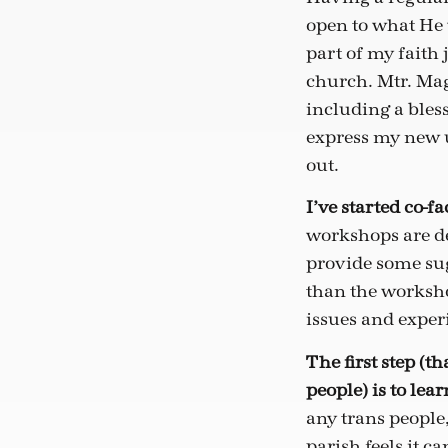
open to what He 
part of my faith
church. Mtr. Mag
including a bles
express my new u
out.
I’ve started co-
workshops are de
provide some sug
than the worksho
issues and exper
The first step
(th
people)
is to lea
any trans people
parish feels it c