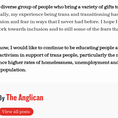
 diverse group of people who bring a variety of gifts t
lly, my experience being trans and transitioning has
ion and fear in ways that I never had before. I hope I
rk towards inclusion and to still some of the fears th
now, I would like to continue to be educating people a
ctivism in support of trans people, particularly the 
ence higher rates of homelessness, unemployment an
 population.
The Anglican
View all posts