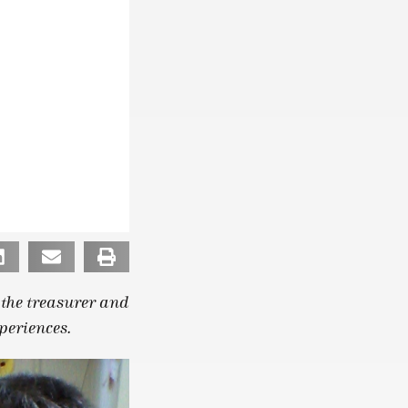
s the treasurer and
periences.