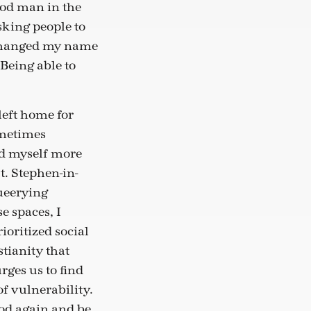
good man in the
king people to
y changed my name
 Being able to
left home for
ometimes
und myself more
t. Stephen-in-
Queerying
e spaces, I
ioritized social
stianity that
ges us to find
f vulnerability.
God again and be