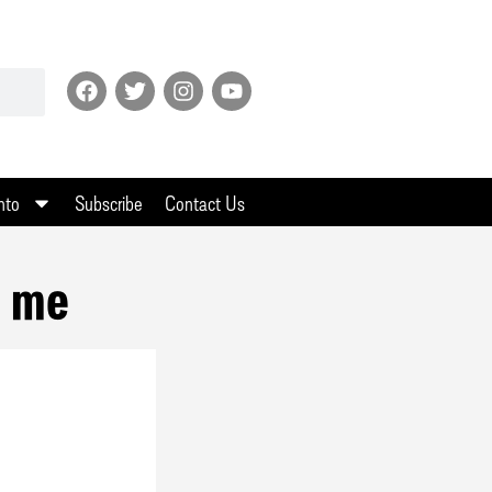
nto
Subscribe
Contact Us
l me