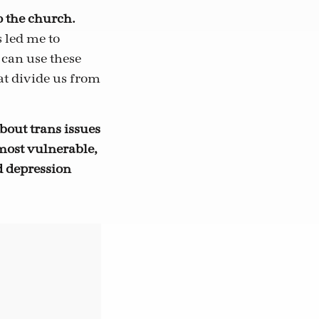
o the church.
 led me to
 can use these
at divide us from
bout trans issues
most vulnerable,
d depression