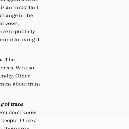
 is an important
 change in the
al vows,
ce to publicly
mit to living it
s.
The
ences. We also
iendly. Other
eness about trans
g of trans
f you don’t know
s people. Once a
, there are a