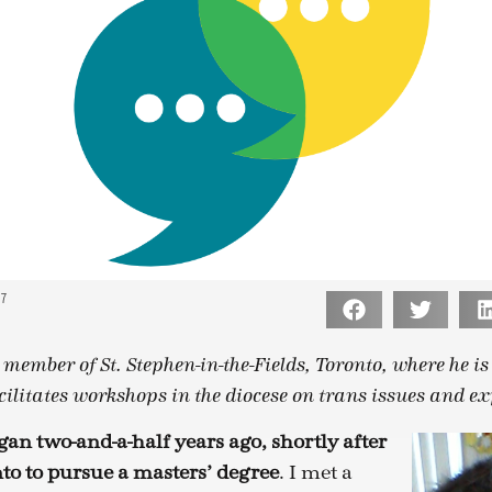
17
 member of St. Stephen-in-the-Fields, Toronto, where he i
cilitates workshops in the diocese on trans issues and ex
gan two-and-a-half years ago, shortly after
to to pursue a masters’ degree
. I met a