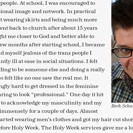
people. At school, I was encouraged to
sional image and network. In practical
nt wearing skirts and being much more
went back to church after about 15 years
ht me closer to God and better able to
 few months after starting school, I became
d myself jealous of the trans people I
y ill at ease in social situations. I felt
nding to be someone else and doing a really
lso felt like no one saw the real me. It
gly hard to get dressed in the feminine
ring to look “professional.” One day it hit
d to acknowledge my masculinity and my
Beck Scha
mmensely for a couple of days. Almost
tarted wearing men’s clothes and got my hair cut shor
fore Holy Week. The Holy Week services gave me a lo