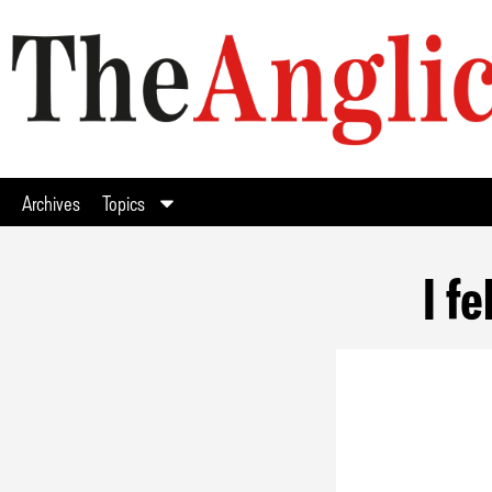
Archives
Topics
I f