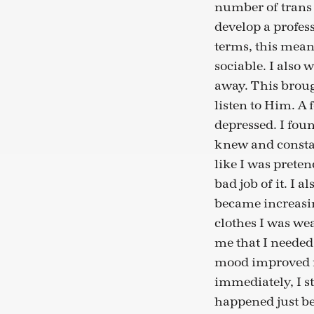
number of trans 
develop a profes
terms, this mea
sociable. I also 
away. This broug
listen to Him. A
depressed. I foun
knew and constantl
like I was prete
bad job of it. I a
became increasin
clothes I was wea
me that I neede
mood improved i
immediately, I s
happened just be