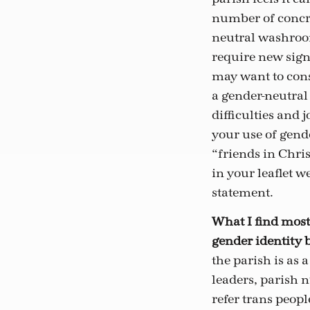
number of concre
neutral washroom
require new sign
may want to con
a gender-neutral
difficulties and 
your use of gend
“friends in Chris
in your leaflet w
statement.
What I find most
gender identity b
the parish is as 
leaders, parish n
refer trans peopl