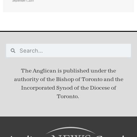
September 1, 2017
The Anglican is published under
the
authority of the Bishop of Toronto and the
Incorporated Synod of the Diocese of
Toronto.