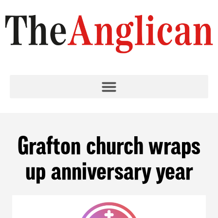
Grafton church wraps
up anniversary year