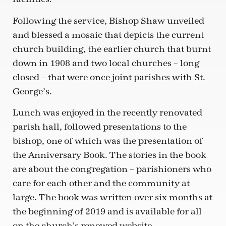
Following the service, Bishop Shaw unveiled
and blessed a mosaic that depicts the current
church building, the earlier church that burnt
down in 1908 and two local churches – long
closed – that were once joint parishes with St.
George’s.
Lunch was enjoyed in the recently renovated
parish hall, followed presentations to the
bishop, one of which was the presentation of
the Anniversary Book. The stories in the book
are about the congregation – parishioners who
care for each other and the community at
large. The book was written over six months at
the beginning of 2019 and is available for all
on the church’s renewed website,