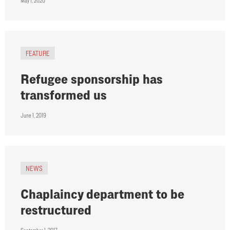
May 1, 2020
FEATURE
Refugee sponsorship has
transformed us
June 1, 2019
NEWS
Chaplaincy department to be
restructured