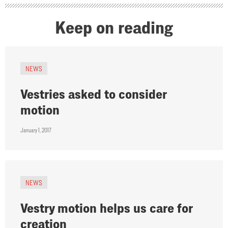
Keep on reading
NEWS
Vestries asked to consider
motion
January 1, 2017
NEWS
Vestry motion helps us care for
creation