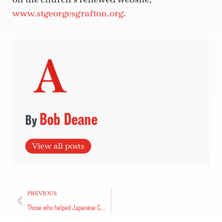
www.stgeorgesgrafton.org
.
Bob Deane
View all posts
PREVIOUS
Those who helped Japanese Canadians thanked at event