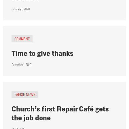
January 1, 2020
COMMENT
Time to give thanks
December 1, 2019
PARISH NEWS
Church’s first Repair Café gets
the job done