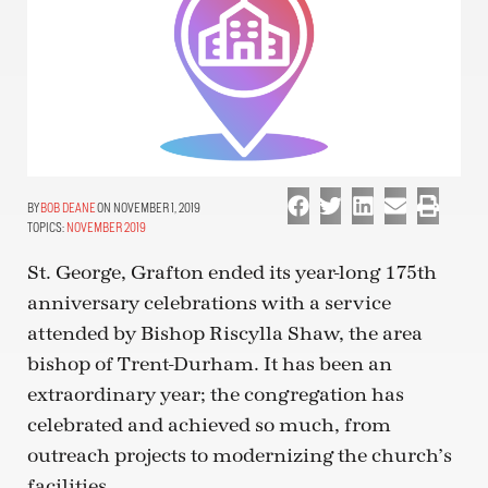
BOB DEANE
ON NOVEMBER 1, 2019
TOPICS:
NOVEMBER 2019
St. George, Grafton ended its year-long 175th
anniversary celebrations with a service
attended by Bishop Riscylla Shaw, the area
bishop of Trent-Durham. It has been an
extraordinary year; the congregation has
celebrated and achieved so much, from
outreach projects to modernizing the church’s
facilities.