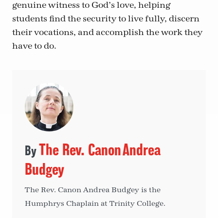
genuine witness to God’s love, helping
students find the security to live fully, discern
their vocations, and accomplish the work they
have to do.
The Rev. Canon Andrea
Budgey
The Rev. Canon Andrea Budgey is the
Humphrys Chaplain at Trinity College.