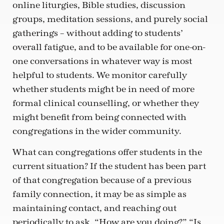
online liturgies, Bible studies, discussion
groups, meditation sessions, and purely social
gatherings – without adding to students’
overall fatigue, and to be available for one-on-
one conversations in whatever way is most
helpful to students. We monitor carefully
whether students might be in need of more
formal clinical counselling, or whether they
might benefit from being connected with
congregations in the wider community.
What can congregations offer students in the
current situation? If the student has been part
of that congregation because of a previous
family connection, it may be as simple as
maintaining contact, and reaching out
periodically to ask, “How are you doing?” “Is