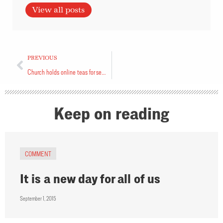
View all posts
PREVIOUS
Church holds online teas for seniors
Keep on reading
COMMENT
It is a new day for all of us
September 1, 2015