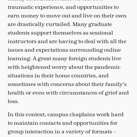
traumatic experience, and opportunities to
earn money to move out and live on their own
are drastically curtailed. Many graduate
students support themselves as sessional
instructors and are having to deal with all the
issues and expectations surrounding online
learning. A great many foreign students live
with heightened worry about the pandemic
situations in their home countries, and
sometimes with concerns about their family’s
health or even with circumstances of grief and
loss.
In this context, campus chaplains work hard
to maintain contacts and opportunities for
group interaction in a variety of formats –