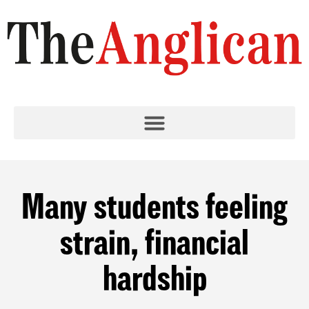
Many students feeling
strain, financial
hardship