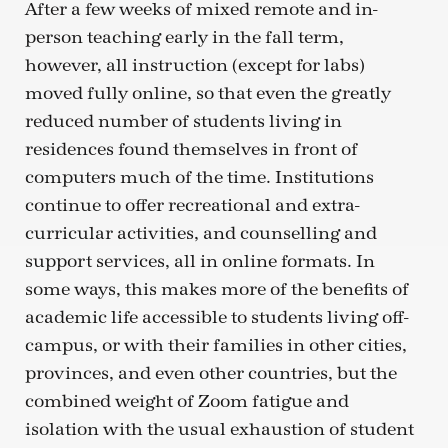
After a few weeks of mixed remote and in-
person teaching early in the fall term,
however, all instruction (except for labs)
moved fully online, so that even the greatly
reduced number of students living in
residences found themselves in front of
computers much of the time. Institutions
continue to offer recreational and extra-
curricular activities, and counselling and
support services, all in online formats. In
some ways, this makes more of the benefits of
academic life accessible to students living off-
campus, or with their families in other cities,
provinces, and even other countries, but the
combined weight of Zoom fatigue and
isolation with the usual exhaustion of student