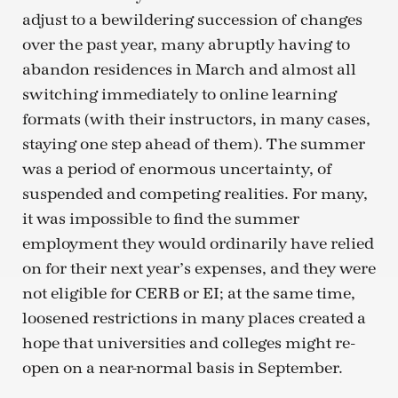
adjust to a bewildering succession of changes
over the past year, many abruptly having to
abandon residences in March and almost all
switching immediately to online learning
formats (with their instructors, in many cases,
staying one step ahead of them). The summer
was a period of enormous uncertainty, of
suspended and competing realities. For many,
it was impossible to find the summer
employment they would ordinarily have relied
on for their next year’s expenses, and they were
not eligible for CERB or EI; at the same time,
loosened restrictions in many places created a
hope that universities and colleges might re-
open on a near-normal basis in September.