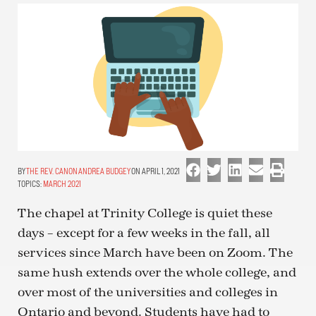
THE REV. CANON ANDREA BUDGEY
ON APRIL 1, 2021
TOPICS:
MARCH 2021
The chapel at Trinity College is quiet these
days – except for a few weeks in the fall, all
services since March have been on Zoom. The
same hush extends over the whole college, and
over most of the universities and colleges in
Ontario and beyond. Students have had to