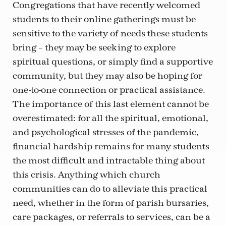
Congregations that have recently welcomed
students to their online gatherings must be
sensitive to the variety of needs these students
bring – they may be seeking to explore
spiritual questions, or simply find a supportive
community, but they may also be hoping for
one-to-one connection or practical assistance.
The importance of this last element cannot be
overestimated: for all the spiritual, emotional,
and psychological stresses of the pandemic,
financial hardship remains for many students
the most difficult and intractable thing about
this crisis. Anything which church
communities can do to alleviate this practical
need, whether in the form of parish bursaries,
care packages, or referrals to services, can be a