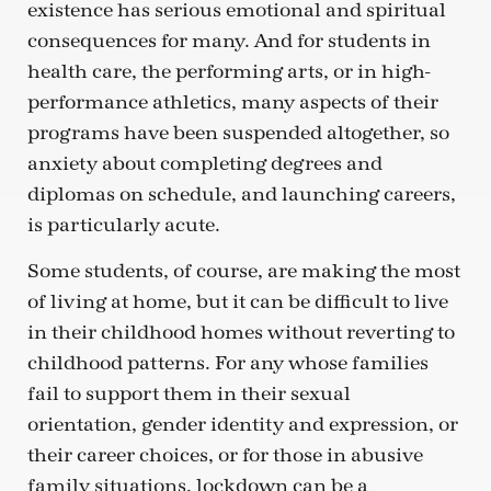
existence has serious emotional and spiritual
consequences for many. And for students in
health care, the performing arts, or in high-
performance athletics, many aspects of their
programs have been suspended altogether, so
anxiety about completing degrees and
diplomas on schedule, and launching careers,
is particularly acute.
Some students, of course, are making the most
of living at home, but it can be difficult to live
in their childhood homes without reverting to
childhood patterns. For any whose families
fail to support them in their sexual
orientation, gender identity and expression, or
their career choices, or for those in abusive
family situations, lockdown can be a