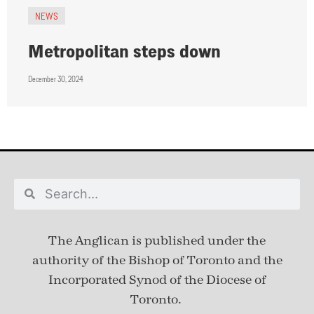
NEWS
Metropolitan steps down
December 30, 2024
The Anglican is published under
the
authority of the Bishop of Toronto and the
Incorporated Synod of the Diocese of
Toronto.