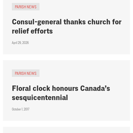
PARISH NEWS
Consul-general thanks church for
relief efforts
April 29, 2026
PARISH NEWS
Floral clock honours Canada’s
sesquicentennial
October 1, 2017