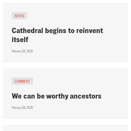
NEWS
Cathedral begins to reinvent
itself
February 26, 2025
COMMENT
We can be worthy ancestors
February 26, 2026