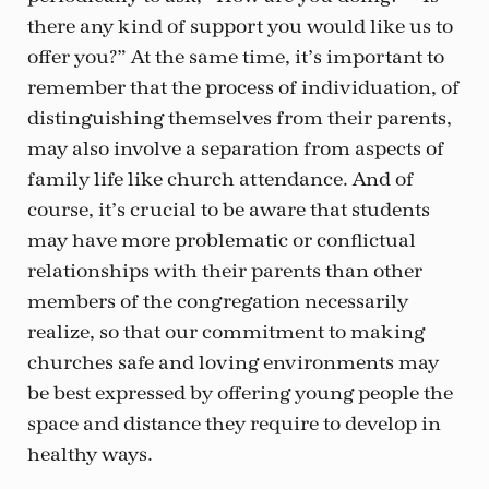
there any kind of support you would like us to
offer you?” At the same time, it’s important to
remember that the process of individuation, of
distinguishing themselves from their parents,
may also involve a separation from aspects of
family life like church attendance. And of
course, it’s crucial to be aware that students
may have more problematic or conflictual
relationships with their parents than other
members of the congregation necessarily
realize, so that our commitment to making
churches safe and loving environments may
be best expressed by offering young people the
space and distance they require to develop in
healthy ways.