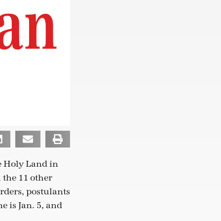
e Holy Land in
 the 11 other
orders, postulants
e is Jan. 5, and