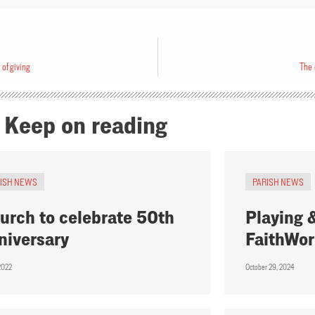
 of giving
The 
Keep on reading
RISH NEWS
PARISH NEWS
urch to celebrate 50th
Playing &
niversary
FaithWor
 2022
October 29, 2024