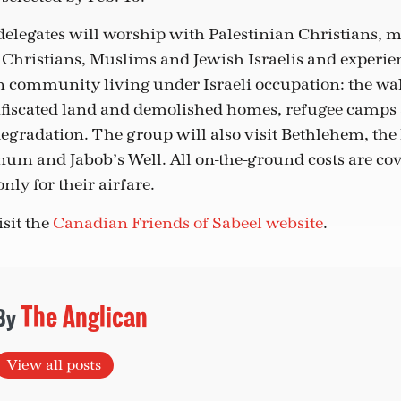
delegates will worship with Palestinian Christians, m
 Christians, Muslims and Jewish Israelis and experien
an community living under Israeli occupation: the wal
nfiscated land and demolished homes, refugee camps
gradation. The group will also visit Bethlehem, the
um and Jabob’s Well. All on-the-ground costs are cov
nly for their airfare.
isit the
Canadian Friends of Sabeel website
.
The Anglican
View all posts