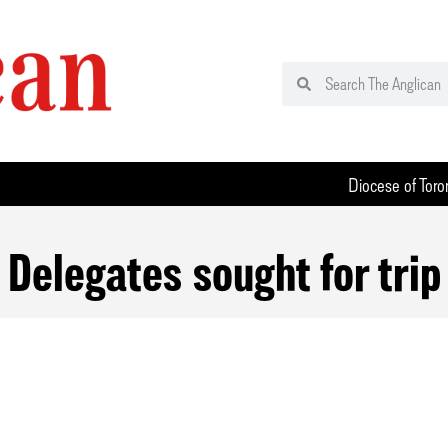
Diocese of Toro
Delegates sought for trip