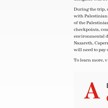
During the trip, 
with Palestinian
of the Palestini
checkpoints, co
environmental de
Nazareth, Capern
will need to pay o
To learn more, v