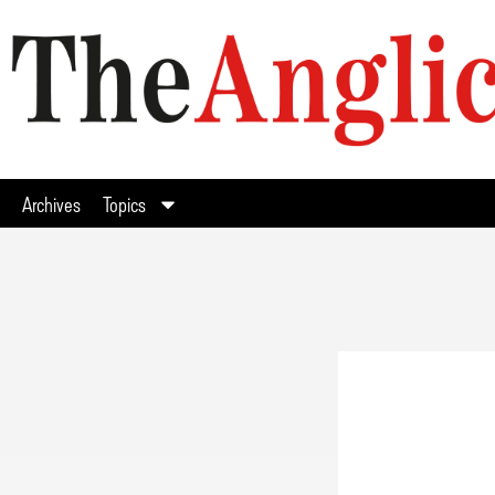
Archives
Topics