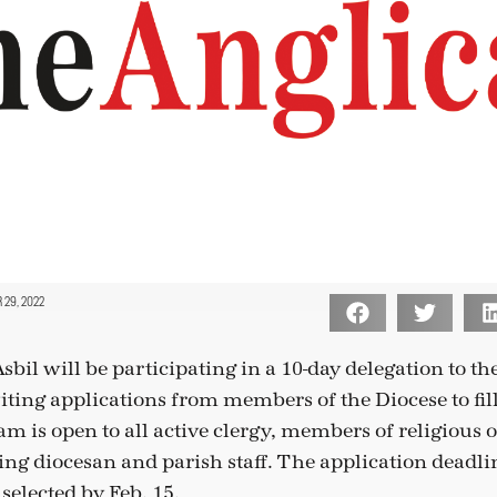
29, 2022
bil will be participating in a 10-day delegation to th
iting applications from members of the Diocese to fill
m is open to all active clergy, members of religious 
ing diocesan and parish staff. The application deadlin
 selected by Feb. 15.