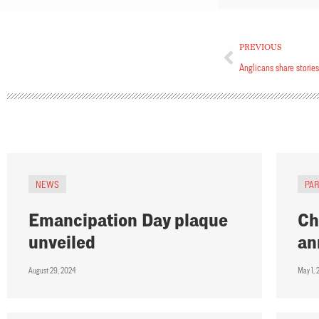
PREVIOUS
Anglicans share stories
NEWS
PA
Emancipation Day plaque
Ch
unveiled
an
August 29, 2024
May 1,