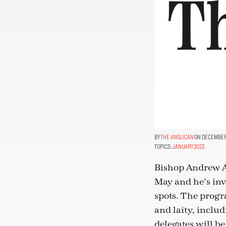
THE ANGLICAN
ON DECEMBER 
TOPICS:
JANUARY 2023
Bishop Andrew As
May and he’s inv
spots. The progra
and laity, includ
delegates will be