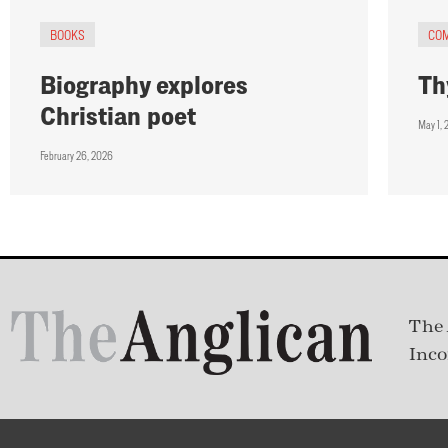
BOOKS
CO
Biography explores
Th
Christian poet
May 1, 
February 26, 2026
The 
Inco