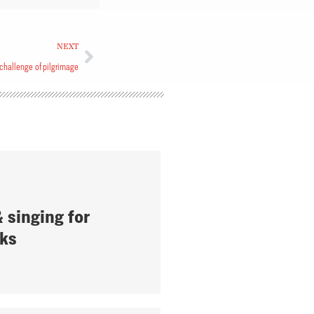
NEXT
challenge of pilgrimage
 singing for
ks