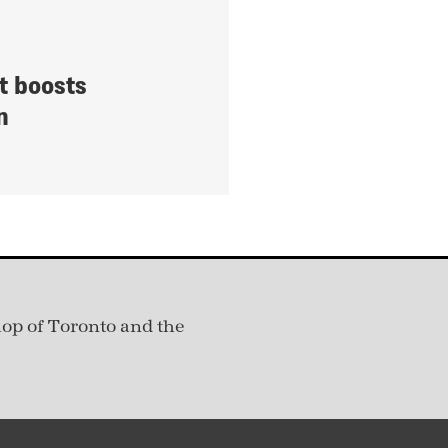
t boosts
n
hop of Toronto and the