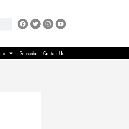
nto
Subscribe
Contact Us