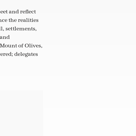
eet and reflect
ce the realities
l, settlements,
 and
 Mount of Olives,
ered; delegates