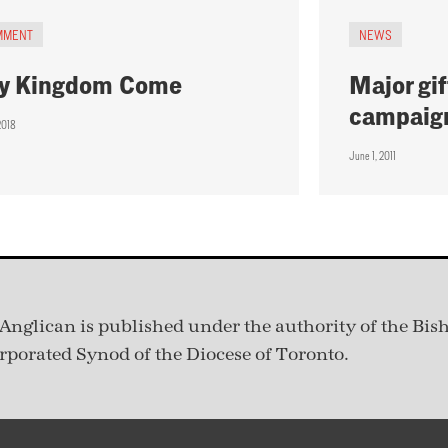
MMENT
NEWS
y Kingdom Come
Major gif
campaig
2018
June 1, 2011
Anglican is published under
the authority of the Bis
rporated Synod of the Diocese of Toronto.