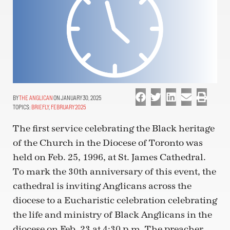
THE ANGLICAN
ON JANUARY 30, 2025
TOPICS:
BRIEFLY
,
FEBRUARY 2025
The first service celebrating the Black heritage
of the Church in the Diocese of Toronto was
held on Feb. 25, 1996, at St. James Cathedral.
To mark the 30th anniversary of this event, the
cathedral is inviting Anglicans across the
diocese to a Eucharistic celebration celebrating
the life and ministry of Black Anglicans in the
diocese on Feb. 23 at 4:30 p.m. The preacher