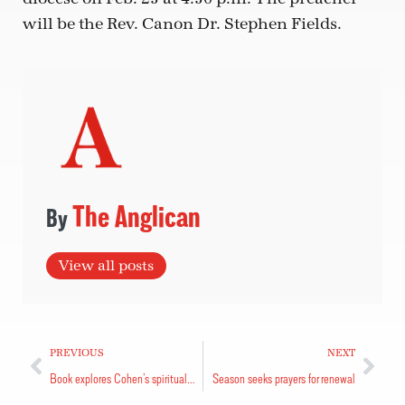
will be the Rev. Canon Dr. Stephen Fields.
The Anglican
View all posts
PREVIOUS
NEXT
Book explores Cohen’s spiritual landscape
Season seeks prayers for renewal