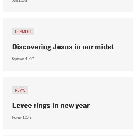
June 1, 2021
COMMENT
Discovering Jesus in our midst
September 1, 2017
NEWS
Levee rings in new year
February 1, 2019