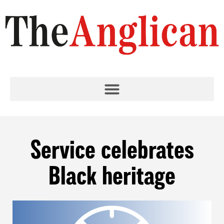
Service celebrates
Black heritage