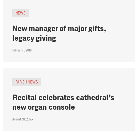
NEWS
New manager of major gifts,
legacy giving
February 1, 2018
PARISH NEWS
Recital celebrates cathedral’s
new organ console
August 30, 2023