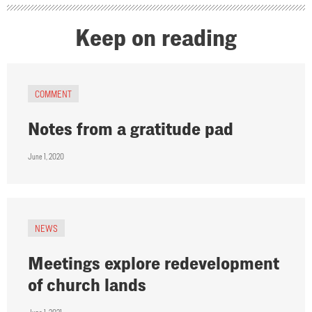
Keep on reading
COMMENT
Notes from a gratitude pad
June 1, 2020
NEWS
Meetings explore redevelopment
of church lands