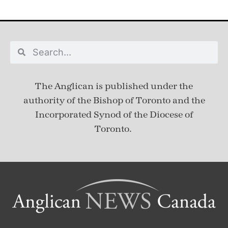
The Anglican is published under
the
authority of the Bishop of Toronto and the
Incorporated Synod of the Diocese of
Toronto.