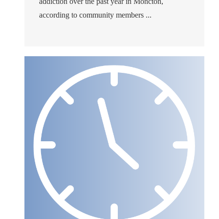
addiction over the past year in Moncton,
according to community members ...