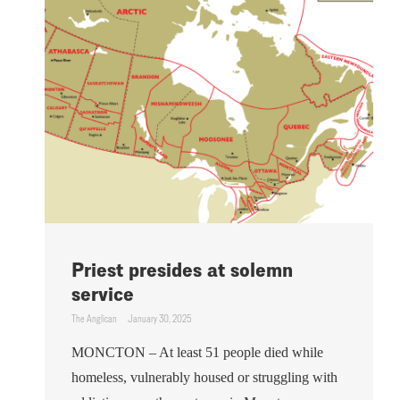
Priest presides at solemn
service
The Anglican
January 30, 2025
MONCTON – At least 51 people died while
homeless, vulnerably housed or struggling with