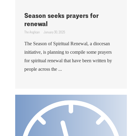
Season seeks prayers for
renewal
The Anglican
January 30, 2025
The Season of Spiritual Renewal, a diocesan
initiative, is planning to compile some prayers
for spiritual renewal that have been written by
people across the ...