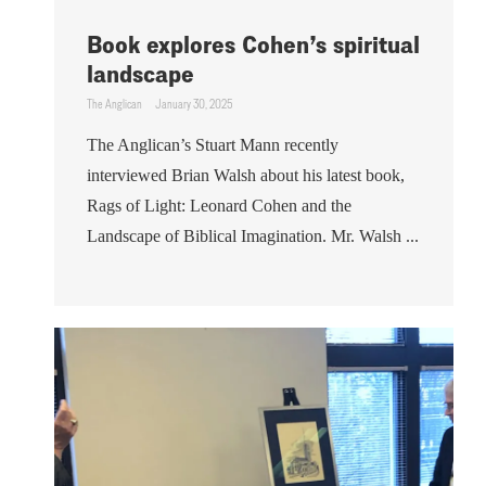
Book explores Cohen’s spiritual
landscape
The Anglican
January 30, 2025
The Anglican’s Stuart Mann recently
interviewed Brian Walsh about his latest book,
Rags of Light: Leonard Cohen and the
Landscape of Biblical Imagination. Mr. Walsh ...