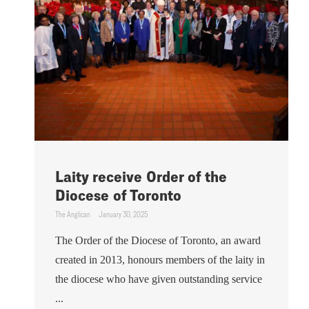
Laity receive Order of the
Diocese of Toronto
The Anglican
January 30, 2025
The Order of the Diocese of Toronto, an award
created in 2013, honours members of the laity in
the diocese who have given outstanding service
...