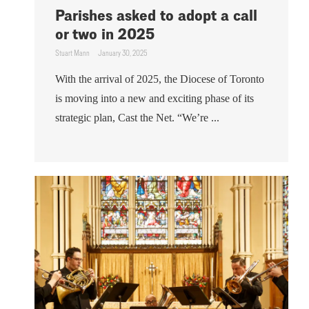
Parishes asked to adopt a call
or two in 2025
Stuart Mann
January 30, 2025
With the arrival of 2025, the Diocese of Toronto
is moving into a new and exciting phase of its
strategic plan, Cast the Net. “We’re ...