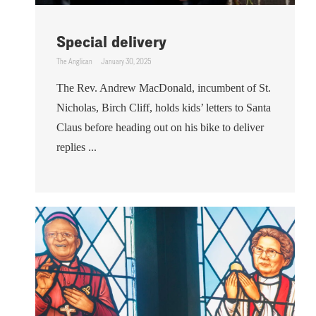
Special delivery
The Anglican
January 30, 2025
The Rev. Andrew MacDonald, incumbent of St.
Nicholas, Birch Cliff, holds kids’ letters to Santa
Claus before heading out on his bike to deliver
replies ...