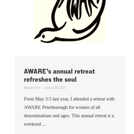
AWARE’s annual retreat
refreshes the soul
Margaret Eley
January 30, 2025
From May 3-5 last year, I attended a retreat with
AWARE Peterborough for women of all
denominations and ages. This annual retreat is a
weekend ...