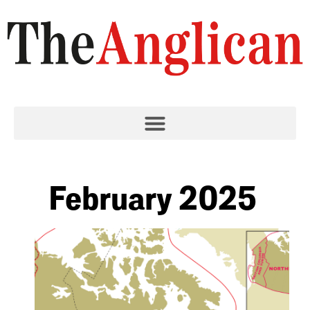
February 2025