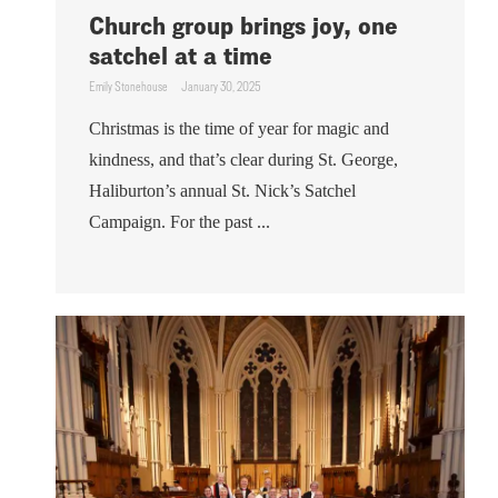
Church group brings joy, one
satchel at a time
Emily Stonehouse
January 30, 2025
Christmas is the time of year for magic and
kindness, and that’s clear during St. George,
Haliburton’s annual St. Nick’s Satchel
Campaign. For the past ...