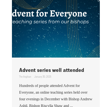
Advent series well attended
The Anglican
January 30, 2025
Hundreds of people attended Advent for
Everyone, an online teaching series held over
four evenings in December with Bishop Andrew
Asbil, Bishop Riscylla Shaw and ...