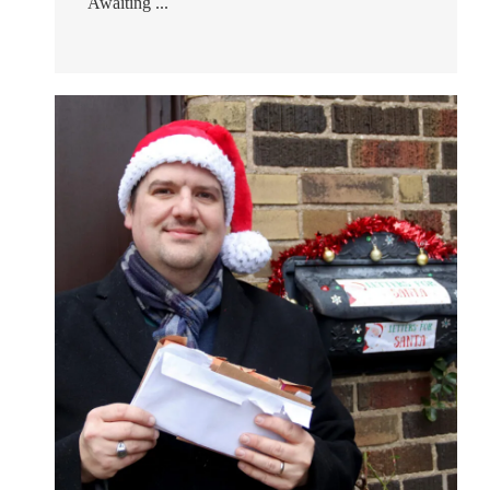
Awaiting ...