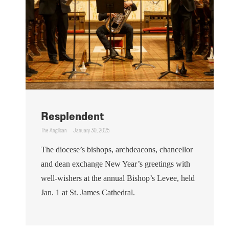
Resplendent
The Anglican
January 30, 2025
The diocese’s bishops, archdeacons, chancellor
and dean exchange New Year’s greetings with
well-wishers at the annual Bishop’s Levee, held
Jan. 1 at St. James Cathedral.