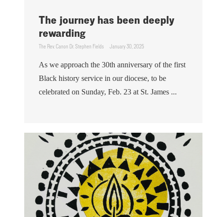
The journey has been deeply
rewarding
The Rev. Canon Dr. Stephen Fields
January 30, 2025
As we approach the 30th anniversary of the first
Black history service in our diocese, to be
celebrated on Sunday, Feb. 23 at St. James ...