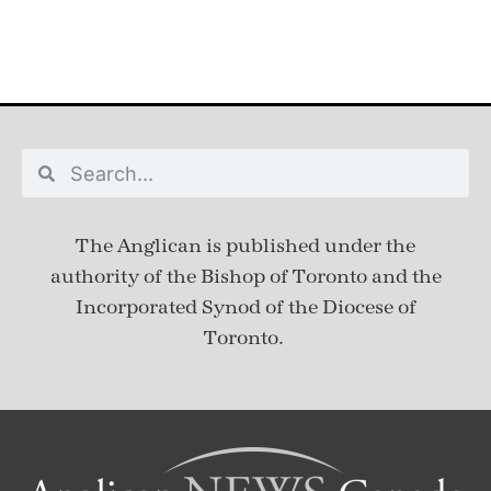
The Anglican is published under
the
authority of the Bishop of Toronto and the
Incorporated Synod of the Diocese of
Toronto.