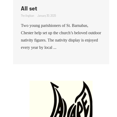
All set
The Anglican
January 30, 2025
Two young parishioners of St. Barnabas,
Chester help set up the church’s beloved outdoor
nativity figures. The nativity display is enjoyed
every year by local ...