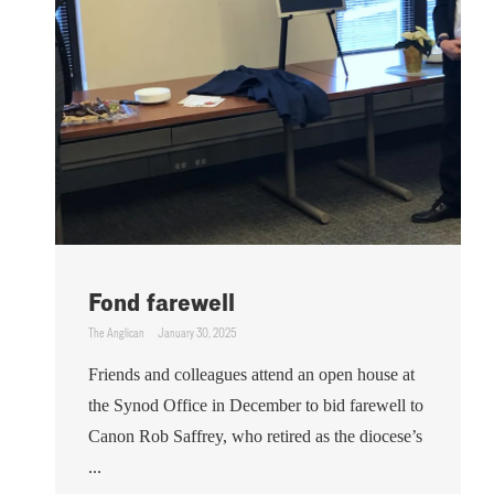
Fond farewell
The Anglican
January 30, 2025
Friends and colleagues attend an open house at
the Synod Office in December to bid farewell to
Canon Rob Saffrey, who retired as the diocese’s
...