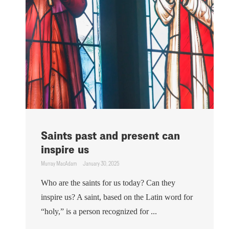
Saints past and present can
inspire us
Murray MacAdam
January 30, 2025
Who are the saints for us today? Can they
inspire us? A saint, based on the Latin word for
“holy,” is a person recognized for ...