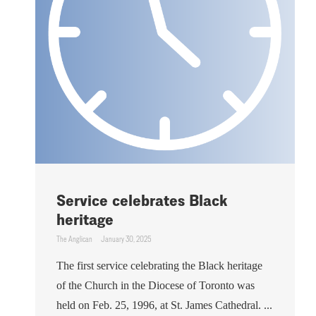
Service celebrates Black
heritage
The Anglican
January 30, 2025
The first service celebrating the Black heritage
of the Church in the Diocese of Toronto was
held on Feb. 25, 1996, at St. James Cathedral. ...