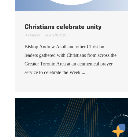
Christians celebrate unity
The Anglican
January 30, 2025
Bishop Andrew Asbil and other Christian
leaders gathered with Christians from across the
Greater Toronto Area at an ecumenical prayer
service to celebrate the Week ...