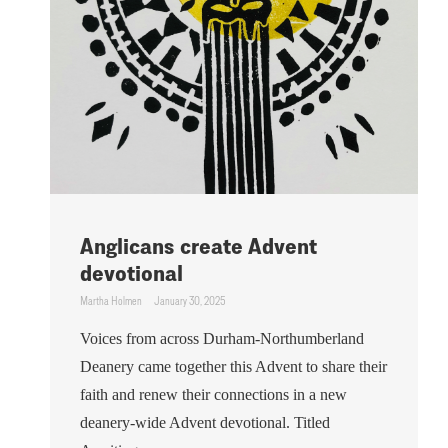
Anglicans create Advent
devotional
Martha Holmen
January 30, 2025
Voices from across Durham-Northumberland
Deanery came together this Advent to share their
faith and renew their connections in a new
deanery-wide Advent devotional. Titled