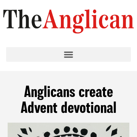
Anglicans create
Advent devotional