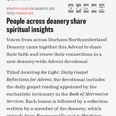
MARTHA HOLMEN
ON JANUARY 30, 2025
TOPICS:
FEBRUARY 2025
People across deanery share
spiritual insights
Voices from across Durham-Northumberland
Deanery came together this Advent to share
their faith and renew their connections in a
new deanery-wide Advent devotional.
Titled
Awaiting the Light: Daily Gospel
, the devotional includes
Reflections for Advent
the daily gospel reading appointed by the
eucharistic lectionary in the
Book of Alternative
. Each lesson is followed by a reflection
Services
written by a member of the deanery, which
extends from Bowmanville east to Brighton