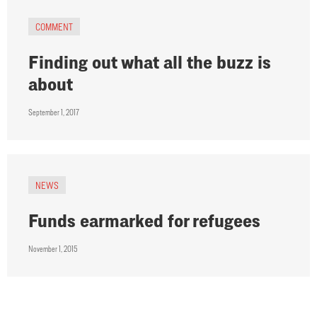
COMMENT
Finding out what all the buzz is
about
September 1, 2017
NEWS
Funds earmarked for refugees
November 1, 2015