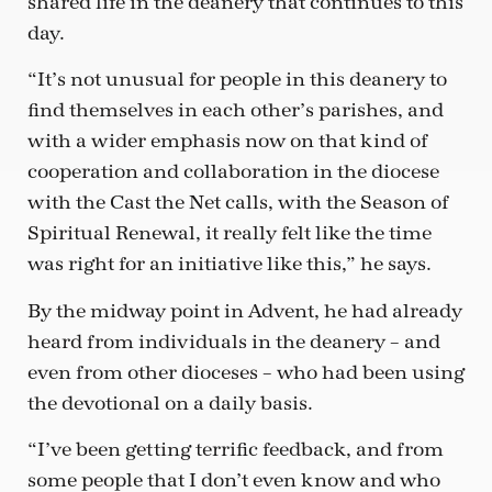
shared life in the deanery that continues to this
day.
“It’s not unusual for people in this deanery to
find themselves in each other’s parishes, and
with a wider emphasis now on that kind of
cooperation and collaboration in the diocese
with the Cast the Net calls, with the Season of
Spiritual Renewal, it really felt like the time
was right for an initiative like this,” he says.
By the midway point in Advent, he had already
heard from individuals in the deanery – and
even from other dioceses – who had been using
the devotional on a daily basis.
“I’ve been getting terrific feedback, and from
some people that I don’t even know and who