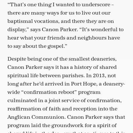
“That’s one thing I wanted to underscore –
there are many ways for us to live out our
baptismal vocations, and there they are on
display,” says Canon Parker. “It’s wonderful to
hear what your friends and neighbours have
to say about the gospel.”
Despite being one of the smallest deaneries,
Canon Parker says it has a history of shared
spiritual life between parishes. In 2013, not
long after he’d arrived in Port Hope, a deanery-
wide “confirmation reboot” program
culminated in a joint service of confirmation,
reaffirmation of faith and reception into the
Anglican Communion. Canon Parker says that
program laid the groundwork for a spirit of