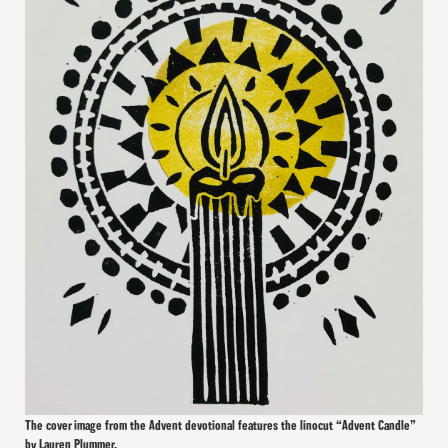
The cover image from the Advent devotional features the linocut “Advent Candle”
by Lauren Plummer.