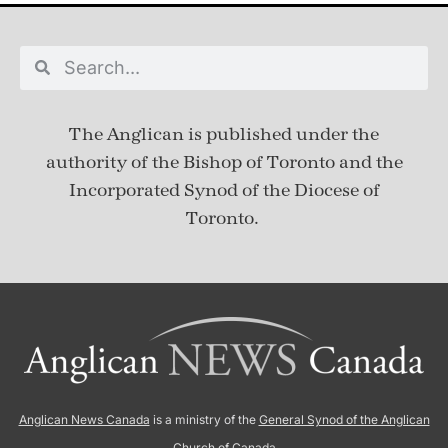
The Anglican is published under
the
authority of the Bishop of Toronto and the
Incorporated Synod of the Diocese of
Toronto.
Anglican News Canada
is a ministry of the
General Synod of the Anglican
Church of Canada