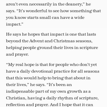
aren’t even necessarily in the deanery,” he
says. “It’s wonderful to see how something that
you know starts small can have a wide
impact.”
He says he hopes that impact is one that lasts
beyond the Advent and Christmas seasons,
helping people ground their lives in scripture
and prayer.
“My real hope is that for people who don’t yet
have a daily devotional practice for all seasons
that this would help to bring that about in
their lives,” he says. “It’s been an
indispensable part of my own growth as a
Christian, having a daily rhythm of scripture,
reflection and prayer. And I hope that it can