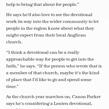
help to bring that about for people.”
He says he’d also love to see the devotional
work its way into the wider community to let
people in the region know about what they
might expect from their local Anglican
church.
“I think a devotional can be a really
approachable way for people to get into the
faith,” he says. “If the person who wrote that is
a member of that church, maybe it’s the kind
of place that I’d like to go and spend some
time.”
As the church year marches on, Canon Parker
says he’s considering a Lenten devotional,