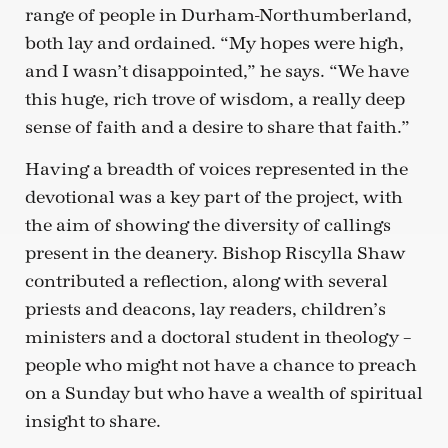
range of people in Durham-Northumberland,
both lay and ordained. “My hopes were high,
and I wasn’t disappointed,” he says. “We have
this huge, rich trove of wisdom, a really deep
sense of faith and a desire to share that faith.”
Having a breadth of voices represented in the
devotional was a key part of the project, with
the aim of showing the diversity of callings
present in the deanery. Bishop Riscylla Shaw
contributed a reflection, along with several
priests and deacons, lay readers, children’s
ministers and a doctoral student in theology –
people who might not have a chance to preach
on a Sunday but who have a wealth of spiritual
insight to share.