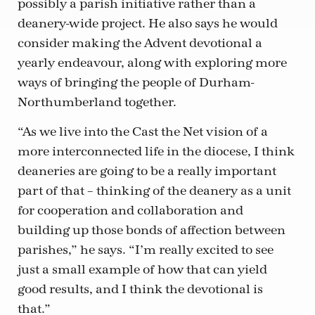
possibly a parish initiative rather than a
deanery-wide project. He also says he would
consider making the Advent devotional a
yearly endeavour, along with exploring more
ways of bringing the people of Durham-
Northumberland together.
“As we live into the Cast the Net vision of a
more interconnected life in the diocese, I think
deaneries are going to be a really important
part of that – thinking of the deanery as a unit
for cooperation and collaboration and
building up those bonds of affection between
parishes,” he says. “I’m really excited to see
just a small example of how that can yield
good results, and I think the devotional is
that.”