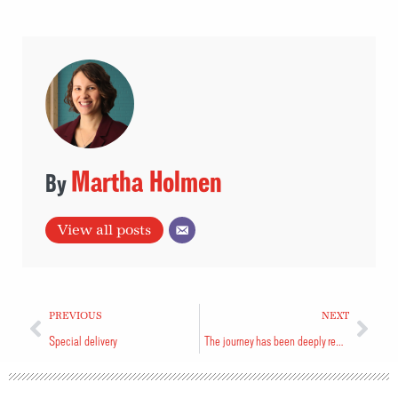
Martha Holmen
View all posts
PREVIOUS
NEXT
Special delivery
The journey has been deeply rewarding