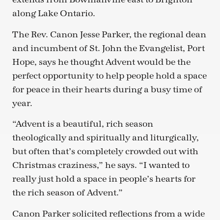
along Lake Ontario.
The Rev. Canon Jesse Parker, the regional dean
and incumbent of St. John the Evangelist, Port
Hope, says he thought Advent would be the
perfect opportunity to help people hold a space
for peace in their hearts during a busy time of
year.
“Advent is a beautiful, rich season
theologically and spiritually and liturgically,
but often that’s completely crowded out with
Christmas craziness,” he says. “I wanted to
really just hold a space in people’s hearts for
the rich season of Advent.”
Canon Parker solicited reflections from a wide