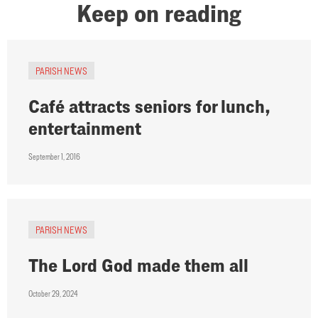
Keep on reading
PARISH NEWS
Café attracts seniors for lunch,
entertainment
September 1, 2016
PARISH NEWS
The Lord God made them all
October 29, 2024