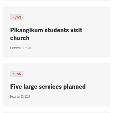
NEWS
Pikangikum students visit
church
September 29, 2023
NEWS
Five large services planned
December 30, 2024