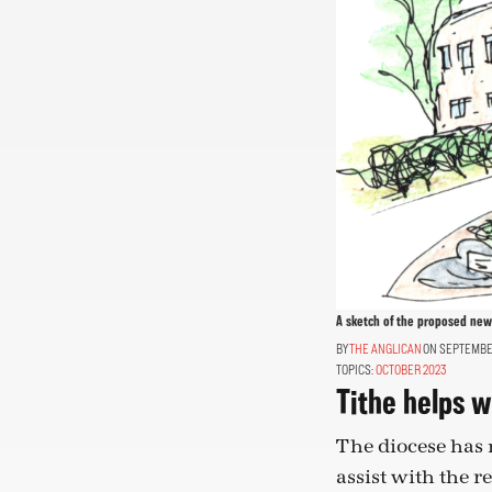
A sketch of the proposed new 
THE ANGLICAN
ON SEPTEMBER
TOPICS:
OCTOBER 2023
Tithe helps w
The diocese has m
assist with the r