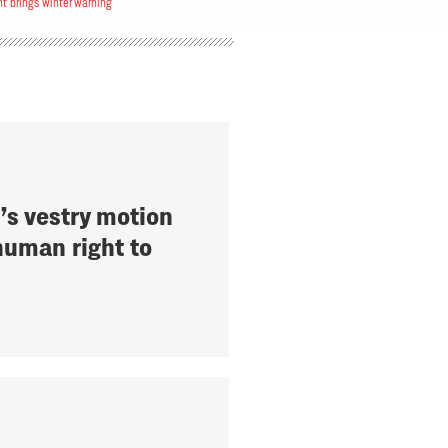
 brings winter warning
’s vestry motion
human right to