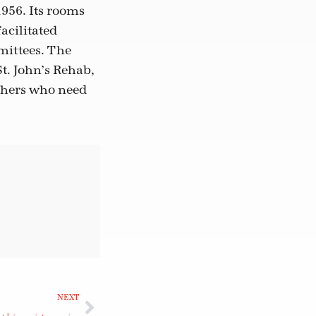
1956. Its rooms
acilitated
mittees. The
t. John’s Rehab,
others who need
NEXT