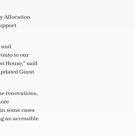
ry Allocation
support
s and
ronto to our
st House,” said
 updated Guest
he renovations,
more
 in some cases
g an accessible