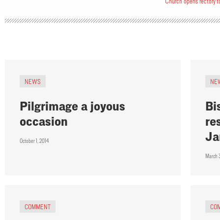
Church opens rectory t
NEWS
NE
Pilgrimage a joyous
Bi
occasion
re
Ja
October 1, 2014
March 
COMMENT
CO