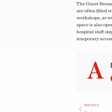
The Guest House 
are often filled 
workshops, as we
space is also op
hospital staff s
temporary acco
PREVIOUS