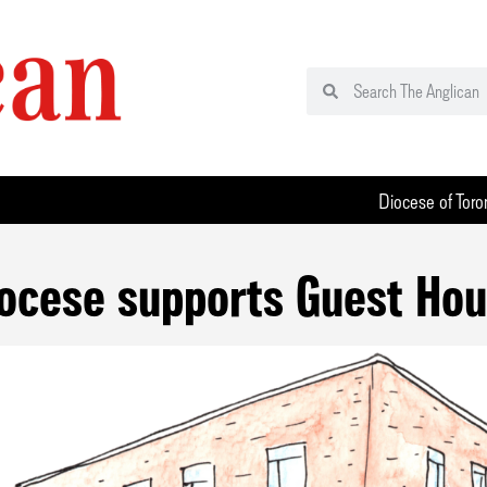
Diocese of Toro
ocese supports Guest Ho