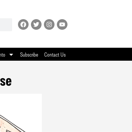
nto
Subscribe
Contact Us
use