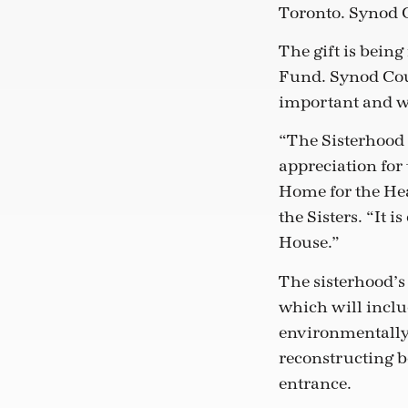
Toronto. Synod C
The gift is being
Fund. Synod Coun
important and wo
“The Sisterhood 
appreciation for
Home for the Hea
the Sisters. “It
House.”
The sisterhood’s
which will inclu
environmentally 
reconstructing 
entrance.