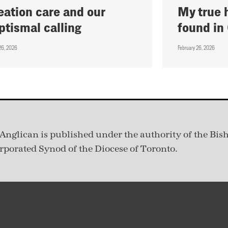
eation care and our
My true 
ptismal calling
found in
26, 2026
February 26, 2026
Anglican is published under
the authority of the Bis
rporated Synod of the Diocese of Toronto.