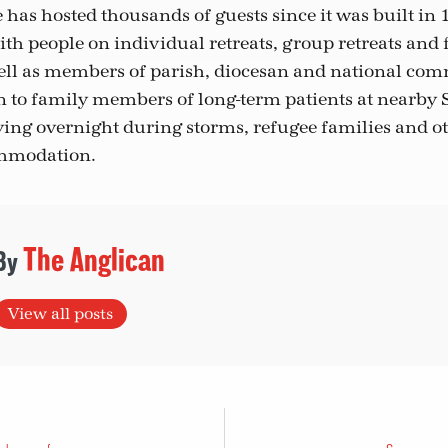
has hosted thousands of guests since it was built in 
with people on individual retreats, group retreats and f
ll as members of parish, diocesan and national com
en to family members of long-term patients at nearby S
taying overnight during storms, refugee families and 
mmodation.
The Anglican
View all posts