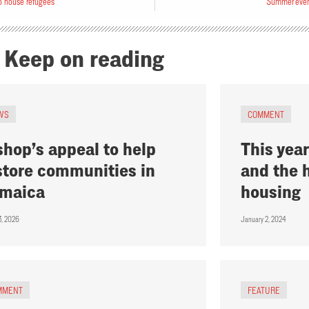
o house refugees
Summer event
Keep on reading
WS
COMMENT
shop’s appeal to help
This year
store communities in
and the 
maica
housing
3, 2026
January 2, 2024
MMENT
FEATURE