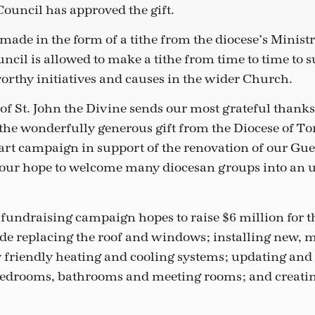
ouncil has approved the gift.
 made in the form of a tithe from the diocese’s Minist
cil is allowed to make a tithe from time to time to 
rthy initiatives and causes in the wider Church.
of St. John the Divine sends our most grateful thank
 the wonderfully generous gift from the Diocese of To
rt campaign in support of the renovation of our Gue
 is our hope to welcome many diocesan groups into an
 fundraising campaign hopes to raise $6 million for t
de replacing the roof and windows; installing new, 
friendly heating and cooling systems; updating and
bedrooms, bathrooms and meeting rooms; and creatin