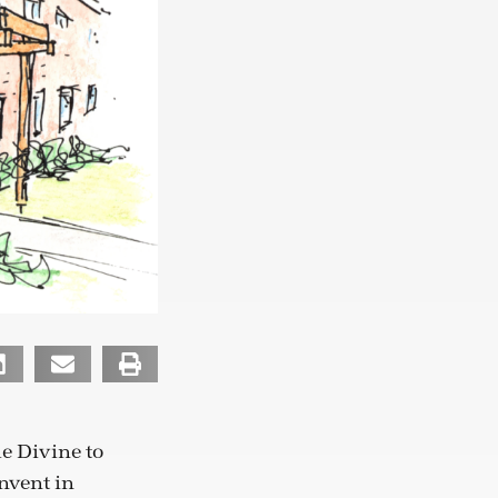
he Divine to
onvent in