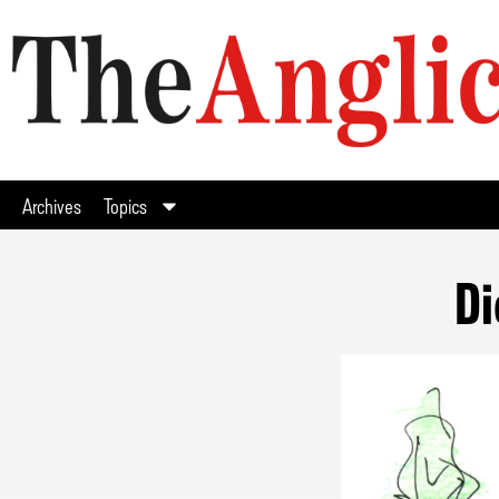
Archives
Topics
Di