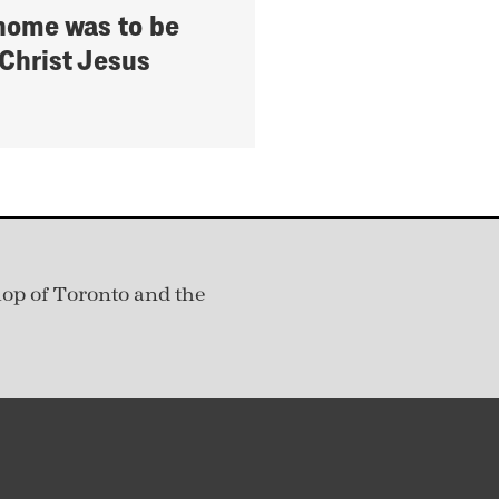
home was to be
 Christ Jesus
hop of Toronto and the