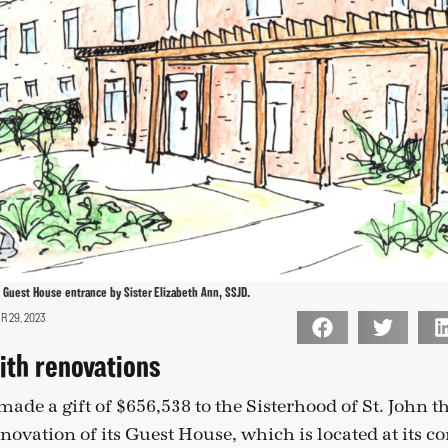
Guest House entrance by Sister Elizabeth Ann, SSJD.
 29, 2023
ith renovations
ade a gift of $656,538 to the Sisterhood of St. John t
enovation of its Guest House, which is located at its c