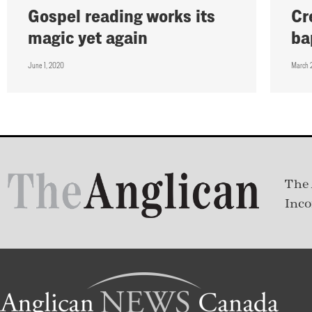
Gospel reading works its
Cr
magic yet again
ba
June 1, 2020
March 
The 
Inco