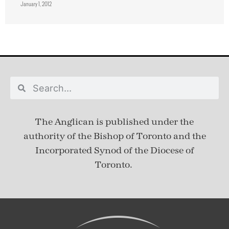
January 1, 2012
The Anglican is published under
the
authority of the Bishop of Toronto and the
Incorporated Synod of the Diocese of
Toronto.