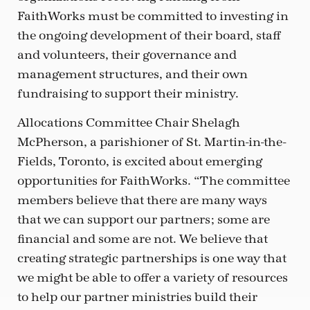
FaithWorks must be committed to investing in
the ongoing development of their board, staff
and volunteers, their governance and
management structures, and their own
fundraising to support their ministry.
Allocations Committee Chair Shelagh
McPherson, a parishioner of St. Martin-in-the-
Fields, Toronto, is excited about emerging
opportunities for FaithWorks. “The committee
members believe that there are many ways
that we can support our partners; some are
financial and some are not. We believe that
creating strategic partnerships is one way that
we might be able to offer a variety of resources
to help our partner ministries build their