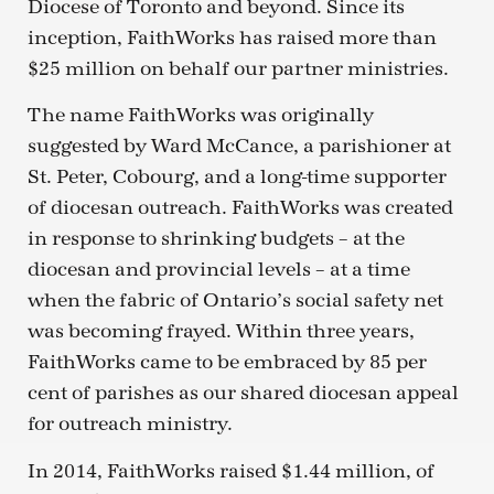
Diocese of Toronto and beyond. Since its
inception, FaithWorks has raised more than
$25 million on behalf our partner ministries.
The name FaithWorks was originally
suggested by Ward McCance, a parishioner at
St. Peter, Cobourg, and a long-time supporter
of diocesan outreach. FaithWorks was created
in response to shrinking budgets – at the
diocesan and provincial levels – at a time
when the fabric of Ontario’s social safety net
was becoming frayed. Within three years,
FaithWorks came to be embraced by 85 per
cent of parishes as our shared diocesan appeal
for outreach ministry.
In 2014, FaithWorks raised $1.44 million, of