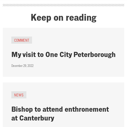
Keep on reading
COMMENT
My visit to One City Peterborough
December 29, 2022
NEWS
Bishop to attend enthronement
at Canterbury