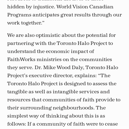
hidden by injustice. World Vision Canadian
Programs anticipates great results through our
work together.”
We are also optimistic about the potential for
partnering with the Toronto Halo Project to
understand the economic impact of
FaithWorks ministries on the communities
they serve. Dr. Mike Wood Daly, Toronto Halo
Project’s executive director, explains: “The
Toronto Halo Project is designed to assess the
tangible as well as intangible services and
resources that communities of faith provide to
their surrounding neighbourhoods. The
simplest way of thinking about this is as
follows: If a community of faith were to cease