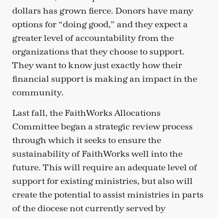
dollars has grown fierce. Donors have many
options for “doing good,” and they expect a
greater level of accountability from the
organizations that they choose to support.
They want to know just exactly how their
financial support is making an impact in the
community.
Last fall, the FaithWorks Allocations
Committee began a strategic review process
through which it seeks to ensure the
sustainability of FaithWorks well into the
future. This will require an adequate level of
support for existing ministries, but also will
create the potential to assist ministries in parts
of the diocese not currently served by