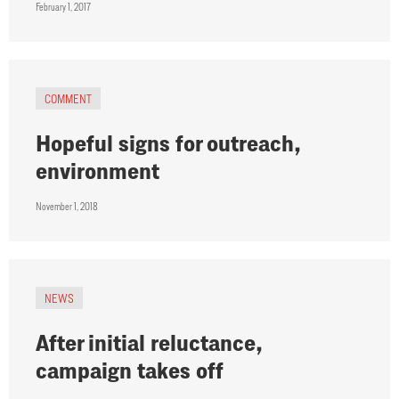
February 1, 2017
COMMENT
Hopeful signs for outreach,
environment
November 1, 2018
NEWS
After initial reluctance,
campaign takes off