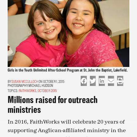
Girls in the Youth Unlimited After-School Program at St. John the Baptist, Lakefield.
SUSAN MCCULLOCH
ON OCTOBER 1, 2015
PHOTOGRAPHY:
MICHAEL HUDSON
TOPICS:
FAITHWORKS
,
OCTOBER 2015
Millions raised for outreach
ministries
In 2016, FaithWorks will celebrate 20 years of
supporting Anglican-affiliated ministry in the