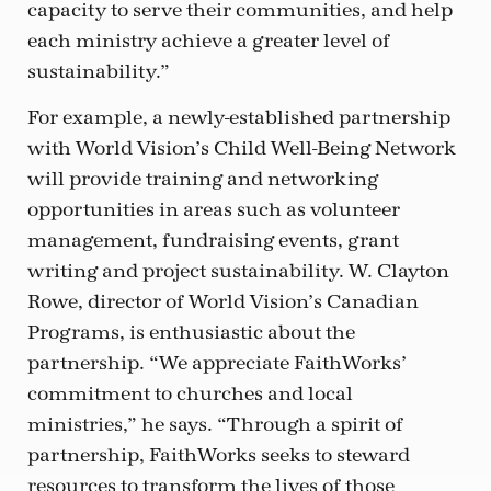
capacity to serve their communities, and help
each ministry achieve a greater level of
sustainability.”
For example, a newly-established partnership
with World Vision’s Child Well-Being Network
will provide training and networking
opportunities in areas such as volunteer
management, fundraising events, grant
writing and project sustainability. W. Clayton
Rowe, director of World Vision’s Canadian
Programs, is enthusiastic about the
partnership. “We appreciate FaithWorks’
commitment to churches and local
ministries,” he says. “Through a spirit of
partnership, FaithWorks seeks to steward
resources to transform the lives of those