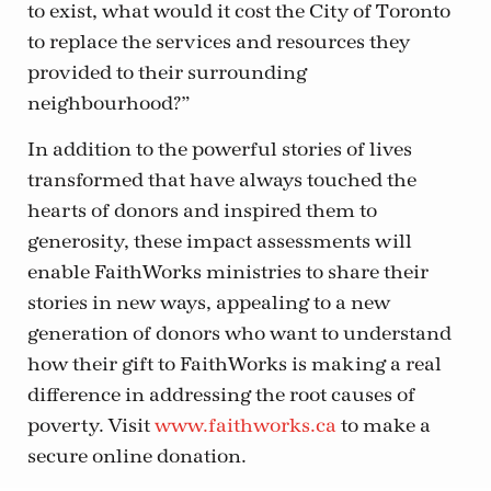
to exist, what would it cost the City of Toronto
to replace the services and resources they
provided to their surrounding
neighbourhood?”
In addition to the powerful stories of lives
transformed that have always touched the
hearts of donors and inspired them to
generosity, these impact assessments will
enable FaithWorks ministries to share their
stories in new ways, appealing to a new
generation of donors who want to understand
how their gift to FaithWorks is making a real
difference in addressing the root causes of
poverty. Visit
www.faithworks.ca
to make a
secure online donation.