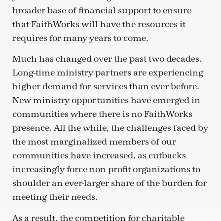
broader base of financial support to ensure
that FaithWorks will have the resources it
requires for many years to come.
Much has changed over the past two decades.
Long-time ministry partners are experiencing
higher demand for services than ever before.
New ministry opportunities have emerged in
communities where there is no FaithWorks
presence. All the while, the challenges faced by
the most marginalized members of our
communities have increased, as cutbacks
increasingly force non-profit organizations to
shoulder an ever-larger share of the burden for
meeting their needs.
As a result, the competition for charitable