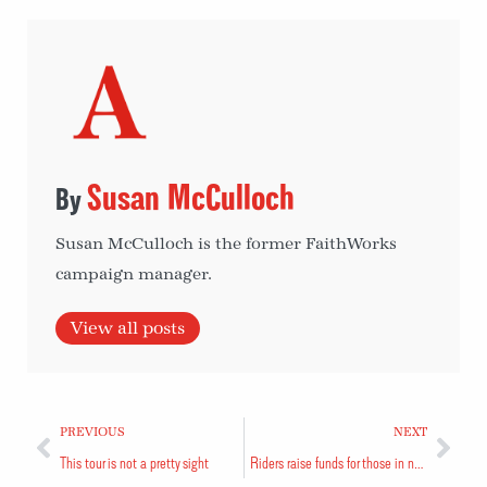
Susan McCulloch
Susan McCulloch is the former FaithWorks
campaign manager.
View all posts
PREVIOUS
NEXT
This tour is not a pretty sight
Riders raise funds for those in need