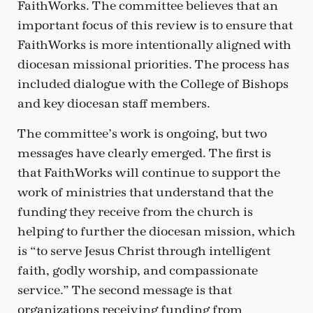
FaithWorks. The committee believes that an
important focus of this review is to ensure that
FaithWorks is more intentionally aligned with
diocesan missional priorities. The process has
included dialogue with the College of Bishops
and key diocesan staff members.
The committee’s work is ongoing, but two
messages have clearly emerged. The first is
that FaithWorks will continue to support the
work of ministries that understand that the
funding they receive from the church is
helping to further the diocesan mission, which
is “to serve Jesus Christ through intelligent
faith, godly worship, and compassionate
service.” The second message is that
organizations receiving funding from