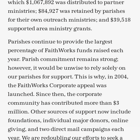
which $1,067,892 was distributed to partner
ministries; $84,927 was retained by parishes
for their own outreach ministries; and $39,518
supported area ministry grants.
Parishes continue to provide the largest
percentage of FaithWorks funds raised each
year. Parish commitment remains strong;
however, it would be unwise to rely solely on
our parishes for support. This is why, in 2004,
the FaithWorks Corporate appeal was
launched. Since then, the corporate
community has contributed more than $3
million. Other sources of support now include
foundations, individual major donors, online
giving, and two direct mail campaigns each
year. We are redoubling our efforts to seek a