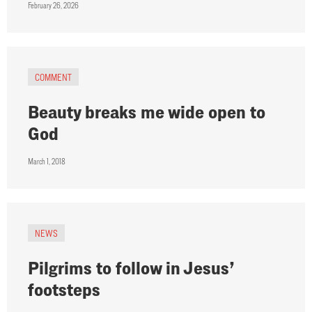
February 26, 2026
COMMENT
Beauty breaks me wide open to
God
March 1, 2018
NEWS
Pilgrims to follow in Jesus’
footsteps