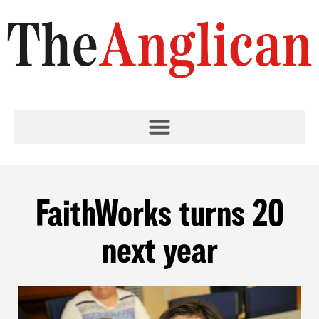
FaithWorks turns 20
next year