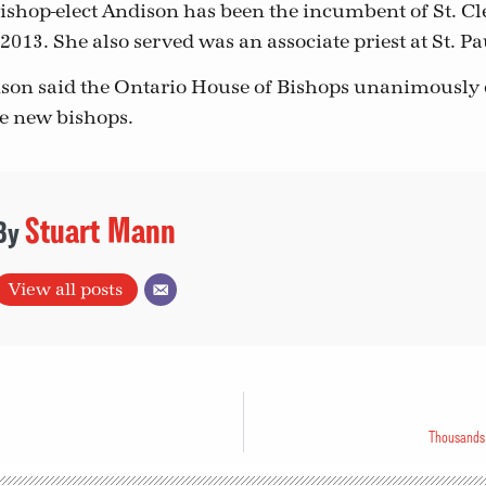
ishop-elect Andison has been the incumbent of St. C
2013. She also served was an associate priest at St. Pau
son said the Ontario House of Bishops unanimously
he new bishops.
Stuart Mann
View all posts
Thousands 