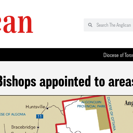
Diocese of Toro
Bishops appointed to area