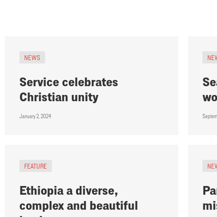
NEWS
NE
Service celebrates
Se
Christian unity
wo
January 2, 2024
Septem
FEATURE
NE
Ethiopia a diverse,
Pa
complex and beautiful
mi