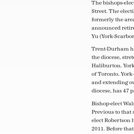
The bishops-elect
Street. The elect
formerly the are
announced retire
Yu (York-Scarbo
Trent-Durham has
the diocese, str
Haliburton. York
of Toronto. York-
and extending ou
diocese, has 47 p
Bishop-elect Wal
Previous to that
elect Robertson 
2011. Before that