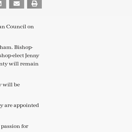
an Council on
rham. Bishop-
shop-elect Jenny
enty will remain
y will be
hey are appointed
 passion for