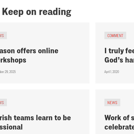
Keep on reading
WS
COMMENT
ason offers online
I truly fe
rkshops
God’s ha
ber 29, 2025
April 1, 2020
WS
NEWS
rish teams learn to be
Work of 
ssional
celebrat