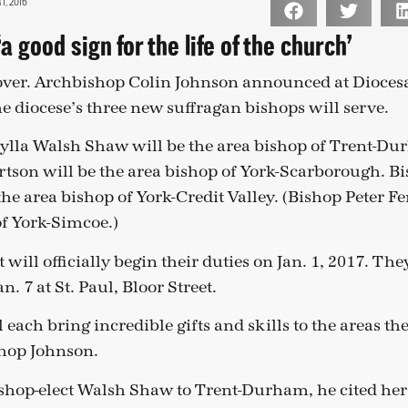
, 2016
a good sign for the life of the church’
 over. Archbishop Colin Johnson announced at Dioces
e diocese’s three new suffragan bishops will serve.
cylla Walsh Shaw will be the area bishop of Trent-Du
rtson will be the area bishop of York-Scarborough. Bi
the area bishop of York-Credit Valley. (Bishop Peter F
of York-Simcoe.)
 will officially begin their duties on Jan. 1, 2017. The
n. 7 at St. Paul, Bloor Street.
l each bring incredible gifts and skills to the areas t
shop Johnson.
shop-elect Walsh Shaw to Trent-Durham, he cited her