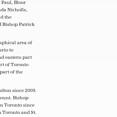
 Paul, Bloor
nda Nicholls,
nd the
d Bishop Patrick
aphical area of
rio to
nd eastern part
art of Toronto
part of the
lton since 2009.
ount. Bishop-
in Toronto since
n Toronto and St.