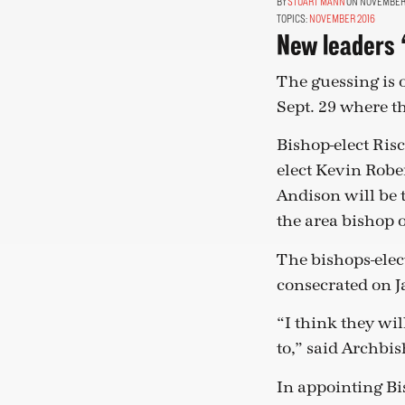
STUART MANN
ON NOVEMBER 1
TOPICS:
NOVEMBER 2016
New leaders ‘
The guessing is
Sept. 29 where th
Bishop-elect Ris
elect Kevin Robe
Andison will be 
the area bishop 
The bishops-elect
consecrated on Ja
“I think they wil
to,” said Archbi
In appointing Bi