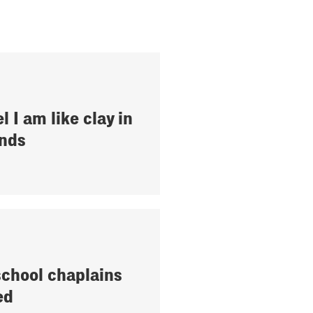
el I am like clay in
nds
school chaplains
ed