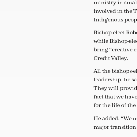
ministry in smal
involved in the T
Indigenous peopl
Bishop-elect Rob
while Bishop-elec
bring “creative e
Credit Valley.
All the bishops-e
leadership, he sa
They will provid
fact that we have
for the life of th
He added: “We nee
major transition 