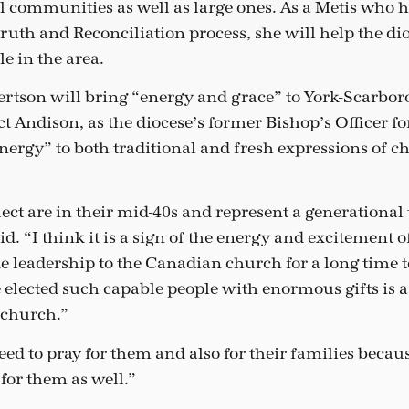
l communities as well as large ones. As a Metis who 
ruth and Reconciliation process, she will help the dio
e in the area.
ertson will bring “energy and grace” to York-Scarbor
t Andison, as the diocese’s former Bishop’s Officer fo
nergy” to both traditional and fresh expressions of c
lect are in their mid-40s and represent a generational 
id. “I think it is a sign of the energy and excitement o
e leadership to the Canadian church for a long time 
 elected such capable people with enormous gifts is a
e church.”
d to pray for them and also for their families because
for them as well.”