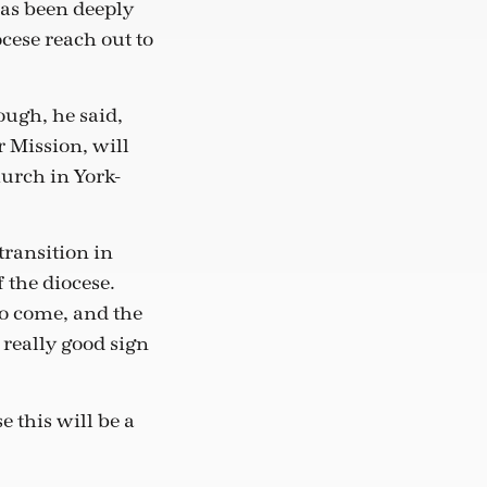
has been deeply
cese reach out to
ough, he said,
r Mission, will
hurch in York-
transition in
f the diocese.
to come, and the
 really good sign
 this will be a