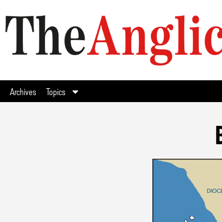
Archives
Topics