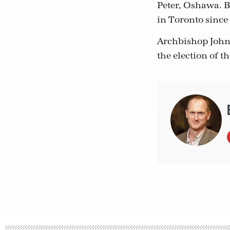
Peter, Oshawa. B
in Toronto since 
Archbishop John
the election of t