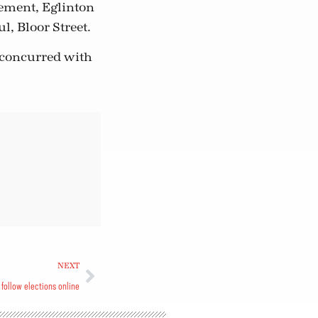
lement, Eglinton
l, Bloor Street.
 concurred with
NEXT
follow elections online