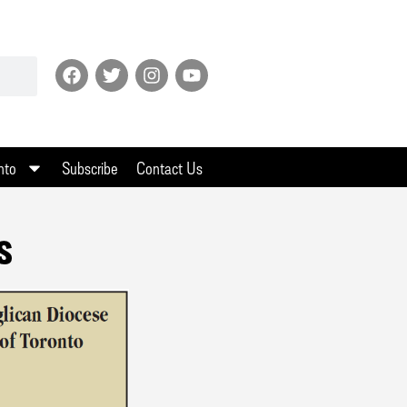
nto
Subscribe
Contact Us
s