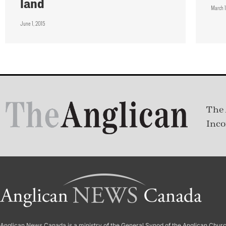
land
March 1
June 1, 2015
The 
Inco
Anglican News Canada
is a ministry of the
General Synod of the Anglican Chur