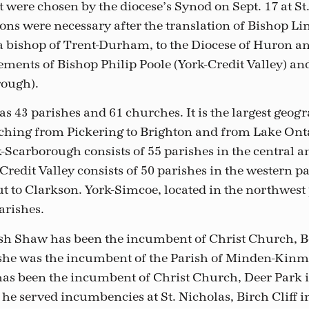
 were chosen by the diocese’s Synod on Sept. 17 at St.
ions were necessary after the translation of Bishop Li
a bishop of Trent-Durham, to the Diocese of Huron a
ments of Bishop Philip Poole (York-Credit Valley) an
rough).
 43 parishes and 61 churches. It is the largest geogr
etching from Pickering to Brighton and from Lake Onta
-Scarborough consists of 55 parishes in the central a
Credit Valley consists of 50 parishes in the western p
t to Clarkson. York-Simcoe, located in the northwest 
arishes.
sh Shaw has been the incumbent of Christ Church, Bo
 she was the incumbent of the Parish of Minden-Kinm
has been the incumbent of Christ Church, Deer Park 
 he served incumbencies at St. Nicholas, Birch Cliff i