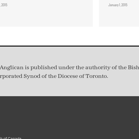
, 2015
January 1, 2015
Anglican is published under
the authority of the Bis
rporated Synod of the Diocese of Toronto.
ch of Canada