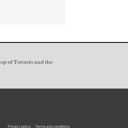
hop of Toronto and the
Privacy policy
Terms and conditions