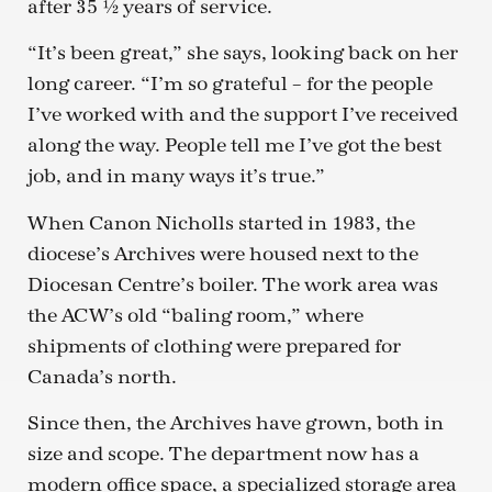
after 35 ½ years of service.
“It’s been great,” she says, looking back on her
long career. “I’m so grateful – for the people
I’ve worked with and the support I’ve received
along the way. People tell me I’ve got the best
job, and in many ways it’s true.”
When Canon Nicholls started in 1983, the
diocese’s Archives were housed next to the
Diocesan Centre’s boiler. The work area was
the ACW’s old “baling room,” where
shipments of clothing were prepared for
Canada’s north.
Since then, the Archives have grown, both in
size and scope. The department now has a
modern office space, a specialized storage area