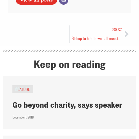
NEXT
Bishop to hold town hall meetings
Keep on reading
FEATURE
Go beyond charity, says speaker
December 1, 2018