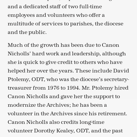
and a dedicated staff of two full-time
employees and volunteers who offer a
multitude of services to parishes, the diocese
and the public.
Much of the growth has been due to Canon
Nicholls’ hard work and leadership, although
she is quick to give credit to others who have
helped her over the years. These include David
Ptolemy, ODT, who was the diocese’s secretary-
treasurer from 1976 to 1994. Mr. Ptolemy hired
Canon Nicholls and gave her the support to
modernize the Archives; he has been a
volunteer in the Archives since his retirement.
Canon Nicholls also credits long-time
volunteer Dorothy Kealey, ODT, and the past