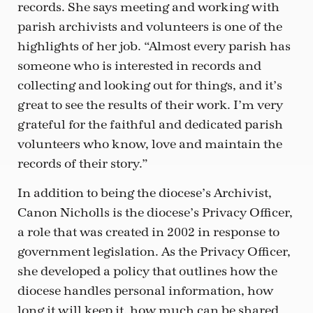
records. She says meeting and working with
parish archivists and volunteers is one of the
highlights of her job. “Almost every parish has
someone who is interested in records and
collecting and looking out for things, and it’s
great to see the results of their work. I’m very
grateful for the faithful and dedicated parish
volunteers who know, love and maintain the
records of their story.”
In addition to being the diocese’s Archivist,
Canon Nicholls is the diocese’s Privacy Officer,
a role that was created in 2002 in response to
government legislation. As the Privacy Officer,
she developed a policy that outlines how the
diocese handles personal information, how
long it will keep it, how much can be shared