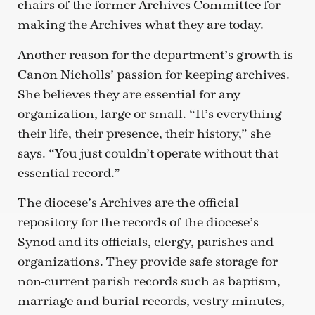
chairs of the former Archives Committee for
making the Archives what they are today.
Another reason for the department’s growth is
Canon Nicholls’ passion for keeping archives.
She believes they are essential for any
organization, large or small. “It’s everything –
their life, their presence, their history,” she
says. “You just couldn’t operate without that
essential record.”
The diocese’s Archives are the official
repository for the records of the diocese’s
Synod and its officials, clergy, parishes and
organizations. They provide safe storage for
non-current parish records such as baptism,
marriage and burial records, vestry minutes,