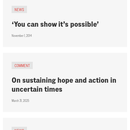
NEWS
‘You can show it’s possible’
November 1, 2014
COMMENT
On sustaining hope and action in
uncertain times
March 31, 2025