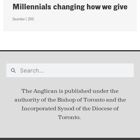
Millennials changing how we give
December 1, 2015
The Anglican is published under
the
authority of the Bishop of Toronto and the
Incorporated Synod of the Diocese of
Toronto.