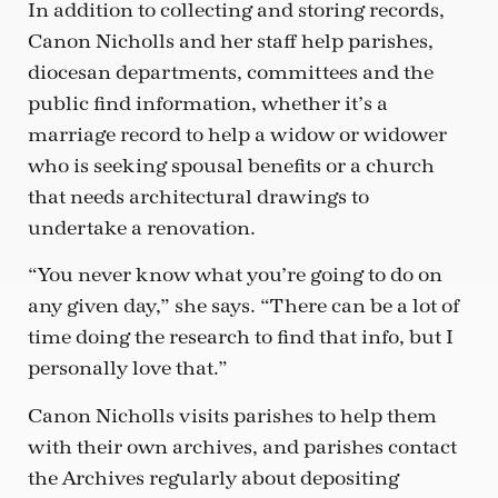
In addition to collecting and storing records,
Canon Nicholls and her staff help parishes,
diocesan departments, committees and the
public find information, whether it’s a
marriage record to help a widow or widower
who is seeking spousal benefits or a church
that needs architectural drawings to
undertake a renovation.
“You never know what you’re going to do on
any given day,” she says. “There can be a lot of
time doing the research to find that info, but I
personally love that.”
Canon Nicholls visits parishes to help them
with their own archives, and parishes contact
the Archives regularly about depositing