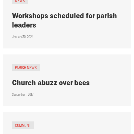
NEWS
Workshops scheduled for parish
leaders
January 30, 2024
PARISH NEWS
Church abuzz over bees
September 1, 2017
COMMENT