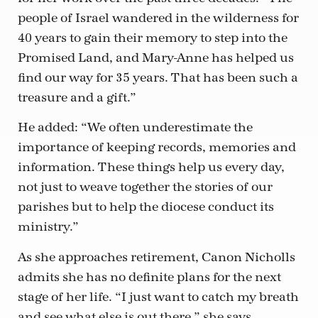
people of Israel wandered in the wilderness for
40 years to gain their memory to step into the
Promised Land, and Mary-Anne has helped us
find our way for 35 years. That has been such a
treasure and a gift.”
He added: “We often underestimate the
importance of keeping records, memories and
information. These things help us every day,
not just to weave together the stories of our
parishes but to help the diocese conduct its
ministry.”
As she approaches retirement, Canon Nicholls
admits she has no definite plans for the next
stage of her life. “I just want to catch my breath
and see what else is out there,” she says.