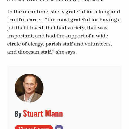
In the meantime, she is grateful for a long and
fruitful career. “I’m most grateful for having a
job that I loved, that had variety, that was
important, and had the support of a wide
circle of clergy, parish staff and volunteers,
and diocesan staff,” she says.
Stuart Mann
View all posts