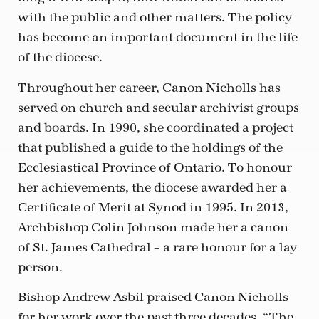
with the public and other matters. The policy
has become an important document in the life
of the diocese.
Throughout her career, Canon Nicholls has
served on church and secular archivist groups
and boards. In 1990, she coordinated a project
that published a guide to the holdings of the
Ecclesiastical Province of Ontario. To honour
her achievements, the diocese awarded her a
Certificate of Merit at Synod in 1995. In 2013,
Archbishop Colin Johnson made her a canon
of St. James Cathedral – a rare honour for a lay
person.
Bishop Andrew Asbil praised Canon Nicholls
for her work over the past three decades. “The