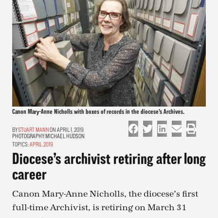
Canon Mary-Anne Nicholls with boxes of records in the diocese’s Archives.
STUART MANN
ON APRIL 1, 2019
PHOTOGRAPHY:
MICHAEL HUDSON
TOPICS:
APRIL 2019
Diocese’s archivist retiring after long
career
Canon Mary-Anne Nicholls, the diocese’s first
full-time Archivist, is retiring on March 31