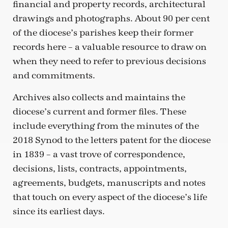
financial and property records, architectural
drawings and photographs. About 90 per cent
of the diocese’s parishes keep their former
records here – a valuable resource to draw on
when they need to refer to previous decisions
and commitments.
Archives also collects and maintains the
diocese’s current and former files. These
include everything from the minutes of the
2018 Synod to the letters patent for the diocese
in 1839 – a vast trove of correspondence,
decisions, lists, contracts, appointments,
agreements, budgets, manuscripts and notes
that touch on every aspect of the diocese’s life
since its earliest days.