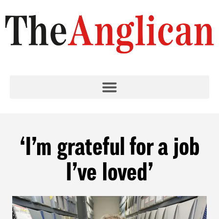
‘I’m grateful for a job
I’ve loved’