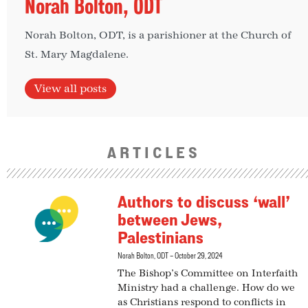
Norah Bolton, ODT
Norah Bolton, ODT, is a parishioner at the Church of
St. Mary Magdalene.
View all posts
ARTICLES
Authors to discuss ‘wall’
between Jews,
Palestinians
Norah Bolton, ODT
October 29, 2024
The Bishop’s Committee on Interfaith
Ministry had a challenge. How do we
as Christians respond to conflicts in