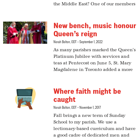
the Middle East? One of our members
New bench, music honour
Queen’s reign
Norah Bolton, ODT
September 1, 2022
As many parishes marked the Queen’s
Platinum Jubilee with services and
teas at Pentecost on June 5, St. Mary
Magdalene in Toronto added a more
Where faith might be
caught
Norah Bolton, ODT
November 1, 2017
Fall brings a new term of Sunday
School to my parish. We use a
lectionary-based curriculum and have
a good cadre of dedicated men and