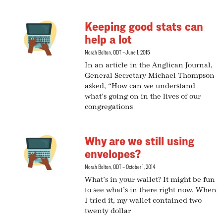
Keeping good stats can
help a lot
Norah Bolton, ODT
June 1, 2015
In an article in the Anglican Journal,
General Secretary Michael Thompson
asked, “How can we understand
what’s going on in the lives of our
congregations
Why are we still using
envelopes?
Norah Bolton, ODT
October 1, 2014
What’s in your wallet? It might be fun
to see what’s in there right now. When
I tried it, my wallet contained two
twenty dollar