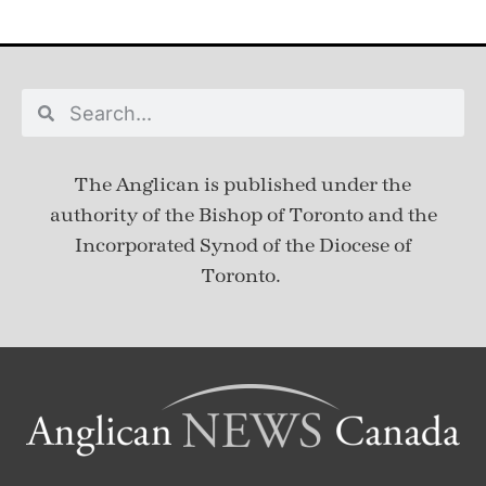
The Anglican is published under
the
authority of the Bishop of Toronto and the
Incorporated Synod of the Diocese of
Toronto.