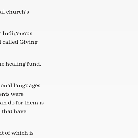
nal church’s
r Indigenous
l called Giving
he healing fund,
tional languages
ents were
can do for them is
 that have
t of which is