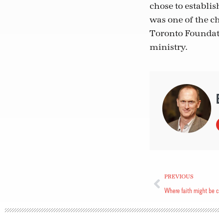
chose to establi
was one of the ch
Toronto Foundati
ministry.
PREVIOUS
Where faith might be 