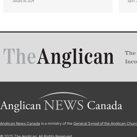
January 30, 2024
April 1
The 
Inco
Anglican News Canada
is a ministry of the
General Synod of the Anglican Chur
© 2025 The Anglican. All Rights Reserved.