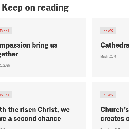
Keep on reading
MMENT
NEWS
mpassion bring us
Cathedra
gether
March 1, 2016
26, 2026
MMENT
NEWS
th the risen Christ, we
Church’s
ve a second chance
creates 