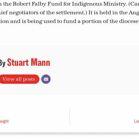
sh the Robert Falby Fund for Indigenous Ministry. (C
ief negotiators of the settlement.) It is held in the An
on and is being used to fund a portion of the dioces
Stuart Mann
View all posts
caught
Lar