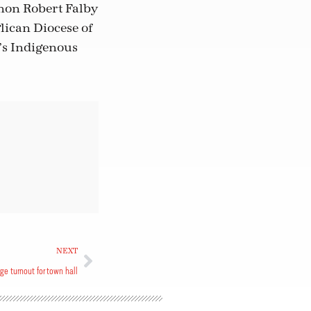
anon Robert Falby
glican Diocese of
e’s Indigenous
NEXT
ge turnout for town hall