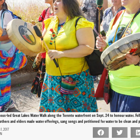
nous-led Great Lakes Water Walk along the Toronto waterfront on Sept. 24 to honour water. Fo
thers and elders made water offerings, sang songs and petitioned for water to be clean and 
, 2017
ON