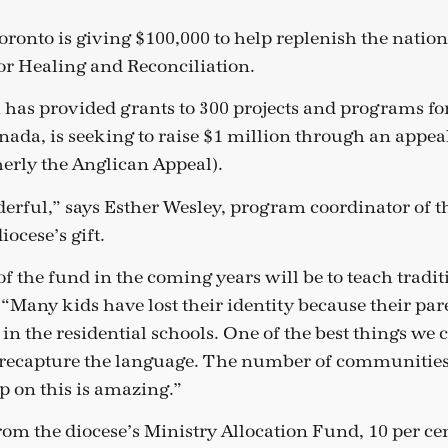
oronto is giving $100,000 to help replenish the natio
r Healing and Reconciliation.
has provided grants to 300 projects and programs fo
nada, is seeking to raise $1 million through an appea
erly the Anglican Appeal).
nderful,” says Esther Wesley, program coordinator of t
iocese’s gift.
of the fund in the coming years will be to teach tradi
 “Many kids have lost their identity because their par
 in the residential schools. One of the best things we 
to recapture the language. The number of communities
p on this is amazing.”
rom the diocese’s Ministry Allocation Fund, 10 per cen