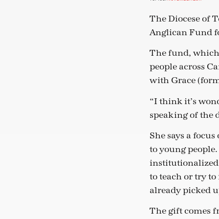
The Diocese of T
Anglican Fund fo
The fund, which 
people across Ca
with Grace (form
“I think it’s wo
speaking of the d
She says a focus 
to young people.
institutionalized
to teach or try 
already picked u
The gift comes f