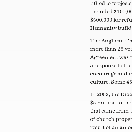
tithed to project
included $100,00
$500,000 for ref
Humanity build 
The Anglican Chu
more than 25 yea
Agreement was re
a response to the
encourage and in
culture. Some 45
In 2003, the Dioc
$5 million to th
that came from t
of church propert
result of an am