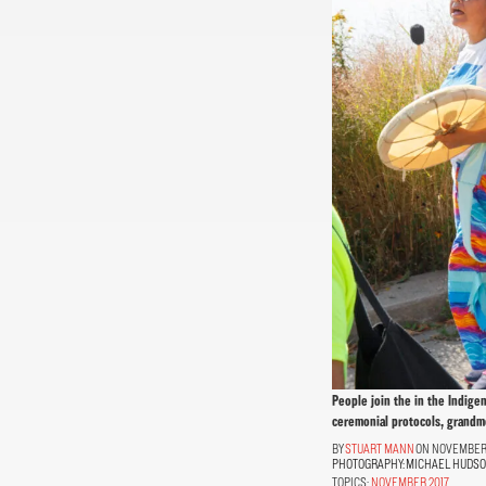
People join the in the Indige
ceremonial protocols, grandmo
STUART MANN
ON NOVEMBER 1
PHOTOGRAPHY:
MICHAEL HUDS
TOPICS:
NOVEMBER 2017