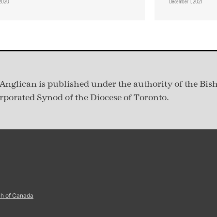
, 2020
December 1, 2021
Anglican is published under
the authority of the Bis
rporated Synod of the Diocese of Toronto.
ch of Canada