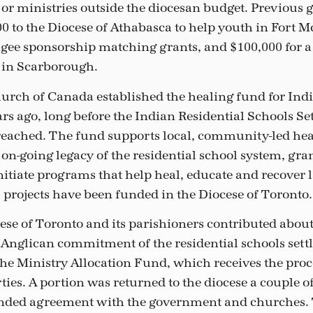
s or ministries outside the diocesan budget. Previous 
0 to the Diocese of Athabasca to help youth in Fort 
ugee sponsorship matching grants, and $100,000 for a 
in Scarborough.
rch of Canada established the healing fund for Ind
rs ago, long before the Indian Residential Schools S
ached. The fund supports local, community-led heal
 on-going legacy of the residential school system, gra
itiate programs that help heal, educate and recover
 projects have been funded in the Diocese of Toronto.
ese of Toronto and its parishioners contributed about
e Anglican commitment of the residential schools sett
he Ministry Allocation Fund, which receives the proce
ies. A portion was returned to the diocese a couple of
ended agreement with the government and churches. 