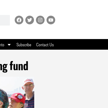
nto
Subscribe
Contact Us
ng fund