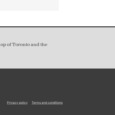
hop of Toronto and the
Privacy policy
Terms and conditions