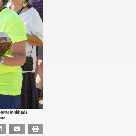
llowing Anishinaabe
pure.