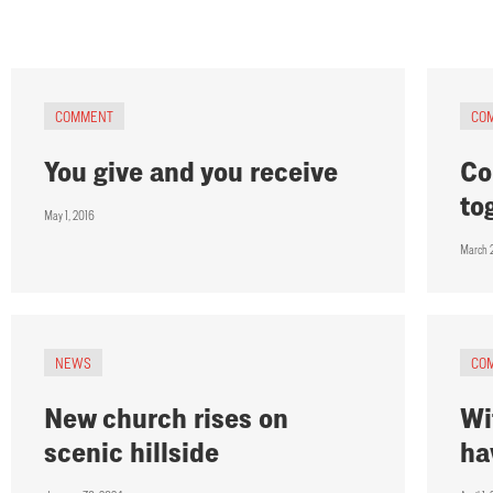
COMMENT
CO
You give and you receive
Co
to
May 1, 2016
March 
NEWS
CO
New church rises on
Wi
scenic hillside
ha