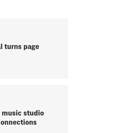
l turns page
 music studio
connections