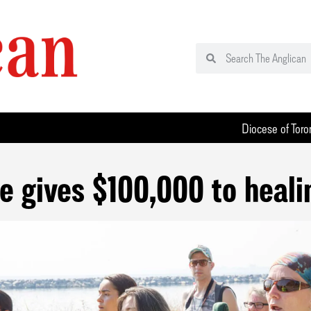
Diocese of Toro
e gives $100,000 to heali