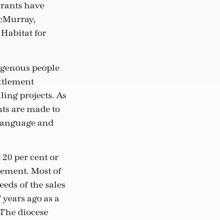
grants have
McMurray,
Habitat for
igenous people
ettlement
ing projects. As
nts are made to
 language and
 20 per cent or
lement. Most of
eds of the sales
 years ago as a
The diocese