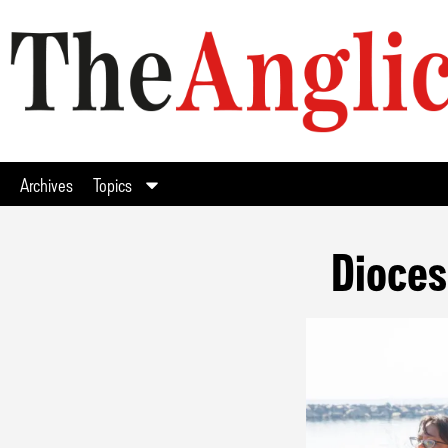
Archives
Topics
Dioces