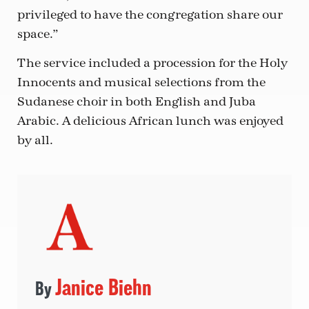
privileged to have the congregation share our
space.”
The service included a procession for the Holy
Innocents and musical selections from the
Sudanese choir in both English and Juba
Arabic. A delicious African lunch was enjoyed
by all.
Janice Biehn