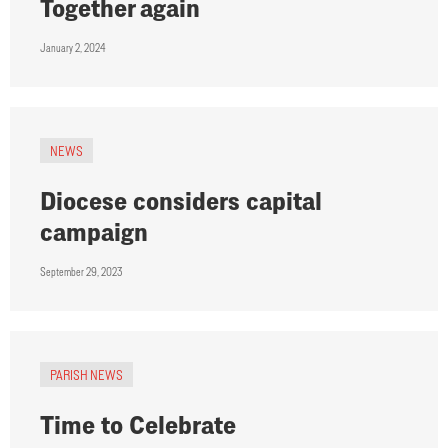
Together again
January 2, 2024
NEWS
Diocese considers capital
campaign
September 29, 2023
PARISH NEWS
Time to Celebrate