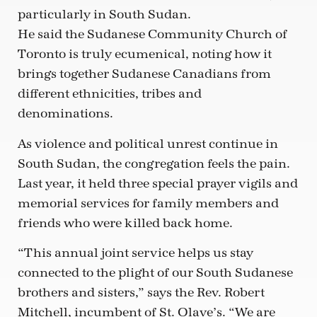
particularly in South Sudan.
He said the Sudanese Community Church of
Toronto is truly ecumenical, noting how it
brings together Sudanese Canadians from
different ethnicities, tribes and
denominations.
As violence and political unrest continue in
South Sudan, the congregation feels the pain.
Last year, it held three special prayer vigils and
memorial services for family members and
friends who were killed back home.
“This annual joint service helps us stay
connected to the plight of our South Sudanese
brothers and sisters,” says the Rev. Robert
Mitchell, incumbent of St. Olave’s. “We are