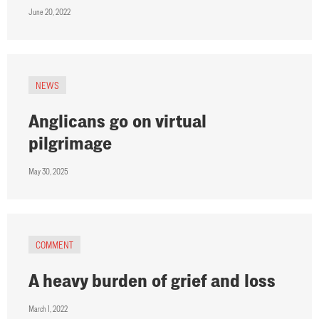
June 20, 2022
NEWS
Anglicans go on virtual
pilgrimage
May 30, 2025
COMMENT
A heavy burden of grief and loss
March 1, 2022