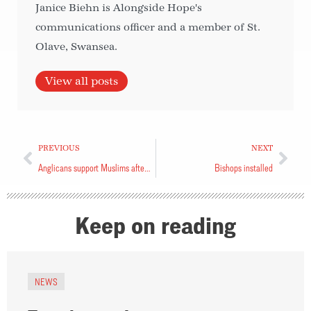
Janice Biehn is Alongside Hope's
communications officer and a member of St.
Olave, Swansea.
View all posts
PREVIOUS
NEXT
Anglicans support Muslims after attack
Bishops installed
Keep on reading
NEWS