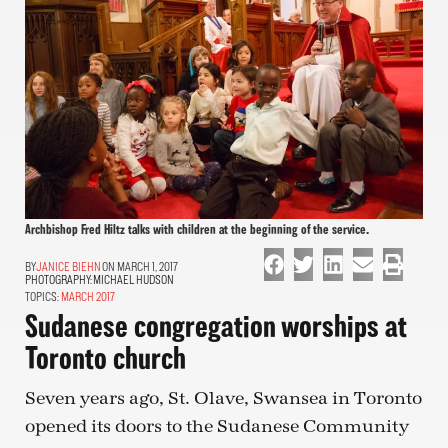
Archbishop Fred Hiltz talks with children at the beginning of the service.
JANICE BIEHN
ON MARCH 1, 2017
PHOTOGRAPHY:
MICHAEL HUDSON
TOPICS:
MARCH 2017
Sudanese congregation worships at
Toronto church
Seven years ago, St. Olave, Swansea in Toronto
opened its doors to the Sudanese Community