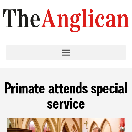
Primate attends special
service