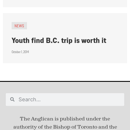
NEWS
Youth find B.C. trip is worth it
October 1, 2014
The Anglican is published under
the
authority of the Bishop of Toronto and the