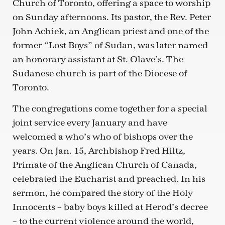
Church of Toronto, offering a space to worship
on Sunday afternoons. Its pastor, the Rev. Peter
John Achiek, an Anglican priest and one of the
former “Lost Boys” of Sudan, was later named
an honorary assistant at St. Olave’s. The
Sudanese church is part of the Diocese of
Toronto.
The congregations come together for a special
joint service every January and have
welcomed a who’s who of bishops over the
years. On Jan. 15, Archbishop Fred Hiltz,
Primate of the Anglican Church of Canada,
celebrated the Eucharist and preached. In his
sermon, he compared the story of the Holy
Innocents – baby boys killed at Herod’s decree
– to the current violence around the world,