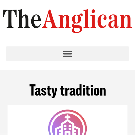
Tasty tradition