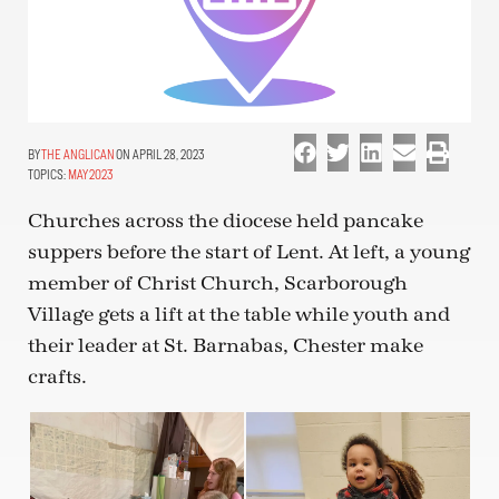
THE ANGLICAN
ON APRIL 28, 2023
TOPICS:
MAY 2023
Churches across the diocese held pancake
suppers before the start of Lent. At left, a young
member of Christ Church, Scarborough
Village gets a lift at the table while youth and
their leader at St. Barnabas, Chester make
crafts.