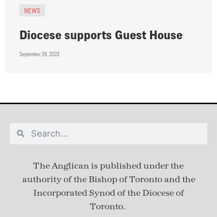
NEWS
Diocese supports Guest House
September 29, 2023
The Anglican is published under
the
authority of the Bishop of Toronto and the
Incorporated Synod of the Diocese of
Toronto.