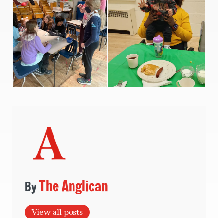
The Anglican
View all posts