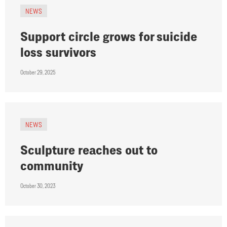
NEWS
Support circle grows for suicide
loss survivors
October 29, 2025
NEWS
Sculpture reaches out to
community
October 30, 2023