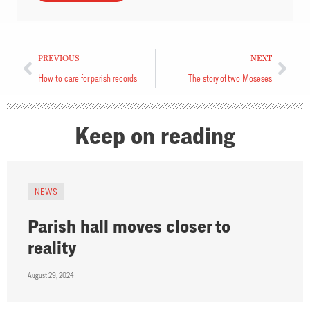
PREVIOUS
NEXT
How to care for parish records
The story of two Moseses
Keep on reading
NEWS
Parish hall moves closer to
reality
August 29, 2024