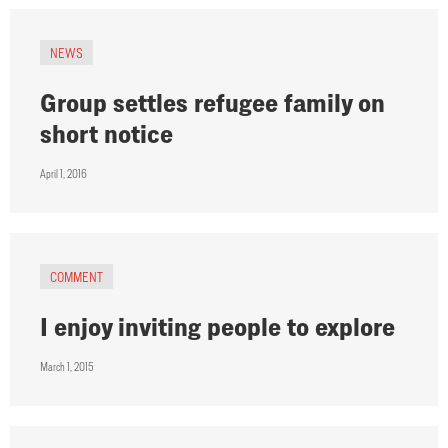
NEWS
Group settles refugee family on
short notice
April 1, 2016
COMMENT
I enjoy inviting people to explore
March 1, 2015