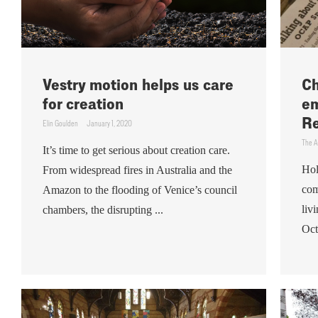
Vestry motion helps us care
Ch
for creation
em
Re
Elin Goulden
January 1, 2020
The A
It’s time to get serious about creation care.
Hol
From widespread fires in Australia and the
com
Amazon to the flooding of Venice’s council
liv
chambers, the disrupting ...
Oct.