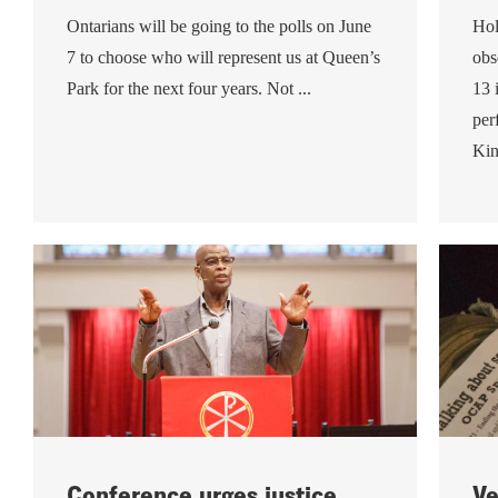
Ontarians will be going to the polls on June
Hol
7 to choose who will represent us at Queen’s
obs
Park for the next four years. Not ...
13 
per
Kin
Conference urges justice,
Ve