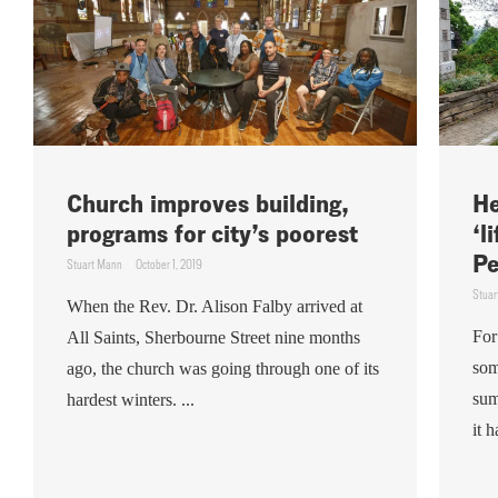
Church improves building,
He
programs for city’s poorest
‘l
Pe
Stuart Mann
October 1, 2019
Stuar
When the Rev. Dr. Alison Falby arrived at
For
All Saints, Sherbourne Street nine months
som
ago, the church was going through one of its
sum
hardest winters. ...
it 