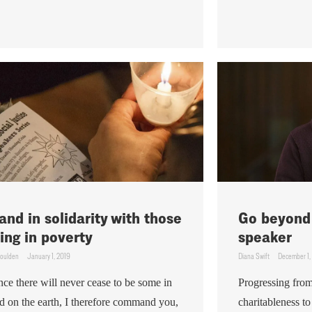
and in solidarity with those
Go beyond 
ving in poverty
speaker
Goulden
January 1, 2019
Diana Swift
December 1,
nce there will never cease to be some in
Progressing from
d on the earth, I therefore command you,
charitableness to