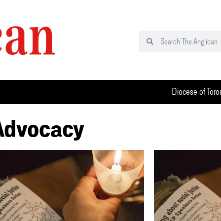
Diocese of Toro
 Advocacy