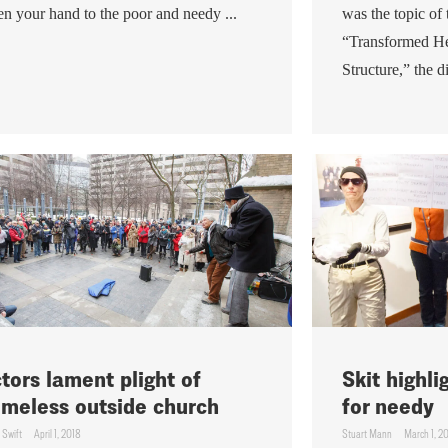
n your hand to the poor and needy ...
was the topic of
“Transformed He
Structure,” the di
tors lament plight of
Skit highl
meless outside church
for needy
 Swift
April 1, 2018
Stuart Mann
March 1, 2