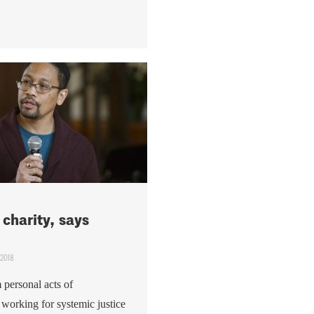
charity, says
 2018
 personal acts of
 working for systemic justice