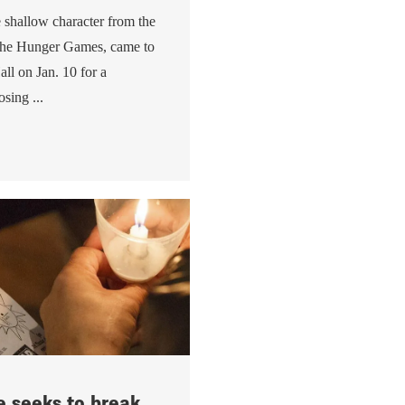
e shallow character from the
The Hunger Games, came to
all on Jan. 10 for a
sing ...
 seeks to break