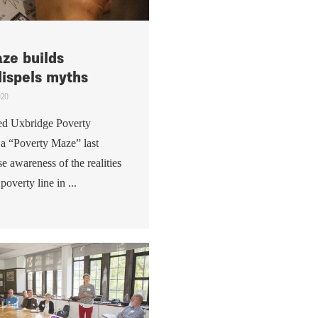
ze builds
ispels myths
020
ed Uxbridge Poverty
 a “Poverty Maze” last
e awareness of the realities
poverty line in ...