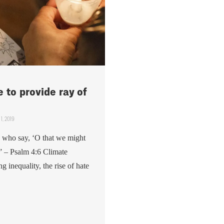
 to provide ray of
1, 2019
 who say, ‘O that we might
” – Psalm 4:6 Climate
 inequality, the rise of hate