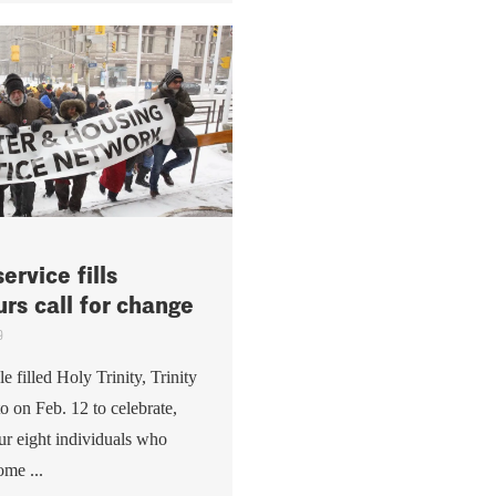
ervice fills
urs call for change
9
 filled Holy Trinity, Trinity
o on Feb. 12 to celebrate,
r eight individuals who
ome ...