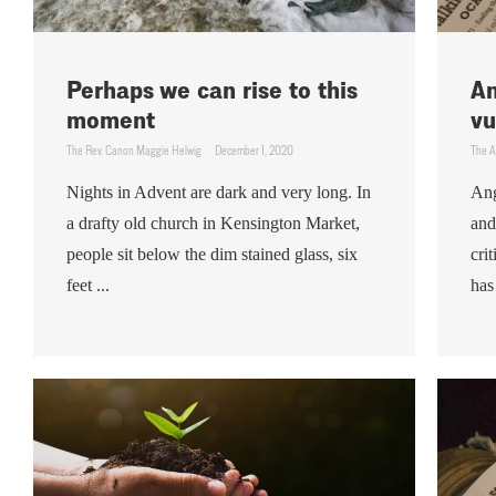
Perhaps we can rise to this
An
moment
vu
The Rev. Canon Maggie Helwig
December 1, 2020
The A
Nights in Advent are dark and very long. In
Ang
a drafty old church in Kensington Market,
and
people sit below the dim stained glass, six
cri
feet ...
has