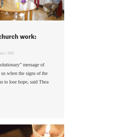
 church work:
ber 1, 2019
volutionary” message of
n us when the signs of the
us to lose hope, said Thea