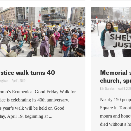
stice walk turns 40
Memorial s
church, sp
nglican
April 1, 2019
Elin Goulden
April 1, 201
onto’s Ecumenical Good Friday Walk for
Nearly 150 people
tice is celebrating its 40th anniversary.
Square in Toront
s year’s walk will be held on Good
mourn and honou
day, April 19, beginning at ...
died without a h