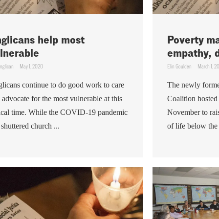
glicans help most
Poverty ma
lnerable
empathy, d
nglican
May 1, 2020
Elin Goulden
March 1, 2
licans continue to do good work to care
The newly form
 advocate for the most vulnerable at this
Coalition hosted
tical time. While the COVID-19 pandemic
November to rais
 shuttered church ...
of life below the 