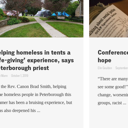
lping homeless in tents a
Conference
ife-giving’ experience, says
hope
terborough priest
Elin Goulden
September 
t Mann
October 1, 2019
“There are many
 the Rev. Canon Brad Smith, helping
see some good!’
e homeless people in Peterborough this
change, worsening
mer has been a bruising experience, but
groups, racist ...
has also deepened his ...