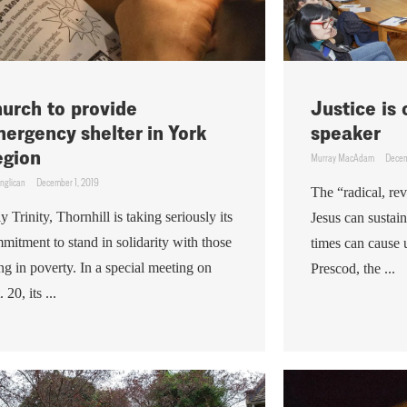
urch to provide
Justice is
ergency shelter in York
speaker
gion
Murray MacAdam
Decem
nglican
December 1, 2019
The “radical, re
y Trinity, Thornhill is taking seriously its
Jesus can sustai
mitment to stand in solidarity with those
times can cause 
ing in poverty. In a special meeting on
Prescod, the ...
 20, its ...