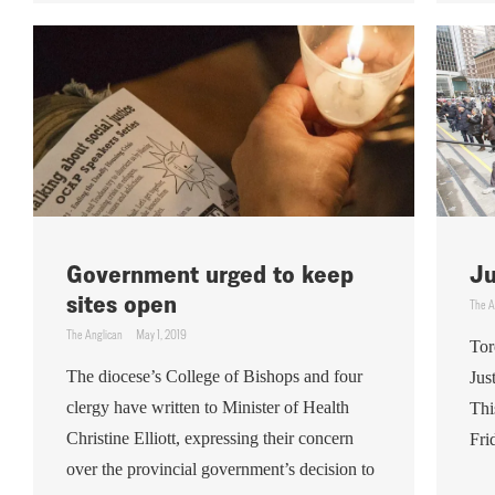
Government urged to keep
Ju
sites open
The A
The Anglican
May 1, 2019
Tor
The diocese’s College of Bishops and four
Jus
clergy have written to Minister of Health
Thi
Christine Elliott, expressing their concern
Fri
over the provincial government’s decision to