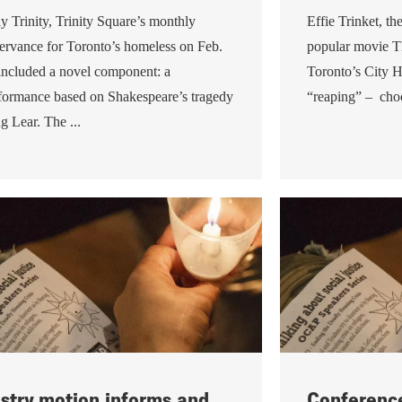
y Trinity, Trinity Square’s monthly
Effie Trinket, th
ervance for Toronto’s homeless on Feb.
popular movie 
included a novel component: a
Toronto’s City H
formance based on Shakespeare’s tragedy
“reaping” – choo
g Lear. The ...
stry motion informs and
Conference