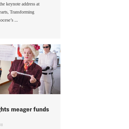
 the keynote address at
arts, Transforming
ocese’s ...
ights meager funds
018