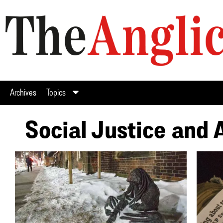
Archives
Topics
Social Justice and