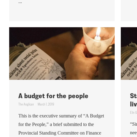
...
A budget for the people
St
li
The Anglican
March 1, 2019
Elin 
This is the executive summary of “A Budget
“Si
for the People,” a brief submitted to the
nee
Provincial Standing Committee on Finance