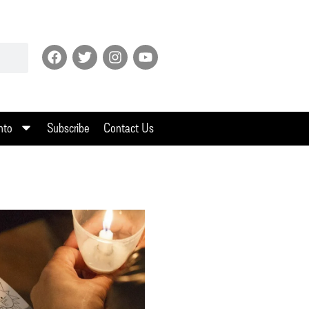
nto
Subscribe
Contact Us