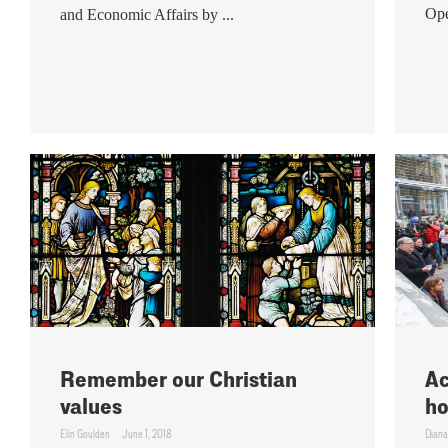
Ope
and Economic Affairs by ...
Remember our Christian
Ac
values
ho
Elin Goulden
June 1, 2018
Diana