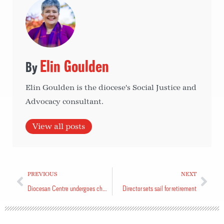
Elin Goulden
Elin Goulden is the diocese's Social Justice and
Advocacy consultant.
View all posts
PREVIOUS
NEXT
Diocesan Centre undergoes changes
Director sets sail for retirement