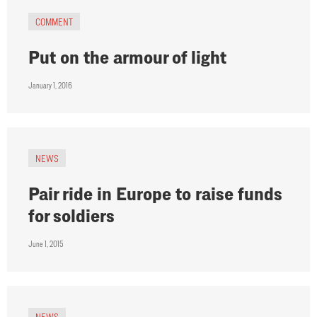
COMMENT
Put on the armour of light
January 1, 2016
NEWS
Pair ride in Europe to raise funds
for soldiers
June 1, 2015
NEWS