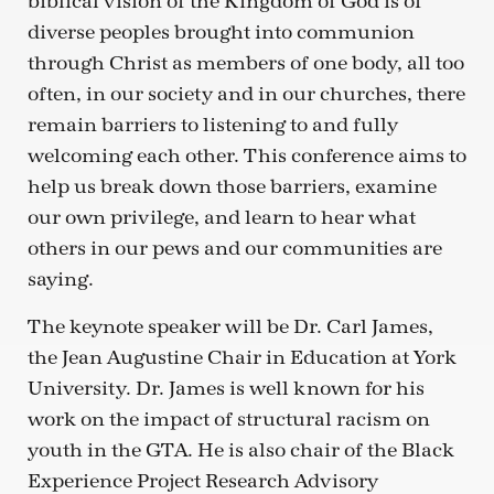
biblical vision of the Kingdom of God is of
diverse peoples brought into communion
through Christ as members of one body, all too
often, in our society and in our churches, there
remain barriers to listening to and fully
welcoming each other. This conference aims to
help us break down those barriers, examine
our own privilege, and learn to hear what
others in our pews and our communities are
saying.
The keynote speaker will be Dr. Carl James,
the Jean Augustine Chair in Education at York
University. Dr. James is well known for his
work on the impact of structural racism on
youth in the GTA. He is also chair of the Black
Experience Project Research Advisory