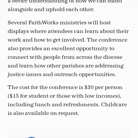
a better understanding of how we can stand
alongside and uphold each other.
Several FaithWorks ministries will host
displays where attendees can learn about their
work and how to get involved. The conference
also provides an excellent opportunity to
connect with people from across the diocese
and learn how other parishes are addressing
justice issues and outreach opportunities.
The cost for the conference is $30 per person
($15 for student or those with low incomes),
including lunch and refreshments. Childcare
is also available on request.