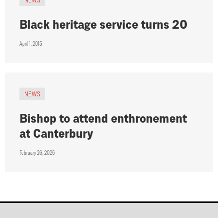
Black heritage service turns 20
April 1, 2015
NEWS
Bishop to attend enthronement
at Canterbury
February 26, 2026