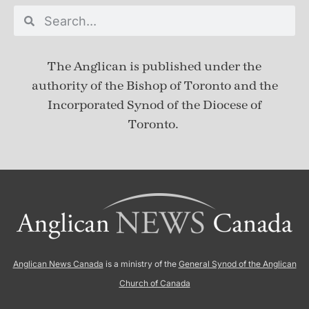
The Anglican is published under
the
authority of the Bishop of Toronto and the
Incorporated Synod of the Diocese of
Toronto.
Anglican News Canada
is a ministry of the
General Synod of the Anglican
Church of Canada