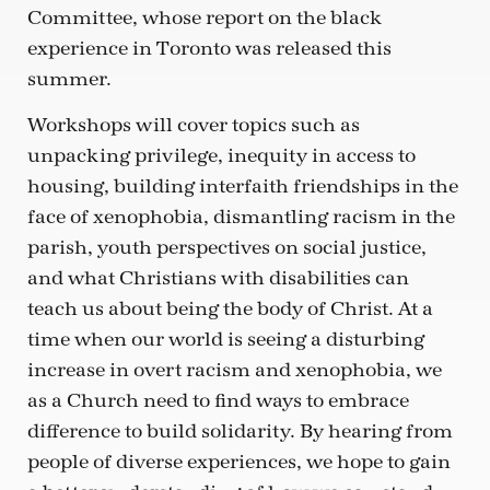
Committee, whose report on the black
experience in Toronto was released this
summer.
Workshops will cover topics such as
unpacking privilege, inequity in access to
housing, building interfaith friendships in the
face of xenophobia, dismantling racism in the
parish, youth perspectives on social justice,
and what Christians with disabilities can
teach us about being the body of Christ. At a
time when our world is seeing a disturbing
increase in overt racism and xenophobia, we
as a Church need to find ways to embrace
difference to build solidarity. By hearing from
people of diverse experiences, we hope to gain