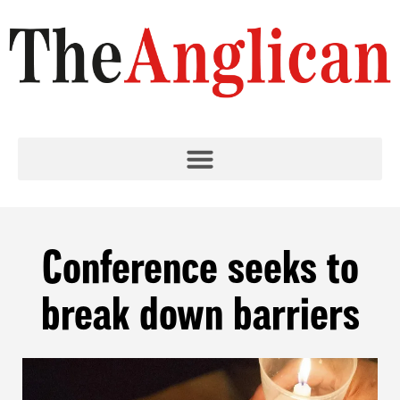
Conference seeks to
break down barriers