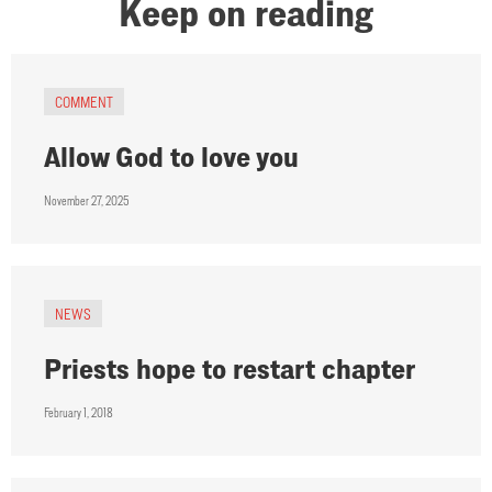
Keep on reading
COMMENT
Allow God to love you
November 27, 2025
NEWS
Priests hope to restart chapter
February 1, 2018