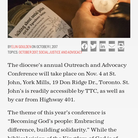
ELIN GOULDEN
ON OCTOBER 1, 2017
TOPICS:
OCTOBER 2017
,
SOCIAL JUSTICE AND ADVOCACY
The diocese’s annual Outreach and Advocacy
Conference will take place on Nov. 4 at St.
John, York Mills, 19 Don Ridge Dr., Toronto. St.
John’s is readily accessible by TTC, as well as
by car from Highway 401.
The theme of this year’s conference is
“Becoming God’s people: Embracing
difference, building solidarity.” While the