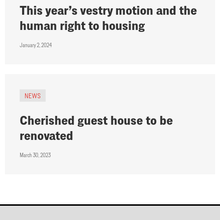
This year’s vestry motion and the
human right to housing
January 2, 2024
NEWS
Cherished guest house to be
renovated
March 30, 2023