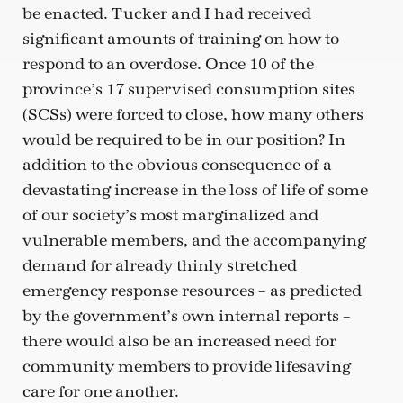
be enacted. Tucker and I had received
significant amounts of training on how to
respond to an overdose. Once 10 of the
province’s 17 supervised consumption sites
(SCSs) were forced to close, how many others
would be required to be in our position? In
addition to the obvious consequence of a
devastating increase in the loss of life of some
of our society’s most marginalized and
vulnerable members, and the accompanying
demand for already thinly stretched
emergency response resources – as predicted
by the government’s own internal reports –
there would also be an increased need for
community members to provide lifesaving
care for one another.