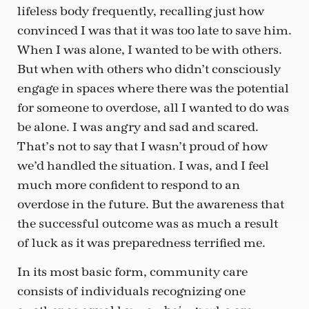
lifeless body frequently, recalling just how
convinced I was that it was too late to save him.
When I was alone, I wanted to be with others.
But when with others who didn’t consciously
engage in spaces where there was the potential
for someone to overdose, all I wanted to do was
be alone. I was angry and sad and scared.
That’s not to say that I wasn’t proud of how
we’d handled the situation. I was, and I feel
much more confident to respond to an
overdose in the future. But the awareness that
the successful outcome was as much a result
of luck as it was preparedness terrified me.
In its most basic form, community care
consists of individuals recognizing one