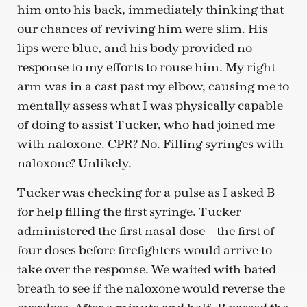
him onto his back, immediately thinking that
our chances of reviving him were slim. His
lips were blue, and his body provided no
response to my efforts to rouse him. My right
arm was in a cast past my elbow, causing me to
mentally assess what I was physically capable
of doing to assist Tucker, who had joined me
with naloxone. CPR? No. Filling syringes with
naloxone? Unlikely.
Tucker was checking for a pulse as I asked B
for help filling the first syringe. Tucker
administered the first nasal dose – the first of
four doses before firefighters would arrive to
take over the response. We waited with bated
breath to see if the naloxone would reverse the