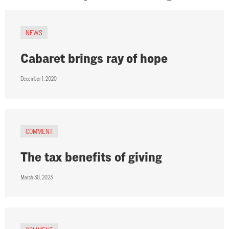
NEWS
Cabaret brings ray of hope
December 1, 2020
COMMENT
The tax benefits of giving
March 30, 2023