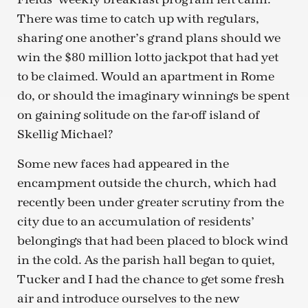
There was time to catch up with regulars,
sharing one another’s grand plans should we
win the $80 million lotto jackpot that had yet
to be claimed. Would an apartment in Rome
do, or should the imaginary winnings be spent
on gaining solitude on the far-off island of
Skellig Michael?
Some new faces had appeared in the
encampment outside the church, which had
recently been under greater scrutiny from the
city due to an accumulation of residents’
belongings that had been placed to block wind
in the cold. As the parish hall began to quiet,
Tucker and I had the chance to get some fresh
air and introduce ourselves to the new