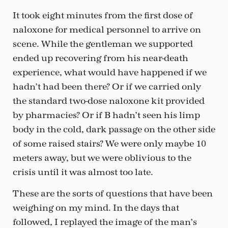
It took eight minutes from the first dose of
naloxone for medical personnel to arrive on
scene. While the gentleman we supported
ended up recovering from his near-death
experience, what would have happened if we
hadn’t had been there? Or if we carried only
the standard two-dose naloxone kit provided
by pharmacies? Or if B hadn’t seen his limp
body in the cold, dark passage on the other side
of some raised stairs? We were only maybe 10
meters away, but we were oblivious to the
crisis until it was almost too late.
These are the sorts of questions that have been
weighing on my mind. In the days that
followed, I replayed the image of the man’s