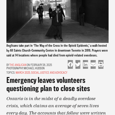
Anglicans take part in ‘The Way of the Cross in the Opioid Epidemic,’ a walk hosted
by All Saints Church-Community Centre in downtown Toronto in 2019. Prayers were
said at 14 locations where people had died from opioid-related overdoses.
THE ANGLICAN
ON FEBRUARY 26, 2025
PHOTOGRAPHY:
MICHAEL HUDSON
TOPICS:
MARCH 2025
,
SOCIAL JUSTICE AND ADVOCACY
Emergency leaves volunteers
questioning plan to close sites
Ontario is in the midst of a deadly overdose
crisis, which claims an average of seven lives
every day. The accounts that follow were written