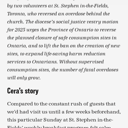
by two volunteers at St. Stephen in-the-Fields,
Toronto, who reversed an overdose behind the
church. The diocese’s social justice vestry motion
for 2025 urges the Province of Ontario to reverse
the planned closure of safe consumption sites in
Ontario, and to lift the ban on the creation of new
sites, to expand life-saving harm reduction
services to Ontarians. Without supervised
consumption sites, the number of fatal overdoses
will only grow.
Cera’s story
Compared to the constant rush of guests that
we’d had visit us until a few weeks beforehand,
this particular Sunday at St. Stephen in-the-
Fields’ weekly breakfast program felt calm.