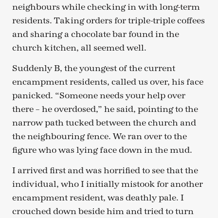
neighbours while checking in with long-term
residents. Taking orders for triple-triple coffees
and sharing a chocolate bar found in the
church kitchen, all seemed well.
Suddenly B, the youngest of the current
encampment residents, called us over, his face
panicked. “Someone needs your help over
there – he overdosed,” he said, pointing to the
narrow path tucked between the church and
the neighbouring fence. We ran over to the
figure who was lying face down in the mud.
I arrived first and was horrified to see that the
individual, who I initially mistook for another
encampment resident, was deathly pale. I
crouched down beside him and tried to turn