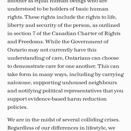
another as equal human beings who are
understood to be holders of basic human
rights. These rights include the rights to life,
liberty and security of the person, as outlined
in section 7 of the Canadian Charter of Rights
and Freedoms. While the Government of
Ontario may not currently have this
understanding of care, Ontarians can choose
to demonstrate care for one another. This can
take form in many ways, including by carrying
naloxone, supporting unhoused neighbours
and notifying political representatives that you
support evidence-based harm reduction
policies.
We are in the midst of several colliding crises.
Regardless of our differences in lifestyle, we