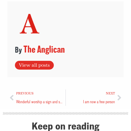
The Anglican
View all posts
PREVIOUS
NEXT
Wonderful worship a sign and symptom of renewal
I am now a free person
Keep on reading