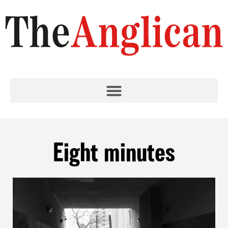
Eight minutes