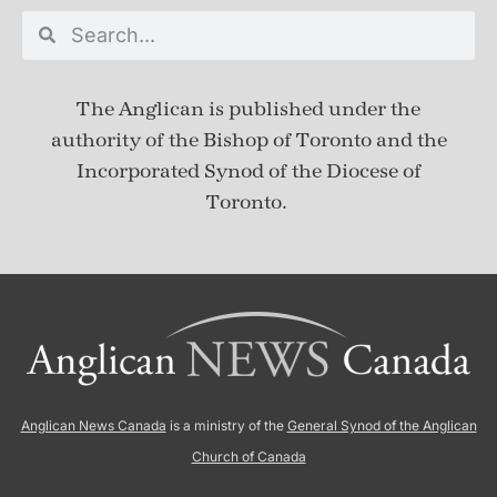
The Anglican is published under
the
authority of the Bishop of Toronto and the
Incorporated Synod of the Diocese of
Toronto.
Anglican News Canada
is a ministry of the
General Synod of the Anglican
Church of Canada