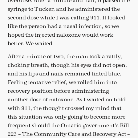
overdose. After a minute and half, B passed the
syringe to Tucker, and he administered the
second dose while I was calling 911. It looked
like the person had a nasal infection, so we
hoped the injected naloxone would work
better. We waited.
After a minute or two, the man took a rattly,
choking breath, though his eyes did not open,
and his lips and nails remained tinted blue.
Feeling tentative relief, we rolled him into
recovery position before administering
another dose of naloxone. As I waited on hold
with 911, the thought crossed my mind that
this situation was only going to become more
frequent should the Ontario government’s Bill
223 – The Community Care and Recovery Act –