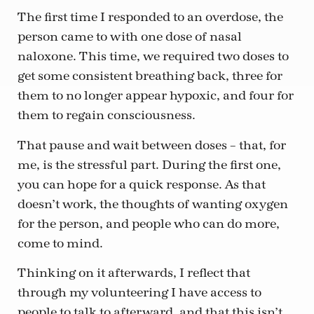
The first time I responded to an overdose, the
person came to with one dose of nasal
naloxone. This time, we required two doses to
get some consistent breathing back, three for
them to no longer appear hypoxic, and four for
them to regain consciousness.
That pause and wait between doses – that, for
me, is the stressful part. During the first one,
you can hope for a quick response. As that
doesn’t work, the thoughts of wanting oxygen
for the person, and people who can do more,
come to mind.
Thinking on it afterwards, I reflect that
through my volunteering I have access to
people to talk to afterward, and that this isn’t