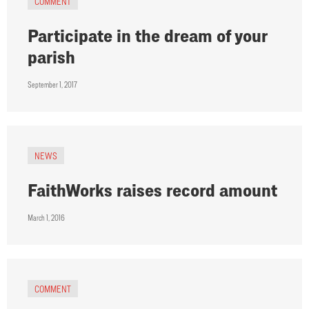
COMMENT
Participate in the dream of your
parish
September 1, 2017
NEWS
FaithWorks raises record amount
March 1, 2016
COMMENT