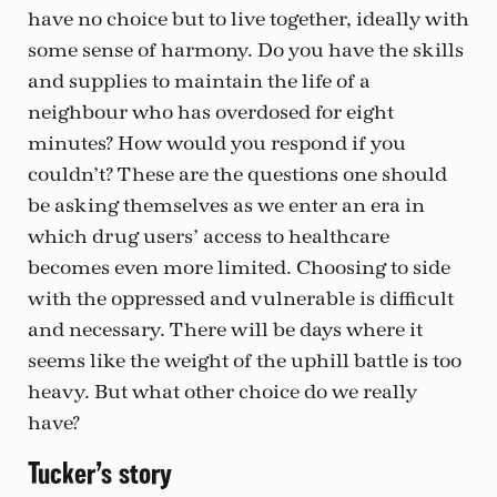
have no choice but to live together, ideally with
some sense of harmony. Do you have the skills
and supplies to maintain the life of a
neighbour who has overdosed for eight
minutes? How would you respond if you
couldn’t? These are the questions one should
be asking themselves as we enter an era in
which drug users’ access to healthcare
becomes even more limited. Choosing to side
with the oppressed and vulnerable is difficult
and necessary. There will be days where it
seems like the weight of the uphill battle is too
heavy. But what other choice do we really
have?
Tucker’s story