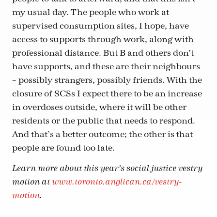
my usual day. The people who work at
supervised consumption sites, I hope, have
access to supports through work, along with
professional distance. But B and others don’t
have supports, and these are their neighbours
– possibly strangers, possibly friends. With the
closure of SCSs I expect there to be an increase
in overdoses outside, where it will be other
residents or the public that needs to respond.
And that’s a better outcome; the other is that
people are found too late.
Learn more about this year’s social justice vestry
motion at
www.toronto.anglican.ca/vestry-
motion
.