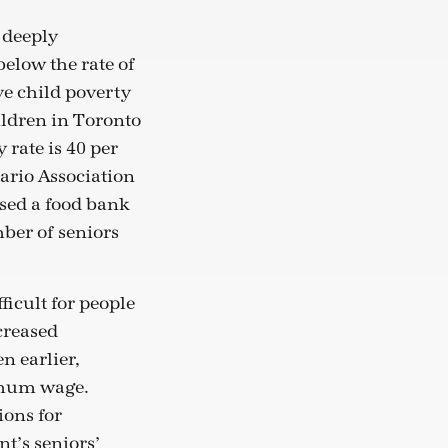
e deeply
below the rate of
ve child poverty
ildren in Toronto
 rate is 40 per
tario Association
used a food bank
mber of seniors
icult for people
ncreased
n earlier,
nimum wage.
ions for
t’s seniors’