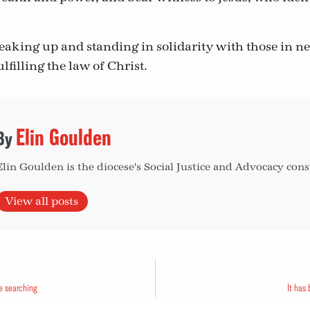
eaking up and standing in solidarity with those in 
lfilling the law of Christ.
Elin Goulden
Elin Goulden is the diocese's Social Justice and Advocacy cons
View all posts
e searching
It has