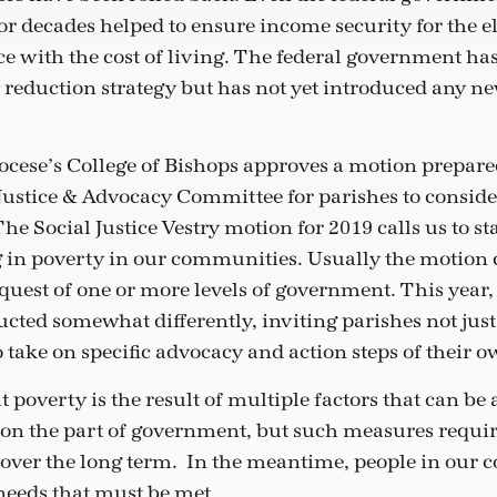
or decades helped to ensure income security for the e
ace with the cost of living. The federal government ha
 reduction strategy but has not yet introduced any 
iocese’s College of Bishops approves a motion prepare
Justice & Advocacy Committee for parishes to conside
he Social Justice Vestry motion for 2019 calls us to st
g in poverty in our communities. Usually the motion 
equest of one or more levels of government. This year
cted somewhat differently, inviting parishes not just 
o take on specific advocacy and action steps of their o
 poverty is the result of multiple factors that can be
on the part of government, but such measures require
over the long term. In the meantime, people in our 
 needs that must be met.