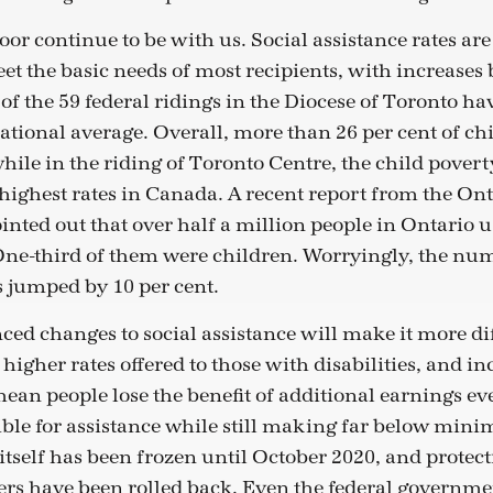
oor continue to be with us. Social assistance rates ar
t the basic needs of most recipients, with increases 
 of the 59 federal ridings in the Diocese of Toronto ha
national average. Overall, more than 26 per cent of ch
while in the riding of Toronto Centre, the child poverty
 highest rates in Canada. A recent report from the On
inted out that over half a million people in Ontario 
. One-third of them were children. Worryingly, the nu
 jumped by 10 per cent.
ed changes to social assistance will make it more diff
e higher rates offered to those with disabilities, and i
ean people lose the benefit of additional earnings eve
ble for assistance while still making far below mi
elf has been frozen until October 2020, and protect
rs have been rolled back. Even the federal governmen