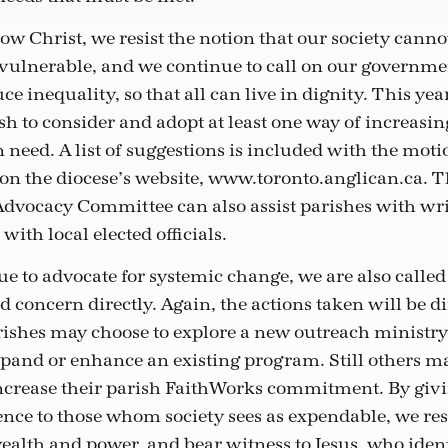
ow Christ, we resist the notion that our society cannot
 vulnerable, and we continue to call on our governmen
uce inequality, so that all can live in dignity. This ye
sh to consider and adopt at least one way of increasin
n need. A list of suggestions is included with the mot
 on the diocese’s website, www.toronto.anglican.ca. 
 Advocacy Committee can also assist parishes with wri
with local elected officials.
e to advocate for systemic change, we are also calle
d concern directly. Again, the actions taken will be di
ishes may choose to explore a new outreach ministry,
pand or enhance an existing program. Still others ma
ncrease their parish FaithWorks commitment. By givi
ce to those whom society sees as expendable, we resi
wealth and power, and bear witness to Jesus, who ident