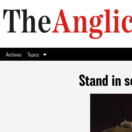
Archives
Topics
Stand in s