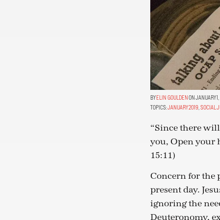
ELIN GOULDEN
ON JANUARY 1,
TOPICS:
JANUARY 2019
,
SOCIAL 
“Since there wil
you, Open your 
15:11)
Concern for the p
present day. Jesu
ignoring the nee
Deuteronomy, exh