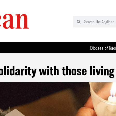
Diocese of Toro
olidarity with those living