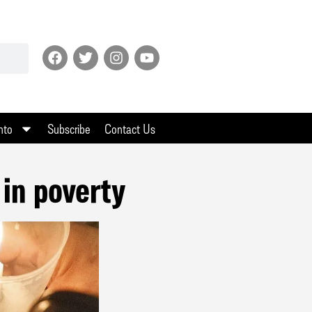
nto
Subscribe
Contact Us
 in poverty