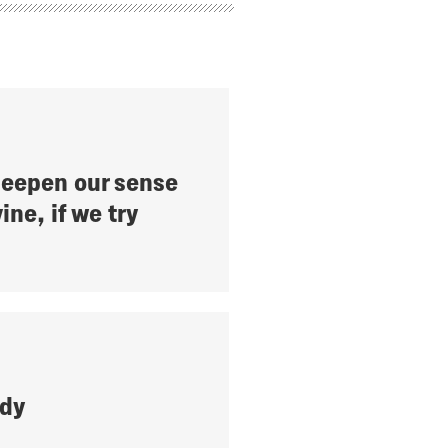
eepen our sense
ine, if we try
ady