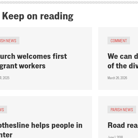
Keep on reading
RISH NEWS
COMMENT
urch welcomes first
We can d
grant workers
of the div
31, 2025
March 26, 2026
WS
PARISH NEWS
othesline helps people in
Road re
nter
June 1, 2018