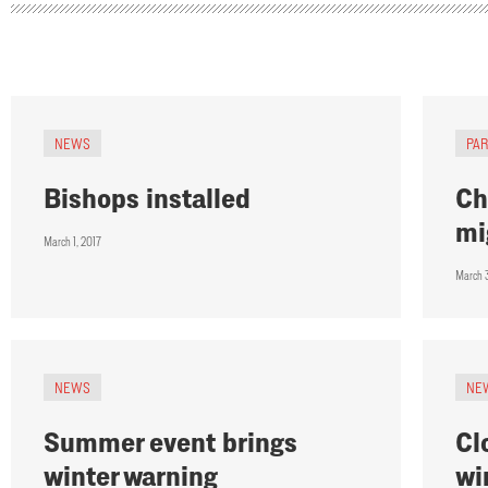
NEWS
PA
Bishops installed
Ch
mi
March 1, 2017
March 
NEWS
NE
Summer event brings
Cl
winter warning
wi