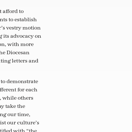
 afford to
ts to establish
ar’s vestry motion
g its advocacy on
ion, with more
The Diocesan
ting letters and
d to demonstrate
fferent for each
 while others
y take the
ng our time,
st our culture’s
ified with “the