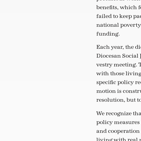
benefits, which f
failed to keep p
national poverty
funding.
Each year, the d
Diocesan Social 
vestry meeting. T
with those livin
specific policy r
motion is constru
resolution, but t
We recognize that
policy measures 
and cooperation 
living with real