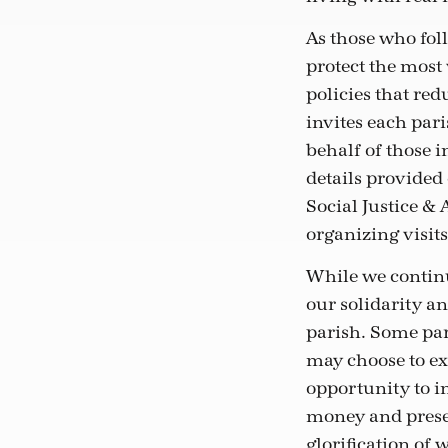
As those who foll
protect the most
policies that red
invites each pari
behalf of those i
details provided
Social Justice &
organizing visits 
While we continu
our solidarity an
parish. Some par
may choose to ex
opportunity to i
money and presen
glorification of 