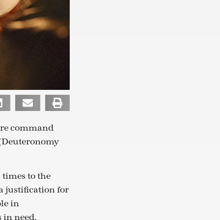
efore command
” (Deuteronomy
 times to the
 justification for
le in
 in need.