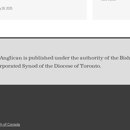
ry 26, 2025
Anglican is published under
the authority of the Bis
rporated Synod of the Diocese of Toronto.
ch of Canada