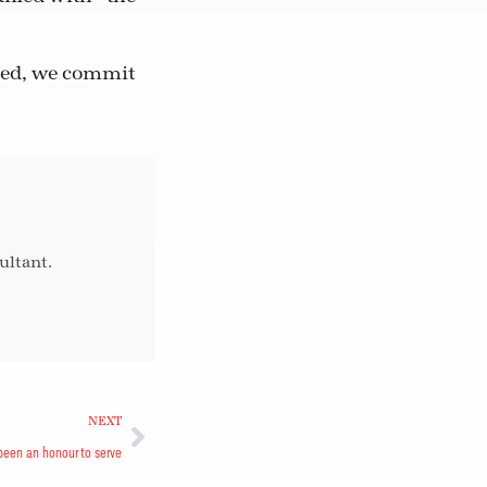
need, we commit
ultant.
NEXT
 been an honour to serve