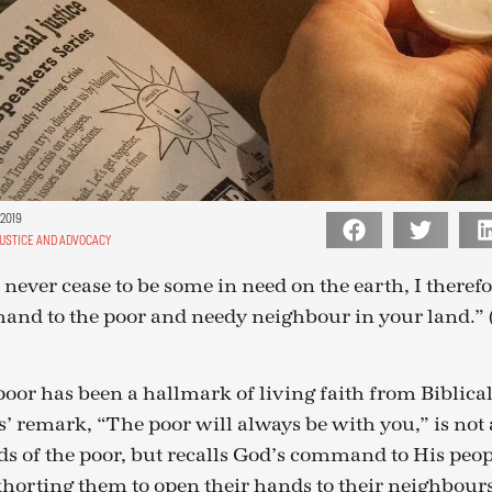
 2019
JUSTICE AND ADVOCACY
l never cease to be some in need on the earth, I ther
hand to the poor and needy neighbour in your land.
oor has been a hallmark of living faith from Biblical
s’ remark, “The poor will always be with you,” is not a
ds of the poor, but recalls God’s command to His peop
orting them to open their hands to their neighbours