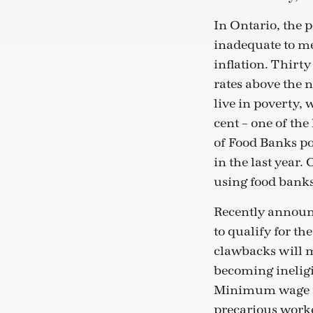
In Ontario, the p
inadequate to mee
inflation. Thirty
rates above the 
live in poverty, 
cent – one of the
of Food Banks po
in the last year
using food banks
Recently announc
to qualify for th
clawbacks will m
becoming ineligi
Minimum wage its
precarious worke