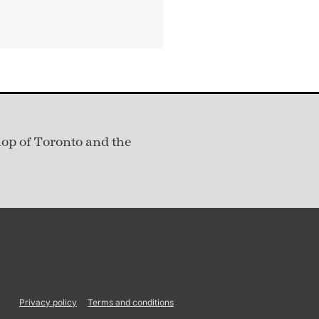
hop of Toronto and the
Privacy policy
Terms and conditions