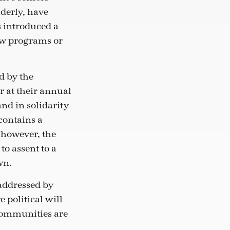
lderly, have
s introduced a
new programs or
d by the
r at their annual
and in solidarity
contains a
, however, the
to assent to a
wn.
 addressed by
 political will
communities are