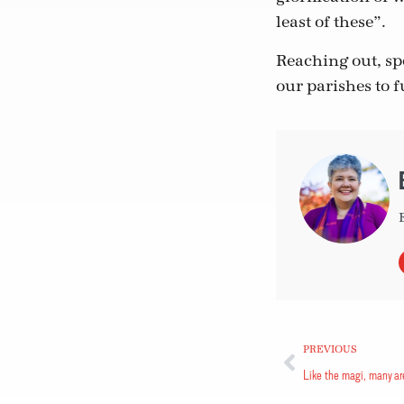
least of these”.
Reaching out, sp
our parishes to fu
PREVIOUS
Like the magi, many ar