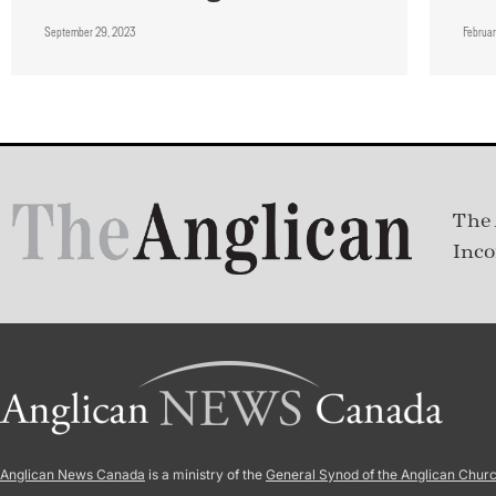
September 29, 2023
Februa
The 
Inco
Anglican News Canada
is a ministry of the
General Synod of the Anglican Chur