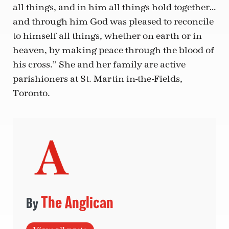
all things, and in him all things hold together…
and through him God was pleased to reconcile
to himself all things, whether on earth or in
heaven, by making peace through the blood of
his cross.” She and her family are active
parishioners at St. Martin in-the-Fields,
Toronto.
The Anglican