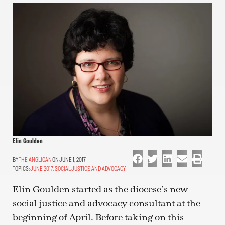
Elin Goulden
THE ANGLICAN
ON JUNE 1, 2017
TOPICS:
JUNE 2017
,
SOCIAL JUSTICE AND ADVOCACY
Elin Goulden started as the diocese’s new
social justice and advocacy consultant at the
beginning of April. Before taking on this