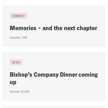
COMMENT
Memories – and the next chapter
September 1, 2016
NEWS
Bishop’s Company Dinner coming
up
September 29, 2025