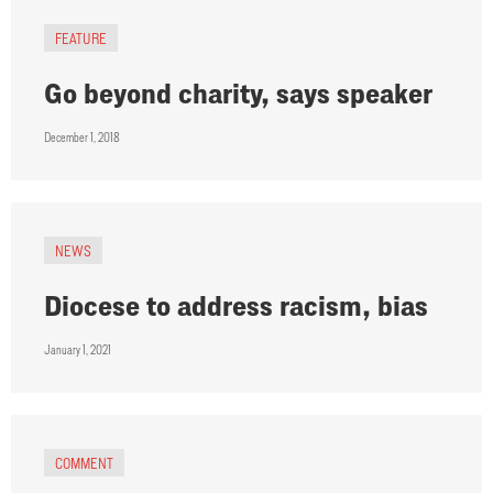
FEATURE
Go beyond charity, says speaker
December 1, 2018
NEWS
Diocese to address racism, bias
January 1, 2021
COMMENT