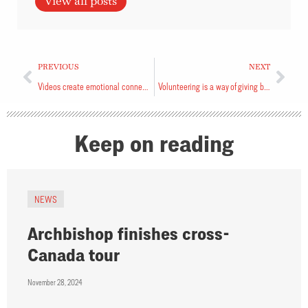
View all posts
PREVIOUS
NEXT
Videos create emotional connection
Volunteering is a way of giving back
Keep on reading
NEWS
Archbishop finishes cross-
Canada tour
November 28, 2024