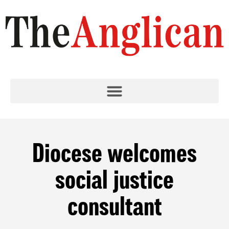
Diocese welcomes
social justice
consultant