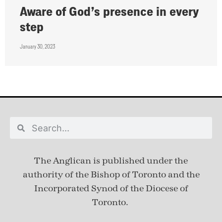
Aware of God’s presence in every
step
January 30, 2023
The Anglican is published under
the
authority of the Bishop of Toronto and the
Incorporated Synod of the Diocese of
Toronto.