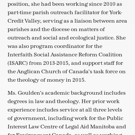
position, she had been working since 2010 as
part-time parish outreach facilitator for York-
Credit Valley, serving as a liaison between area
parishes and the diocese on matters of
outreach and social and ecological justice. She
was also program coordinator for the
Interfaith Social Assistance Reform Coalition
(ISARC) from 2013-2015, and support staff for
the Anglican Church of Canada’s task force on
the theology of money in 2015.
Ms. Goulden’s academic background includes
degrees in law and theology. Her prior work
experience includes service at all three levels
of government, including work for the Public
Interest Law Centre of Legal Aid Manitoba and