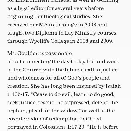
for Environment Canada, as well as working
as a legal editor for several years before
beginning her theological studies. She
received her MA in theology in 2008 and
taught two Diploma in Lay Ministry courses
through Wycliffe College in 2008 and 2009.
Ms. Goulden is passionate
about connecting the day-to-day life and work
of the Church with the biblical call to justice
and wholeness for all of God’s people and
creation. She has long been inspired by Isaiah
1:16b-17: “Cease to do evil, learn to do good;
seek justice, rescue the oppressed, defend the
orphan, plead for the widow,” as well as the
cosmic vision of redemption in Christ
portrayed in Colossians 1:17-20: “He is before