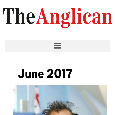
June 2017