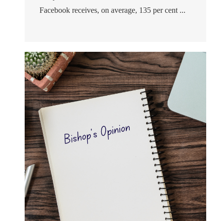
Facebook receives, on average, 135 per cent ...