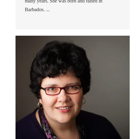
many years. She was born and raised in
Barbados. ...