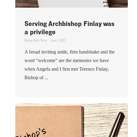
Serving Archbishop Finlay was
a privilege
Bishop Peter Fenty
June 1, 2017
A broad inviting smile, firm handshake and the
word “welcome” are the memories we have
when Angela and I first met Terence Finlay,
Bishop of ...