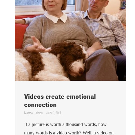
Videos create emotional
connection
Martha Holmen
June 1, 2017
If a picture is worth a thousand words, how
many words is a video worth? Well, a video on