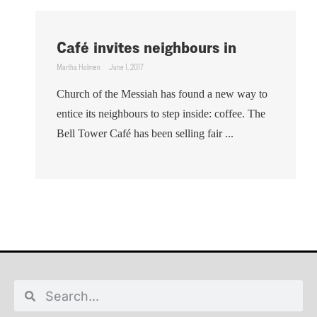
Café invites neighbours in
Martha Holmen
June 1, 2017
Church of the Messiah has found a new way to
entice its neighbours to step inside: coffee. The
Bell Tower Café has been selling fair ...