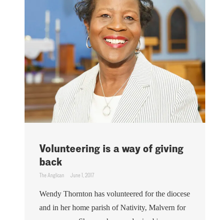
Volunteering is a way of giving
back
The Anglican
June 1, 2017
Wendy Thornton has volunteered for the diocese
and in her home parish of Nativity, Malvern for