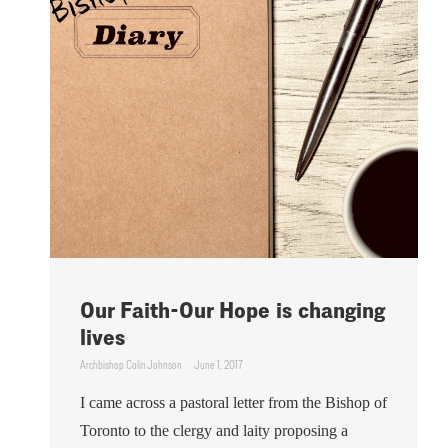
Our Faith-Our Hope is changing
lives
Archbishop Colin Johnson
June 1, 2017
I came across a pastoral letter from the Bishop of
Toronto to the clergy and laity proposing a