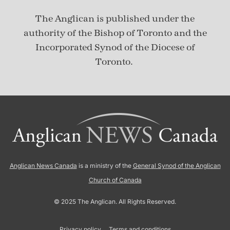
The Anglican is published under
the
authority of the Bishop of Toronto and the
Incorporated Synod of the Diocese of
Toronto.
Anglican News Canada
is a ministry of the
General Synod of the Anglican
Church of Canada
© 2025 The Anglican. All Rights Reserved.
Privacy policy
Terms and conditions