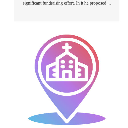
significant fundraising effort. In it he proposed ...