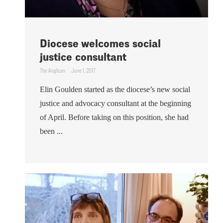
Diocese welcomes social
justice consultant
The Anglican
June 1, 2017
Elin Goulden started as the diocese’s new social
justice and advocacy consultant at the beginning
of April. Before taking on this position, she had
been ...