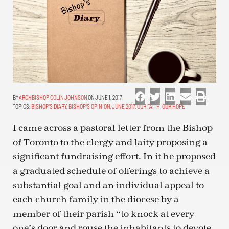
ARCHBISHOP COLIN JOHNSON
ON JUNE 1, 2017
TOPICS:
BISHOP'S DIARY
,
BISHOP'S OPINION
,
JUNE 2017
,
OUR FAITH-OUR HOPE
I came across a pastoral letter from the Bishop
of Toronto to the clergy and laity proposing a
significant fundraising effort. In it he proposed
a graduated schedule of offerings to achieve a
substantial goal and an individual appeal to
each church family in the diocese by a
member of their parish “to knock at every
one’s door and rouse the inhabitants to devote