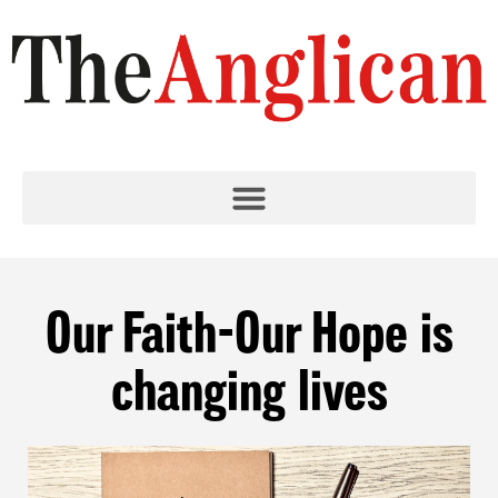
Our Faith-Our Hope is
changing lives