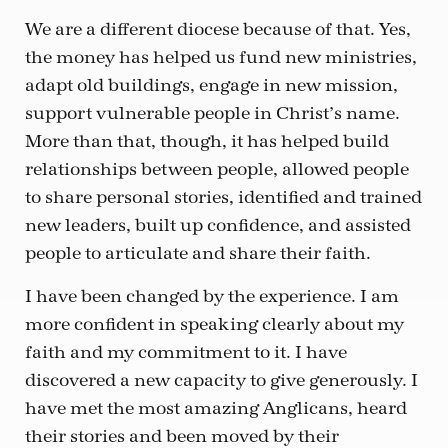
We are a different diocese because of that. Yes,
the money has helped us fund new ministries,
adapt old buildings, engage in new mission,
support vulnerable people in Christ’s name.
More than that, though, it has helped build
relationships between people, allowed people
to share personal stories, identified and trained
new leaders, built up confidence, and assisted
people to articulate and share their faith.
I have been changed by the experience. I am
more confident in speaking clearly about my
faith and my commitment to it. I have
discovered a new capacity to give generously. I
have met the most amazing Anglicans, heard
their stories and been moved by their