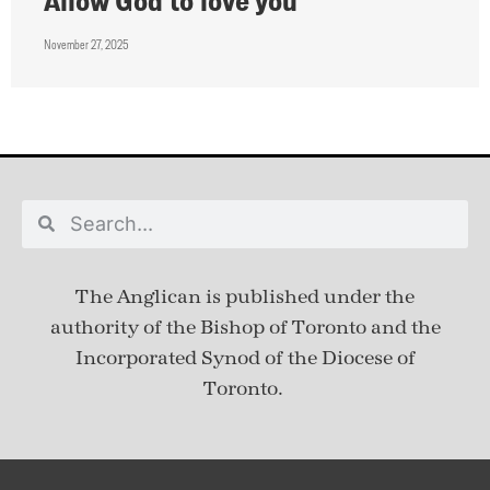
Allow God to love you
November 27, 2025
The Anglican is published under
the
authority of the Bishop of Toronto and the
Incorporated Synod of the Diocese of
Toronto.