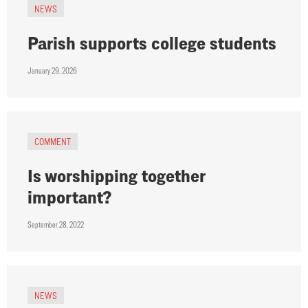
NEWS
Parish supports college students
January 29, 2026
COMMENT
Is worshipping together
important?
September 28, 2022
NEWS