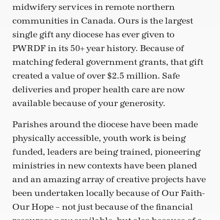
midwifery services in remote northern
communities in Canada. Ours is the largest
single gift any diocese has ever given to
PWRDF in its 50+ year history. Because of
matching federal government grants, that gift
created a value of over $2.5 million. Safe
deliveries and proper health care are now
available because of your generosity.
Parishes around the diocese have been made
physically accessible, youth work is being
funded, leaders are being trained, pioneering
ministries in new contexts have been planed
and an amazing array of creative projects have
been undertaken locally because of Our Faith-
Our Hope – not just because of the financial