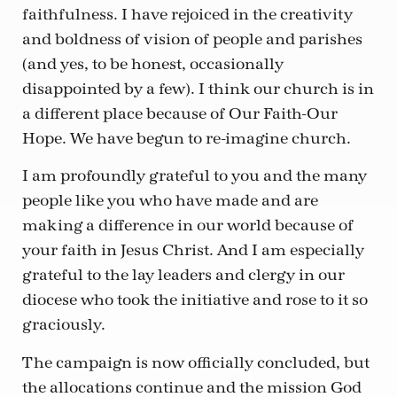
faithfulness. I have rejoiced in the creativity
and boldness of vision of people and parishes
(and yes, to be honest, occasionally
disappointed by a few). I think our church is in
a different place because of Our Faith-Our
Hope. We have begun to re-imagine church.
I am profoundly grateful to you and the many
people like you who have made and are
making a difference in our world because of
your faith in Jesus Christ. And I am especially
grateful to the lay leaders and clergy in our
diocese who took the initiative and rose to it so
graciously.
The campaign is now officially concluded, but
the allocations continue and the mission God