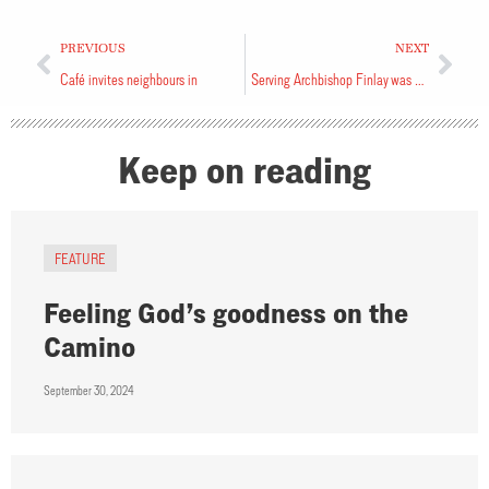
PREVIOUS
NEXT
Café invites neighbours in
Serving Archbishop Finlay was a privilege
Keep on reading
FEATURE
Feeling God’s goodness on the
Camino
September 30, 2024