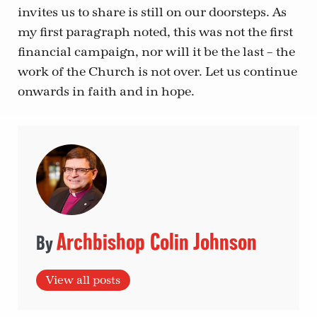
invites us to share is still on our doorsteps. As
my first paragraph noted, this was not the first
financial campaign, nor will it be the last – the
work of the Church is not over. Let us continue
onwards in faith and in hope.
Archbishop Colin Johnson
View all posts