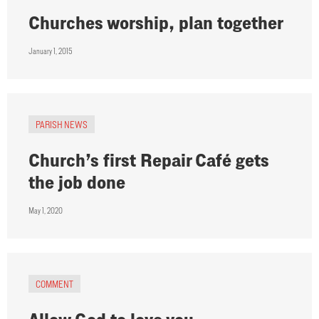
Churches worship, plan together
January 1, 2015
PARISH NEWS
Church’s first Repair Café gets
the job done
May 1, 2020
COMMENT