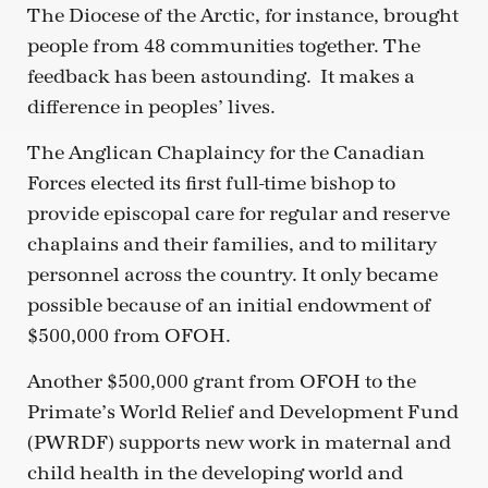
The Diocese of the Arctic, for instance, brought
people from 48 communities together. The
feedback has been astounding. It makes a
difference in peoples’ lives.
The Anglican Chaplaincy for the Canadian
Forces elected its first full-time bishop to
provide episcopal care for regular and reserve
chaplains and their families, and to military
personnel across the country. It only became
possible because of an initial endowment of
$500,000 from OFOH.
Another $500,000 grant from OFOH to the
Primate’s World Relief and Development Fund
(PWRDF) supports new work in maternal and
child health in the developing world and