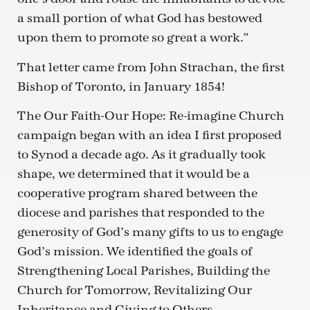
a small portion of what God has bestowed
upon them to promote so great a work.”
That letter came from John Strachan, the first
Bishop of Toronto, in January 1854!
The Our Faith-Our Hope: Re-imagine Church
campaign began with an idea I first proposed
to Synod a decade ago. As it gradually took
shape, we determined that it would be a
cooperative program shared between the
diocese and parishes that responded to the
generosity of God’s many gifts to us to engage
God’s mission. We identified the goals of
Strengthening Local Parishes, Building the
Church for Tomorrow, Revitalizing Our
Inheritance and Giving to Others.