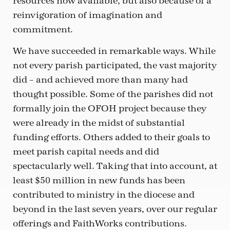
resources now available, but also because of a
reinvigoration of imagination and
commitment.
We have succeeded in remarkable ways. While
not every parish participated, the vast majority
did – and achieved more than many had
thought possible. Some of the parishes did not
formally join the OFOH project because they
were already in the midst of substantial
funding efforts. Others added to their goals to
meet parish capital needs and did
spectacularly well. Taking that into account, at
least $50 million in new funds has been
contributed to ministry in the diocese and
beyond in the last seven years, over our regular
offerings and FaithWorks contributions.