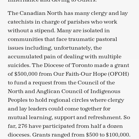
The Canadian North has many clergy and lay
catechists in charge of parishes who work
without a stipend. Many are isolated in
communities that face traumatic pastoral
issues including, unfortunately, the
accumulated pain of dealing with multiple
suicides. The Diocese of Toronto made a grant
of $500,000 from Our Faith-Our Hope (OFOH)
to fund a request from the Council of the
North and Anglican Council of Indigenous
Peoples to hold regional circles where clergy
and lay leaders could come together for
mutual learning, support and refreshment. So
far, 276 have participated from half a dozen
dioceses. Grants ranged from $500 to $100,000.