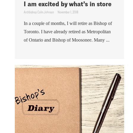
I am excited by what’s in store
Archbishop Colin Johnson
November 1, 2018
In a couple of months, I will retire as Bishop of
Toronto. I have already retired as Metropolitan
of Ontario and Bishop of Moosonee. Many ...