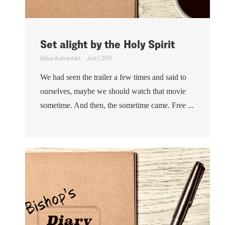
Set alight by the Holy Spirit
Bishop Andrew Asbil
June 1, 2019
We had seen the trailer a few times and said to
ourselves, maybe we should watch that movie
sometime. And then, the sometime came. Free ...