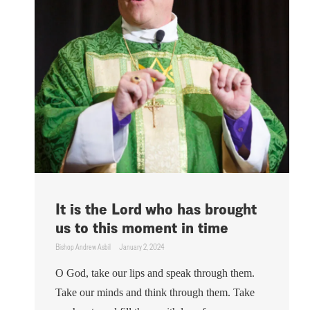
It is the Lord who has brought
us to this moment in time
Bishop Andrew Asbil
January 2, 2024
O God, take our lips and speak through them.
Take our minds and think through them. Take