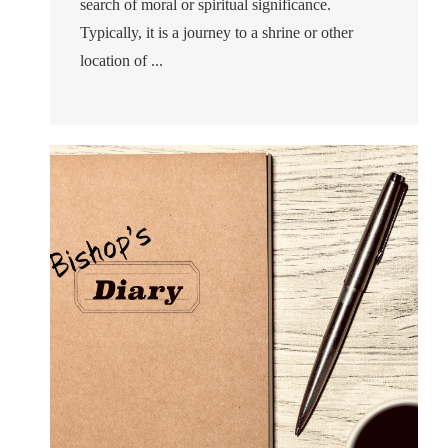
search of moral or spiritual significance.
Typically, it is a journey to a shrine or other
location of ...