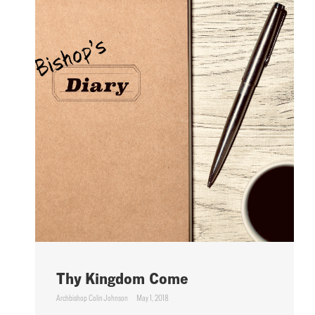
Thy Kingdom Come
Archbishop Colin Johnson
May 1, 2018