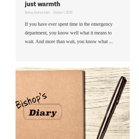
just warmth
Bishop Andrew Asbil
October 1, 2020
If you have ever spent time in the emergency
department, you know well what it means to
wait. And more than wait, you know what ...