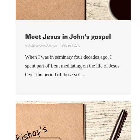
Meet Jesus in John’s gospel
Archbishop Colin Johnson
February 1, 2018
When I was in seminary four decades ago, I
spent part of Lent meditating on the life of Jesus.
Over the period of those six ...