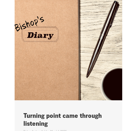
Turning point came through
listening