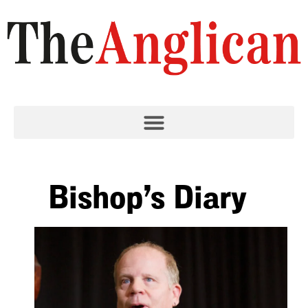
Bishop’s Diary