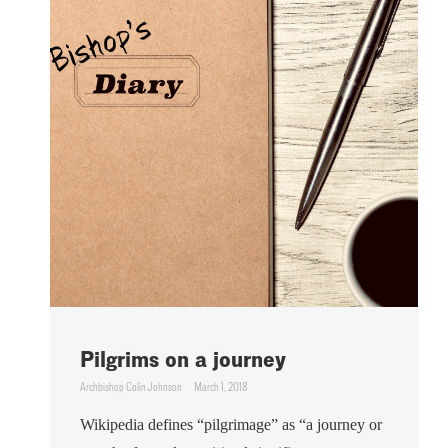
Pilgrims on a journey
Archbishop Colin Johnson
March 1, 2018
Wikipedia defines “pilgrimage” as “a journey or