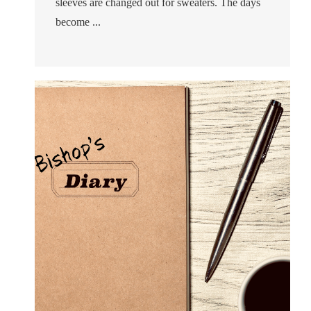
sleeves are changed out for sweaters. The days
become ...