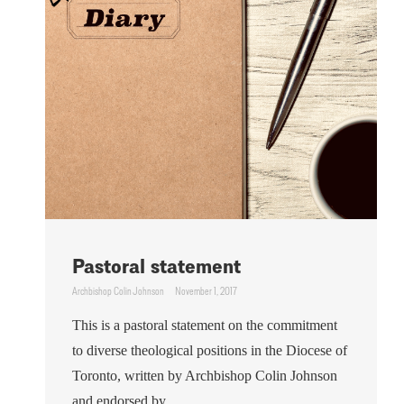
Pastoral statement
Archbishop Colin Johnson
November 1, 2017
This is a pastoral statement on the commitment
to diverse theological positions in the Diocese of
Toronto, written by Archbishop Colin Johnson
and endorsed by ...