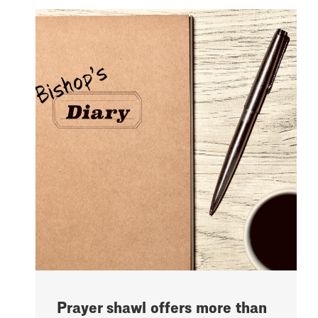
Prayer shawl offers more than