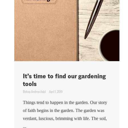
It’s time to find our gardening
tools
Bishop Andrew Asbil
April 1, 2019
Things tend to happen in the garden. Our story
of faith begins in the garden. The garden was
verdant, luscious, brimming with life. The soil,
...