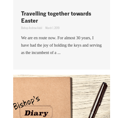
Travelling together towards
Easter
Bishop Andrew Asbil
March 1, 2019
We are en route now. For almost 30 years, I
have had the joy of holding the keys and serving
as the incumbent of a ...