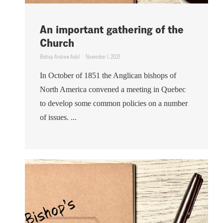
An important gathering of the
Church
Bishop Andrew Asbil
November 1, 2021
In October of 1851 the Anglican bishops of
North America convened a meeting in Quebec
to develop some common policies on a number
of issues. ...