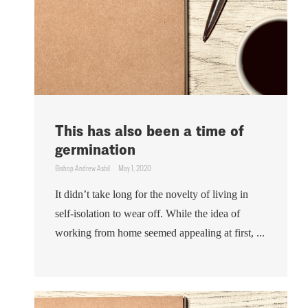
This has also been a time of
germination
Bishop Andrew Asbil
May 1, 2020
It didn’t take long for the novelty of living in
self-isolation to wear off. While the idea of
working from home seemed appealing at first, ...