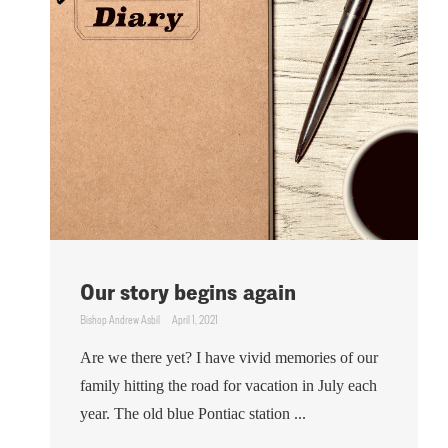
Our story begins again
Bishop Andrew Asbil
April 1, 2021
Are we there yet? I have vivid memories of our
family hitting the road for vacation in July each
year. The old blue Pontiac station ...