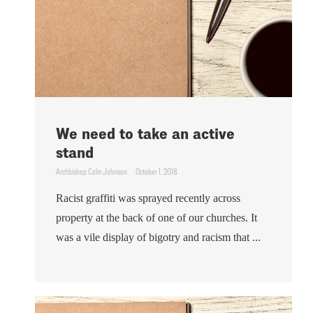
We need to take an active
stand
Archbishop Colin Johnson
October 1, 2018
Racist graffiti was sprayed recently across
property at the back of one of our churches. It
was a vile display of bigotry and racism that ...