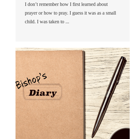
I don’t remember how I first learned about
prayer or how to pray. I guess it was as a small
child. I was taken to ...