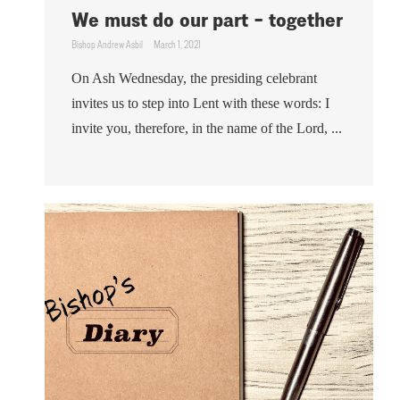
We must do our part – together
Bishop Andrew Asbil
March 1, 2021
On Ash Wednesday, the presiding celebrant
invites us to step into Lent with these words: I
invite you, therefore, in the name of the Lord, ...