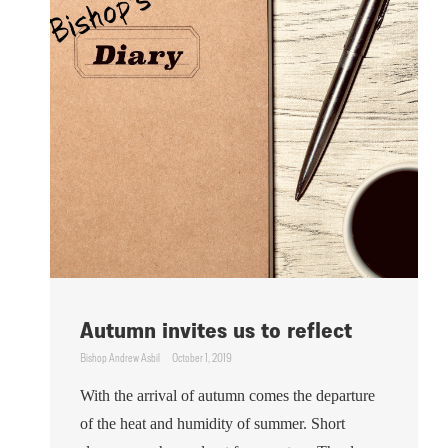
Autumn invites us to reflect
Bishop Andrew Asbil
October 1, 2019
With the arrival of autumn comes the departure
of the heat and humidity of summer. Short