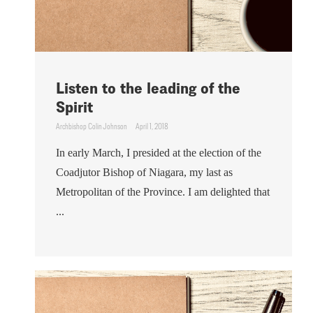
Listen to the leading of the
Spirit
Archbishop Colin Johnson
April 1, 2018
In early March, I presided at the election of the
Coadjutor Bishop of Niagara, my last as
Metropolitan of the Province. I am delighted that
...