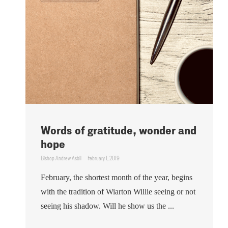
Words of gratitude, wonder and
hope
Bishop Andrew Asbil
February 1, 2019
February, the shortest month of the year, begins
with the tradition of Wiarton Willie seeing or not
seeing his shadow. Will he show us the ...