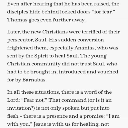
Even after hearing that he has been raised, the
disciples hide behind locked doors “for fear.”
Thomas goes even further away.
Later, the new Christians were terrified of their
persecutor, Saul. His sudden conversion
frightened them, especially Ananias, who was
sent by the Spirit to heal Saul. The young
Christian community did not trust Saul, who
had to be brought in, introduced and vouched
for by Barnabas.
In all these situations, there is a word of the
Lord: “Fear not!” That command (or is it an
invitation?) is not only spoken but put into
flesh – there is a presence and a promise: “I am
with you.” Jesus is with us for healing, not