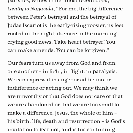
parishes, writes in her most recent book,
, “For me, the big difference
Gently to Nagasaki
between Peter’s betrayal and the betrayal of
Judas Iscariot is the early-rising rooster, its feet
rooted in the night, its voice in the morning
crying good news. Take heart betrayer! You
can make amends. You can be forgiven.”
Our fears turn us away from God and from
one another – in fight, in flight, in paralysis.
We can express it in anger or addiction or
indifference or acting out. We may think we
are unworthy or that God does not care or that
we are abandoned or that we are too small to
make a difference. Jesus, the whole of him –
his birth, life, death and resurrection – is God’s
invitation to fear not, and is his continuing