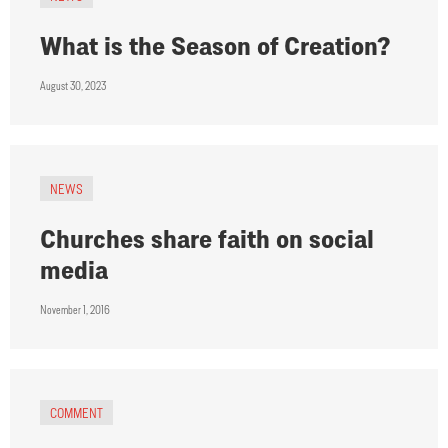
What is the Season of Creation?
August 30, 2023
NEWS
Churches share faith on social
media
November 1, 2016
COMMENT