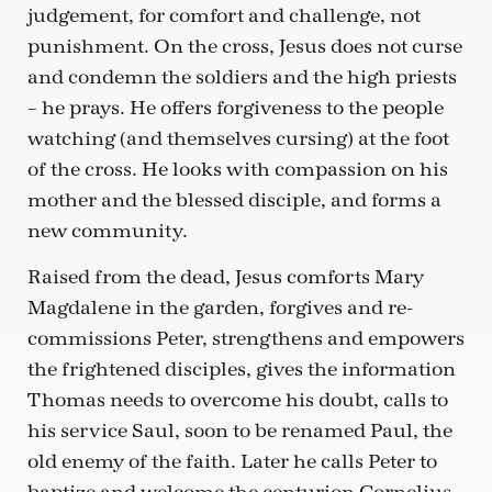
judgement, for comfort and challenge, not
punishment. On the cross, Jesus does not curse
and condemn the soldiers and the high priests
– he prays. He offers forgiveness to the people
watching (and themselves cursing) at the foot
of the cross. He looks with compassion on his
mother and the blessed disciple, and forms a
new community.
Raised from the dead, Jesus comforts Mary
Magdalene in the garden, forgives and re-
commissions Peter, strengthens and empowers
the frightened disciples, gives the information
Thomas needs to overcome his doubt, calls to
his service Saul, soon to be renamed Paul, the
old enemy of the faith. Later he calls Peter to