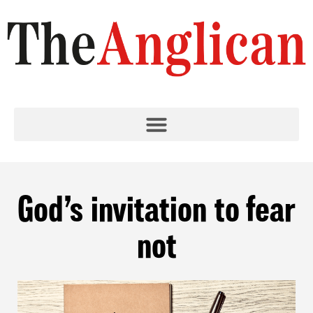
God’s invitation to fear
not