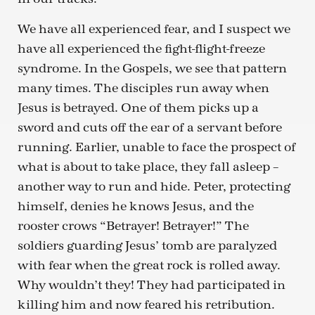
We have all experienced fear, and I suspect we
have all experienced the fight-flight-freeze
syndrome. In the Gospels, we see that pattern
many times. The disciples run away when
Jesus is betrayed. One of them picks up a
sword and cuts off the ear of a servant before
running. Earlier, unable to face the prospect of
what is about to take place, they fall asleep –
another way to run and hide. Peter, protecting
himself, denies he knows Jesus, and the
rooster crows “Betrayer! Betrayer!” The
soldiers guarding Jesus’ tomb are paralyzed
with fear when the great rock is rolled away.
Why wouldn’t they! They had participated in
killing him and now feared his retribution.