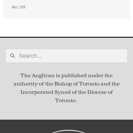
May 1, 2018
The Anglican is published under
the
authority of the Bishop of Toronto and the
Incorporated Synod of the Diocese of
Toronto.