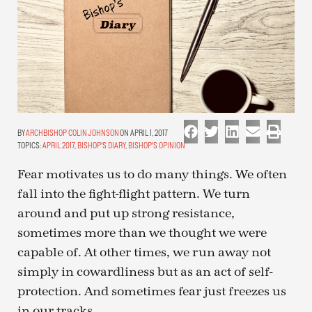
ARCHBISHOP COLIN JOHNSON
ON APRIL 1, 2017
TOPICS:
APRIL 2017
,
BISHOP'S DIARY
,
BISHOP'S OPINION
Fear motivates us to do many things. We often
fall into the fight-flight pattern. We turn
around and put up strong resistance,
sometimes more than we thought we were
capable of. At other times, we run away not
simply in cowardliness but as an act of self-
protection. And sometimes fear just freezes us
in our tracks.