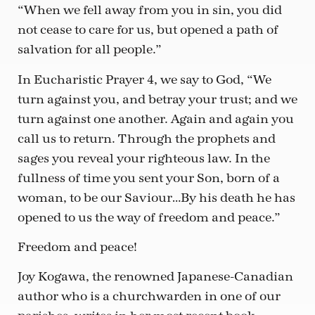
“When we fell away from you in sin, you did
not cease to care for us, but opened a path of
salvation for all people.”
In Eucharistic Prayer 4, we say to God, “We
turn against you, and betray your trust; and we
turn against one another. Again and again you
call us to return. Through the prophets and
sages you reveal your righteous law. In the
fullness of time you sent your Son, born of a
woman, to be our Saviour…By his death he has
opened to us the way of freedom and peace.”
Freedom and peace!
Joy Kogawa, the renowned Japanese-Canadian
author who is a churchwarden in one of our