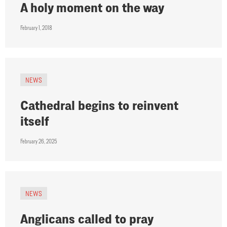
A holy moment on the way
February 1, 2018
NEWS
Cathedral begins to reinvent
itself
February 26, 2025
NEWS
Anglicans called to pray