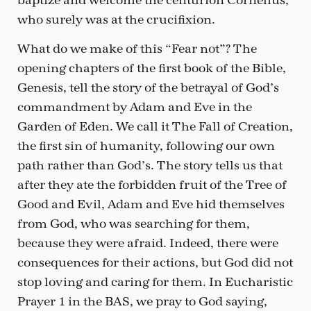
baptize and welcome the centurion Cornelius,
who surely was at the crucifixion.
What do we make of this “Fear not”? The
opening chapters of the first book of the Bible,
Genesis, tell the story of the betrayal of God’s
commandment by Adam and Eve in the
Garden of Eden. We call it The Fall of Creation,
the first sin of humanity, following our own
path rather than God’s. The story tells us that
after they ate the forbidden fruit of the Tree of
Good and Evil, Adam and Eve hid themselves
from God, who was searching for them,
because they were afraid. Indeed, there were
consequences for their actions, but God did not
stop loving and caring for them. In Eucharistic
Prayer 1 in the BAS, we pray to God saying,