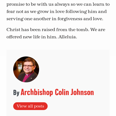
promise to be with us always so we can learn to
fear not as we grow in love following him and
serving one another in forgiveness and love.
Christ has been raised from the tomb. We are
offered new life in him. Alleluia.
Archbishop Colin Johnson
View all posts