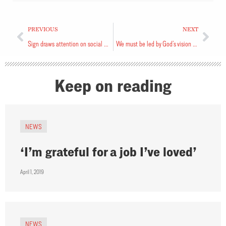
PREVIOUS
NEXT
Sign draws attention on social media
We must be led by God’s vision for us
Keep on reading
NEWS
‘I’m grateful for a job I’ve loved’
April 1, 2019
NEWS