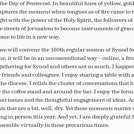
the Day of Pentecost. In beautiful hues of yellow, gol
captures the moment when tongues as of fire came to r
ight with the power of the Holy Spirit, the followers o
he streets of Jerusalem to become instruments of grac
e to life in a new way.
e will convene the 160th regular session of Synod fo
e, it will be in an unconventional way – online, a firs
gathering for Synod and others not so much. I happen
 friends and colleagues. I enjoy sharing a table with 
 the diocese. I relish the cluster of conversations tha
y the coffee stand and around the bar. I enjoy the form
ant issues and the thoughtful engagement of ideas. An
s that are a bit, well, dry. Yet these moments matter
ng in person this year. And yet, I am deeply grateful f
ssemble virtually in these precarious times.