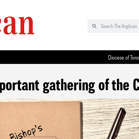
Diocese of Toro
portant gathering of the 