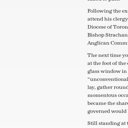
Following the ex
attend his clergy
Diocese of Toront
Bishop Strachan d
Anglican Comm
The next time yo
at the foot of the
glass window in 
“unconventional”
lay, gather round
momentous occas
became the share
governed would b
Still standing at