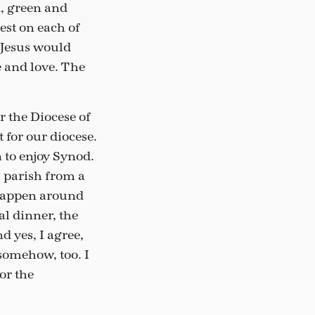
d, green and
est on each of
f Jesus would
e and love. The
r the Diocese of
t for our diocese.
 to enjoy Synod.
a parish from a
t happen around
al dinner, the
d yes, I agree,
 somehow, too. I
or the