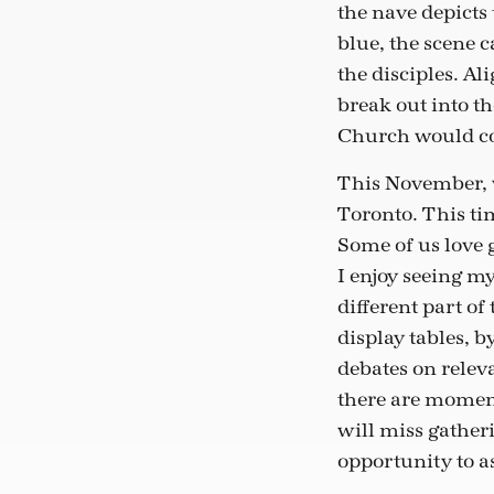
the nave depicts 
blue, the scene 
the disciples. Al
break out into t
Church would com
This November, w
Toronto. This tim
Some of us love 
I enjoy seeing my
different part of
display tables, b
debates on relev
there are moment
will miss gatheri
opportunity to a