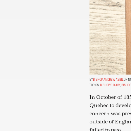
BISHOP ANDREW ASBIL
ON NO
TOPICS:
BISHOP'S DIARY
,
BISHOP
In October of 18
Quebec to devel
concern was pres
outside of Englan
failed to pass.