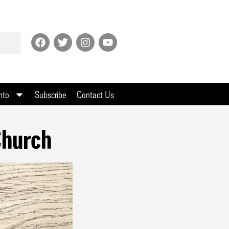
nto
Subscribe
Contact Us
Church