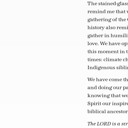
The stained-glass
remind me that w
gathering of the
history also rem
gather in humili
love. We have op
this moment in t
times: climate c
Indigenous sibli
We have come thi
and doing our par
knowing that we 
Spirit our inspir
biblical ancestor
The LORD is a stro