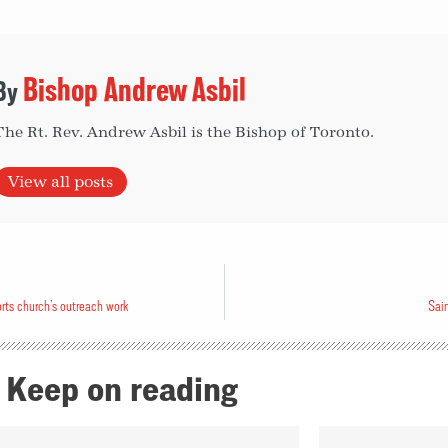
Bishop Andrew Asbil
The Rt. Rev. Andrew Asbil is the Bishop of Toronto.
View all posts
s church’s outreach work
Sain
Keep on reading