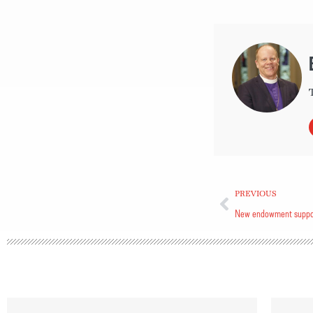
PREVIOUS
New endowment support