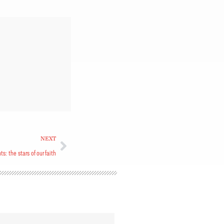
NEXT
ts: the stars of our faith