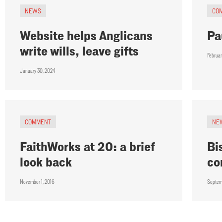
NEWS
CO
Website helps Anglicans
Pa
write wills, leave gifts
Februar
January 30, 2024
COMMENT
NE
FaithWorks at 20: a brief
Bi
look back
co
November 1, 2016
Septem