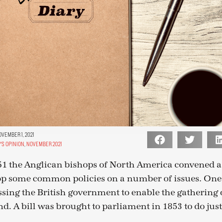
VEMBER 1, 2021
'S OPINION
,
NOVEMBER 2021
51 the Anglican bishops of North America convened a
op some common policies on a number of issues. One
sing the British government to enable the gathering
d. A bill was brought to parliament in 1853 to do just 