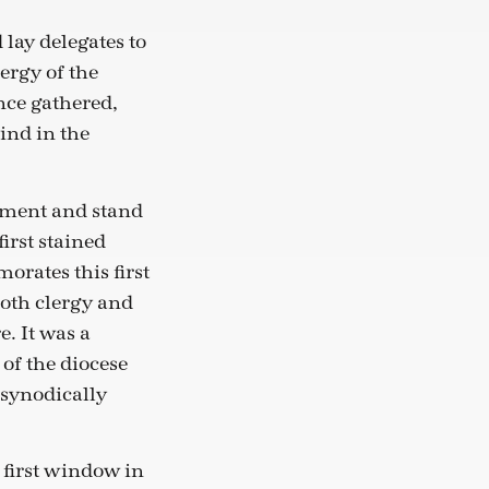
lay delegates to
ergy of the
nce gathered,
ind in the
moment and stand
first stained
rates this first
both clergy and
e. It was a
f the diocese
 synodically
e first window in