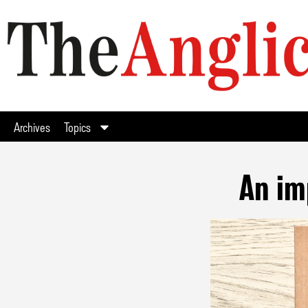
Archives
Topics
An im