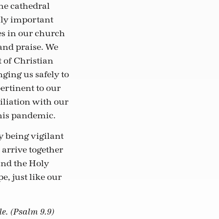
the cathedral
lly important
es in our church
 and praise. We
 of Christian
ging us safely to
ertinent to our
iliation with our
his pandemic.
 being vigilant
 arrive together
and the Holy
e, just like our
le. (Psalm 9.9)