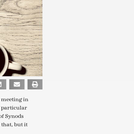
 meeting in
 particular
 of Synods
that, but it