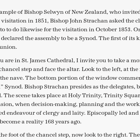
ample of Bishop Selwyn of New Zealand, who invited 
 visitation in 1851, Bishop John Strachan asked the cl
o to do likewise for the visitation in October 1853. O
eclared the assembly to be a Synod. The first of its k
union.
u are in St. James Cathedral, I invite you to take a 
 chancel step and face the altar. Look to the left, at the 
the nave. The bottom portion of the window commemo
 Synod. Bishop Strachan presides as the delegates, 
. The scene takes place at Holy Trinity, Trinity Squar
ion, when decision-making, planning and the work o
d endeavour of clergy and laity. Episcopally led and
ecome a reality 168 years ago.
 the foot of the chancel step, now look to the right. Th