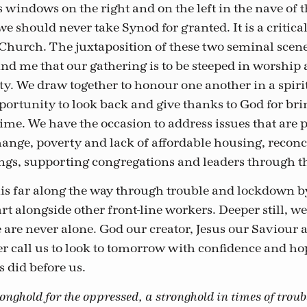
 windows on the right and on the left in the nave of 
e should never take Synod for granted. It is a critica
 Church. The juxtaposition of these two seminal scen
ind me that our gathering is to be steeped in worship
ty. We draw together to honour one another in a spirit
portunity to look back and give thanks to God for brin
ime. We have the occasion to address issues that are p
hange, poverty and lack of affordable housing, reconc
ngs, supporting congregations and leaders through t
s far along the way through trouble and lockdown by
t alongside other front-line workers. Deeper still, we
are never alone. God our creator, Jesus our Saviour 
er call us to look to tomorrow with confidence and hop
s did before us.
nghold for the oppressed, a stronghold in times of troub