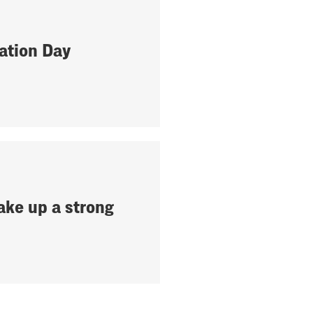
ation Day
ake up a strong