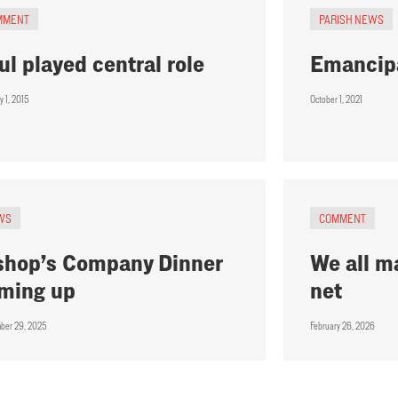
MMENT
PARISH NEWS
ul played central role
Emancip
y 1, 2015
October 1, 2021
WS
COMMENT
shop’s Company Dinner
We all m
ming up
net
ber 29, 2025
February 26, 2026